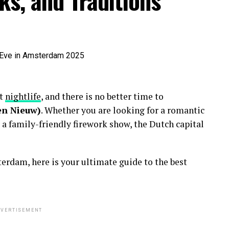
ks, and Traditions
nt
nightlife
, and there is no better time to
en Nieuw)
. Whether you are looking for a romantic
 a family-friendly firework show, the Dutch capital
erdam, here is your ultimate guide to the best
VERTISEMENT