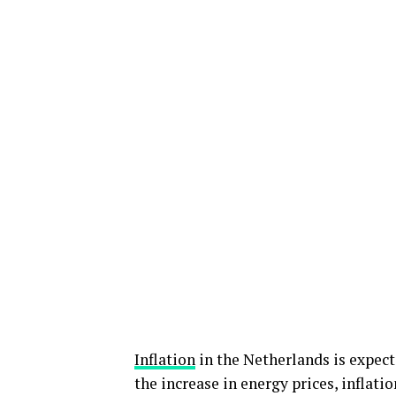
Inflation
in the Netherlands is expect
the increase in energy prices, inflati