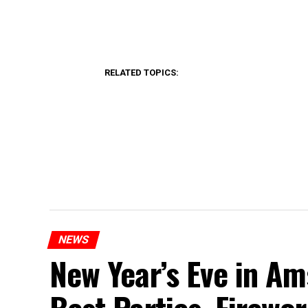
RELATED TOPICS:
NEWS
New Year’s Eve in A