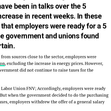
ave been in talks over the 5
increase in recent weeks. In these
 that employers were ready for a 5
the government and unions found
tain.
from sources close to the sector, employers were
ion
, excluding the increase in energy prices. However,
vernment did not continue to raise taxes for the
 Labor Union FNV; Accordingly, employers were ready
y. But when the government decided to do the purchasing
xes, employers withdrew the offer of a general salary