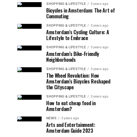
SHOPPING & LIFESTYLE
3 years ago
Bicycles in Amsterdam: The Art of
Commuting
SHOPPING & LIFESTYLE
3 years ago
Amsterdam’s Cycling Culture: A
Lifestyle to Embrace
SHOPPING & LIFESTYLE
3 years ago
Amsterdam’s Bike-Friendly
Neighborhoods
SHOPPING & LIFESTYLE
3 years ago
The Wheel Revolution: How
Amsterdam’s Bicycles Reshaped
the Cityscape
SHOPPING & LIFESTYLE
3 years ago
How to eat cheap food in
Amsterdam?
NEWS
3 years ago
Arts and Entertainment:
Amsterdam Guide 2023