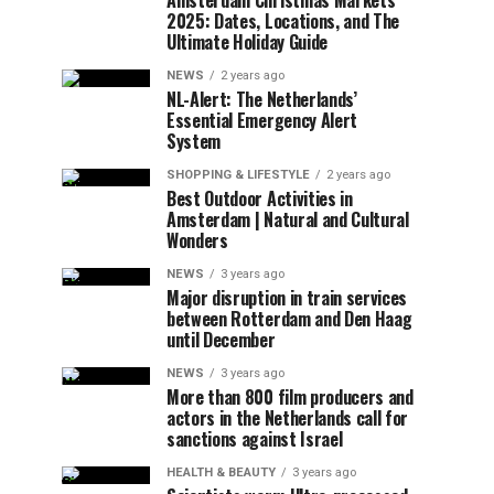
Amsterdam Christmas Markets
2025: Dates, Locations, and The
Ultimate Holiday Guide
NEWS
2 years ago
NL-Alert: The Netherlands’
Essential Emergency Alert
System
SHOPPING & LIFESTYLE
2 years ago
Best Outdoor Activities in
Amsterdam | Natural and Cultural
Wonders
NEWS
3 years ago
Major disruption in train services
between Rotterdam and Den Haag
until December
NEWS
3 years ago
More than 800 film producers and
actors in the Netherlands call for
sanctions against Israel
HEALTH & BEAUTY
3 years ago