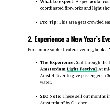
What to expect:
A spectacular cou
coordinated fireworks and light sho
Pro Tip:
This area gets crowded earl
2. Experience a New Year’s Ev
For a more sophisticated evening, book a
The Experience:
Sail through the h
Amsterdam
Light Festival
. At m
Amstel River to give passengers a 36
water.
SEO Note:
These sell out months i
Amsterdam” by October.