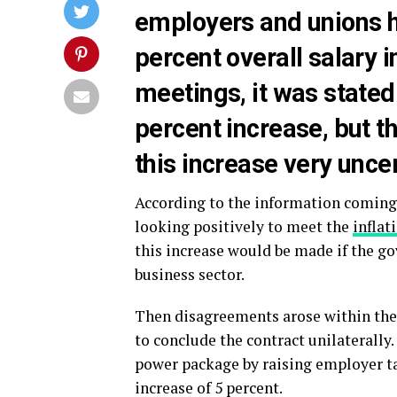
employers and unions h
percent overall salary 
meetings, it was stated
percent increase, but 
this increase very uncer
According to the information coming 
looking positively to meet the
inflat
this increase would be made if the go
business sector.
Then disagreements arose within the
to conclude the contract unilaterall
power package by raising employer ta
increase of 5 percent.