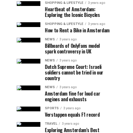
SHOPPING & LIFESTYLE
3 years ago
Heartbeat of Amsterdam:
Exploring the Iconic Bicycles
SHOPPING & LIFESTYLE
3 years ago
How to Rent a Bike in Amsterdam
NEWS
3 years ago
Billboards of OnlyFans model
spark controversy in UK
NEWS
3 years ago
Dutch Supreme Court: Israeli
soldiers cannot be tried in our
country
NEWS
3 years ago
Amsterdam fine for loud car
engines and exhausts
SPORTS
3 years ago
Verstappen equals F1 record
TRAVEL
3 years ago
Exploring Amsterdam’s Best