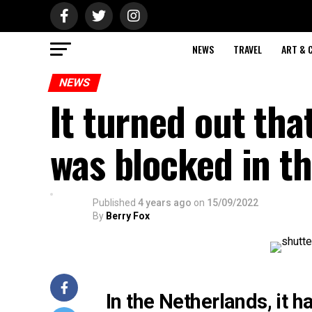
NEWS
TRAVEL
ART & 
NEWS
It turned out tha
was blocked in t
Published
4 years ago
on
15/09/2022
By
Berry Fox
In the Netherlands, it 