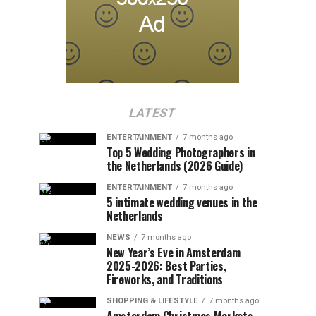
LATEST
ENTERTAINMENT
7 months ago
Top 5 Wedding Photographers in
the Netherlands (2026 Guide)
ENTERTAINMENT
7 months ago
5 intimate wedding venues in the
Netherlands
NEWS
7 months ago
New Year’s Eve in Amsterdam
2025-2026: Best Parties,
Fireworks, and Traditions
SHOPPING & LIFESTYLE
7 months ago