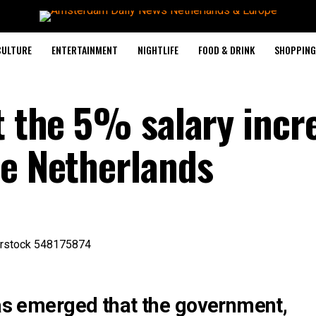
CULTURE
ENTERTAINMENT
NIGHTLIFE
FOOD & DRINK
SHOPPING 
t the 5% salary incr
he Netherlands
has emerged that the government,