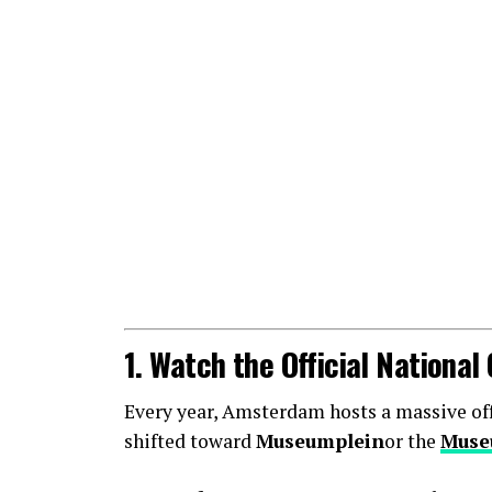
1. Watch the Official Nationa
Every year, Amsterdam hosts a massive offic
shifted toward
Museumplein
or the
Muse