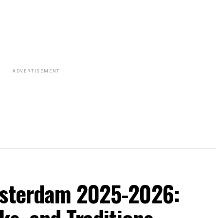
ADVERTISEMENT
msterdam 2025-2026: