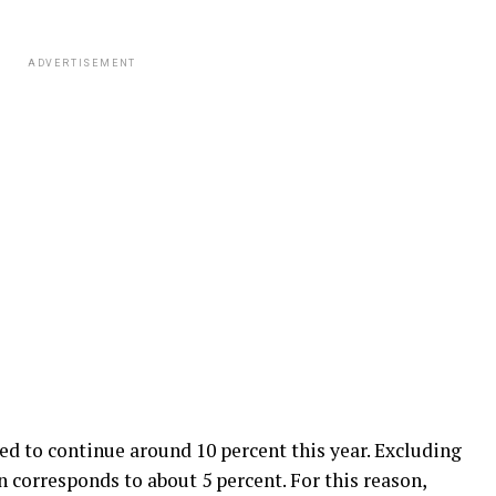
ADVERTISEMENT
ed to continue around 10 percent this year. Excluding
on corresponds to about 5 percent. For this reason,