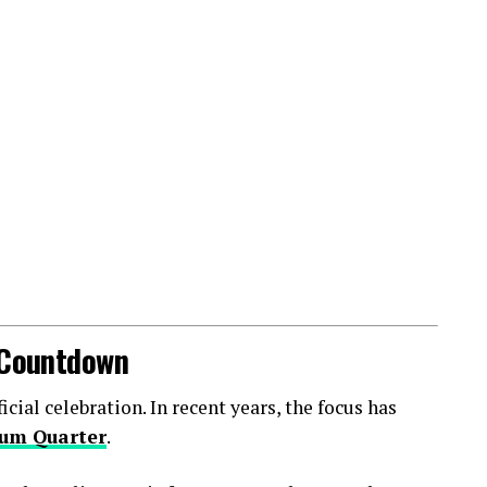
l Countdown
ial celebration. In recent years, the focus has
um Quarter
.