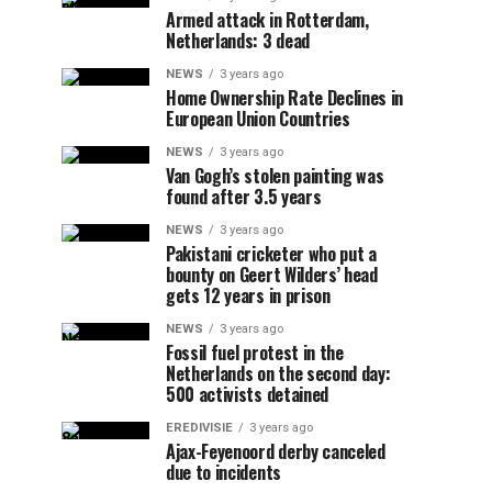
Armed attack in Rotterdam,
Netherlands: 3 dead
NEWS
3 years ago
Home Ownership Rate Declines in
European Union Countries
NEWS
3 years ago
Van Gogh’s stolen painting was
found after 3.5 years
NEWS
3 years ago
Pakistani cricketer who put a
bounty on Geert Wilders’ head
gets 12 years in prison
NEWS
3 years ago
Fossil fuel protest in the
Netherlands on the second day:
500 activists detained
EREDIVISIE
3 years ago
Ajax-Feyenoord derby canceled
due to incidents