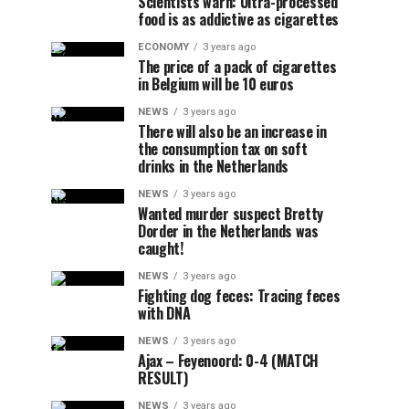
Scientists warn: Ultra-processed
food is as addictive as cigarettes
ECONOMY
3 years ago
The price of a pack of cigarettes
in Belgium will be 10 euros
NEWS
3 years ago
There will also be an increase in
the consumption tax on soft
drinks in the Netherlands
NEWS
3 years ago
Wanted murder suspect Bretty
Dorder in the Netherlands was
caught!
NEWS
3 years ago
Fighting dog feces: Tracing feces
with DNA
NEWS
3 years ago
Ajax – Feyenoord: 0-4 (MATCH
RESULT)
NEWS
3 years ago