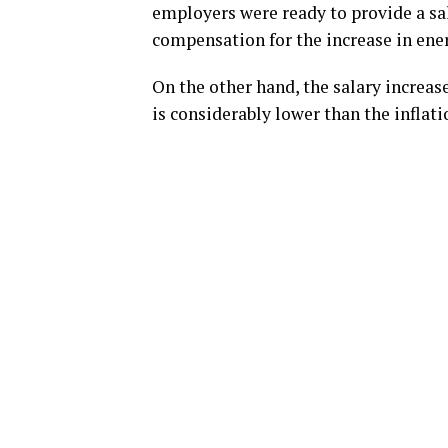
employers were ready to provide a sal
compensation for the increase in ener
On the other hand, the salary increas
is considerably lower than the inflati