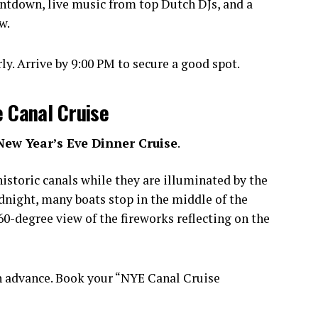
ntdown, live music from top Dutch DJs, and a
w.
y. Arrive by 9:00 PM to secure a good spot.
e Canal Cruise
New Year’s Eve Dinner Cruise
.
istoric canals while they are illuminated by the
idnight, many boats stop in the middle of the
0-degree view of the fireworks reflecting on the
n advance. Book your “NYE Canal Cruise