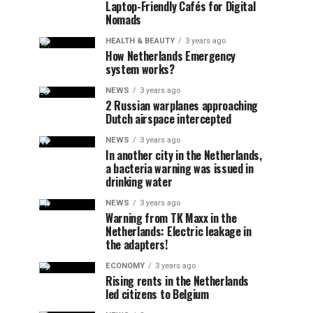
Laptop-Friendly Cafés for Digital
Nomads
HEALTH & BEAUTY
3 years ago
How Netherlands Emergency
system works?
NEWS
3 years ago
2 Russian warplanes approaching
Dutch airspace intercepted
NEWS
3 years ago
In another city in the Netherlands,
a bacteria warning was issued in
drinking water
NEWS
3 years ago
Warning from TK Maxx in the
Netherlands: Electric leakage in
the adapters!
ECONOMY
3 years ago
Rising rents in the Netherlands
led citizens to Belgium