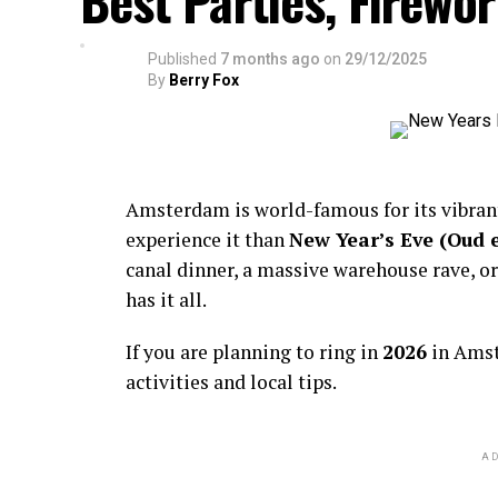
Best Parties, Firewor
Published
7 months ago
on
29/12/2025
By
Berry Fox
Amsterdam is world-famous for its vibra
experience it than
New Year’s Eve (Oud 
canal dinner, a massive warehouse rave, or
has it all.
If you are planning to ring in
2026
in Amst
activities and local tips.
AD