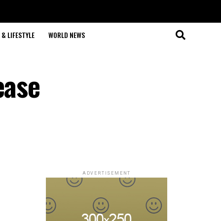
& LIFESTYLE
WORLD NEWS
ease
ADVERTISEMENT