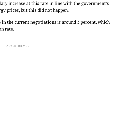
ary increase at this rate in line with the government’s
gy prices, but this did not happen.
e in the current negotiations is around 3 percent, which
on rate.
ADVERTISEMENT