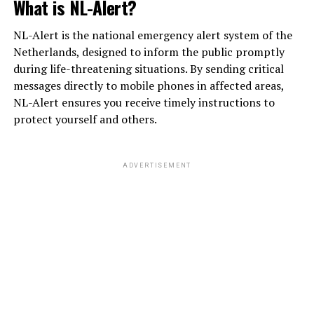
What is NL-Alert?
NL-Alert is the national emergency alert system of the
Netherlands, designed to inform the public promptly
during life-threatening situations. By sending critical
messages directly to mobile phones in affected areas,
NL-Alert ensures you receive timely instructions to
protect yourself and others.
ADVERTISEMENT