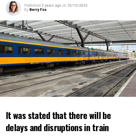
Published
3 years ago
on
25/10/2023
By
Berry Fox
It was stated that there will be
delays and disruptions in train