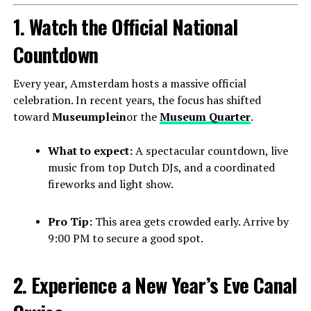
1. Watch the Official National
Countdown
Every year, Amsterdam hosts a massive official
celebration. In recent years, the focus has shifted
toward
Museumplein
or the
Museum Quarter
.
What to expect:
A spectacular countdown, live
music from top Dutch DJs, and a coordinated
fireworks and light show.
Pro Tip:
This area gets crowded early. Arrive by
9:00 PM to secure a good spot.
2. Experience a New Year’s Eve Canal