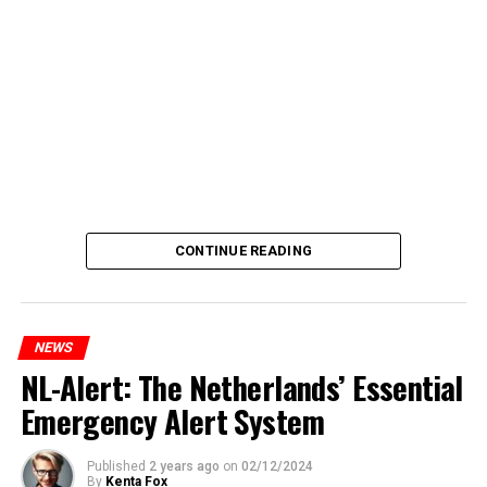
CONTINUE READING
NEWS
NL-Alert: The Netherlands’ Essential
Emergency Alert System
Published
2 years ago
on
02/12/2024
By
Kenta Fox