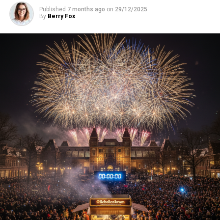
Published
7 months ago
on
29/12/2025
By
Berry Fox