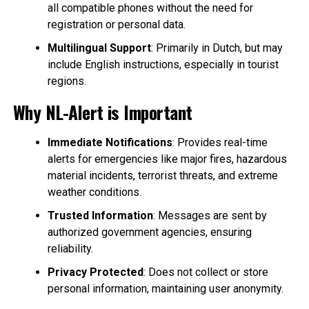
all compatible phones without the need for
registration or personal data.
Multilingual Support
: Primarily in Dutch, but may
include English instructions, especially in tourist
regions.
Why NL-Alert is Important
Immediate Notifications
: Provides real-time
alerts for emergencies like major fires, hazardous
material incidents, terrorist threats, and extreme
weather conditions.
Trusted Information
: Messages are sent by
authorized government agencies, ensuring
reliability.
Privacy Protected
: Does not collect or store
personal information, maintaining user anonymity.