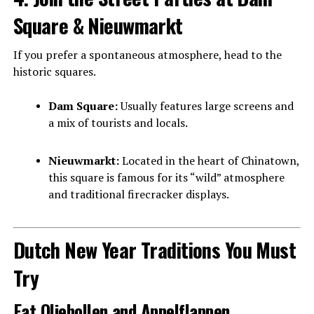
Square & Nieuwmarkt
If you prefer a spontaneous atmosphere, head to the
historic squares.
Dam Square:
Usually features large screens and
a mix of tourists and locals.
Nieuwmarkt:
Located in the heart of Chinatown,
this square is famous for its “wild” atmosphere
and traditional firecracker displays.
Dutch New Year Traditions You Must
Try
Eat Oliebollen and Appelflappen