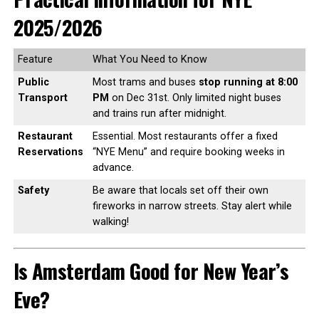
2025/2026
Feature
What You Need to Know
Public
Most trams and buses
stop running at 8:00
Transport
PM
on Dec 31st. Only limited night buses
and trains run after midnight.
Restaurant
Essential. Most restaurants offer a fixed
Reservations
“NYE Menu” and require booking weeks in
advance.
Safety
Be aware that locals set off their own
fireworks in narrow streets. Stay alert while
walking!
Is Amsterdam Good for New Year’s
Eve?