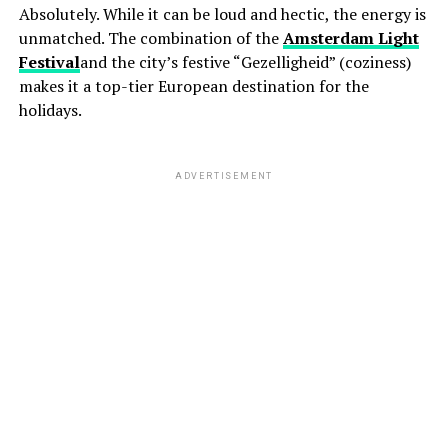
Absolutely. While it can be loud and hectic, the energy is
unmatched. The combination of the
Amsterdam Light
Festival
and the city’s festive “Gezelligheid” (coziness)
makes it a top-tier European destination for the
holidays.
ADVERTISEMENT