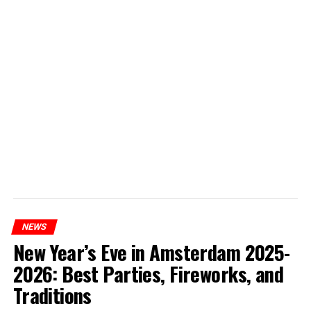
NEWS
New Year’s Eve in Amsterdam 2025-
2026: Best Parties, Fireworks, and
Traditions