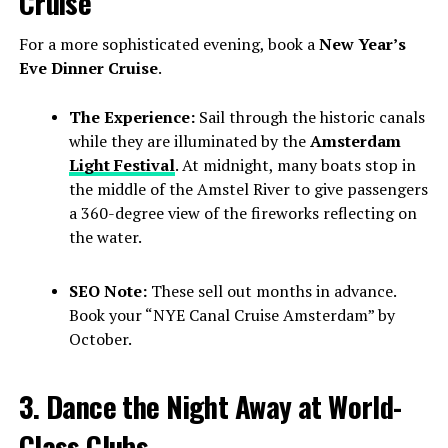
Cruise
For a more sophisticated evening, book a
New Year’s
Eve Dinner Cruise
.
The Experience:
Sail through the historic canals
while they are illuminated by the
Amsterdam
Light Festival
. At midnight, many boats stop in
the middle of the Amstel River to give passengers
a 360-degree view of the fireworks reflecting on
the water.
SEO Note:
These sell out months in advance.
Book your “NYE Canal Cruise Amsterdam” by
October.
3. Dance the Night Away at World-
Class Clubs