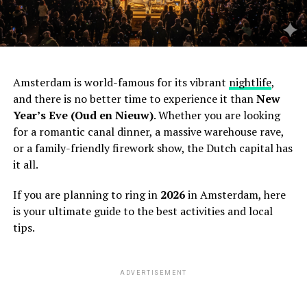
Amsterdam is world-famous for its vibrant
nightlife
,
and there is no better time to experience it than
New
Year’s Eve (Oud en Nieuw)
. Whether you are looking
for a romantic canal dinner, a massive warehouse rave,
or a family-friendly firework show, the Dutch capital has
it all.
If you are planning to ring in
2026
in Amsterdam, here
is your ultimate guide to the best activities and local
tips.
ADVERTISEMENT