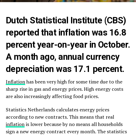
Dutch Statistical Institute (CBS)
reported that inflation was 16.8
percent year-on-year in October.
A month ago, annual currency
depreciation was 17.1 percent.
Inflation
has been very high for some time due to the
sharp rise in gas and energy prices. High energy costs
are also increasingly affecting food prices.
Statistics Netherlands calculates energy prices
according to new contracts. This means that real
inflation
is lower because by no means all households
sign a new energy contract every month. The statistics