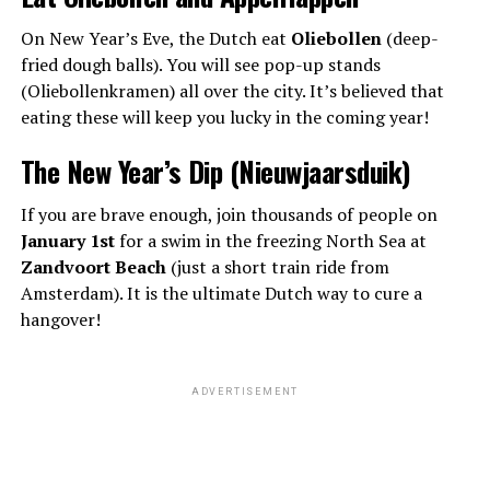
On New Year’s Eve, the Dutch eat
Oliebollen
(deep-
fried dough balls). You will see pop-up stands
(Oliebollenkramen) all over the city. It’s believed that
eating these will keep you lucky in the coming year!
The New Year’s Dip (Nieuwjaarsduik)
If you are brave enough, join thousands of people on
January 1st
for a swim in the freezing North Sea at
Zandvoort Beach
(just a short train ride from
Amsterdam). It is the ultimate Dutch way to cure a
hangover!
ADVERTISEMENT