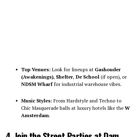
Top Venues:
Look for lineups at
Gashouder
(Awakenings)
,
Shelter
,
De School
(if open), or
NDSM Wharf
for industrial warehouse vibes.
Music Styles:
From Hardstyle and Techno to
Chic Masquerade balls at luxury hotels like the
W
Amsterdam
.
4. Join the Street Parties at Dam