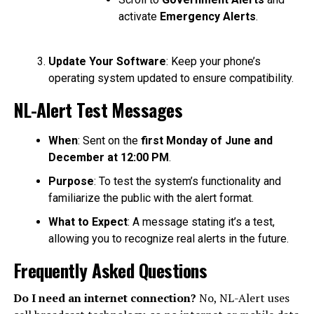
activate
Emergency Alerts
.
Update Your Software
: Keep your phone’s
operating system updated to ensure compatibility.
NL-Alert Test Messages
When
: Sent on the
first Monday of June and
December at 12:00 PM
.
Purpose
: To test the system’s functionality and
familiarize the public with the alert format.
What to Expect
: A message stating it’s a test,
allowing you to recognize real alerts in the future.
Frequently Asked Questions
Do I need an internet connection?
No, NL-Alert uses