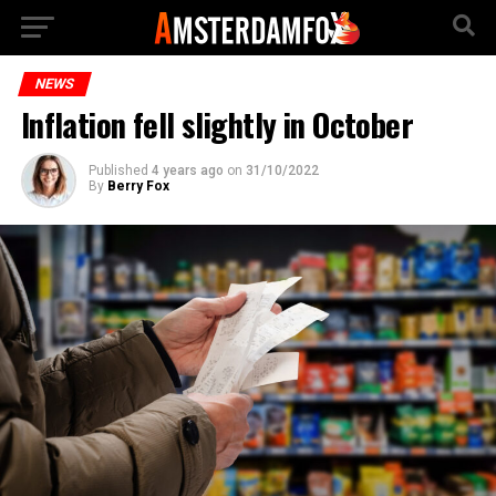
NEWS
Inflation fell slightly in October
Published
4 years ago
on
31/10/2022
By
Berry Fox