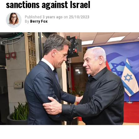
sanctions against Israel
Published
3 years ago
on
25/10/2023
By
Berry Fox