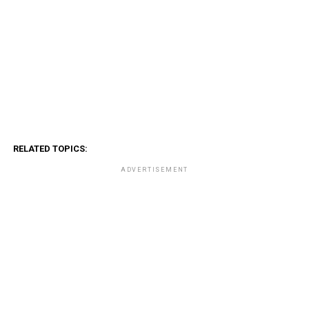
RELATED TOPICS:
ADVERTISEMENT