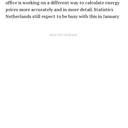
office is working on a different way to calculate energy
prices more accurately and in more detail. Statistics
Netherlands still expect to be busy with this in January
ADVERTISEMENT