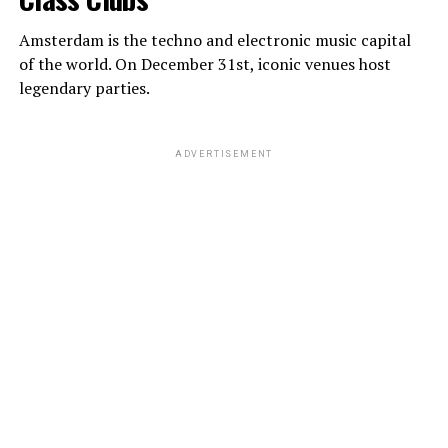
Amsterdam is the techno and electronic music capital
of the world. On December 31st, iconic venues host
legendary parties.
ADVERTISEMENT