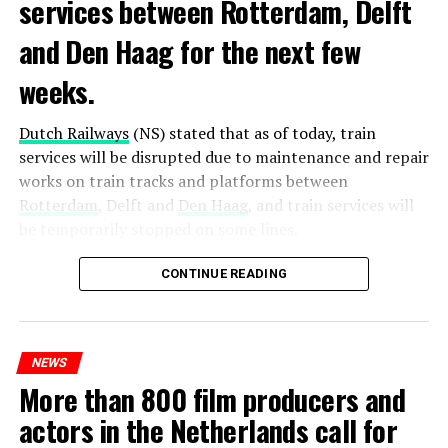
services between Rotterdam, Delft
and Den Haag for the next few
weeks.
Dutch Railways
(NS) stated that as of today, train
services will be disrupted due to maintenance and repair
works on train tracks and platforms between
Rotterdam
, Delft and
Den Haag
, and train services will
be temporarily stopped on some lines.
Maintenance and repair works to be carried out by
CONTINUE READING
Prorail will continue until December 3. Rails and
platforms will be renewed, and work will be carried out
to increase train safety.
NEWS
More than 800 film producers and
ADVERTISEMENT
actors in the Netherlands call for