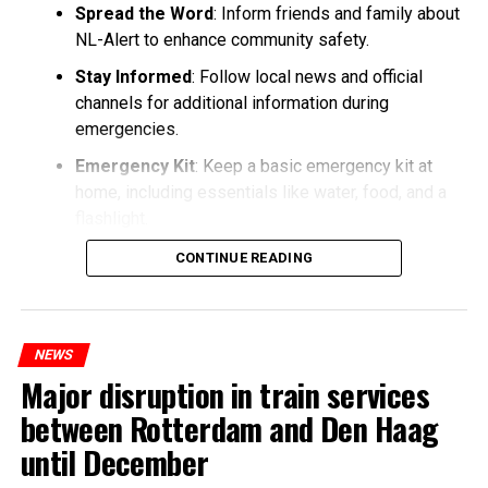
Spread the Word
: Inform friends and family about
NL-Alert to enhance community safety.
Stay Informed
: Follow local news and official
channels for additional information during
emergencies.
Emergency Kit
: Keep a basic emergency kit at
home, including essentials like water, food, and a
flashlight.
CONTINUE READING
NEWS
Major disruption in train services
between Rotterdam and Den Haag
until December