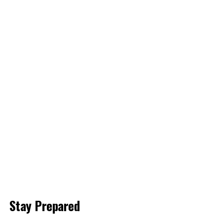
Stay Prepared