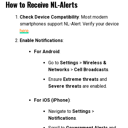
How to Receive NL-Alerts
Check Device Compatibility
: Most modern
smartphones support NL-Alert. Verify your device
here
.
Enable Notifications
:
For Android
:
Go to
Settings
>
Wireless &
Networks
>
Cell Broadcasts
.
Ensure
Extreme threats
and
Severe threats
are enabled.
For iOS (iPhone)
:
Navigate to
Settings
>
Notifications
.
Scroll to
Government Alerts
and