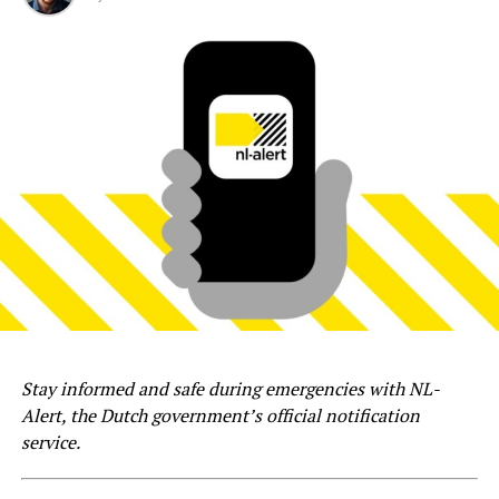
Stay informed and safe during emergencies with NL-
Alert, the Dutch government’s official notification
service.