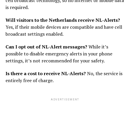
cell broadcast technology, so no internet or mobile data
is required.
Will visitors to the Netherlands receive NL-Alerts?
Yes, if their mobile devices are compatible and have cell
broadcast settings enabled.
Can I opt out of NL-Alert messages?
While it’s
possible to disable emergency alerts in your phone
settings, it’s not recommended for your safety.
Is there a cost to receive NL-Alerts?
No, the service is
entirely free of charge.
ADVERTISEMENT