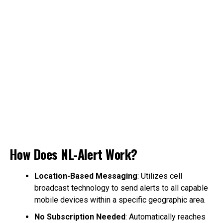
How Does NL-Alert Work?
Location-Based Messaging
: Utilizes cell
broadcast technology to send alerts to all capable
mobile devices within a specific geographic area.
No Subscription Needed
: Automatically reaches