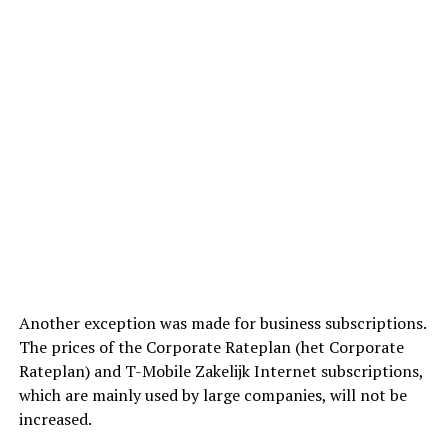
Another exception was made for business subscriptions.
The prices of the Corporate Rateplan (het Corporate
Rateplan) and T-Mobile Zakelijk Internet subscriptions,
which are mainly used by large companies, will not be
increased.