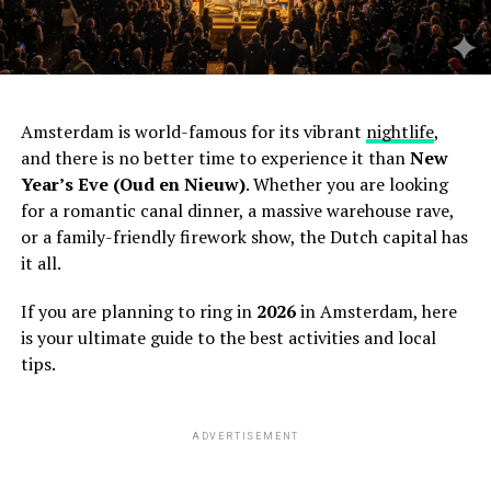
Amsterdam is world-famous for its vibrant
nightlife
,
and there is no better time to experience it than
New
Year’s Eve (Oud en Nieuw)
. Whether you are looking
for a romantic canal dinner, a massive warehouse rave,
or a family-friendly firework show, the Dutch capital has
it all.
If you are planning to ring in
2026
in Amsterdam, here
is your ultimate guide to the best activities and local
tips.
ADVERTISEMENT