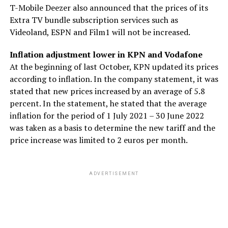
T-Mobile Deezer also announced that the prices of its
Extra TV bundle subscription services such as
Videoland, ESPN and Film1 will not be increased.
Inflation adjustment lower in KPN and Vodafone
At the beginning of last October, KPN updated its prices
according to inflation. In the company statement, it was
stated that new prices increased by an average of 5.8
percent. In the statement, he stated that the average
inflation for the period of 1 July 2021 – 30 June 2022
was taken as a basis to determine the new tariff and the
price increase was limited to 2 euros per month.
ADVERTISEMENT