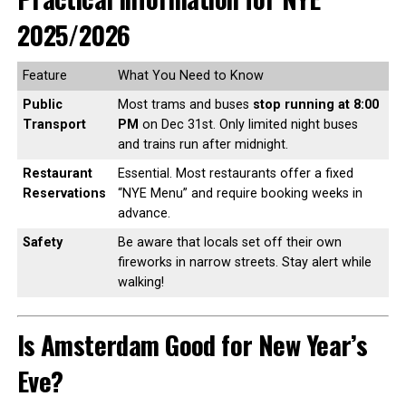
2025/2026
Feature
What You Need to Know
Public
Most trams and buses
stop running at 8:00
Transport
PM
on Dec 31st. Only limited night buses
and trains run after midnight.
Restaurant
Essential. Most restaurants offer a fixed
Reservations
“NYE Menu” and require booking weeks in
advance.
Safety
Be aware that locals set off their own
fireworks in narrow streets. Stay alert while
walking!
Is Amsterdam Good for New Year’s
Eve?