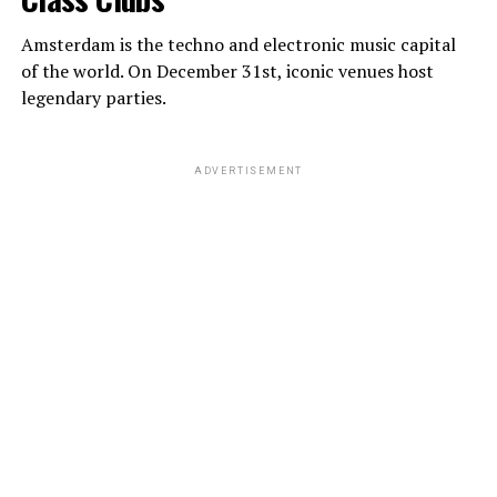
Amsterdam is the techno and electronic music capital
of the world. On December 31st, iconic venues host
legendary parties.
ADVERTISEMENT