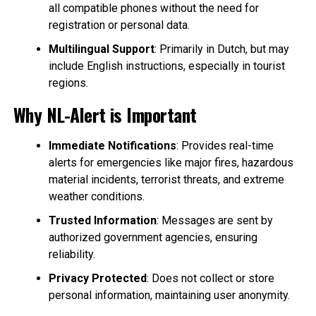
all compatible phones without the need for
registration or personal data.
Multilingual Support
: Primarily in Dutch, but may
include English instructions, especially in tourist
regions.
Why NL-Alert is Important
Immediate Notifications
: Provides real-time
alerts for emergencies like major fires, hazardous
material incidents, terrorist threats, and extreme
weather conditions.
Trusted Information
: Messages are sent by
authorized government agencies, ensuring
reliability.
Privacy Protected
: Does not collect or store
personal information, maintaining user anonymity.