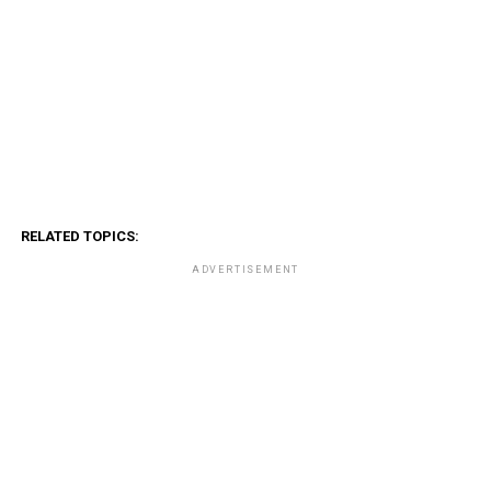
RELATED TOPICS:
ADVERTISEMENT