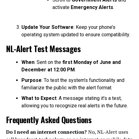
activate
Emergency Alerts
.
Update Your Software
: Keep your phone’s
operating system updated to ensure compatibility.
NL-Alert Test Messages
When
: Sent on the
first Monday of June and
December at 12:00 PM
.
Purpose
: To test the system’s functionality and
familiarize the public with the alert format.
What to Expect
: A message stating it’s a test,
allowing you to recognize real alerts in the future.
Frequently Asked Questions
Do I need an internet connection?
No, NL-Alert uses