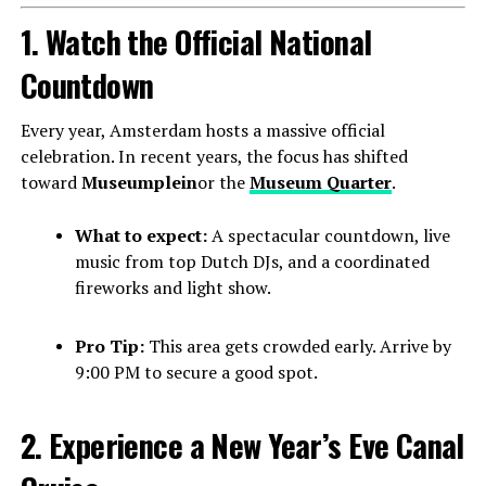
1. Watch the Official National
Countdown
Every year, Amsterdam hosts a massive official
celebration. In recent years, the focus has shifted
toward
Museumplein
or the
Museum Quarter
.
What to expect:
A spectacular countdown, live
music from top Dutch DJs, and a coordinated
fireworks and light show.
Pro Tip:
This area gets crowded early. Arrive by
9:00 PM to secure a good spot.
2. Experience a New Year’s Eve Canal