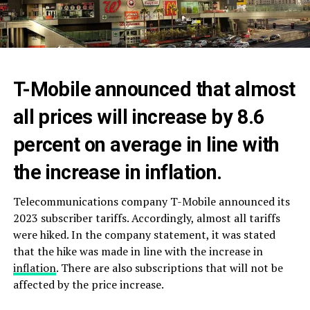
T-Mobile announced that almost
all prices will increase by 8.6
percent on average in line with
the increase in inflation.
Telecommunications company T-Mobile announced its
2023 subscriber tariffs. Accordingly, almost all tariffs
were hiked. In the company statement, it was stated
that the hike was made in line with the increase in
inflation
. There are also subscriptions that will not be
affected by the price increase.