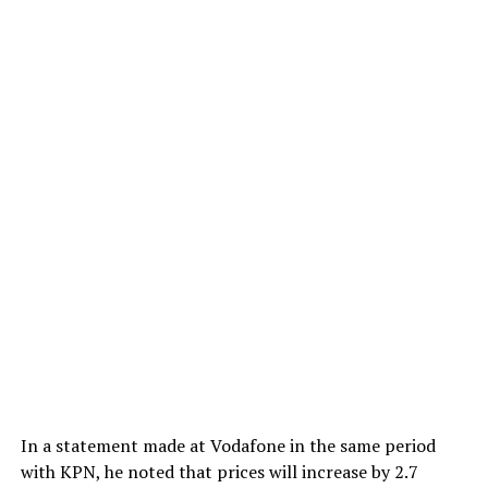
In a statement made at Vodafone in the same period
with KPN, he noted that prices will increase by 2.7