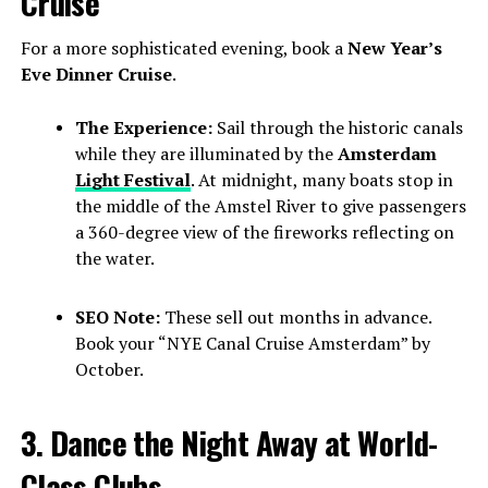
Cruise
For a more sophisticated evening, book a
New Year’s
Eve Dinner Cruise
.
The Experience:
Sail through the historic canals
while they are illuminated by the
Amsterdam
Light Festival
. At midnight, many boats stop in
the middle of the Amstel River to give passengers
a 360-degree view of the fireworks reflecting on
the water.
SEO Note:
These sell out months in advance.
Book your “NYE Canal Cruise Amsterdam” by
October.
3. Dance the Night Away at World-
Class Clubs