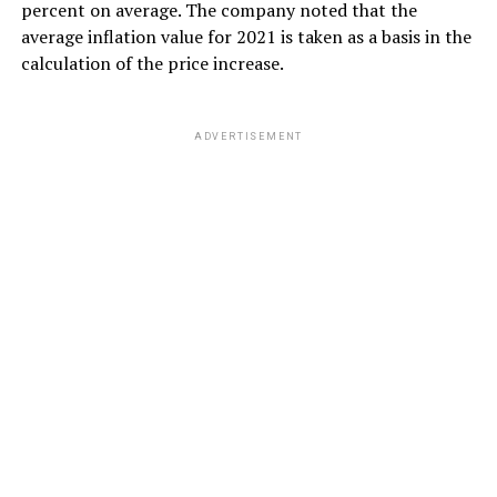
percent on average. The company noted that the
average inflation value for 2021 is taken as a basis in the
calculation of the price increase.
ADVERTISEMENT