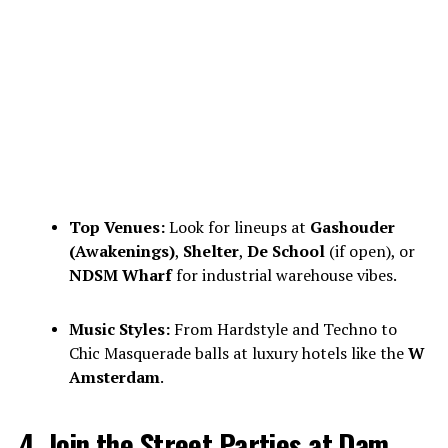
Top Venues:
Look for lineups at
Gashouder
(Awakenings)
,
Shelter
,
De School
(if open), or
NDSM Wharf
for industrial warehouse vibes.
Music Styles:
From Hardstyle and Techno to
Chic Masquerade balls at luxury hotels like the
W
Amsterdam
.
4. Join the Street Parties at Dam