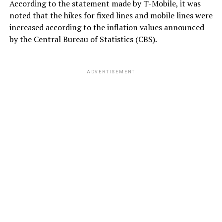
According to the statement made by T-Mobile, it was
noted that the hikes for fixed lines and mobile lines were
increased according to the inflation values ​​announced
by the Central Bureau of Statistics (CBS).
ADVERTISEMENT