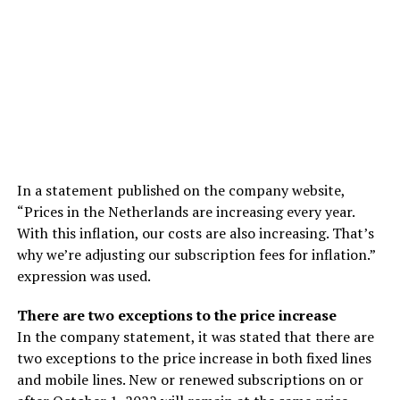
In a statement published on the company website,
“Prices in the Netherlands are increasing every year.
With this inflation, our costs are also increasing. That’s
why we’re adjusting our subscription fees for inflation.”
expression was used.
There are two exceptions to the price increase
In the company statement, it was stated that there are
two exceptions to the price increase in both fixed lines
and mobile lines. New or renewed subscriptions on or