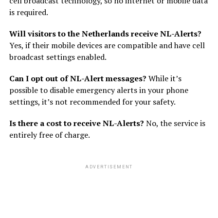
cell broadcast technology, so no internet or mobile data
is required.
Will visitors to the Netherlands receive NL-Alerts?
Yes, if their mobile devices are compatible and have cell
broadcast settings enabled.
Can I opt out of NL-Alert messages?
While it’s
possible to disable emergency alerts in your phone
settings, it’s not recommended for your safety.
Is there a cost to receive NL-Alerts?
No, the service is
entirely free of charge.
ADVERTISEMENT