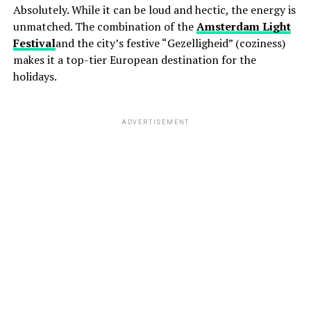
Absolutely. While it can be loud and hectic, the energy is
unmatched. The combination of the
Amsterdam Light
Festival
and the city’s festive “Gezelligheid” (coziness)
makes it a top-tier European destination for the
holidays.
ADVERTISEMENT