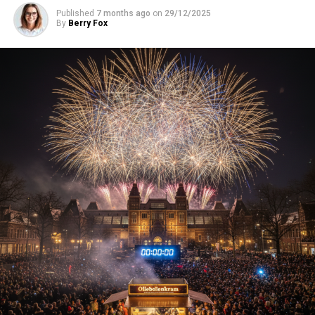
Published
7 months ago
on
29/12/2025
By
Berry Fox