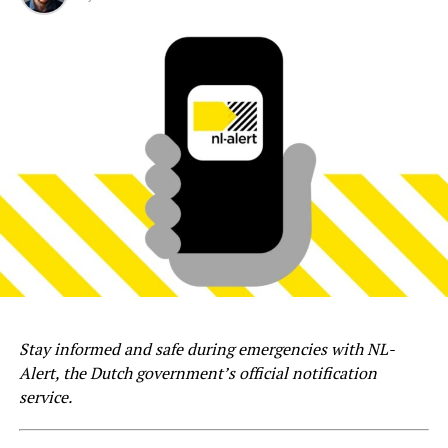
Stay informed and safe during emergencies with NL-
Alert, the Dutch government’s official notification
service.