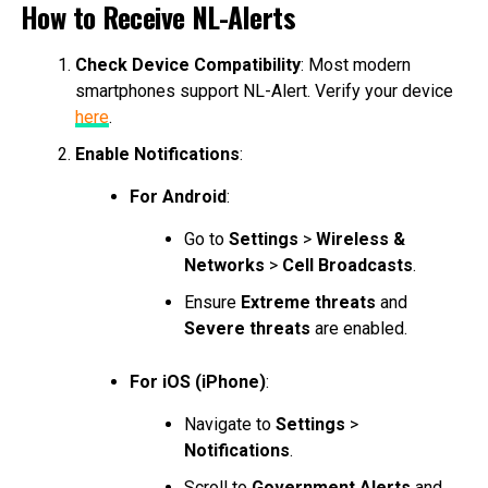
How to Receive NL-Alerts
Check Device Compatibility
: Most modern
smartphones support NL-Alert. Verify your device
here
.
Enable Notifications
:
For Android
:
Go to
Settings
>
Wireless &
Networks
>
Cell Broadcasts
.
Ensure
Extreme threats
and
Severe threats
are enabled.
For iOS (iPhone)
:
Navigate to
Settings
>
Notifications
.
Scroll to
Government Alerts
and