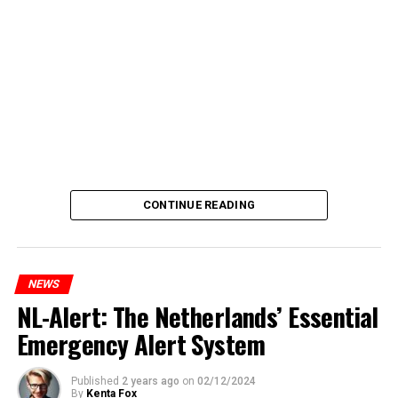
CONTINUE READING
NEWS
NL-Alert: The Netherlands’ Essential
Emergency Alert System
Published
2 years ago
on
02/12/2024
By
Kenta Fox