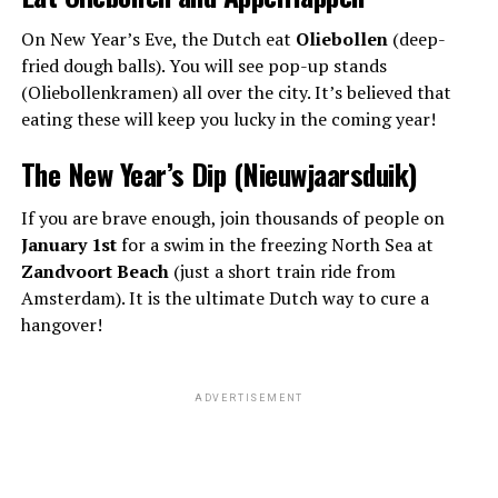
On New Year’s Eve, the Dutch eat
Oliebollen
(deep-
fried dough balls). You will see pop-up stands
(Oliebollenkramen) all over the city. It’s believed that
eating these will keep you lucky in the coming year!
The New Year’s Dip (Nieuwjaarsduik)
If you are brave enough, join thousands of people on
January 1st
for a swim in the freezing North Sea at
Zandvoort Beach
(just a short train ride from
Amsterdam). It is the ultimate Dutch way to cure a
hangover!
ADVERTISEMENT