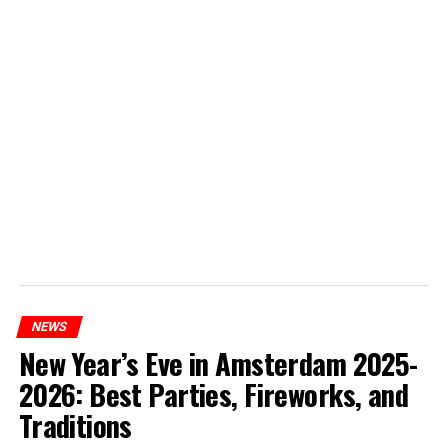
NEWS
New Year’s Eve in Amsterdam 2025-
2026: Best Parties, Fireworks, and
Traditions