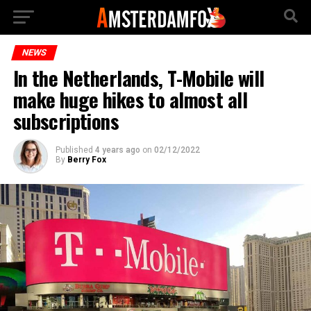
NEWS
In the Netherlands, T-Mobile will
make huge hikes to almost all
subscriptions
Published
4 years ago
on
02/12/2022
By
Berry Fox