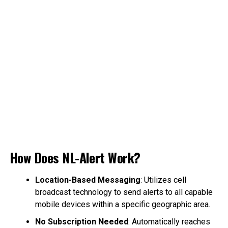
How Does NL-Alert Work?
Location-Based Messaging
: Utilizes cell
broadcast technology to send alerts to all capable
mobile devices within a specific geographic area.
No Subscription Needed
: Automatically reaches