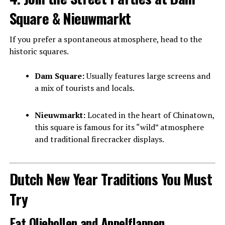
Square & Nieuwmarkt
If you prefer a spontaneous atmosphere, head to the
historic squares.
Dam Square:
Usually features large screens and
a mix of tourists and locals.
Nieuwmarkt:
Located in the heart of Chinatown,
this square is famous for its “wild” atmosphere
and traditional firecracker displays.
Dutch New Year Traditions You Must
Try
Eat Oliebollen and Appelflappen