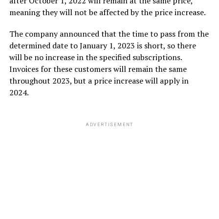
after October 1, 2022 will remain at the same price,
meaning they will not be affected by the price increase.
The company announced that the time to pass from the
determined date to January 1, 2023 is short, so there
will be no increase in the specified subscriptions.
Invoices for these customers will remain the same
throughout 2023, but a price increase will apply in
2024.
ADVERTISEMENT