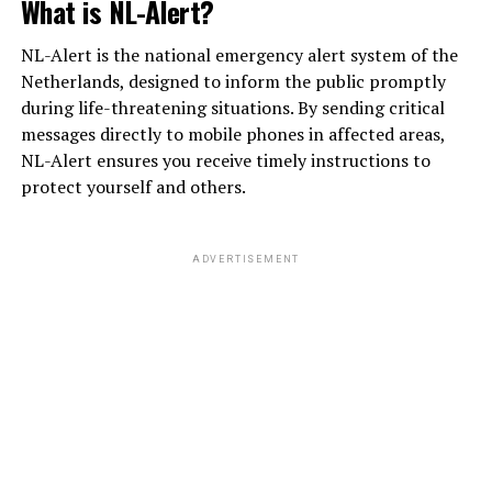
What is NL-Alert?
NL-Alert is the national emergency alert system of the
Netherlands, designed to inform the public promptly
during life-threatening situations. By sending critical
messages directly to mobile phones in affected areas,
NL-Alert ensures you receive timely instructions to
protect yourself and others.
ADVERTISEMENT