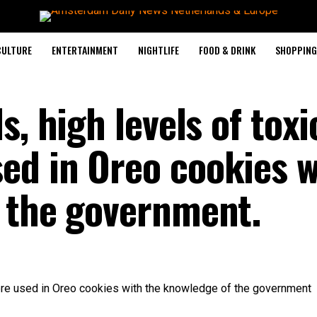
CULTURE
ENTERTAINMENT
NIGHTLIFE
FOOD & DRINK
SHOPPING 
s, high levels of toxi
d in Oreo cookies w
 the government.