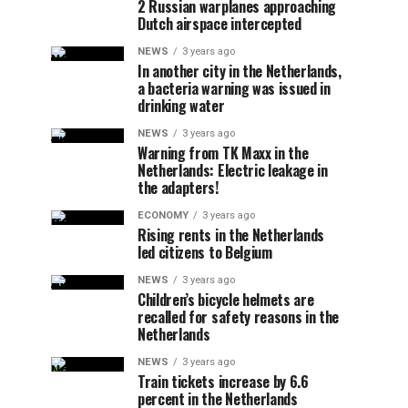
2 Russian warplanes approaching
Dutch airspace intercepted
NEWS
3 years ago
In another city in the Netherlands,
a bacteria warning was issued in
drinking water
NEWS
3 years ago
Warning from TK Maxx in the
Netherlands: Electric leakage in
the adapters!
ECONOMY
3 years ago
Rising rents in the Netherlands
led citizens to Belgium
NEWS
3 years ago
Children’s bicycle helmets are
recalled for safety reasons in the
Netherlands
NEWS
3 years ago
Train tickets increase by 6.6
percent in the Netherlands