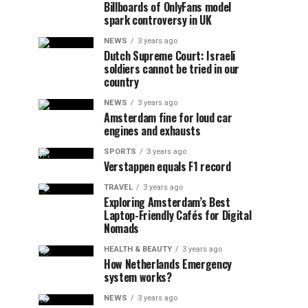
Billboards of OnlyFans model
spark controversy in UK
NEWS
3 years ago
Dutch Supreme Court: Israeli
soldiers cannot be tried in our
country
NEWS
3 years ago
Amsterdam fine for loud car
engines and exhausts
SPORTS
3 years ago
Verstappen equals F1 record
TRAVEL
3 years ago
Exploring Amsterdam’s Best
Laptop-Friendly Cafés for Digital
Nomads
HEALTH & BEAUTY
3 years ago
How Netherlands Emergency
system works?
NEWS
3 years ago