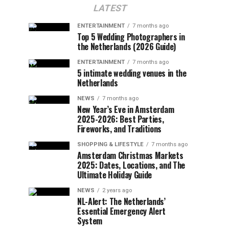
LATEST
ENTERTAINMENT
7 months ago
Top 5 Wedding Photographers in
the Netherlands (2026 Guide)
ENTERTAINMENT
7 months ago
5 intimate wedding venues in the
Netherlands
NEWS
7 months ago
New Year’s Eve in Amsterdam
2025-2026: Best Parties,
Fireworks, and Traditions
SHOPPING & LIFESTYLE
7 months ago
Amsterdam Christmas Markets
2025: Dates, Locations, and The
Ultimate Holiday Guide
NEWS
2 years ago
NL-Alert: The Netherlands’
Essential Emergency Alert
System