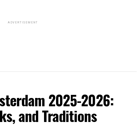
ADVERTISEMENT
msterdam 2025-2026:
ks, and Traditions