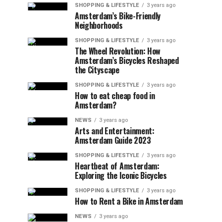
SHOPPING & LIFESTYLE
3 years ago
Amsterdam’s Bike-Friendly
Neighborhoods
SHOPPING & LIFESTYLE
3 years ago
The Wheel Revolution: How
Amsterdam’s Bicycles Reshaped
the Cityscape
SHOPPING & LIFESTYLE
3 years ago
How to eat cheap food in
Amsterdam?
NEWS
3 years ago
Arts and Entertainment:
Amsterdam Guide 2023
SHOPPING & LIFESTYLE
3 years ago
Heartbeat of Amsterdam:
Exploring the Iconic Bicycles
SHOPPING & LIFESTYLE
3 years ago
How to Rent a Bike in Amsterdam
NEWS
3 years ago