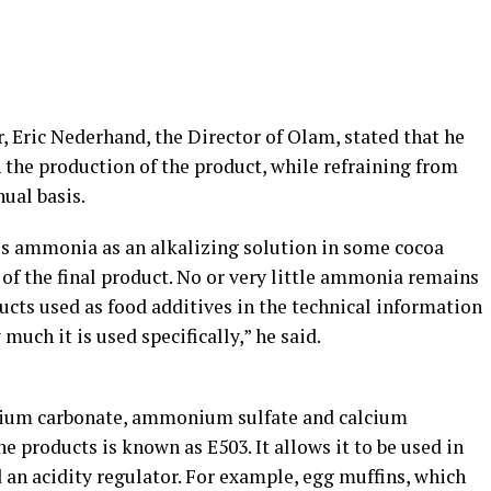
 Eric Nederhand, the Director of Olam, stated that he
he production of the product, while refraining from
ual basis.
es ammonia as an alkalizing solution in some cocoa
 of the final product. No or very little ammonia remains
ducts used as food additives in the technical information
much it is used specifically,” he said.
nium carbonate, ammonium sulfate and calcium
e products is known as E503. It allows it to be used in
d an acidity regulator. For example, egg muffins, which