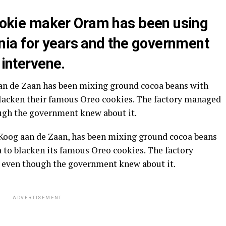
 cookie maker Oram has been using
ia for years and the government
 intervene.
aan de Zaan has been mixing ground cocoa beans with
lacken their famous Oreo cookies. The factory managed
hough the government knew about it.
n Koog aan de Zaan, has been mixing ground cocoa beans
to blacken its famous Oreo cookies. The factory
s, even though the government knew about it.
ADVERTISEMENT