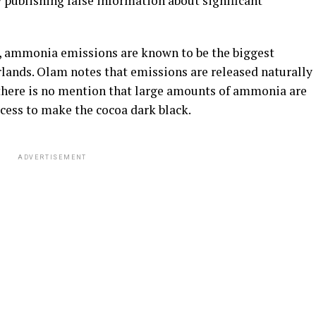
y publishing false information about significant
, ammonia emissions are known to be the biggest
ands. Olam notes that emissions are released naturally
there is no mention that large amounts of ammonia are
ocess to make the cocoa dark black.
ADVERTISEMENT