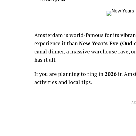
Amsterdam is world-famous for its vibra
experience it than
New Year’s Eve (Oud 
canal dinner, a massive warehouse rave, or
has it all.
If you are planning to ring in
2026
in Amst
activities and local tips.
AD