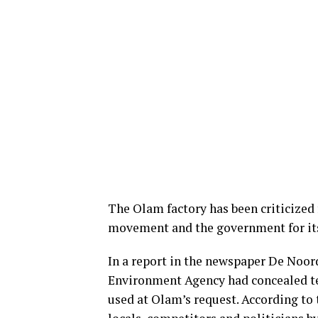
The Olam factory has been criticized 
movement and the government for i
In a report in the newspaper De Noor
Environment Agency had concealed te
used at Olam’s request. According to 