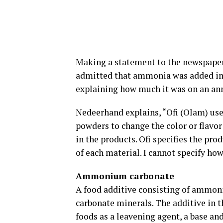
Making a statement to the newspaper,
admitted that ammonia was added in t
explaining how much it was on an ann
Nedeerhand explains, “Ofi (Olam) us
powders to change the color or flavor
in the products. Ofi specifies the pro
of each material. I cannot specify how 
Ammonium carbonate
A food additive consisting of ammo
carbonate minerals. The additive in th
foods as a leavening agent, a base an