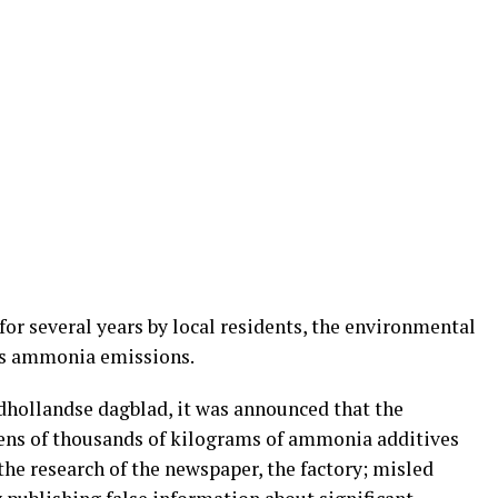
for several years by local residents, the environmental
ts ammonia emissions.
dhollandse dagblad, it was announced that the
ns of thousands of kilograms of ammonia additives
the research of the newspaper, the factory; misled