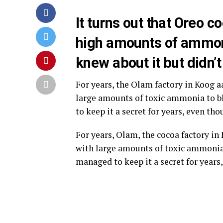
It turns out that Oreo
high amounts of ammon
knew about it but didn’t
For years, the Olam factory in Koog 
large amounts of toxic ammonia to b
to keep it a secret for years, even t
For years, Olam, the cocoa factory i
with large amounts of toxic ammonia 
managed to keep it a secret for year