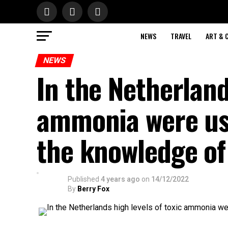
NEWS
TRAVEL
ART & 
NEWS
In the Netherland
ammonia were use
the knowledge of
Published
4 years ago
on
14/12/2022
By
Berry Fox