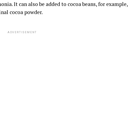
nia. It can also be added to cocoa beans, for example,
final cocoa powder.
ADVERTISEMENT