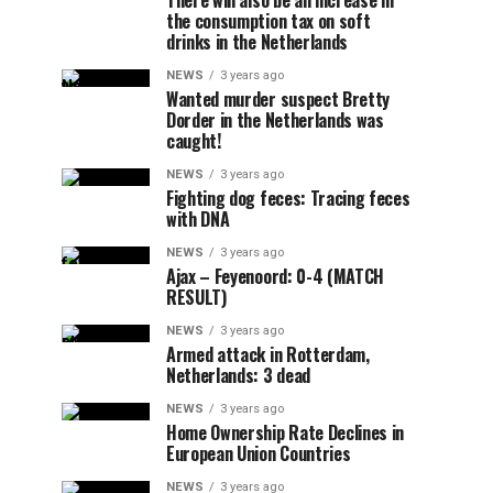
There will also be an increase in
the consumption tax on soft
drinks in the Netherlands
NEWS
3 years ago
Wanted murder suspect Bretty
Dorder in the Netherlands was
caught!
NEWS
3 years ago
Fighting dog feces: Tracing feces
with DNA
NEWS
3 years ago
Ajax – Feyenoord: 0-4 (MATCH
RESULT)
NEWS
3 years ago
Armed attack in Rotterdam,
Netherlands: 3 dead
NEWS
3 years ago
Home Ownership Rate Declines in
European Union Countries
NEWS
3 years ago