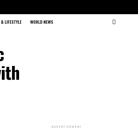
& LIFESTYLE
WORLD NEWS
c
ith
ADVERTISEMENT