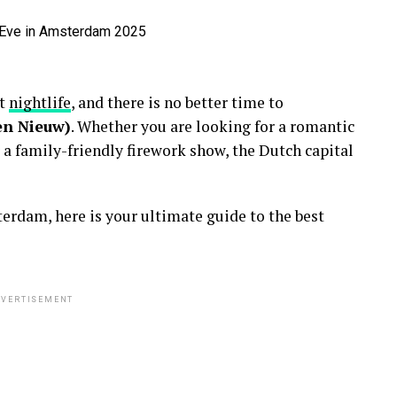
nt
nightlife
, and there is no better time to
en Nieuw)
. Whether you are looking for a romantic
 a family-friendly firework show, the Dutch capital
erdam, here is your ultimate guide to the best
VERTISEMENT