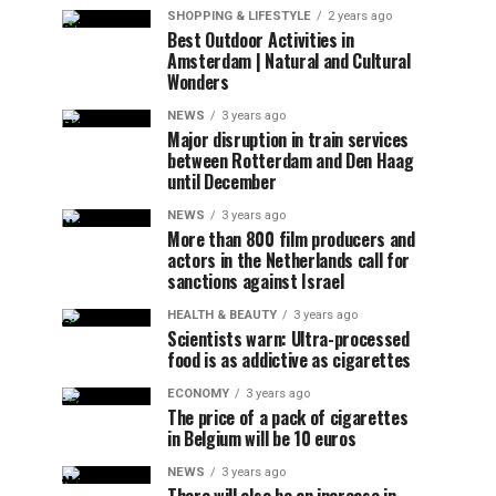
SHOPPING & LIFESTYLE
2 years ago
Best Outdoor Activities in
Amsterdam | Natural and Cultural
Wonders
NEWS
3 years ago
Major disruption in train services
between Rotterdam and Den Haag
until December
NEWS
3 years ago
More than 800 film producers and
actors in the Netherlands call for
sanctions against Israel
HEALTH & BEAUTY
3 years ago
Scientists warn: Ultra-processed
food is as addictive as cigarettes
ECONOMY
3 years ago
The price of a pack of cigarettes
in Belgium will be 10 euros
NEWS
3 years ago