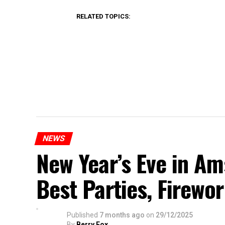
RELATED TOPICS:
NEWS
New Year’s Eve in A
Best Parties, Firewor
Published
7 months ago
on
29/12/2025
By
Berry Fox