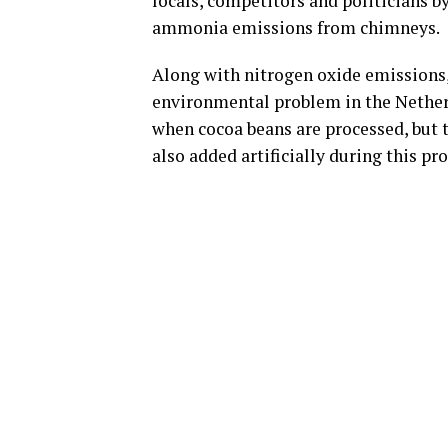
locals, competitors and politicians b
ammonia emissions from chimneys.
Along with nitrogen oxide emissions
environmental problem in the Netherl
when cocoa beans are processed, but 
also added artificially during this pr