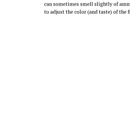
can sometimes smell slightly of ammo
to adjust the color (and taste) of the 