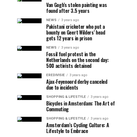
Van Gogh’s stolen painting was
found after 3.5 years
NEWS
3 years ago
Pakistani cricketer who put a
bounty on Geert Wilders’ head
gets 12 years in prison
NEWS
3 years ago
Fossil fuel protest in the
Netherlands on the second day:
500 activists detained
EREDIVISIE
3 years ago
Ajax-Feyenoord derby canceled
due to incidents
SHOPPING & LIFESTYLE
3 years ago
Bicycles in Amsterdam: The Art of
Commuting
SHOPPING & LIFESTYLE
3 years ago
Amsterdam’s Cycling Culture: A
Lifestyle to Embrace