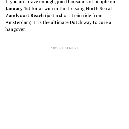
If you are brave enough, join thousands of people on
January 1st
for a swim in the freezing North Sea at
Zandvoort Beach
(just a short train ride from
Amsterdam). It is the ultimate Dutch way to cure a
hangover!
ADVERTISEMENT