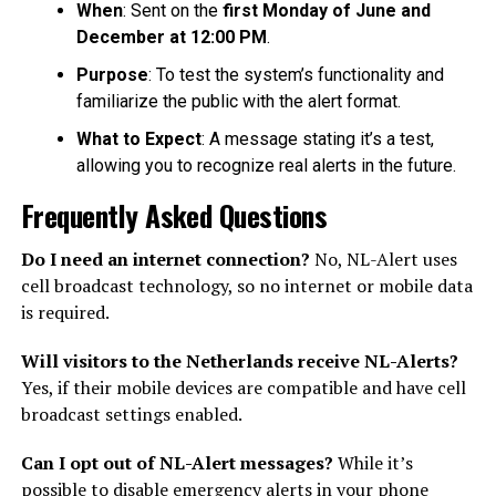
When
: Sent on the
first Monday of June and
December at 12:00 PM
.
Purpose
: To test the system’s functionality and
familiarize the public with the alert format.
What to Expect
: A message stating it’s a test,
allowing you to recognize real alerts in the future.
Frequently Asked Questions
Do I need an internet connection?
No, NL-Alert uses
cell broadcast technology, so no internet or mobile data
is required.
Will visitors to the Netherlands receive NL-Alerts?
Yes, if their mobile devices are compatible and have cell
broadcast settings enabled.
Can I opt out of NL-Alert messages?
While it’s
possible to disable emergency alerts in your phone