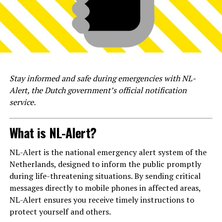
Stay informed and safe during emergencies with NL-
Alert, the Dutch government’s official notification
service.
What is NL-Alert?
NL-Alert is the national emergency alert system of the
Netherlands, designed to inform the public promptly
during life-threatening situations. By sending critical
messages directly to mobile phones in affected areas,
NL-Alert ensures you receive timely instructions to
protect yourself and others.