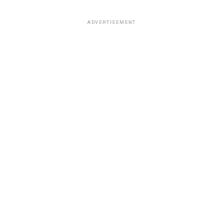
ADVERTISEMENT