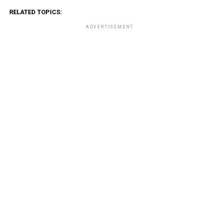
RELATED TOPICS:
ADVERTISEMENT