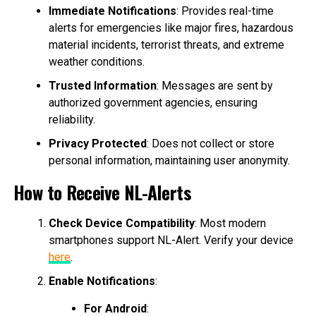
Immediate Notifications
: Provides real-time
alerts for emergencies like major fires, hazardous
material incidents, terrorist threats, and extreme
weather conditions.
Trusted Information
: Messages are sent by
authorized government agencies, ensuring
reliability.
Privacy Protected
: Does not collect or store
personal information, maintaining user anonymity.
How to Receive NL-Alerts
Check Device Compatibility
: Most modern
smartphones support NL-Alert. Verify your device
here
.
Enable Notifications
:
For Android
: