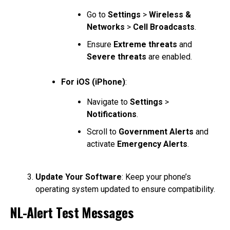
Go to
Settings
>
Wireless &
Networks
>
Cell Broadcasts
.
Ensure
Extreme threats
and
Severe threats
are enabled.
For iOS (iPhone)
:
Navigate to
Settings
>
Notifications
.
Scroll to
Government Alerts
and
activate
Emergency Alerts
.
Update Your Software
: Keep your phone’s
operating system updated to ensure compatibility.
NL-Alert Test Messages