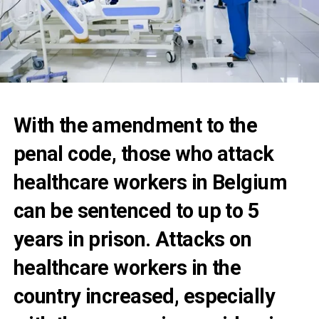
With the amendment to the
penal code, those who attack
healthcare workers in Belgium
can be sentenced to up to 5
years in prison. Attacks on
healthcare workers in the
country increased, especially