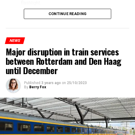
flashlight.
CONTINUE READING
NEWS
Major disruption in train services
between Rotterdam and Den Haag
until December
Published
3 years ago
on
25/10/2023
By
Berry Fox