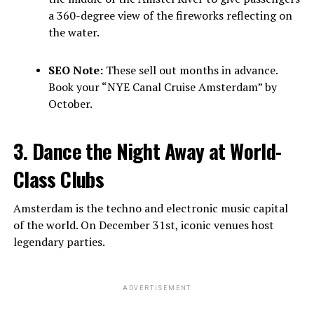
a 360-degree view of the fireworks reflecting on
the water.
SEO Note:
These sell out months in advance.
Book your “NYE Canal Cruise Amsterdam” by
October.
3. Dance the Night Away at World-
Class Clubs
Amsterdam is the techno and electronic music capital
of the world. On December 31st, iconic venues host
legendary parties.
ADVERTISEMENT