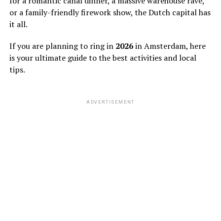
for a romantic canal dinner, a massive warehouse rave,
or a family-friendly firework show, the Dutch capital has
it all.
If you are planning to ring in
2026
in Amsterdam, here
is your ultimate guide to the best activities and local
tips.
ADVERTISEMENT