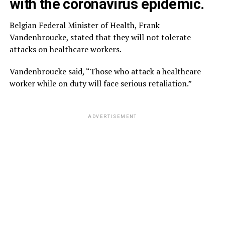
with the coronavirus epidemic.
Belgian Federal Minister of Health, Frank
Vandenbroucke, stated that they will not tolerate
attacks on healthcare workers.
Vandenbroucke said, “Those who attack a healthcare
worker while on duty will face serious retaliation.”
ADVERTISEMENT