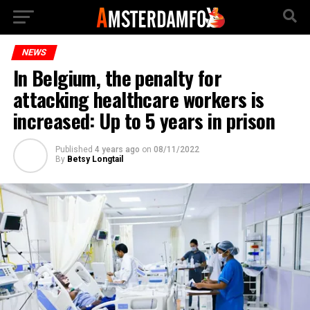
NEWS
In Belgium, the penalty for
attacking healthcare workers is
increased: Up to 5 years in prison
Published
4 years ago
on
08/11/2022
By
Betsy Longtail