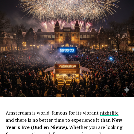
Amsterdam is world-famous for its vibrant
nightlife
,
and there is no better time to experience it than
New
Year’s Eve (Oud en Nieuw)
. Whether you are looking