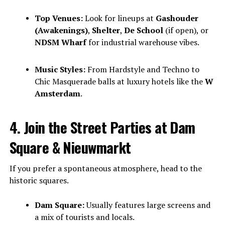
Top Venues:
Look for lineups at
Gashouder
(Awakenings)
,
Shelter
,
De School
(if open), or
NDSM Wharf
for industrial warehouse vibes.
Music Styles:
From Hardstyle and Techno to
Chic Masquerade balls at luxury hotels like the
W
Amsterdam
.
4. Join the Street Parties at Dam
Square & Nieuwmarkt
If you prefer a spontaneous atmosphere, head to the
historic squares.
Dam Square:
Usually features large screens and
a mix of tourists and locals.