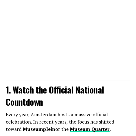
1. Watch the Official National
Countdown
Every year, Amsterdam hosts a massive official
celebration. In recent years, the focus has shifted
toward
Museumplein
or the
Museum Quarter
.