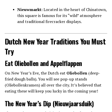
Nieuwmarkt:
Located in the heart of Chinatown,
this square is famous for its “wild” atmosphere
and traditional firecracker displays.
Dutch New Year Traditions You Must
Try
Eat Oliebollen and Appelflappen
On New Year’s Eve, the Dutch eat
Oliebollen
(deep-
fried dough balls). You will see pop-up stands
(Oliebollenkramen) all over the city. It’s believed that
eating these will keep you lucky in the coming year!
The New Year’s Dip (Nieuwjaarsduik)