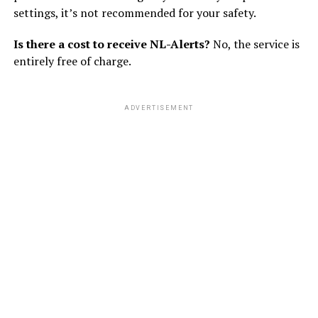
settings, it’s not recommended for your safety.
Is there a cost to receive NL-Alerts?
No, the service is
entirely free of charge.
ADVERTISEMENT