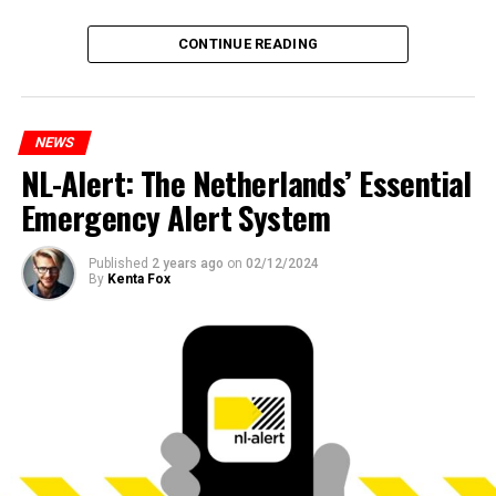
CONTINUE READING
NEWS
NL-Alert: The Netherlands’ Essential
Emergency Alert System
Published
2 years ago
on
02/12/2024
By
Kenta Fox