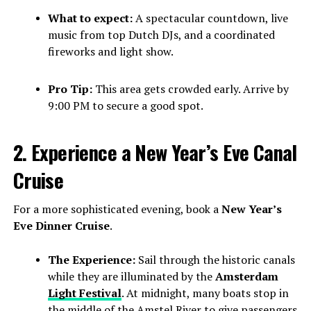
What to expect:
A spectacular countdown, live
music from top Dutch DJs, and a coordinated
fireworks and light show.
Pro Tip:
This area gets crowded early. Arrive by
9:00 PM to secure a good spot.
2. Experience a New Year’s Eve Canal
Cruise
For a more sophisticated evening, book a
New Year’s
Eve Dinner Cruise
.
The Experience:
Sail through the historic canals
while they are illuminated by the
Amsterdam
Light Festival
. At midnight, many boats stop in
the middle of the Amstel River to give passengers