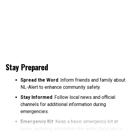
Stay Prepared
Spread the Word
: Inform friends and family about
NL-Alert to enhance community safety.
Stay Informed
: Follow local news and official
channels for additional information during
emergencies.
Emergency Kit
: Keep a basic emergency kit at
home, including essentials like water, food, and a