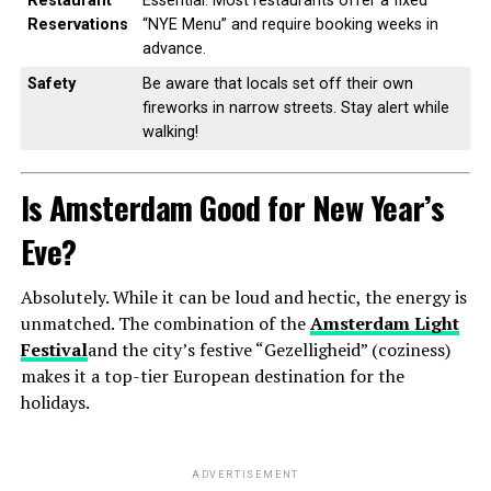
Restaurant
Essential. Most restaurants offer a fixed
Reservations
“NYE Menu” and require booking weeks in
advance.
Safety
Be aware that locals set off their own
fireworks in narrow streets. Stay alert while
walking!
Is Amsterdam Good for New Year’s
Eve?
Absolutely. While it can be loud and hectic, the energy is
unmatched. The combination of the
Amsterdam Light
Festival
and the city’s festive “Gezelligheid” (coziness)
makes it a top-tier European destination for the
holidays.
ADVERTISEMENT