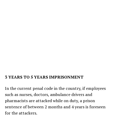
3 YEARS TO 5 YEARS IMPRISONMENT
In the current penal code in the country, if employees
such as nurses, doctors, ambulance drivers and
pharmacists are attacked while on duty, a prison
sentence of between 2 months and 4 years is foreseen
for the attackers.