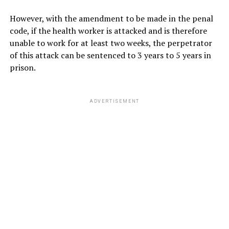
However, with the amendment to be made in the penal
code, if the health worker is attacked and is therefore
unable to work for at least two weeks, the perpetrator
of this attack can be sentenced to 3 years to 5 years in
prison.
ADVERTISEMENT