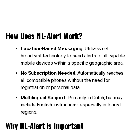
How Does NL-Alert Work?
Location-Based Messaging
: Utilizes cell
broadcast technology to send alerts to all capable
mobile devices within a specific geographic area.
No Subscription Needed
: Automatically reaches
all compatible phones without the need for
registration or personal data.
Multilingual Support
: Primarily in Dutch, but may
include English instructions, especially in tourist
regions.
Why NL-Alert is Important