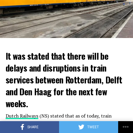
It was stated that there will be
delays and disruptions in train
services between Rotterdam, Delft
and Den Haag for the next few
weeks.
Dutch Railways
(NS) stated that as of today, train
services will be disrupted due to maintenance and repair
SHARE
TWEET
works on train tracks and platforms between