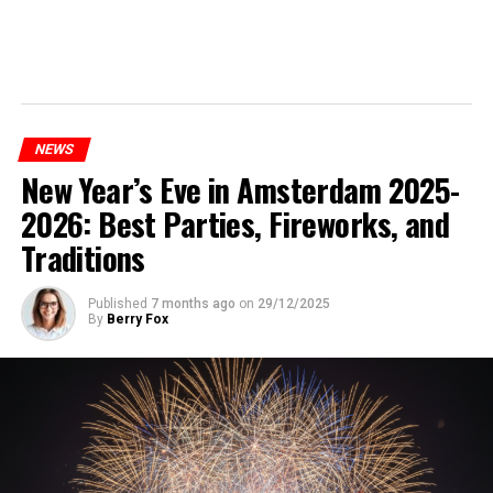
NEWS
New Year’s Eve in Amsterdam 2025-
2026: Best Parties, Fireworks, and
Traditions
Published
7 months ago
on
29/12/2025
By
Berry Fox