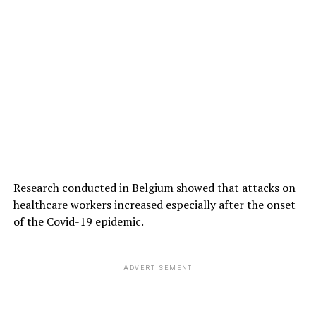
Research conducted in Belgium showed that attacks on
healthcare workers increased especially after the onset
of the Covid-19 epidemic.
ADVERTISEMENT