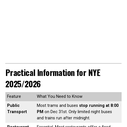
Practical Information for NYE
2025/2026
Feature
What You Need to Know
Public
Most trams and buses
stop running at 8:00
Transport
PM
on Dec 31st. Only limited night buses
and trains run after midnight.