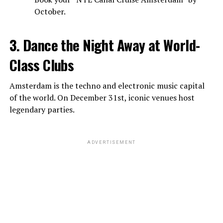
October.
3. Dance the Night Away at World-
Class Clubs
Amsterdam is the techno and electronic music capital
of the world. On December 31st, iconic venues host
legendary parties.
ADVERTISEMENT