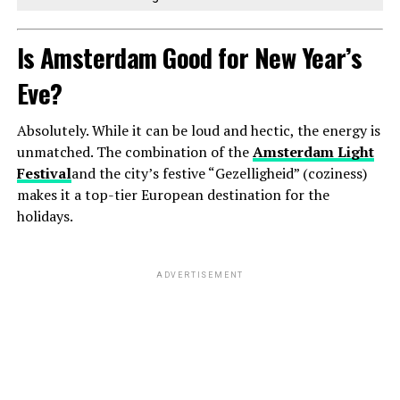
Is Amsterdam Good for New Year’s
Eve?
Absolutely. While it can be loud and hectic, the energy is
unmatched. The combination of the
Amsterdam Light
Festival
and the city’s festive “Gezelligheid” (coziness)
makes it a top-tier European destination for the
holidays.
ADVERTISEMENT