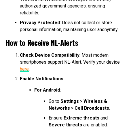
authorized government agencies, ensuring
reliability.
Privacy Protected
: Does not collect or store
personal information, maintaining user anonymity.
How to Receive NL-Alerts
Check Device Compatibility
: Most modern
smartphones support NL-Alert. Verify your device
here
.
Enable Notifications
:
For Android
:
Go to
Settings
>
Wireless &
Networks
>
Cell Broadcasts
.
Ensure
Extreme threats
and
Severe threats
are enabled.