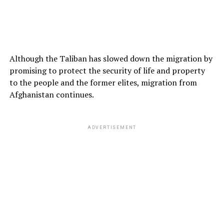
Although the Taliban has slowed down the migration by
promising to protect the security of life and property
to the people and the former elites, migration from
Afghanistan continues.
ADVERTISEMENT