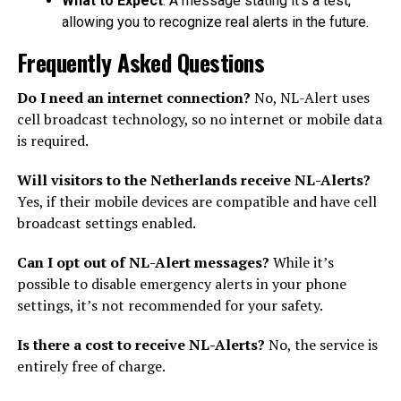
What to Expect
: A message stating it’s a test,
allowing you to recognize real alerts in the future.
Frequently Asked Questions
Do I need an internet connection?
No, NL-Alert uses
cell broadcast technology, so no internet or mobile data
is required.
Will visitors to the Netherlands receive NL-Alerts?
Yes, if their mobile devices are compatible and have cell
broadcast settings enabled.
Can I opt out of NL-Alert messages?
While it’s
possible to disable emergency alerts in your phone
settings, it’s not recommended for your safety.
Is there a cost to receive NL-Alerts?
No, the service is
entirely free of charge.