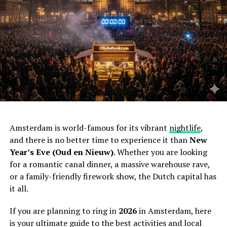
Amsterdam is world-famous for its vibrant
nightlife
,
and there is no better time to experience it than
New
Year’s Eve (Oud en Nieuw)
. Whether you are looking
for a romantic canal dinner, a massive warehouse rave,
or a family-friendly firework show, the Dutch capital has
it all.
If you are planning to ring in
2026
in Amsterdam, here
is your ultimate guide to the best activities and local