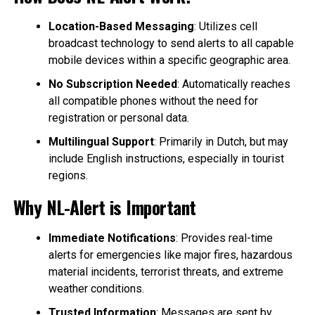
Location-Based Messaging
: Utilizes cell
broadcast technology to send alerts to all capable
mobile devices within a specific geographic area.
No Subscription Needed
: Automatically reaches
all compatible phones without the need for
registration or personal data.
Multilingual Support
: Primarily in Dutch, but may
include English instructions, especially in tourist
regions.
Why NL-Alert is Important
Immediate Notifications
: Provides real-time
alerts for emergencies like major fires, hazardous
material incidents, terrorist threats, and extreme
weather conditions.
Trusted Information
: Messages are sent by