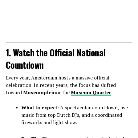
1. Watch the Official National
Countdown
Every year, Amsterdam hosts a massive official
celebration. In recent years, the focus has shifted
toward
Museumplein
or the
Museum Quarter
.
What to expect:
A spectacular countdown, live
music from top Dutch DJs, and a coordinated
fireworks and light show.