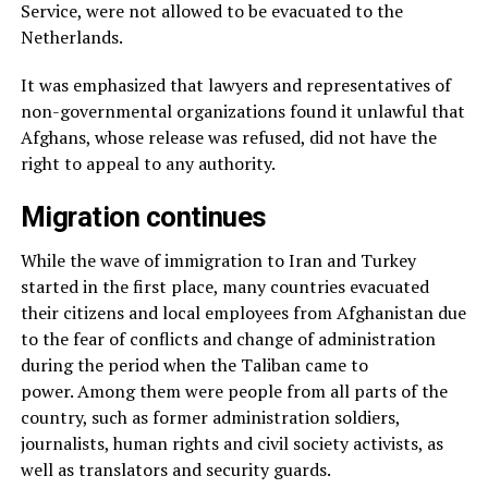
Service, were not allowed to be evacuated to the
Netherlands.
It was emphasized that lawyers and representatives of
non-governmental organizations found it unlawful that
Afghans, whose release was refused, did not have the
right to appeal to any authority.
Migration continues
While the wave of immigration to Iran and Turkey
started in the first place, many countries evacuated
their citizens and local employees from Afghanistan due
to the fear of conflicts and change of administration
during the period when the Taliban came to
power. Among them were people from all parts of the
country, such as former administration soldiers,
journalists, human rights and civil society activists, as
well as translators and security guards.