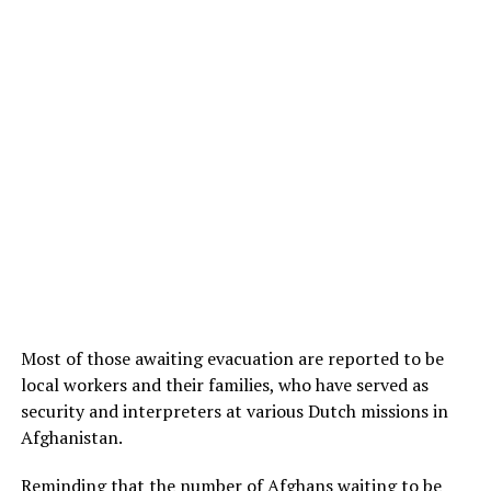
Most of those awaiting evacuation are reported to be
local workers and their families, who have served as
security and interpreters at various Dutch missions in
Afghanistan.
Reminding that the number of Afghans waiting to be