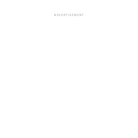
ADVERTISEMENT