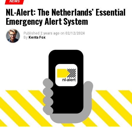
NEWS
NL-Alert: The Netherlands’ Essential
Emergency Alert System
Published
2 years ago
on
02/12/2024
By
Kenta Fox