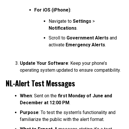
For iOS (iPhone)
:
Navigate to
Settings
>
Notifications
.
Scroll to
Government Alerts
and
activate
Emergency Alerts
.
Update Your Software
: Keep your phone’s
operating system updated to ensure compatibility.
NL-Alert Test Messages
When
: Sent on the
first Monday of June and
December at 12:00 PM
.
Purpose
: To test the system’s functionality and
familiarize the public with the alert format.