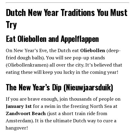
Dutch New Year Traditions You Must
Try
Eat Oliebollen and Appelflappen
On New Year’s Eve, the Dutch eat
Oliebollen
(deep-
fried dough balls). You will see pop-up stands
(Oliebollenkramen) all over the city. It’s believed that
eating these will keep you lucky in the coming year!
The New Year’s Dip (Nieuwjaarsduik)
If you are brave enough, join thousands of people on
January 1st
for a swim in the freezing North Sea at
Zandvoort Beach
(just a short train ride from
Amsterdam). It is the ultimate Dutch way to cure a
hangover!