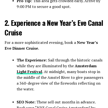
Pro Tip:
This area gets crowded early. Arrive by
9:00 PM to secure a good spot.
2. Experience a New Year’s Eve Canal
Cruise
For a more sophisticated evening, book a
New Year’s
Eve Dinner Cruise
.
The Experience:
Sail through the historic canals
while they are illuminated by the
Amsterdam
Light Festival
. At midnight, many boats stop in
the middle of the Amstel River to give passengers
a 360-degree view of the fireworks reflecting on
the water.
SEO Note:
These sell out months in advance.
Book your “NYE Canal Cruise Amsterdam” by