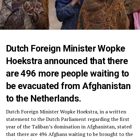
Dutch Foreign Minister Wopke
Hoekstra announced that there
are 496 more people waiting to
be evacuated from Afghanistan
to the Netherlands.
Dutch Foreign Minister Wopke Hoekstra, in a written
statement to the Dutch Parliament regarding the first
year of the Taliban’s domination in Afghanistan, stated
that there are 496 Afghans waiting to be brought to the