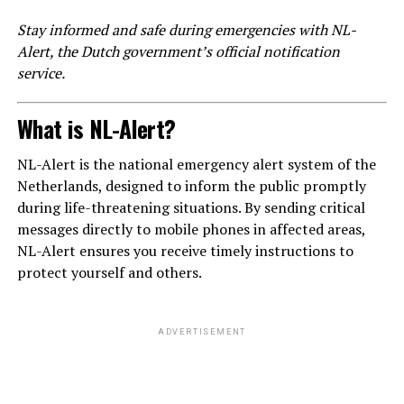
Stay informed and safe during emergencies with NL-
Alert, the Dutch government’s official notification
service.
What is NL-Alert?
NL-Alert is the national emergency alert system of the
Netherlands, designed to inform the public promptly
during life-threatening situations. By sending critical
messages directly to mobile phones in affected areas,
NL-Alert ensures you receive timely instructions to
protect yourself and others.
ADVERTISEMENT