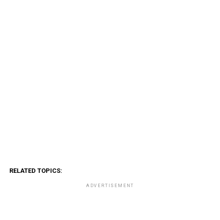
RELATED TOPICS:
ADVERTISEMENT