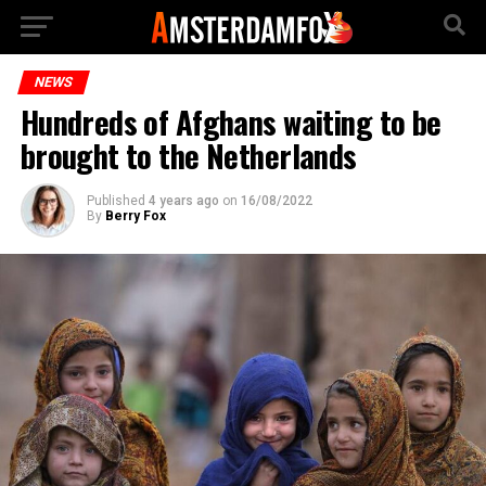
NEWS
Hundreds of Afghans waiting to be
brought to the Netherlands
Published
4 years ago
on
16/08/2022
By
Berry Fox