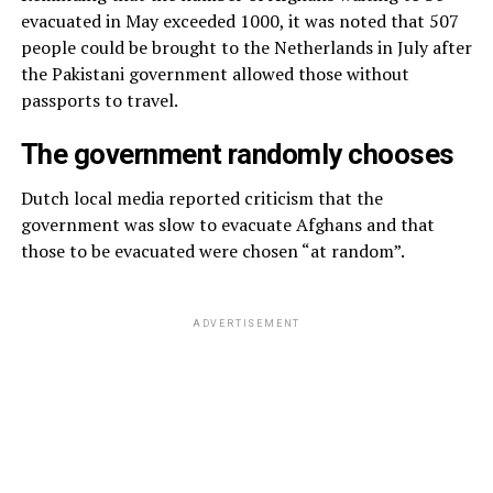
evacuated in May exceeded 1000, it was noted that 507
people could be brought to the Netherlands in July after
the Pakistani government allowed those without
passports to travel.
The government randomly chooses
Dutch local media reported criticism that the
government was slow to evacuate Afghans and that
those to be evacuated were chosen “at random”.
ADVERTISEMENT