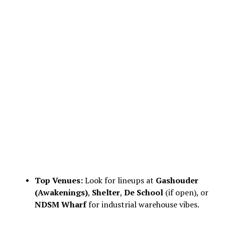
Top Venues:
Look for lineups at
Gashouder
(Awakenings)
,
Shelter
,
De School
(if open), or
NDSM Wharf
for industrial warehouse vibes.