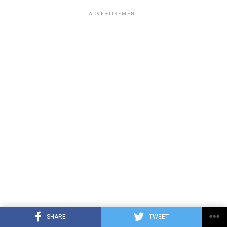
ADVERTISEMENT
SHARE
TWEET