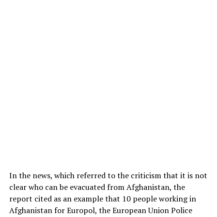
In the news, which referred to the criticism that it is not
clear who can be evacuated from Afghanistan, the
report cited as an example that 10 people working in
Afghanistan for Europol, the European Union Police