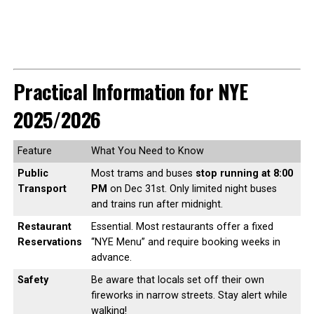
Practical Information for NYE
2025/2026
Feature
What You Need to Know
Public
Most trams and buses
stop running at 8:00
Transport
PM
on Dec 31st. Only limited night buses
and trains run after midnight.
Restaurant
Essential. Most restaurants offer a fixed
Reservations
“NYE Menu” and require booking weeks in
advance.
Safety
Be aware that locals set off their own
fireworks in narrow streets. Stay alert while
walking!