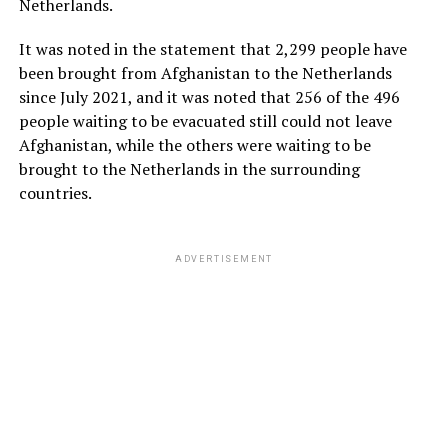
Netherlands.
It was noted in the statement that 2,299 people have
been brought from Afghanistan to the Netherlands
since July 2021, and it was noted that 256 of the 496
people waiting to be evacuated still could not leave
Afghanistan, while the others were waiting to be
brought to the Netherlands in the surrounding
countries.
ADVERTISEMENT