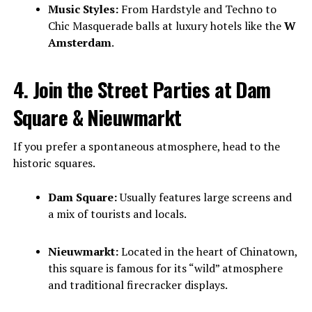
Music Styles:
From Hardstyle and Techno to
Chic Masquerade balls at luxury hotels like the
W
Amsterdam
.
4. Join the Street Parties at Dam
Square & Nieuwmarkt
If you prefer a spontaneous atmosphere, head to the
historic squares.
Dam Square:
Usually features large screens and
a mix of tourists and locals.
Nieuwmarkt:
Located in the heart of Chinatown,
this square is famous for its “wild” atmosphere
and traditional firecracker displays.