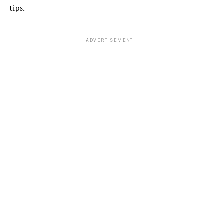
tips.
ADVERTISEMENT