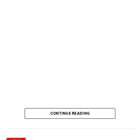
CONTINUE READING