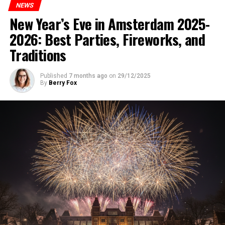
NEWS
New Year’s Eve in Amsterdam 2025-
2026: Best Parties, Fireworks, and
Traditions
Published
7 months ago
on
29/12/2025
By
Berry Fox