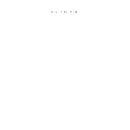
ADVERTISEMENT