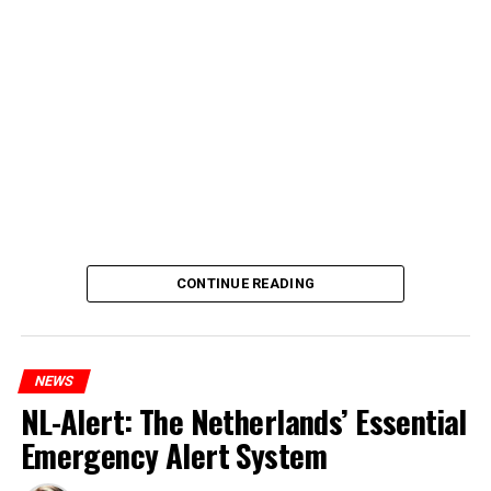
CONTINUE READING
NEWS
NL-Alert: The Netherlands’ Essential
Emergency Alert System