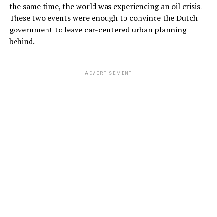
the same time, the world was experiencing an oil crisis.
These two events were enough to convince the Dutch
government to leave car-centered urban planning
behind.
ADVERTISEMENT