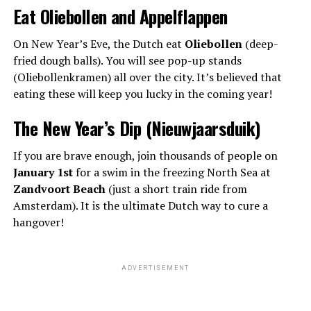
Eat Oliebollen and Appelflappen
On New Year’s Eve, the Dutch eat
Oliebollen
(deep-
fried dough balls). You will see pop-up stands
(Oliebollenkramen) all over the city. It’s believed that
eating these will keep you lucky in the coming year!
The New Year’s Dip (Nieuwjaarsduik)
If you are brave enough, join thousands of people on
January 1st
for a swim in the freezing North Sea at
Zandvoort Beach
(just a short train ride from
Amsterdam). It is the ultimate Dutch way to cure a
hangover!
ADVERTISEMENT