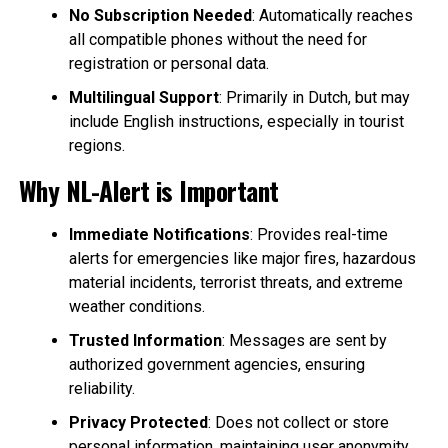
No Subscription Needed
: Automatically reaches
all compatible phones without the need for
registration or personal data.
Multilingual Support
: Primarily in Dutch, but may
include English instructions, especially in tourist
regions.
Why NL-Alert is Important
Immediate Notifications
: Provides real-time
alerts for emergencies like major fires, hazardous
material incidents, terrorist threats, and extreme
weather conditions.
Trusted Information
: Messages are sent by
authorized government agencies, ensuring
reliability.
Privacy Protected
: Does not collect or store
personal information, maintaining user anonymity.