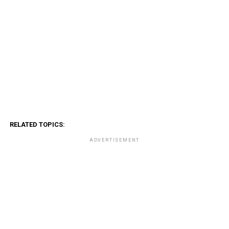
RELATED TOPICS:
ADVERTISEMENT