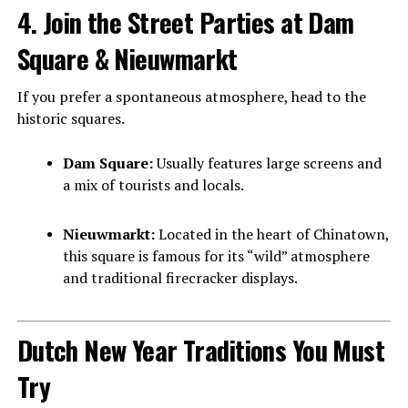
4. Join the Street Parties at Dam
Square & Nieuwmarkt
If you prefer a spontaneous atmosphere, head to the
historic squares.
Dam Square:
Usually features large screens and
a mix of tourists and locals.
Nieuwmarkt:
Located in the heart of Chinatown,
this square is famous for its “wild” atmosphere
and traditional firecracker displays.
Dutch New Year Traditions You Must
Try