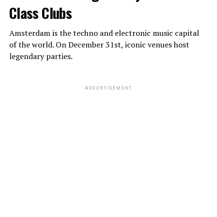
Class Clubs
Amsterdam is the techno and electronic music capital
of the world. On December 31st, iconic venues host
legendary parties.
ADVERTISEMENT