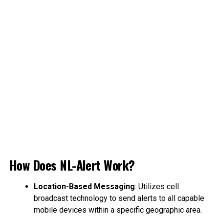
How Does NL-Alert Work?
Location-Based Messaging
: Utilizes cell
broadcast technology to send alerts to all capable
mobile devices within a specific geographic area.