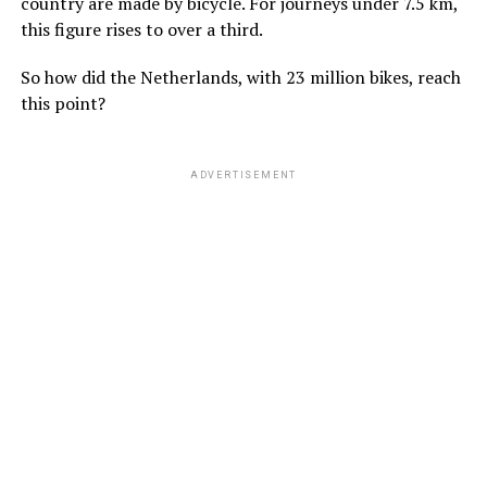
country are made by bicycle. For journeys under 7.5 km,
this figure rises to over a third.
So how did the Netherlands, with 23 million bikes, reach
this point?
ADVERTISEMENT