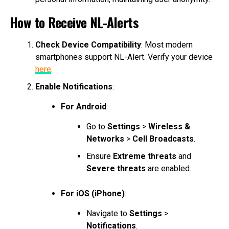
How to Receive NL-Alerts
Check Device Compatibility
: Most modern
smartphones support NL-Alert. Verify your device
here
.
Enable Notifications
:
For Android
:
Go to
Settings
>
Wireless &
Networks
>
Cell Broadcasts
.
Ensure
Extreme threats
and
Severe threats
are enabled.
For iOS (iPhone)
:
Navigate to
Settings
>
Notifications
.