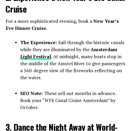
Cruise
For a more sophisticated evening, book a
New Year’s
Eve Dinner Cruise
.
The Experience:
Sail through the historic canals
while they are illuminated by the
Amsterdam
Light Festival
. At midnight, many boats stop in
the middle of the Amstel River to give passengers
a 360-degree view of the fireworks reflecting on
the water.
SEO Note:
These sell out months in advance.
Book your “NYE Canal Cruise Amsterdam” by
October.
3. Dance the Night Away at World-