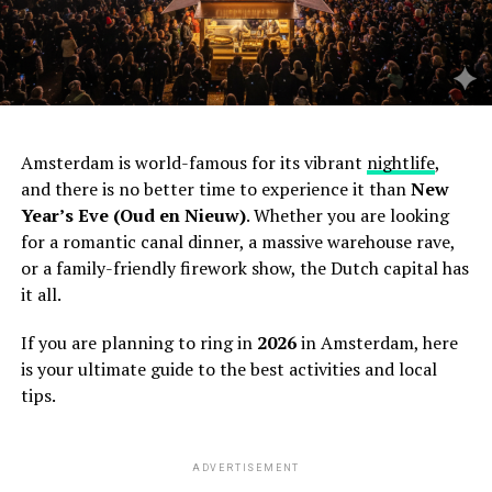
Amsterdam is world-famous for its vibrant
nightlife
,
and there is no better time to experience it than
New
Year’s Eve (Oud en Nieuw)
. Whether you are looking
for a romantic canal dinner, a massive warehouse rave,
or a family-friendly firework show, the Dutch capital has
it all.
If you are planning to ring in
2026
in Amsterdam, here
is your ultimate guide to the best activities and local
tips.
ADVERTISEMENT