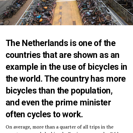
The Netherlands is one of the
countries that are shown as an
example in the use of bicycles in
the world. The country has more
bicycles than the population,
and even the prime minister
often cycles to work.
On average, more than a quarter of all trips in the