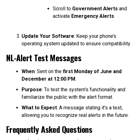
Scroll to
Government Alerts
and
activate
Emergency Alerts
.
Update Your Software
: Keep your phone’s
operating system updated to ensure compatibility.
NL-Alert Test Messages
When
: Sent on the
first Monday of June and
December at 12:00 PM
.
Purpose
: To test the system’s functionality and
familiarize the public with the alert format.
What to Expect
: A message stating it’s a test,
allowing you to recognize real alerts in the future.
Frequently Asked Questions