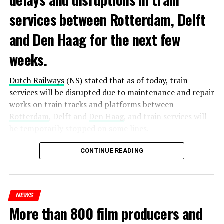
services between Rotterdam, Delft
and Den Haag for the next few
weeks.
Dutch Railways
(NS) stated that as of today, train
services will be disrupted due to maintenance and repair
works on train tracks and platforms between
Rotterdam
, Delft and
Den Haag
, and train services will
be temporarily stopped on some lines.
Maintenance and repair works to be carried out by
CONTINUE READING
Prorail will continue until December 3. Rails and
platforms will be renewed, and work will be carried out
to increase train safety.
NEWS
More than 800 film producers and
ADVERTISEMENT