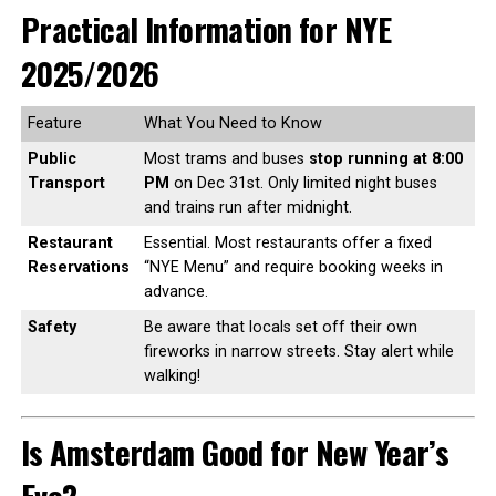
Practical Information for NYE
2025/2026
Feature
What You Need to Know
Public
Most trams and buses
stop running at 8:00
Transport
PM
on Dec 31st. Only limited night buses
and trains run after midnight.
Restaurant
Essential. Most restaurants offer a fixed
Reservations
“NYE Menu” and require booking weeks in
advance.
Safety
Be aware that locals set off their own
fireworks in narrow streets. Stay alert while
walking!
Is Amsterdam Good for New Year’s
Eve?