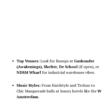
Top Venues:
Look for lineups at
Gashouder
(Awakenings)
,
Shelter
,
De School
(if open), or
NDSM Wharf
for industrial warehouse vibes.
Music Styles:
From Hardstyle and Techno to
Chic Masquerade balls at luxury hotels like the
W
Amsterdam
.