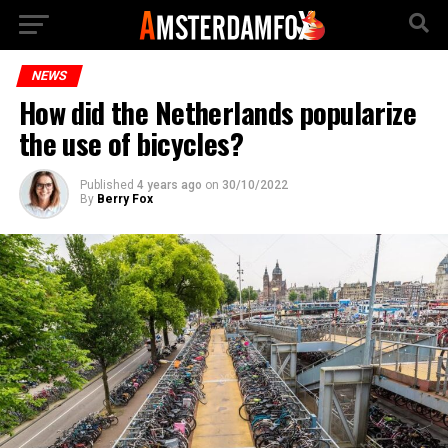
NEWS
How did the Netherlands popularize
the use of bicycles?
Published
4 years ago
on
30/10/2022
By
Berry Fox