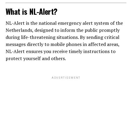
What is NL-Alert?
NL-Alert is the national emergency alert system of the
Netherlands, designed to inform the public promptly
during life-threatening situations. By sending critical
messages directly to mobile phones in affected areas,
NL-Alert ensures you receive timely instructions to
protect yourself and others.
ADVERTISEMENT