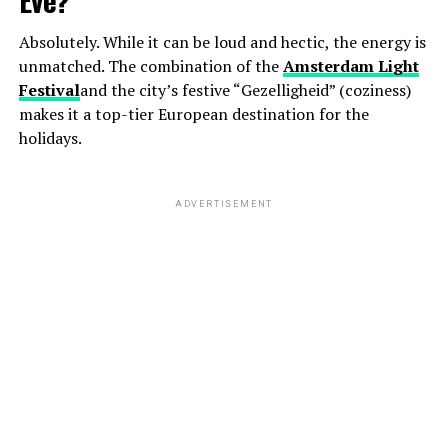
Absolutely. While it can be loud and hectic, the energy is
unmatched. The combination of the
Amsterdam Light
Festival
and the city’s festive “Gezelligheid” (coziness)
makes it a top-tier European destination for the
holidays.
ADVERTISEMENT