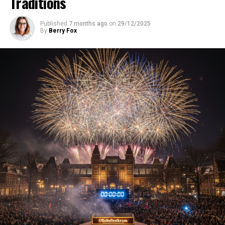
Traditions
Published
7 months ago
on
29/12/2025
By
Berry Fox