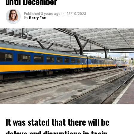
until December
Published
3 years ago
on
25/10/2023
By
Berry Fox
It was stated that there will be
delays and disruptions in train