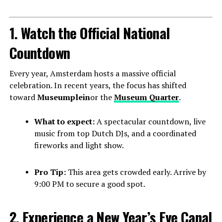
1. Watch the Official National
Countdown
Every year, Amsterdam hosts a massive official
celebration. In recent years, the focus has shifted
toward
Museumplein
or the
Museum Quarter
.
What to expect:
A spectacular countdown, live
music from top Dutch DJs, and a coordinated
fireworks and light show.
Pro Tip:
This area gets crowded early. Arrive by
9:00 PM to secure a good spot.
2. Experience a New Year’s Eve Canal