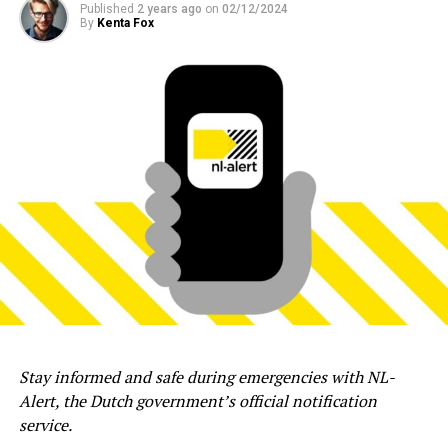
Published
2 years ago
on
02/12/2024
By
Kenta Fox
Stay informed and safe during emergencies with NL-
Alert, the Dutch government’s official notification
service.