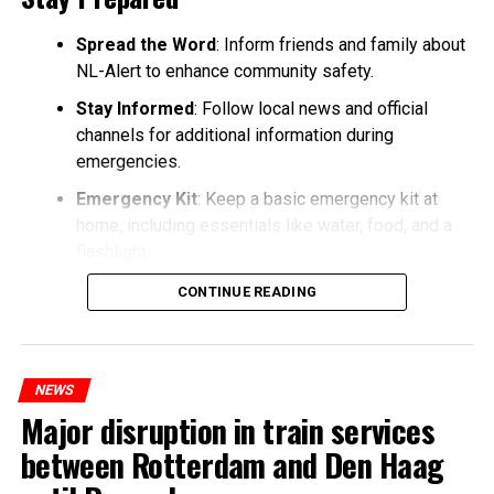
Spread the Word
: Inform friends and family about
NL-Alert to enhance community safety.
Stay Informed
: Follow local news and official
channels for additional information during
emergencies.
Emergency Kit
: Keep a basic emergency kit at
home, including essentials like water, food, and a
flashlight.
CONTINUE READING
NEWS
Major disruption in train services
between Rotterdam and Den Haag