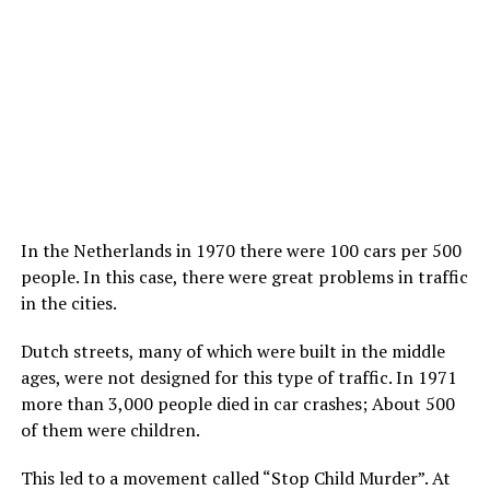
In the Netherlands in 1970 there were 100 cars per 500
people. In this case, there were great problems in traffic
in the cities.
Dutch streets, many of which were built in the middle
ages, were not designed for this type of traffic. In 1971
more than 3,000 people died in car crashes; About 500
of them were children.
This led to a movement called “Stop Child Murder”. At