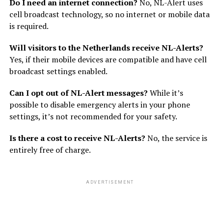
Do I need an internet connection?
No, NL-Alert uses
cell broadcast technology, so no internet or mobile data
is required.
Will visitors to the Netherlands receive NL-Alerts?
Yes, if their mobile devices are compatible and have cell
broadcast settings enabled.
Can I opt out of NL-Alert messages?
While it’s
possible to disable emergency alerts in your phone
settings, it’s not recommended for your safety.
Is there a cost to receive NL-Alerts?
No, the service is
entirely free of charge.
ADVERTISEMENT