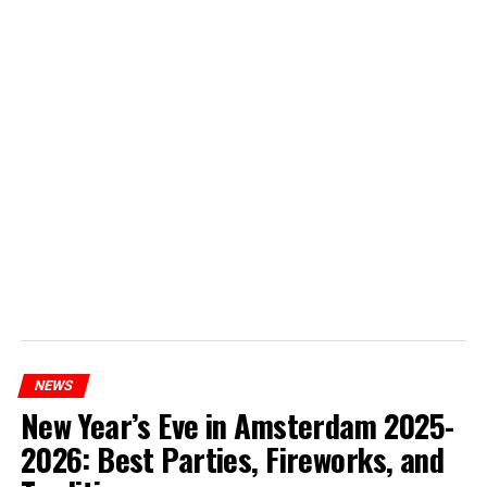
NEWS
New Year’s Eve in Amsterdam 2025-
2026: Best Parties, Fireworks, and