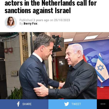
actors in the Netherlands call for
sanctions against Israel
Published
3 years ago
on
25/10/2023
By
Berry Fox
SHARE
TWEET