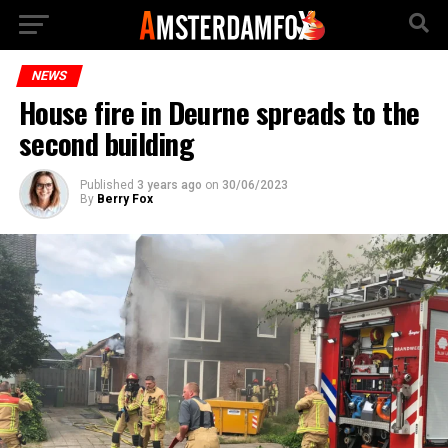
NEWS
House fire in Deurne spreads to the
second building
Published
3 years ago
on
30/06/2023
By
Berry Fox