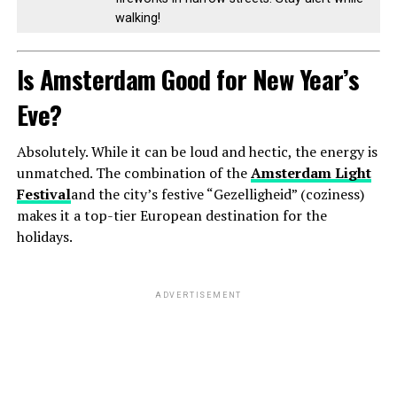
walking!
Is Amsterdam Good for New Year’s
Eve?
Absolutely. While it can be loud and hectic, the energy is
unmatched. The combination of the
Amsterdam Light
Festival
and the city’s festive “Gezelligheid” (coziness)
makes it a top-tier European destination for the
holidays.
ADVERTISEMENT