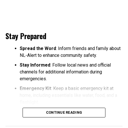
Stay Prepared
Spread the Word
: Inform friends and family about
NL-Alert to enhance community safety.
Stay Informed
: Follow local news and official
channels for additional information during
emergencies.
Emergency Kit
: Keep a basic emergency kit at
home, including essentials like water, food, and a
flashlight.
CONTINUE READING