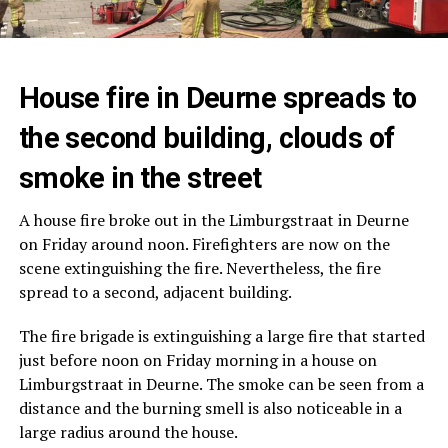
House fire in Deurne spreads to
the second building, clouds of
smoke in the street
A house fire broke out in the Limburgstraat in Deurne
on Friday around noon. Firefighters are now on the
scene extinguishing the fire. Nevertheless, the fire
spread to a second, adjacent building.
The fire brigade is extinguishing a large fire that started
just before noon on Friday morning in a house on
Limburgstraat in Deurne. The smoke can be seen from a
distance and the burning smell is also noticeable in a
large radius around the house.