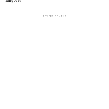
hangover!
ADVERTISEMENT