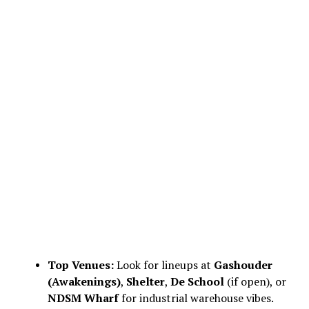
Top Venues:
Look for lineups at
Gashouder
(Awakenings)
,
Shelter
,
De School
(if open), or
NDSM Wharf
for industrial warehouse vibes.