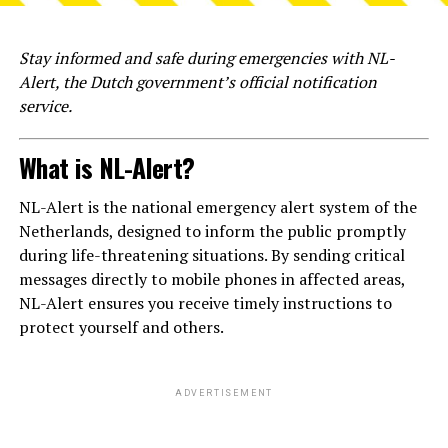
Stay informed and safe during emergencies with NL-
Alert, the Dutch government’s official notification
service.
What is NL-Alert?
NL-Alert is the national emergency alert system of the
Netherlands, designed to inform the public promptly
during life-threatening situations. By sending critical
messages directly to mobile phones in affected areas,
NL-Alert ensures you receive timely instructions to
protect yourself and others.
ADVERTISEMENT