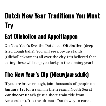
Dutch New Year Traditions You Must
Try
Eat Oliebollen and Appelflappen
On New Year’s Eve, the Dutch eat
Oliebollen
(deep-
fried dough balls). You will see pop-up stands
(Oliebollenkramen) all over the city. It’s believed that
eating these will keep you lucky in the coming year!
The New Year’s Dip (Nieuwjaarsduik)
If you are brave enough, join thousands of people on
January 1st
for a swim in the freezing North Sea at
Zandvoort Beach
(just a short train ride from
Amsterdam). It is the ultimate Dutch way to cure a