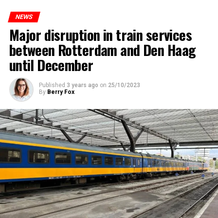
NEWS
Major disruption in train services
between Rotterdam and Den Haag
until December
Published
3 years ago
on
25/10/2023
By
Berry Fox