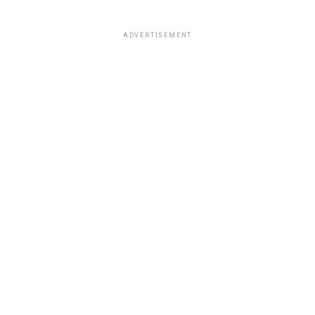
ADVERTISEMENT