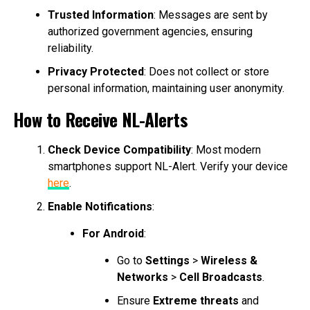
Trusted Information
: Messages are sent by
authorized government agencies, ensuring
reliability.
Privacy Protected
: Does not collect or store
personal information, maintaining user anonymity.
How to Receive NL-Alerts
Check Device Compatibility
: Most modern
smartphones support NL-Alert. Verify your device
here
.
Enable Notifications
:
For Android
:
Go to
Settings
>
Wireless &
Networks
>
Cell Broadcasts
.
Ensure
Extreme threats
and