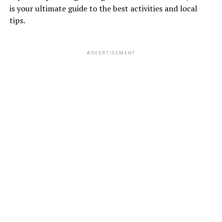
is your ultimate guide to the best activities and local
tips.
ADVERTISEMENT