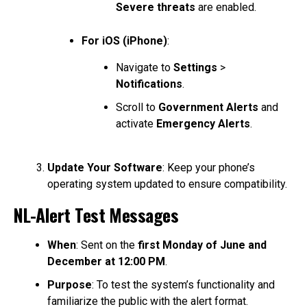
Severe threats
are enabled.
For iOS (iPhone)
:
Navigate to
Settings
>
Notifications
.
Scroll to
Government Alerts
and
activate
Emergency Alerts
.
Update Your Software
: Keep your phone’s
operating system updated to ensure compatibility.
NL-Alert Test Messages
When
: Sent on the
first Monday of June and
December at 12:00 PM
.
Purpose
: To test the system’s functionality and
familiarize the public with the alert format.