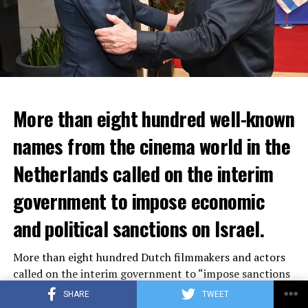
More than eight hundred well-known
In the NS statement, it was warned that train services
names from the cinema world in the
may depart from other platforms and services may
occur at different hours than usual and journey times
Netherlands called on the interim
may vary accordingly.
government to impose economic
Lines outside the Rotterdam-Den Haag line (such as the
and political sanctions on Israel.
line between Amsterdam Centraal and
Vlissingen
) will
also be affected by the large-scale maintenance and
More than eight hundred Dutch filmmakers and actors
repair work carried out by Prorail. For this reason, train
called on the interim government to “impose sanctions
passengers are advised to check the NS website before
on Israel within the European framework.” The letter
setting off.
SHARE
TWEET
distributed on the social media platform Instagram also