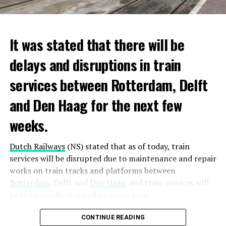
It was stated that there will be
delays and disruptions in train
services between Rotterdam, Delft
and Den Haag for the next few
weeks.
Dutch Railways
(NS) stated that as of today, train
services will be disrupted due to maintenance and repair
works on train tracks and platforms between
Rotterdam
, Delft and
Den Haag
, and train services will
be temporarily stopped on some lines.
Maintenance and repair works to be carried out by
CONTINUE READING