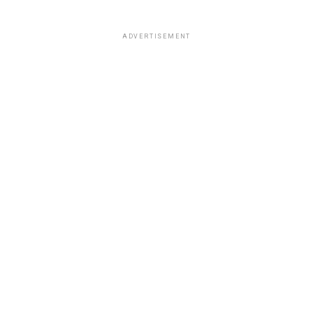
ADVERTISEMENT