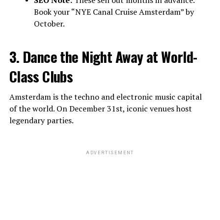
Book your “NYE Canal Cruise Amsterdam” by
October.
3. Dance the Night Away at World-
Class Clubs
Amsterdam is the techno and electronic music capital
of the world. On December 31st, iconic venues host
legendary parties.
ADVERTISEMENT