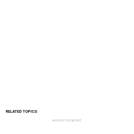
RELATED TOPICS:
ADVERTISEMENT