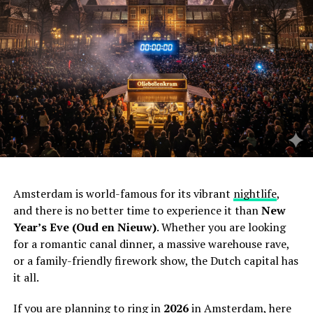
Amsterdam is world-famous for its vibrant
nightlife
,
and there is no better time to experience it than
New
Year’s Eve (Oud en Nieuw)
. Whether you are looking
for a romantic canal dinner, a massive warehouse rave,
or a family-friendly firework show, the Dutch capital has
it all.
If you are planning to ring in
2026
in Amsterdam, here