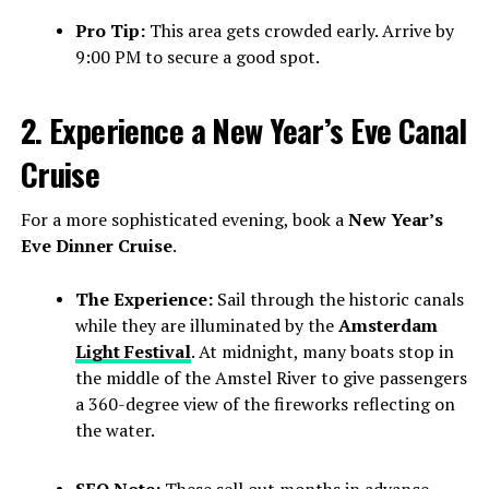
Pro Tip:
This area gets crowded early. Arrive by
9:00 PM to secure a good spot.
2. Experience a New Year’s Eve Canal
Cruise
For a more sophisticated evening, book a
New Year’s
Eve Dinner Cruise
.
The Experience:
Sail through the historic canals
while they are illuminated by the
Amsterdam
Light Festival
. At midnight, many boats stop in
the middle of the Amstel River to give passengers
a 360-degree view of the fireworks reflecting on
the water.
SEO Note:
These sell out months in advance.