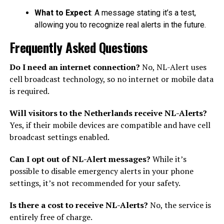
What to Expect
: A message stating it’s a test,
allowing you to recognize real alerts in the future.
Frequently Asked Questions
Do I need an internet connection?
No, NL-Alert uses
cell broadcast technology, so no internet or mobile data
is required.
Will visitors to the Netherlands receive NL-Alerts?
Yes, if their mobile devices are compatible and have cell
broadcast settings enabled.
Can I opt out of NL-Alert messages?
While it’s
possible to disable emergency alerts in your phone
settings, it’s not recommended for your safety.
Is there a cost to receive NL-Alerts?
No, the service is
entirely free of charge.