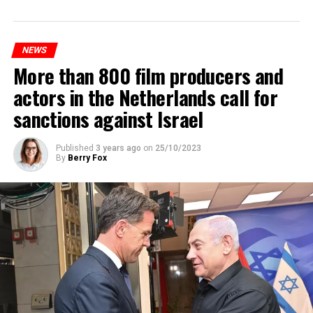
Prorail will continue until December 3. Rails and
platforms will be renewed, and work will be carried out
to increase train safety.
NEWS
More than 800 film producers and
ADVERTISEMENT
actors in the Netherlands call for
sanctions against Israel
Published
3 years ago
on
25/10/2023
By
Berry Fox