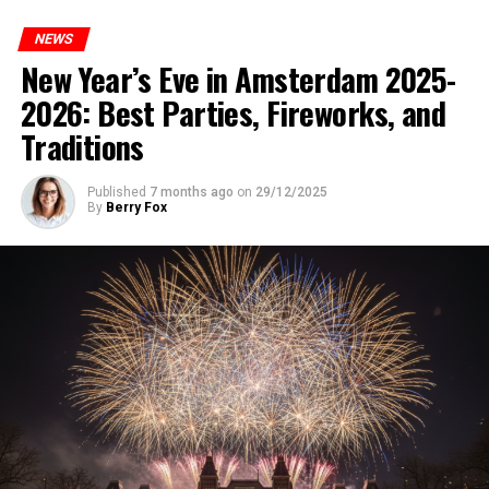
NEWS
New Year’s Eve in Amsterdam 2025-
2026: Best Parties, Fireworks, and
Traditions
Published
7 months ago
on
29/12/2025
By
Berry Fox