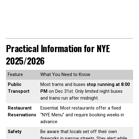
Practical Information for NYE
2025/2026
Feature
What You Need to Know
Public
Most trams and buses
stop running at 8:00
Transport
PM
on Dec 31st. Only limited night buses
and trains run after midnight.
Restaurant
Essential. Most restaurants offer a fixed
Reservations
“NYE Menu” and require booking weeks in
advance.
Safety
Be aware that locals set off their own
fireworks in narrow streets. Stay alert while