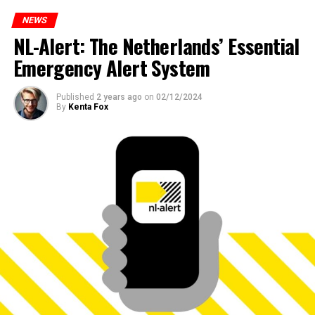
NEWS
NL-Alert: The Netherlands’ Essential
Emergency Alert System
Published
2 years ago
on
02/12/2024
By
Kenta Fox