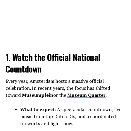
1. Watch the Official National
Countdown
Every year, Amsterdam hosts a massive official
celebration. In recent years, the focus has shifted
toward
Museumplein
or the
Museum Quarter
.
What to expect:
A spectacular countdown, live
music from top Dutch DJs, and a coordinated
fireworks and light show.