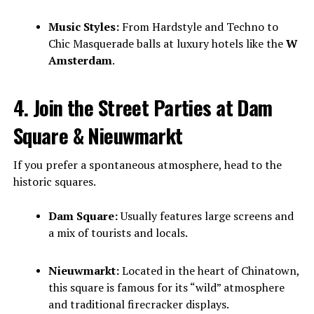
Music Styles:
From Hardstyle and Techno to
Chic Masquerade balls at luxury hotels like the
W
Amsterdam
.
4. Join the Street Parties at Dam
Square & Nieuwmarkt
If you prefer a spontaneous atmosphere, head to the
historic squares.
Dam Square:
Usually features large screens and
a mix of tourists and locals.
Nieuwmarkt:
Located in the heart of Chinatown,
this square is famous for its “wild” atmosphere
and traditional firecracker displays.