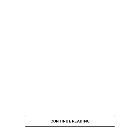
CONTINUE READING