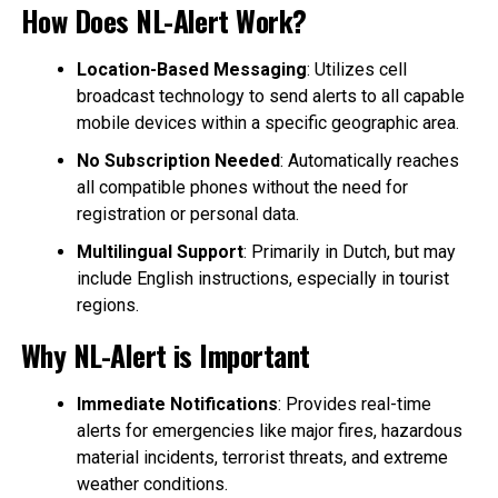
How Does NL-Alert Work?
Location-Based Messaging
: Utilizes cell
broadcast technology to send alerts to all capable
mobile devices within a specific geographic area.
No Subscription Needed
: Automatically reaches
all compatible phones without the need for
registration or personal data.
Multilingual Support
: Primarily in Dutch, but may
include English instructions, especially in tourist
regions.
Why NL-Alert is Important
Immediate Notifications
: Provides real-time
alerts for emergencies like major fires, hazardous
material incidents, terrorist threats, and extreme
weather conditions.