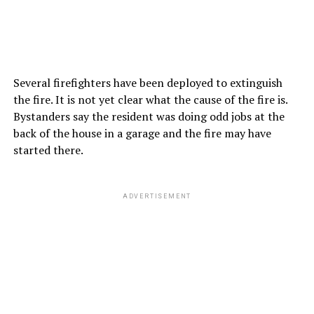
Several firefighters have been deployed to extinguish
the fire. It is not yet clear what the cause of the fire is.
Bystanders say the resident was doing odd jobs at the
back of the house in a garage and the fire may have
started there.
ADVERTISEMENT