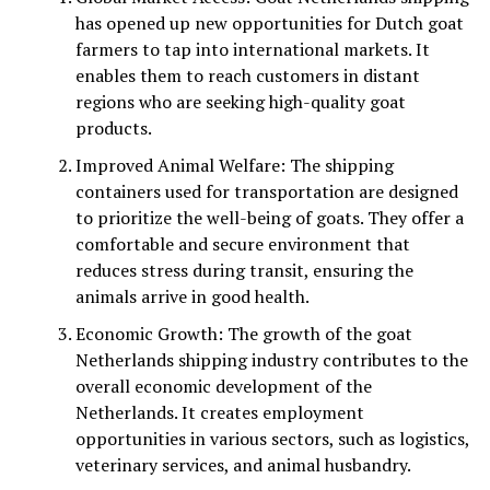
has opened up new opportunities for Dutch goat
farmers to tap into international markets. It
enables them to reach customers in distant
regions who are seeking high-quality goat
products.
Improved Animal Welfare: The shipping
containers used for transportation are designed
to prioritize the well-being of goats. They offer a
comfortable and secure environment that
reduces stress during transit, ensuring the
animals arrive in good health.
Economic Growth: The growth of the goat
Netherlands shipping industry contributes to the
overall economic development of the
Netherlands. It creates employment
opportunities in various sectors, such as logistics,
veterinary services, and animal husbandry.