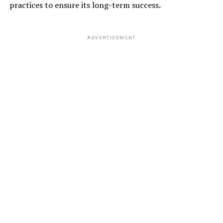
practices to ensure its long-term success.
ADVERTISEMENT