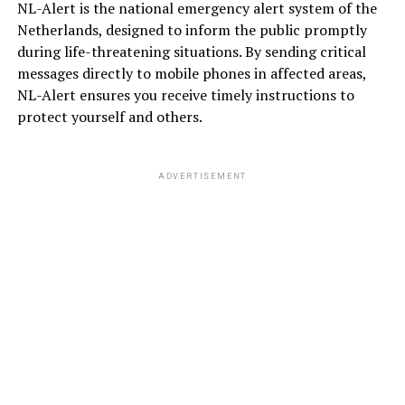
NL-Alert is the national emergency alert system of the
Netherlands, designed to inform the public promptly
during life-threatening situations. By sending critical
messages directly to mobile phones in affected areas,
NL-Alert ensures you receive timely instructions to
protect yourself and others.
ADVERTISEMENT