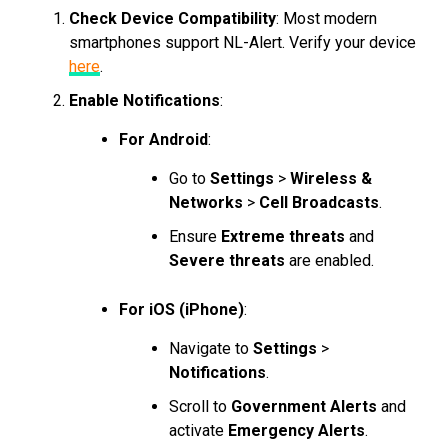
Check Device Compatibility
: Most modern
smartphones support NL-Alert. Verify your device
here
.
Enable Notifications
:
For Android
:
Go to
Settings
>
Wireless &
Networks
>
Cell Broadcasts
.
Ensure
Extreme threats
and
Severe threats
are enabled.
For iOS (iPhone)
:
Navigate to
Settings
>
Notifications
.
Scroll to
Government Alerts
and
activate
Emergency Alerts
.