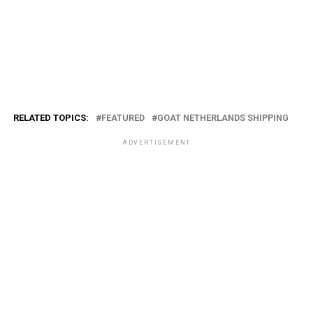
RELATED TOPICS:
FEATURED
GOAT NETHERLANDS SHIPPING
ADVERTISEMENT