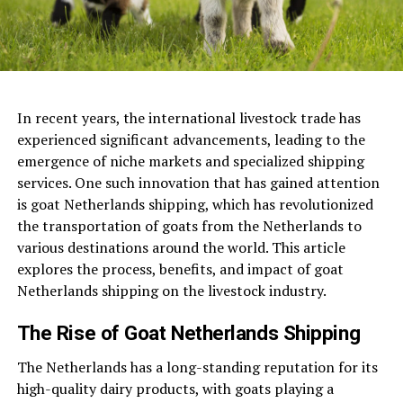
In recent years, the international livestock trade has
experienced significant advancements, leading to the
emergence of niche markets and specialized shipping
services. One such innovation that has gained attention
is goat Netherlands shipping, which has revolutionized
the transportation of goats from the Netherlands to
various destinations around the world. This article
explores the process, benefits, and impact of goat
Netherlands shipping on the livestock industry.
The Rise of Goat Netherlands Shipping
The Netherlands has a long-standing reputation for its
high-quality dairy products, with goats playing a