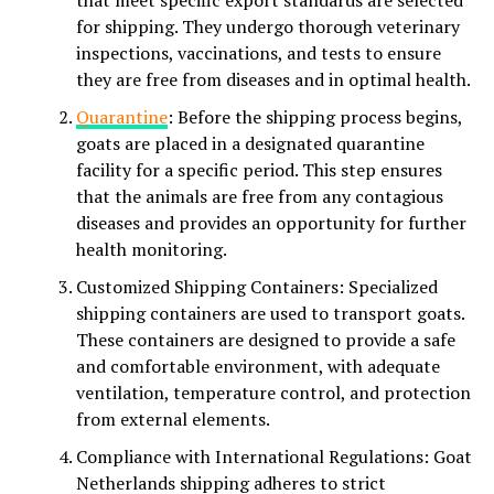
that meet specific export standards are selected
for shipping. They undergo thorough veterinary
inspections, vaccinations, and tests to ensure
they are free from diseases and in optimal health.
Quarantine
: Before the shipping process begins,
goats are placed in a designated quarantine
facility for a specific period. This step ensures
that the animals are free from any contagious
diseases and provides an opportunity for further
health monitoring.
Customized Shipping Containers: Specialized
shipping containers are used to transport goats.
These containers are designed to provide a safe
and comfortable environment, with adequate
ventilation, temperature control, and protection
from external elements.
Compliance with International Regulations: Goat
Netherlands shipping adheres to strict