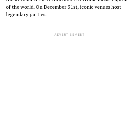
of the world. On December 31st, iconic venues host
legendary parties.
ADVERTISEMENT