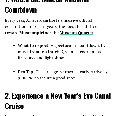
Countdown
Every year, Amsterdam hosts a massive official
celebration. In recent years, the focus has shifted
toward
Museumplein
or the
Museum Quarter
.
What to expect:
A spectacular countdown, live
music from top Dutch DJs, and a coordinated
fireworks and light show.
Pro Tip:
This area gets crowded early. Arrive by
9:00 PM to secure a good spot.
2. Experience a New Year’s Eve Canal
Cruise