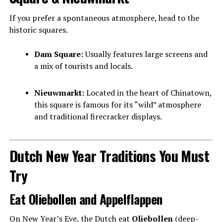
If you prefer a spontaneous atmosphere, head to the
historic squares.
Dam Square:
Usually features large screens and
a mix of tourists and locals.
Nieuwmarkt:
Located in the heart of Chinatown,
this square is famous for its “wild” atmosphere
and traditional firecracker displays.
Dutch New Year Traditions You Must
Try
Eat Oliebollen and Appelflappen
On New Year’s Eve, the Dutch eat
Oliebollen
(deep-