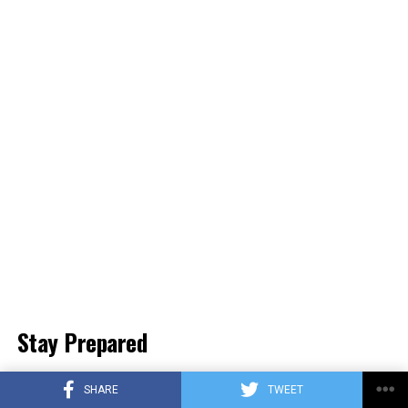
Stay Prepared
Spread the Word
: Inform friends and family about
SHARE
TWEET
NL-Alert to enhance community safety.