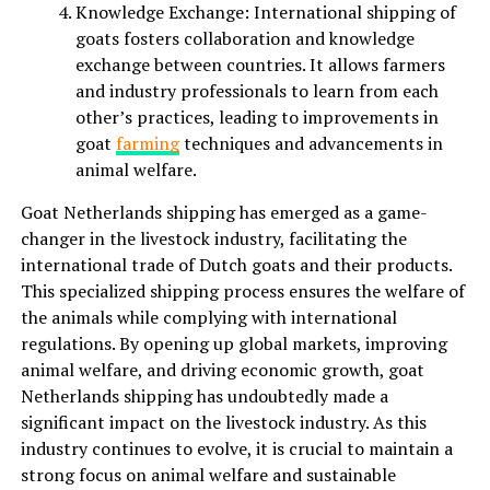
Knowledge Exchange: International shipping of
goats fosters collaboration and knowledge
exchange between countries. It allows farmers
and industry professionals to learn from each
other’s practices, leading to improvements in
goat
farming
techniques and advancements in
animal welfare.
Goat Netherlands shipping has emerged as a game-
changer in the livestock industry, facilitating the
international trade of Dutch goats and their products.
This specialized shipping process ensures the welfare of
the animals while complying with international
regulations. By opening up global markets, improving
animal welfare, and driving economic growth, goat
Netherlands shipping has undoubtedly made a
significant impact on the livestock industry. As this
industry continues to evolve, it is crucial to maintain a
strong focus on animal welfare and sustainable