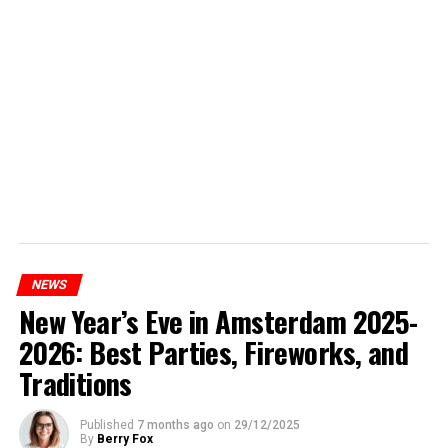
NEWS
New Year’s Eve in Amsterdam 2025-
2026: Best Parties, Fireworks, and
Traditions
Published
7 months ago
on
29/12/2025
By
Berry Fox