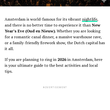
Amsterdam is world-famous for its vibrant
nightlife
,
and there is no better time to experience it than
New
Year’s Eve (Oud en Nieuw)
. Whether you are looking
for a romantic canal dinner, a massive warehouse rave,
or a family-friendly firework show, the Dutch capital has
it all.
If you are planning to ring in
2026
in Amsterdam, here
is your ultimate guide to the best activities and local
tips.
ADVERTISEMENT