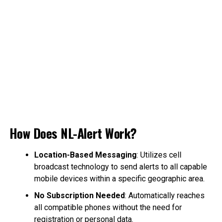
How Does NL-Alert Work?
Location-Based Messaging
: Utilizes cell
broadcast technology to send alerts to all capable
mobile devices within a specific geographic area.
No Subscription Needed
: Automatically reaches
all compatible phones without the need for
registration or personal data.