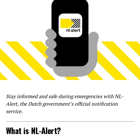
Stay informed and safe during emergencies with NL-
Alert, the Dutch government’s official notification
service.
What is NL-Alert?