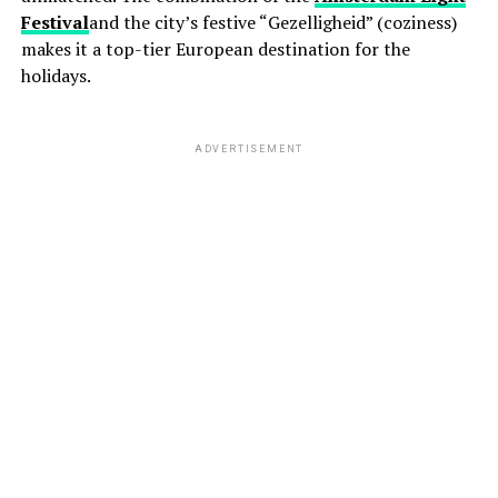
Festival
and the city’s festive “Gezelligheid” (coziness)
makes it a top-tier European destination for the
holidays.
ADVERTISEMENT