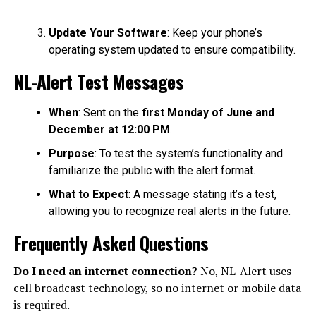
Update Your Software
: Keep your phone’s
operating system updated to ensure compatibility.
NL-Alert Test Messages
When
: Sent on the
first Monday of June and
December at 12:00 PM
.
Purpose
: To test the system’s functionality and
familiarize the public with the alert format.
What to Expect
: A message stating it’s a test,
allowing you to recognize real alerts in the future.
Frequently Asked Questions
Do I need an internet connection?
No, NL-Alert uses
cell broadcast technology, so no internet or mobile data
is required.