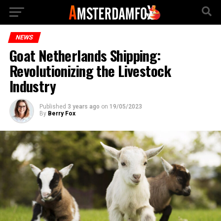
NEWS
Goat Netherlands Shipping:
Revolutionizing the Livestock
Industry
Published
3 years ago
on
19/05/2023
By
Berry Fox