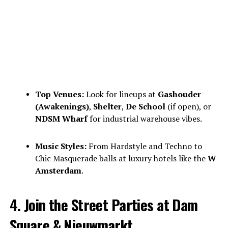
Top Venues:
Look for lineups at
Gashouder
(Awakenings)
,
Shelter
,
De School
(if open), or
NDSM Wharf
for industrial warehouse vibes.
Music Styles:
From Hardstyle and Techno to
Chic Masquerade balls at luxury hotels like the
W
Amsterdam
.
4. Join the Street Parties at Dam
Square & Nieuwmarkt