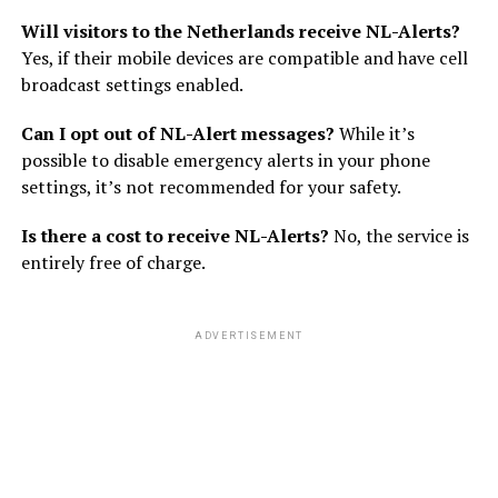
Will visitors to the Netherlands receive NL-Alerts?
Yes, if their mobile devices are compatible and have cell
broadcast settings enabled.
Can I opt out of NL-Alert messages?
While it’s
possible to disable emergency alerts in your phone
settings, it’s not recommended for your safety.
Is there a cost to receive NL-Alerts?
No, the service is
entirely free of charge.
ADVERTISEMENT