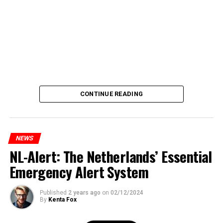
CONTINUE READING
NEWS
NL-Alert: The Netherlands’ Essential
Emergency Alert System
Published
2 years ago
on
02/12/2024
By
Kenta Fox