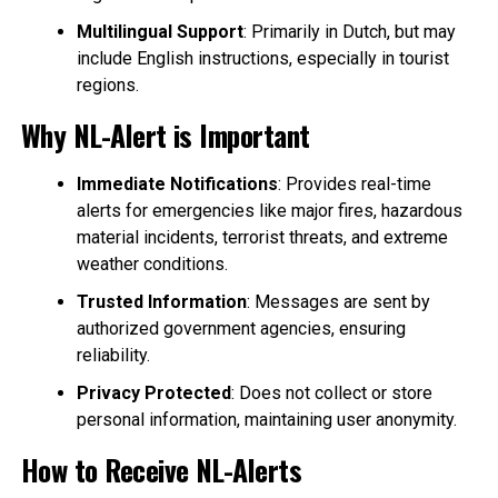
Multilingual Support
: Primarily in Dutch, but may
include English instructions, especially in tourist
regions.
Why NL-Alert is Important
Immediate Notifications
: Provides real-time
alerts for emergencies like major fires, hazardous
material incidents, terrorist threats, and extreme
weather conditions.
Trusted Information
: Messages are sent by
authorized government agencies, ensuring
reliability.
Privacy Protected
: Does not collect or store
personal information, maintaining user anonymity.
How to Receive NL-Alerts