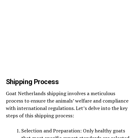
Shipping Process
Goat Netherlands shipping involves a meticulous
process to ensure the animals’ welfare and compliance
with international regulations. Let’s delve into the key
steps of this shipping process:
Selection and Preparation: Only healthy goats