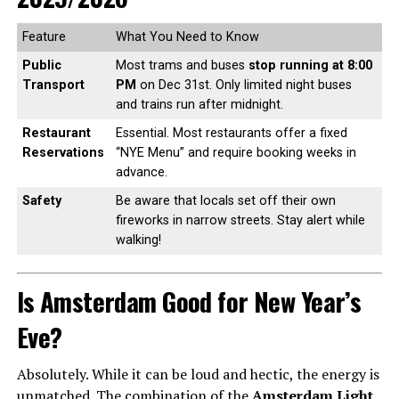
Feature
What You Need to Know
Public
Most trams and buses
stop running at 8:00
Transport
PM
on Dec 31st. Only limited night buses
and trains run after midnight.
Restaurant
Essential. Most restaurants offer a fixed
Reservations
“NYE Menu” and require booking weeks in
advance.
Safety
Be aware that locals set off their own
fireworks in narrow streets. Stay alert while
walking!
Is Amsterdam Good for New Year’s
Eve?
Absolutely. While it can be loud and hectic, the energy is
unmatched. The combination of the
Amsterdam Light