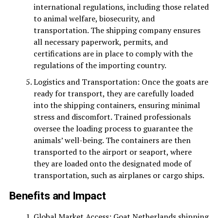
international regulations, including those related
to animal welfare, biosecurity, and
transportation. The shipping company ensures
all necessary paperwork, permits, and
certifications are in place to comply with the
regulations of the importing country.
Logistics and Transportation: Once the goats are
ready for transport, they are carefully loaded
into the shipping containers, ensuring minimal
stress and discomfort. Trained professionals
oversee the loading process to guarantee the
animals’ well-being. The containers are then
transported to the airport or seaport, where
they are loaded onto the designated mode of
transportation, such as airplanes or cargo ships.
Benefits and Impact
Global Market Access: Goat Netherlands shipping