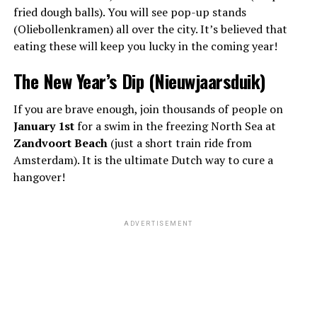
fried dough balls). You will see pop-up stands
(Oliebollenkramen) all over the city. It’s believed that
eating these will keep you lucky in the coming year!
The New Year’s Dip (Nieuwjaarsduik)
If you are brave enough, join thousands of people on
January 1st
for a swim in the freezing North Sea at
Zandvoort Beach
(just a short train ride from
Amsterdam). It is the ultimate Dutch way to cure a
hangover!
ADVERTISEMENT