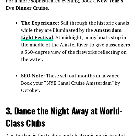
For a more sophisticated evening, book a
New Year’s
Eve Dinner Cruise
.
The Experience:
Sail through the historic canals
while they are illuminated by the
Amsterdam
Light Festival
. At midnight, many boats stop in
the middle of the Amstel River to give passengers
a 360-degree view of the fireworks reflecting on
the water.
SEO Note:
These sell out months in advance.
Book your “NYE Canal Cruise Amsterdam” by
October.
3. Dance the Night Away at World-
Class Clubs
Amsterdam is the techno and electronic music capital