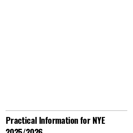
Practical Information for NYE
2025/2026