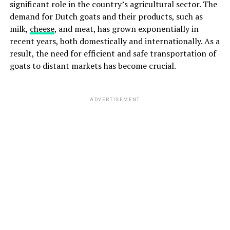
significant role in the country’s agricultural sector. The
demand for Dutch goats and their products, such as
milk,
cheese
, and meat, has grown exponentially in
recent years, both domestically and internationally. As a
result, the need for efficient and safe transportation of
goats to distant markets has become crucial.
ADVERTISEMENT