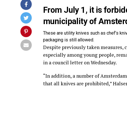
From July 1, it is forbid
municipality of Amste
These are utility knives such as chef’s kni
packaging is still allowed.
Despite previously taken measures, c
especially among young people, rem
in a council letter on Wednesday.
“In addition, a number of Amsterdam s
that all knives are prohibited,” Hals