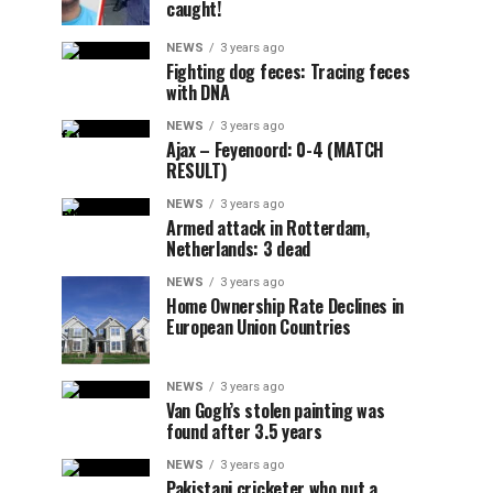
caught!
NEWS
3 years ago
Fighting dog feces: Tracing feces
with DNA
NEWS
3 years ago
Ajax – Feyenoord: 0-4 (MATCH
RESULT)
NEWS
3 years ago
Armed attack in Rotterdam,
Netherlands: 3 dead
NEWS
3 years ago
Home Ownership Rate Declines in
European Union Countries
NEWS
3 years ago
Van Gogh’s stolen painting was
found after 3.5 years
NEWS
3 years ago
Pakistani cricketer who put a