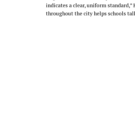
indicates a clear, uniform standard,” 
throughout the city helps schools talk