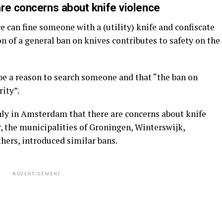
re concerns about knife violence
 can fine someone with a (utility) knife and confiscate
ion of a general ban on knives contributes to safety on the
e a reason to search someone and that “the ban on
rity”.
nly in Amsterdam that there are concerns about knife
, the municipalities of Groningen, Winterswijk,
hers, introduced similar bans.
ADVERTISEMENT