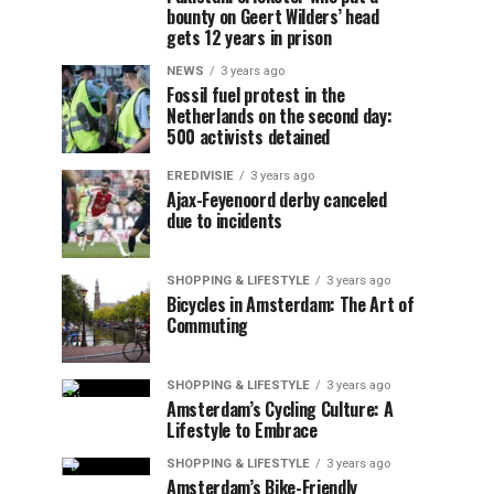
bounty on Geert Wilders’ head
gets 12 years in prison
NEWS
3 years ago
Fossil fuel protest in the
Netherlands on the second day:
500 activists detained
EREDIVISIE
3 years ago
Ajax-Feyenoord derby canceled
due to incidents
SHOPPING & LIFESTYLE
3 years ago
Bicycles in Amsterdam: The Art of
Commuting
SHOPPING & LIFESTYLE
3 years ago
Amsterdam’s Cycling Culture: A
Lifestyle to Embrace
SHOPPING & LIFESTYLE
3 years ago
Amsterdam’s Bike-Friendly