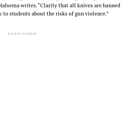
Halsema writes. “Clarity that all knives are banned
 to students about the risks of gun violence.”
ADVERTISEMENT