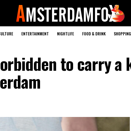
CULTURE
ENTERTAINMENT
NIGHTLIFE
FOOD & DRINK
SHOPPING 
 forbidden to carry a 
terdam