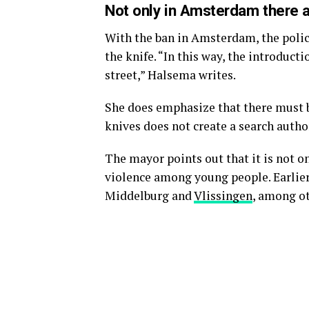
Not only in Amsterdam there a
With the ban in Amsterdam, the police
the knife. “In this way, the introduct
street,” Halsema writes.
She does emphasize that there must b
knives does not create a search autho
The mayor points out that it is not o
violence among young people. Earlier
Middelburg and
Vlissingen
, among ot