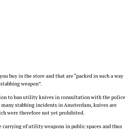
you buy in the store and that are “packed in such a way
a stabbing weapon”.
on to ban utility knives in consultation with the police
In many stabbing incidents in Amsterdam, knives are
ich were therefore not yet prohibited.
e carrying of utility weapons in public spaces and thus