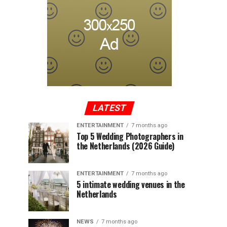
LATEST
ENTERTAINMENT
7 months ago
Top 5 Wedding Photographers in
the Netherlands (2026 Guide)
ENTERTAINMENT
7 months ago
5 intimate wedding venues in the
Netherlands
NEWS
7 months ago