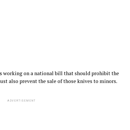
s working on a national bill that should prohibit the
 must also prevent the sale of those knives to minors.
ADVERTISEMENT