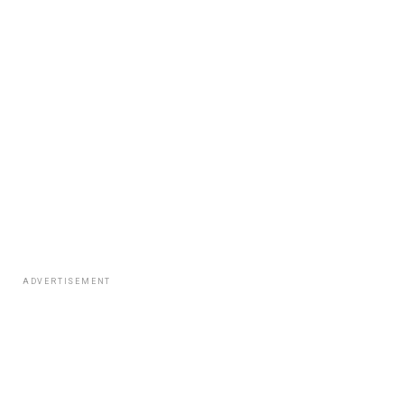
ADVERTISEMENT