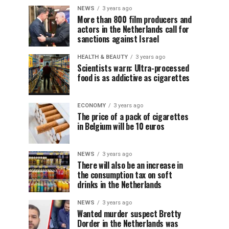
NEWS
3 years ago
More than 800 film producers and
actors in the Netherlands call for
sanctions against Israel
HEALTH & BEAUTY
3 years ago
Scientists warn: Ultra-processed
food is as addictive as cigarettes
ECONOMY
3 years ago
The price of a pack of cigarettes
in Belgium will be 10 euros
NEWS
3 years ago
There will also be an increase in
the consumption tax on soft
drinks in the Netherlands
NEWS
3 years ago
Wanted murder suspect Bretty
Dorder in the Netherlands was