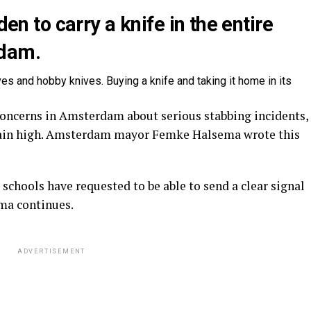
den to carry a knife in the entire
rdam.
ves and hobby knives. Buying a knife and taking it home in its
oncerns in Amsterdam about serious stabbing incidents,
ain high. Amsterdam mayor Femke Halsema wrote this
chools have requested to be able to send a clear signal
ema continues.
ADVERTISEMENT