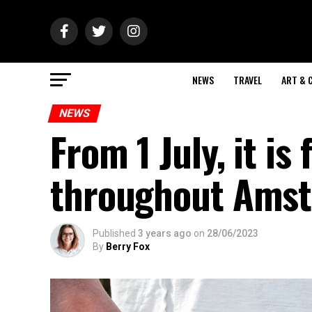
NEWS
TRAVEL
ART & 
NEWS
From 1 July, it is
throughout Ams
Published
3 years ago
on
28/06/2023
By
Berry Fox