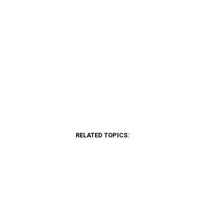
RELATED TOPICS: