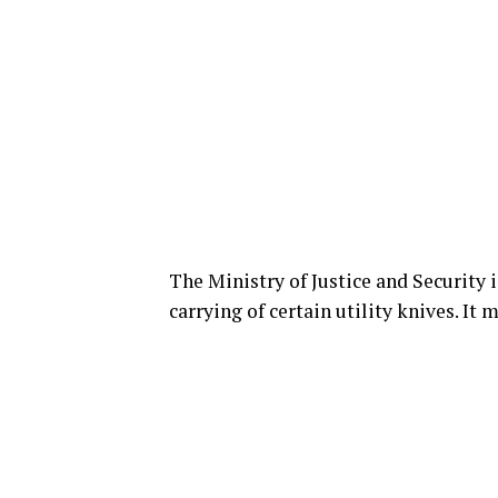
The Ministry of Justice and Security i
carrying of certain utility knives. It