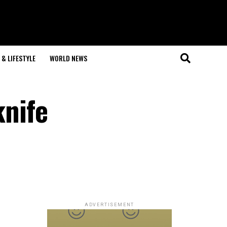
& LIFESTYLE
WORLD NEWS
knife
ADVERTISEMENT