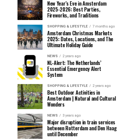
New Year’s Eve in Amsterdam
2025-2026: Best Parties,
Fireworks, and Traditions
SHOPPING & LIFESTYLE
7 months ago
Amsterdam Christmas Markets
2025: Dates, Locations, and The
Ultimate Holiday Guide
NEWS
2 years ago
NL-Alert: The Netherlands’
Essential Emergency Alert
System
SHOPPING & LIFESTYLE
2 years ago
Best Outdoor Activities in
Amsterdam | Natural and Cultural
Wonders
NEWS
3 years ago
Major disruption in train services
between Rotterdam and Den Haag
until December