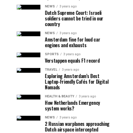
NEWS
3 years ago
Dutch Supreme Court: Israeli
soldiers cannot be tried in our
country
NEWS
3 years ago
Amsterdam fine for loud car
engines and exhausts
SPORTS
3 years ago
Verstappen equals F1 record
TRAVEL
3 years ago
Exploring Amsterdam’s Best
Laptop-Friendly Cafés for Digital
Nomads
HEALTH & BEAUTY
3 years ago
How Netherlands Emergency
system works?
NEWS
3 years ago
2 Russian warplanes approaching
Dutch airspace intercepted