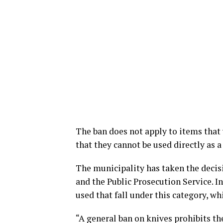
The ban does not apply to items that 
that they cannot be used directly as 
The municipality has taken the decisi
and the Public Prosecution Service. 
used that fall under this category, wh
“A general ban on knives prohibits th