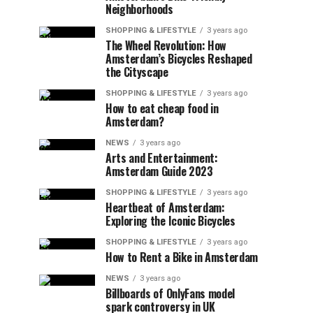
Neighborhoods
SHOPPING & LIFESTYLE
3 years ago
The Wheel Revolution: How
Amsterdam’s Bicycles Reshaped
the Cityscape
SHOPPING & LIFESTYLE
3 years ago
How to eat cheap food in
Amsterdam?
NEWS
3 years ago
Arts and Entertainment:
Amsterdam Guide 2023
SHOPPING & LIFESTYLE
3 years ago
Heartbeat of Amsterdam:
Exploring the Iconic Bicycles
SHOPPING & LIFESTYLE
3 years ago
How to Rent a Bike in Amsterdam
NEWS
3 years ago
Billboards of OnlyFans model
spark controversy in UK