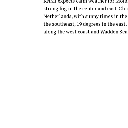
KNMI expects calm weather for Monda
strong fog in the center and east. Cl
Netherlands, with sunny times in the
the southeast, 19 degrees in the east,
along the west coast and Wadden Sea