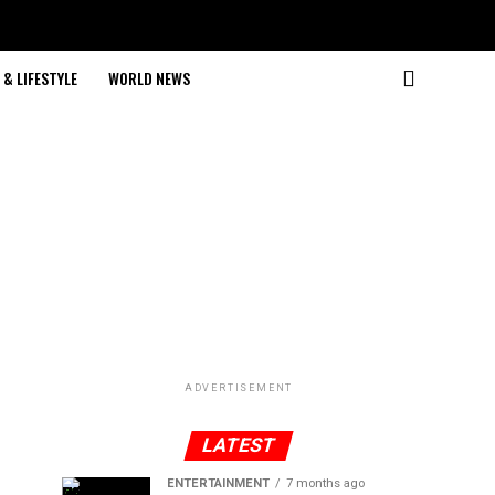
& LIFESTYLE
WORLD NEWS
ADVERTISEMENT
LATEST
ENTERTAINMENT
7 months ago