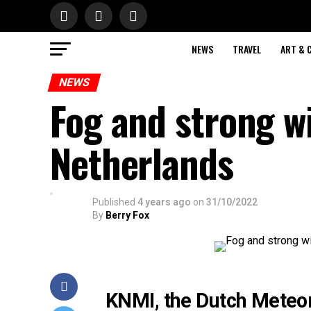
NEWS
TRAVEL
ART & 
NEWS
Fog and strong w
Netherlands
Published
4 years ago
on
31/10/2022
By
Berry Fox
KNMI, the Dutch Meteoro