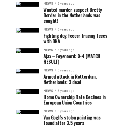
NEWS
3 years ago
Wanted murder suspect Bretty
Dorder in the Netherlands was
caught!
NEWS
3 years ago
Fighting dog feces: Tracing feces
with DNA
NEWS
3 years ago
Ajax – Feyenoord: 0-4 (MATCH
RESULT)
NEWS
3 years ago
Armed attack in Rotterdam,
Netherlands: 3 dead
NEWS
3 years ago
Home Ownership Rate Declines in
European Union Countries
NEWS
3 years ago
Van Gogh’s stolen painting was
found after 3.5 years