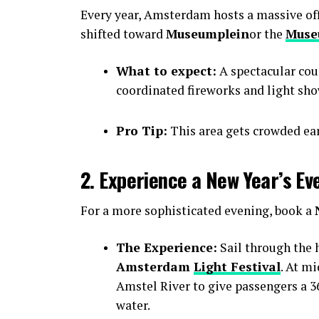
Every year, Amsterdam hosts a massive offic
shifted toward
Museumplein
or the
Muse
What to expect:
A spectacular cou
coordinated fireworks and light sho
Pro Tip:
This area gets crowded earl
2. Experience a New Year’s Ev
For a more sophisticated evening, book a
The Experience:
Sail through the h
Amsterdam
Light Festival
. At m
Amstel River to give passengers a 36
water.