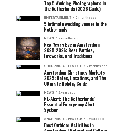
Top 5 Wedding Photographers in
the Netherlands (2026 Guide)
ENTERTAINMENT
7 months ago
5 intimate wedding venues in the
Netherlands
NEWS
7 months ago
New Year’s Eve in Amsterdam
2025-2026: Best Parties,
Fireworks, and Traditions
SHOPPING & LIFESTYLE
7 months ago
Amsterdam Christmas Markets
2025: Dates, Locations, and The
Ultimate Holiday Guide
NEWS
2 years ago
NL-Alert: The Netherlands’
Essential Emergency Alert
System
SHOPPING & LIFESTYLE
2 years ago
Best Outdoor Activities in
Amsterdam | Natural and Cultural