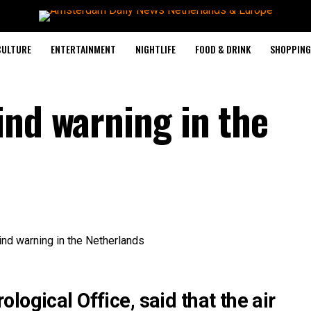
CULTURE
ENTERTAINMENT
NIGHTLIFE
FOOD & DRINK
SHOPPING 
ind warning in the
logical Office, said that the air