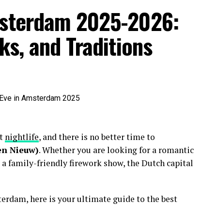
msterdam 2025-2026:
ks, and Traditions
nt
nightlife
, and there is no better time to
en Nieuw)
. Whether you are looking for a romantic
 a family-friendly firework show, the Dutch capital
erdam, here is your ultimate guide to the best