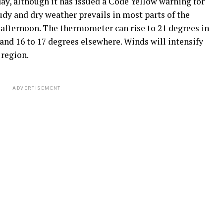
y, although it has issued a Code Yellow warning for
oudy and dry weather prevails in most parts of the
 afternoon. The thermometer can rise to 21 degrees in
 and 16 to 17 degrees elsewhere. Winds will intensify
 region.
ADVERTISEMENT