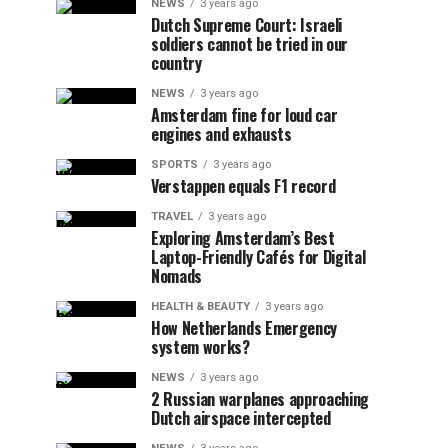
NEWS
3 years ago
Dutch Supreme Court: Israeli
soldiers cannot be tried in our
country
NEWS
3 years ago
Amsterdam fine for loud car
engines and exhausts
SPORTS
3 years ago
Verstappen equals F1 record
TRAVEL
3 years ago
Exploring Amsterdam’s Best
Laptop-Friendly Cafés for Digital
Nomads
HEALTH & BEAUTY
3 years ago
How Netherlands Emergency
system works?
NEWS
3 years ago
2 Russian warplanes approaching
Dutch airspace intercepted