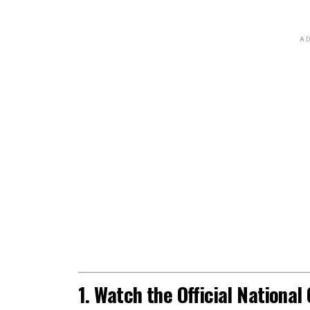
AD
1. Watch the Official Nationa