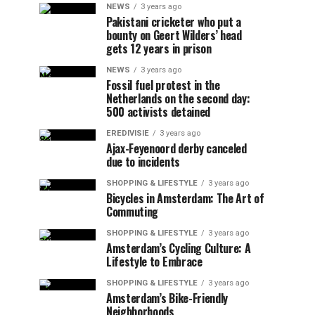
NEWS
3 years ago
Pakistani cricketer who put a
bounty on Geert Wilders’ head
gets 12 years in prison
NEWS
3 years ago
Fossil fuel protest in the
Netherlands on the second day:
500 activists detained
EREDIVISIE
3 years ago
Ajax-Feyenoord derby canceled
due to incidents
SHOPPING & LIFESTYLE
3 years ago
Bicycles in Amsterdam: The Art of
Commuting
SHOPPING & LIFESTYLE
3 years ago
Amsterdam’s Cycling Culture: A
Lifestyle to Embrace
SHOPPING & LIFESTYLE
3 years ago
Amsterdam’s Bike-Friendly
Neighborhoods