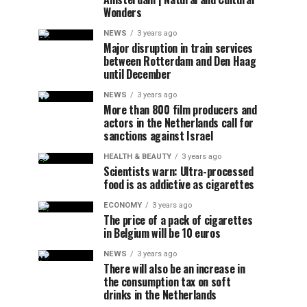
Wonders
NEWS
3 years ago
Major disruption in train services
between Rotterdam and Den Haag
until December
NEWS
3 years ago
More than 800 film producers and
actors in the Netherlands call for
sanctions against Israel
HEALTH & BEAUTY
3 years ago
Scientists warn: Ultra-processed
food is as addictive as cigarettes
ECONOMY
3 years ago
The price of a pack of cigarettes
in Belgium will be 10 euros
NEWS
3 years ago
There will also be an increase in
the consumption tax on soft
drinks in the Netherlands