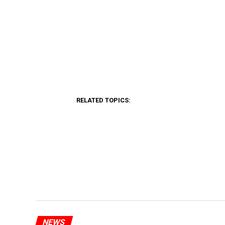
RELATED TOPICS:
NEWS