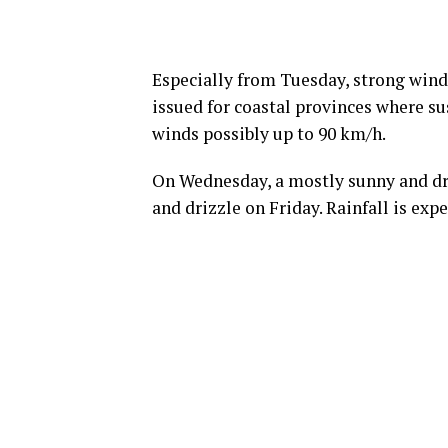
Especially from Tuesday, strong winds
issued for coastal provinces where s
winds possibly up to 90 km/h.
On Wednesday, a mostly sunny and dry
and drizzle on Friday. Rainfall is exp