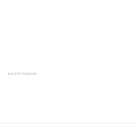
ADVERTISEMENT