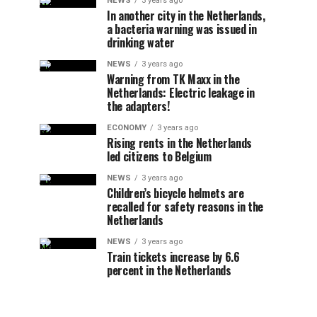
NEWS
3 years ago
In another city in the Netherlands,
a bacteria warning was issued in
drinking water
NEWS
3 years ago
Warning from TK Maxx in the
Netherlands: Electric leakage in
the adapters!
ECONOMY
3 years ago
Rising rents in the Netherlands
led citizens to Belgium
NEWS
3 years ago
Children’s bicycle helmets are
recalled for safety reasons in the
Netherlands
NEWS
3 years ago
Train tickets increase by 6.6
percent in the Netherlands