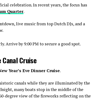
ial celebration. In recent years, the focus has
um Quarter
.
ntdown, live music from top Dutch DJs, and a
w.
y. Arrive by 9:00 PM to secure a good spot.
e Canal Cruise
New Year’s Eve Dinner Cruise
.
istoric canals while they are illuminated by the
idnight, many boats stop in the middle of the
0-degree view of the fireworks reflecting on the