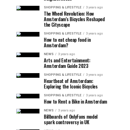
SHOPPING & LIFESTYLE
3 years ago
The Wheel Revolution: How
Amsterdam’s Bicycles Reshaped
the Cityscape
SHOPPING & LIFESTYLE
3 years ago
How to eat cheap food in
Amsterdam?
NEWS
3 years ago
Arts and Entertainment:
Amsterdam Guide 2023
SHOPPING & LIFESTYLE
3 years ago
Heartbeat of Amsterdam:
Exploring the Iconic Bicycles
SHOPPING & LIFESTYLE
3 years ago
How to Rent a Bike in Amsterdam
NEWS
3 years ago
Billboards of OnlyFans model
spark controversy in UK