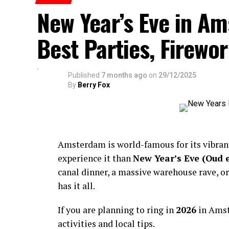
New Year’s Eve in A
Best Parties, Firewor
Published
7 months ago
on
29/12/2025
By
Berry Fox
Amsterdam is world-famous for its vibra
experience it than
New Year’s Eve (Oud 
canal dinner, a massive warehouse rave, or
has it all.
If you are planning to ring in
2026
in Amst
activities and local tips.