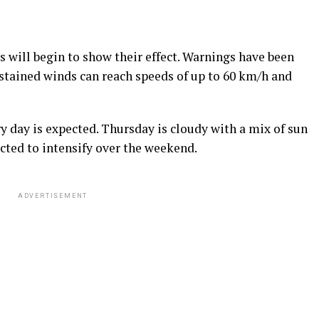
 will begin to show their effect. Warnings have been
ustained winds can reach speeds of up to 60 km/h and
 day is expected. Thursday is cloudy with a mix of sun
ected to intensify over the weekend.
ADVERTISEMENT