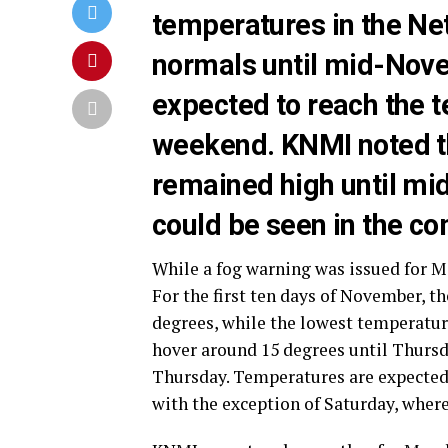
temperatures in the Ne
normals until mid-Nove
expected to reach the 
weekend. KNMI noted th
remained high until mi
could be seen in the c
While a fog warning was issued for M
For the first ten days of November, t
degrees, while the lowest temperatur
hover around 15 degrees until Thursda
Thursday. Temperatures are expected 
with the exception of Saturday, where 