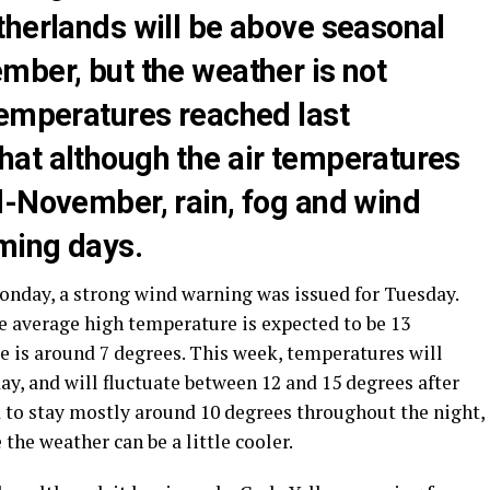
therlands will be above seasonal
mber, but the weather is not
temperatures reached last
at although the air temperatures
d-November, rain, fog and wind
oming days.
onday, a strong wind warning was issued for Tuesday.
he average high temperature is expected to be 13
e is around 7 degrees. This week, temperatures will
y, and will fluctuate between 12 and 15 degrees after
to stay mostly around 10 degrees throughout the night,
the weather can be a little cooler.