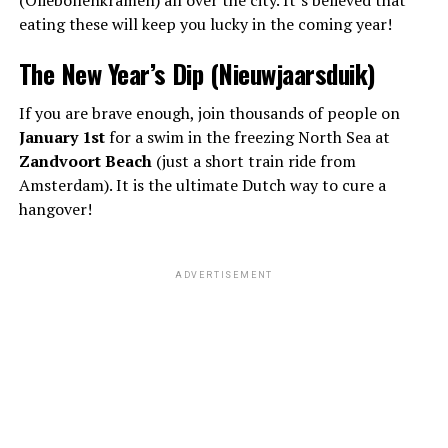
eating these will keep you lucky in the coming year!
The New Year’s Dip (Nieuwjaarsduik)
If you are brave enough, join thousands of people on
January 1st
for a swim in the freezing North Sea at
Zandvoort Beach
(just a short train ride from
Amsterdam). It is the ultimate Dutch way to cure a
hangover!
ADVERTISEMENT