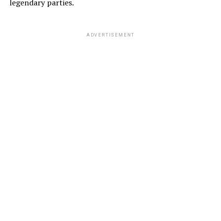
legendary parties.
ADVERTISEMENT