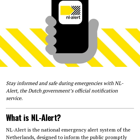
Stay informed and safe during emergencies with NL-
Alert, the Dutch government’s official notification
service.
What is NL-Alert?
NL-Alert is the national emergency alert system of the
Netherlands, designed to inform the public promptly