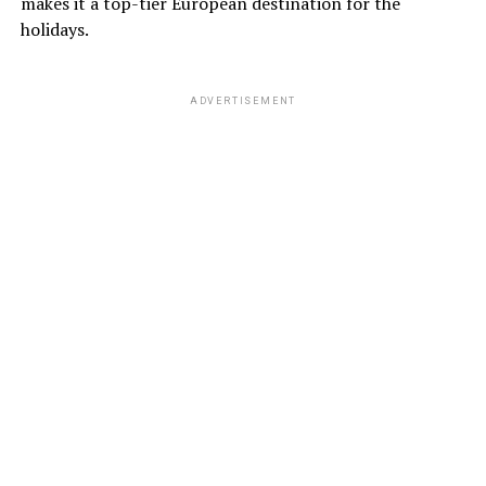
makes it a top-tier European destination for the
holidays.
ADVERTISEMENT