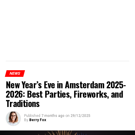
NEWS
New Year’s Eve in Amsterdam 2025-
2026: Best Parties, Fireworks, and
Traditions
Published
7 months ago
on
29/12/2025
By
Berry Fox