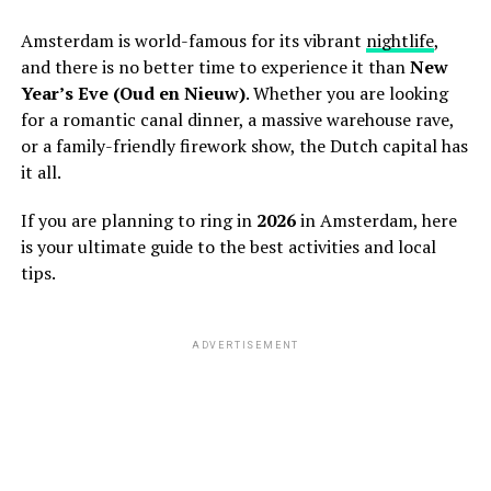
Amsterdam is world-famous for its vibrant
nightlife
,
and there is no better time to experience it than
New
Year’s Eve (Oud en Nieuw)
. Whether you are looking
for a romantic canal dinner, a massive warehouse rave,
or a family-friendly firework show, the Dutch capital has
it all.
If you are planning to ring in
2026
in Amsterdam, here
is your ultimate guide to the best activities and local
tips.
ADVERTISEMENT