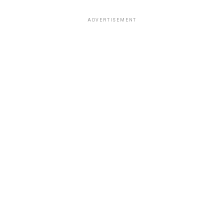
ADVERTISEMENT