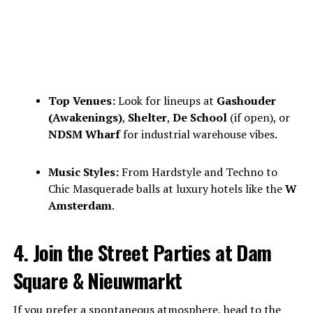
Top Venues:
Look for lineups at
Gashouder
(Awakenings)
,
Shelter
,
De School
(if open), or
NDSM Wharf
for industrial warehouse vibes.
Music Styles:
From Hardstyle and Techno to
Chic Masquerade balls at luxury hotels like the
W
Amsterdam
.
4. Join the Street Parties at Dam
Square & Nieuwmarkt
If you prefer a spontaneous atmosphere, head to the