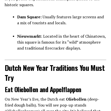
historic squares.
Dam Square:
Usually features large screens and
a mix of tourists and locals.
Nieuwmarkt:
Located in the heart of Chinatown,
this square is famous for its “wild” atmosphere
and traditional firecracker displays.
Dutch New Year Traditions You Must
Try
Eat Oliebollen and Appelflappen
On New Year’s Eve, the Dutch eat
Oliebollen
(deep-
fried dough balls). You will see pop-up stands
(Oliebollenkramen) all over the city. It’s believed that