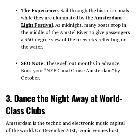
The Experience:
Sail through the historic canals
while they are illuminated by the
Amsterdam
Light Festival
. At midnight, many boats stop in
the middle of the Amstel River to give passengers
a 360-degree view of the fireworks reflecting on
the water.
SEO Note:
These sell out months in advance.
Book your “NYE Canal Cruise Amsterdam” by
October.
3. Dance the Night Away at World-
Class Clubs
Amsterdam is the techno and electronic music capital
of the world. On December 31st, iconic venues host