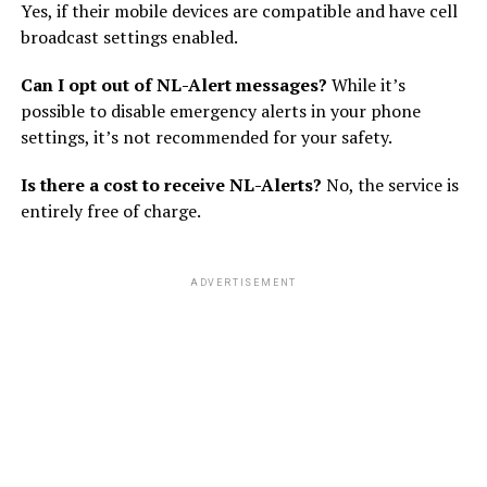
Yes, if their mobile devices are compatible and have cell
broadcast settings enabled.
Can I opt out of NL-Alert messages?
While it’s
possible to disable emergency alerts in your phone
settings, it’s not recommended for your safety.
Is there a cost to receive NL-Alerts?
No, the service is
entirely free of charge.
ADVERTISEMENT