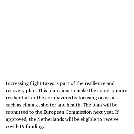
Increasing flight taxes is part of the resilience and
recovery plan. This plan aims to make the country more
resilient after the coronavirus by focusing on issues
such as climate, shelter and health. The plan will be
submitted to the European Commission next year. If
approved, the Netherlands will be eligible to receive
covid-19 funding.