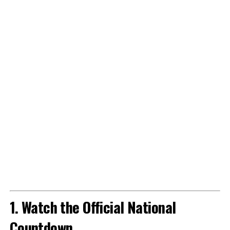
1. Watch the Official National
Countdown