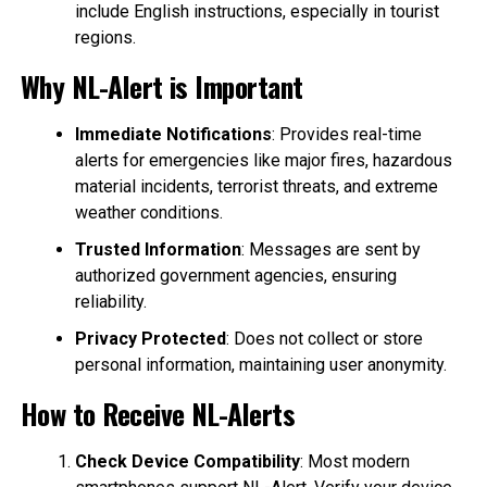
include English instructions, especially in tourist
regions.
Why NL-Alert is Important
Immediate Notifications
: Provides real-time
alerts for emergencies like major fires, hazardous
material incidents, terrorist threats, and extreme
weather conditions.
Trusted Information
: Messages are sent by
authorized government agencies, ensuring
reliability.
Privacy Protected
: Does not collect or store
personal information, maintaining user anonymity.
How to Receive NL-Alerts
Check Device Compatibility
: Most modern