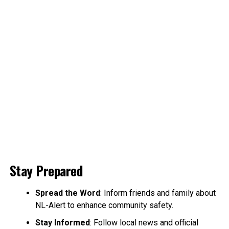
Stay Prepared
Spread the Word
: Inform friends and family about
NL-Alert to enhance community safety.
Stay Informed
: Follow local news and official