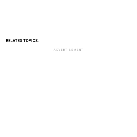
RELATED TOPICS:
ADVERTISEMENT