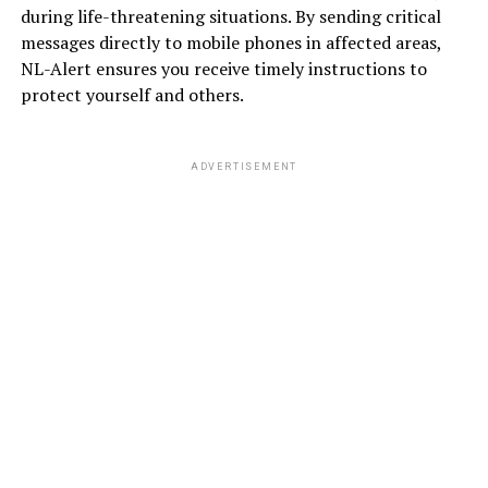
during life-threatening situations. By sending critical
messages directly to mobile phones in affected areas,
NL-Alert ensures you receive timely instructions to
protect yourself and others.
ADVERTISEMENT