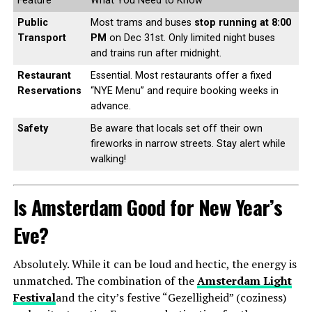
Feature
What You Need to Know
Public
Most trams and buses
stop running at 8:00
Transport
PM
on Dec 31st. Only limited night buses
and trains run after midnight.
Restaurant
Essential. Most restaurants offer a fixed
Reservations
“NYE Menu” and require booking weeks in
advance.
Safety
Be aware that locals set off their own
fireworks in narrow streets. Stay alert while
walking!
Is Amsterdam Good for New Year’s
Eve?
Absolutely. While it can be loud and hectic, the energy is
unmatched. The combination of the
Amsterdam Light
Festival
and the city’s festive “Gezelligheid” (coziness)