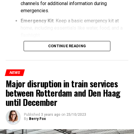
channels for additional information during
emergencies.
Emergency Kit
: Keep a basic emergency kit at
home, including essentials like water, food, and a
flashlight.
CONTINUE READING
NEWS
Major disruption in train services
between Rotterdam and Den Haag
until December
Published
3 years ago
on
25/10/2023
By
Berry Fox