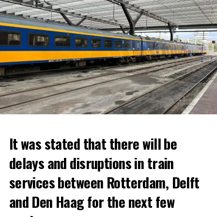
It was stated that there will be
delays and disruptions in train
services between Rotterdam, Delft
and Den Haag for the next few