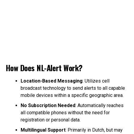
How Does NL-Alert Work?
Location-Based Messaging
: Utilizes cell
broadcast technology to send alerts to all capable
mobile devices within a specific geographic area.
No Subscription Needed
: Automatically reaches
all compatible phones without the need for
registration or personal data.
Multilingual Support
: Primarily in Dutch, but may