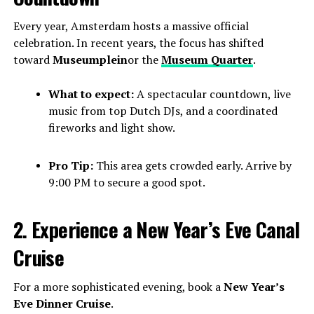
Every year, Amsterdam hosts a massive official
celebration. In recent years, the focus has shifted
toward
Museumplein
or the
Museum Quarter
.
What to expect:
A spectacular countdown, live
music from top Dutch DJs, and a coordinated
fireworks and light show.
Pro Tip:
This area gets crowded early. Arrive by
9:00 PM to secure a good spot.
2. Experience a New Year’s Eve Canal
Cruise
For a more sophisticated evening, book a
New Year’s
Eve Dinner Cruise
.