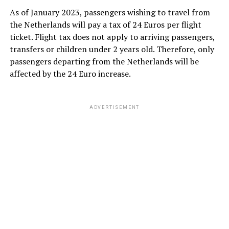
As of January 2023, passengers wishing to travel from
the Netherlands will pay a tax of 24 Euros per flight
ticket. Flight tax does not apply to arriving passengers,
transfers or children under 2 years old. Therefore, only
passengers departing from the Netherlands will be
affected by the 24 Euro increase.
ADVERTISEMENT