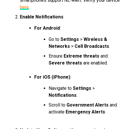
smartphones support NL-Alert. Verify your device
here
.
Enable Notifications
:
For Android
:
Go to
Settings
>
Wireless &
Networks
>
Cell Broadcasts
.
Ensure
Extreme threats
and
Severe threats
are enabled.
For iOS (iPhone)
:
Navigate to
Settings
>
Notifications
.
Scroll to
Government Alerts
and
activate
Emergency Alerts
.