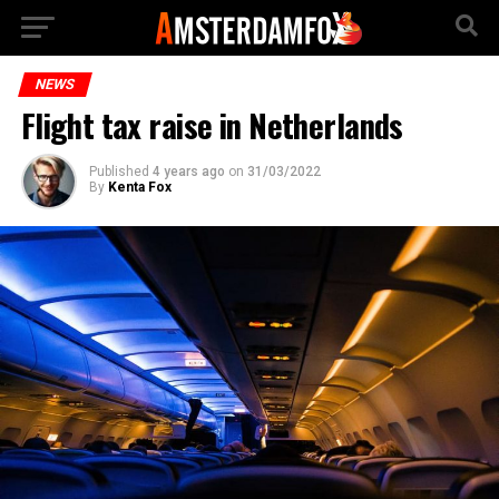
NEWS
Flight tax raise in Netherlands
Published
4 years ago
on
31/03/2022
By
Kenta Fox