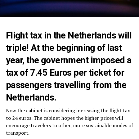
Flight tax in the Netherlands will
triple! At the beginning of last
year, the government imposed a
tax of 7.45 Euros per ticket for
passengers travelling from the
Netherlands.
Now the cabinet is considering increasing the flight tax
to 24 euros. The cabinet hopes the higher prices will
encourage travelers to other, more sustainable modes of
transport.