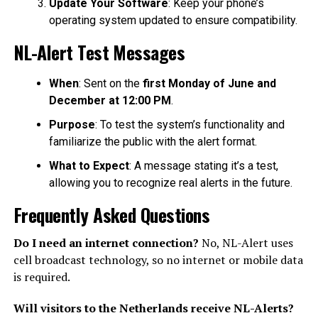
Update Your Software
: Keep your phone’s
operating system updated to ensure compatibility.
NL-Alert Test Messages
When
: Sent on the
first Monday of June and
December at 12:00 PM
.
Purpose
: To test the system’s functionality and
familiarize the public with the alert format.
What to Expect
: A message stating it’s a test,
allowing you to recognize real alerts in the future.
Frequently Asked Questions
Do I need an internet connection?
No, NL-Alert uses
cell broadcast technology, so no internet or mobile data
is required.
Will visitors to the Netherlands receive NL-Alerts?