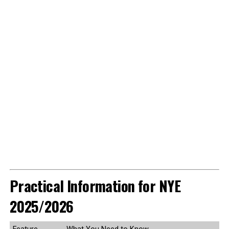
Practical Information for NYE
2025/2026