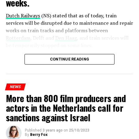
weeks.
Dutch Railways
(NS) stated that as of today, train
services will be disrupted due to maintenance and repair
works on train tracks and platforms between
Rotterdam
, Delft and
Den Haag
, and train services will
be temporarily stopped on some lines.
Maintenance and repair works to be carried out by
CONTINUE READING
Prorail will continue until December 3. Rails and
platforms will be renewed, and work will be carried out
to increase train safety.
NEWS
More than 800 film producers and
ADVERTISEMENT
actors in the Netherlands call for
sanctions against Israel
Published
3 years ago
on
25/10/2023
By
Berry Fox