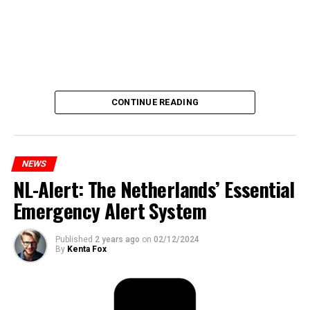
CONTINUE READING
NEWS
NL-Alert: The Netherlands’ Essential
Emergency Alert System
Published
2 years ago
on
02/12/2024
By
Kenta Fox