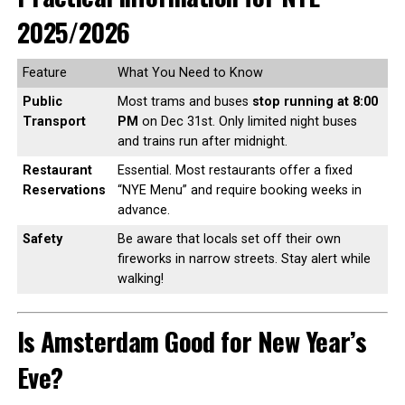
2025/2026
Feature
What You Need to Know
Public
Most trams and buses
stop running at 8:00
Transport
PM
on Dec 31st. Only limited night buses
and trains run after midnight.
Restaurant
Essential. Most restaurants offer a fixed
Reservations
“NYE Menu” and require booking weeks in
advance.
Safety
Be aware that locals set off their own
fireworks in narrow streets. Stay alert while
walking!
Is Amsterdam Good for New Year’s
Eve?