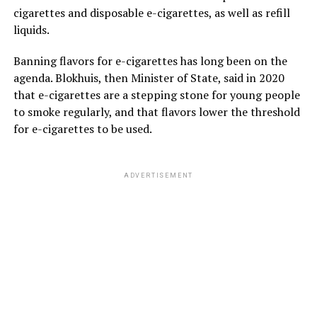
cigarettes and disposable e-cigarettes, as well as refill
liquids.
Banning flavors for e-cigarettes has long been on the
agenda. Blokhuis, then Minister of State, said in 2020
that e-cigarettes are a stepping stone for young people
to smoke regularly, and that flavors lower the threshold
for e-cigarettes to be used.
ADVERTISEMENT