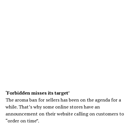
‘Forbidden misses its target’
The aroma ban for sellers has been on the agenda for a
while. That’s why some online stores have an
announcement on their website calling on customers to
“order on time”.