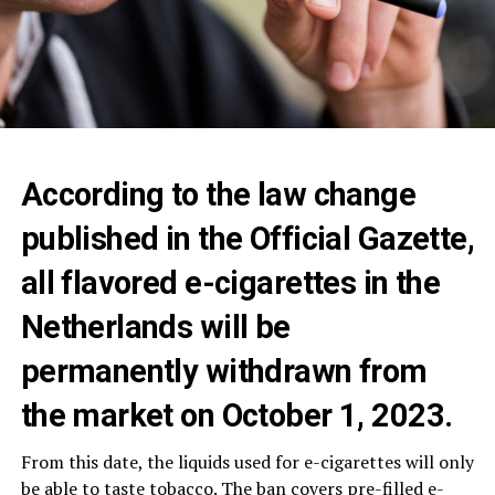
According to the law change
published in the Official Gazette,
all flavored e-cigarettes in the
Netherlands will be
permanently withdrawn from
the market on October 1, 2023.
From this date, the liquids used for e-cigarettes will only
be able to taste tobacco. The ban covers pre-filled e-