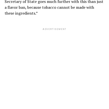
Secretary of State goes much further with this than just
a flavor ban, because tobacco cannot be made with
these ingredients.”
ADVERTISEMENT