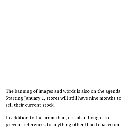
The banning of images and words is also on the agenda.
Starting January 1, stores will still have nine months to
sell their current stock.
In addition to the aroma ban, it is also thought to
prevent references to anything other than tobacco on