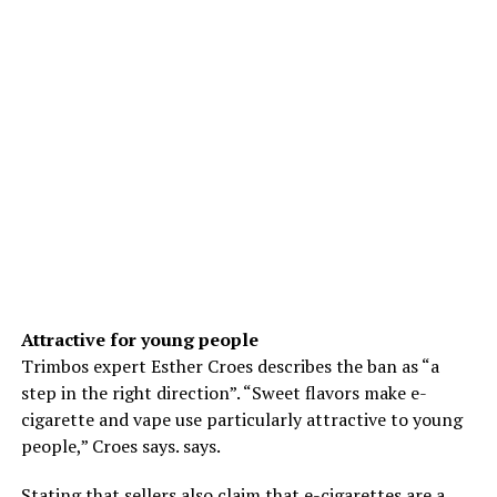
Attractive for young people
Trimbos expert Esther Croes describes the ban as “a
step in the right direction”. “Sweet flavors make e-
cigarette and vape use particularly attractive to young
people,” Croes says. says.
Stating that sellers also claim that e-cigarettes are a