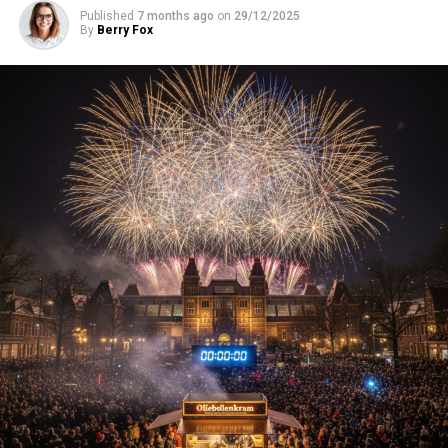
Published
7 months ago
on
29/12/2025
By
Berry Fox