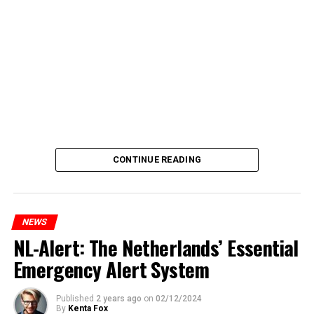
CONTINUE READING
NEWS
NL-Alert: The Netherlands’ Essential
Emergency Alert System
Published
2 years ago
on
02/12/2024
By
Kenta Fox