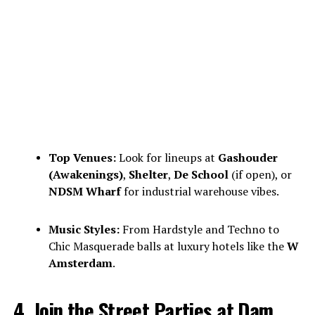
Top Venues:
Look for lineups at
Gashouder
(Awakenings)
,
Shelter
,
De School
(if open), or
NDSM Wharf
for industrial warehouse vibes.
Music Styles:
From Hardstyle and Techno to
Chic Masquerade balls at luxury hotels like the
W
Amsterdam
.
4. Join the Street Parties at Dam