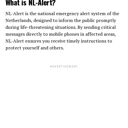
What is NL-Alert?
NL-Alert is the national emergency alert system of the
Netherlands, designed to inform the public promptly
during life-threatening situations. By sending critical
messages directly to mobile phones in affected areas,
NL-Alert ensures you receive timely instructions to
protect yourself and others.
ADVERTISEMENT