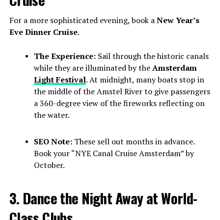
For a more sophisticated evening, book a
New Year’s
Eve Dinner Cruise
.
The Experience:
Sail through the historic canals
while they are illuminated by the
Amsterdam
Light Festival
. At midnight, many boats stop in
the middle of the Amstel River to give passengers
a 360-degree view of the fireworks reflecting on
the water.
SEO Note:
These sell out months in advance.
Book your “NYE Canal Cruise Amsterdam” by
October.
3. Dance the Night Away at World-
Class Clubs