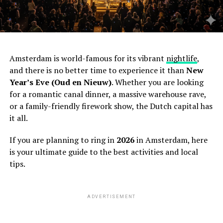
Amsterdam is world-famous for its vibrant
nightlife
,
and there is no better time to experience it than
New
Year’s Eve (Oud en Nieuw)
. Whether you are looking
for a romantic canal dinner, a massive warehouse rave,
or a family-friendly firework show, the Dutch capital has
it all.
If you are planning to ring in
2026
in Amsterdam, here
is your ultimate guide to the best activities and local
tips.
ADVERTISEMENT