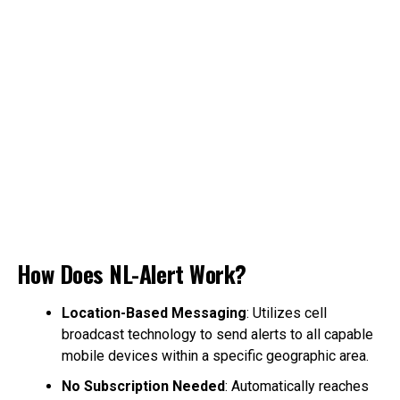
How Does NL-Alert Work?
Location-Based Messaging
: Utilizes cell
broadcast technology to send alerts to all capable
mobile devices within a specific geographic area.
No Subscription Needed
: Automatically reaches