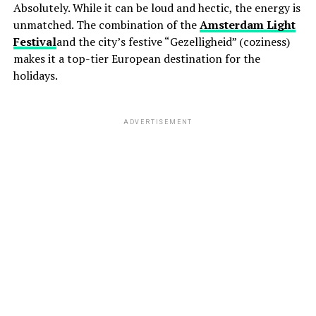
Absolutely. While it can be loud and hectic, the energy is
unmatched. The combination of the
Amsterdam Light
Festival
and the city’s festive “Gezelligheid” (coziness)
makes it a top-tier European destination for the
holidays.
ADVERTISEMENT