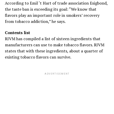
According to Emil ‘t Hart of trade association Esigbond,
the taste ban is exceeding its goal: “We know that
flavors play an important role in smokers’ recovery
from tobacco addiction,” he says.
Contents list
RIVM has compiled a list of sixteen ingredients that
manufacturers can use to make tobacco flavors. RIVM
states that with these ingredients, about a quarter of
existing tobacco flavors can survive.
ADVERTISEMENT