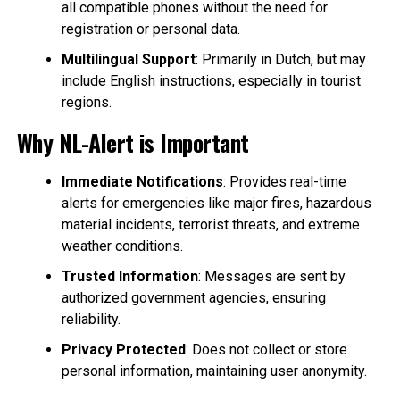
all compatible phones without the need for
registration or personal data.
Multilingual Support
: Primarily in Dutch, but may
include English instructions, especially in tourist
regions.
Why NL-Alert is Important
Immediate Notifications
: Provides real-time
alerts for emergencies like major fires, hazardous
material incidents, terrorist threats, and extreme
weather conditions.
Trusted Information
: Messages are sent by
authorized government agencies, ensuring
reliability.
Privacy Protected
: Does not collect or store
personal information, maintaining user anonymity.