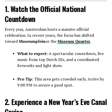
1. Watch the Official National
Countdown
Every year, Amsterdam hosts a massive official
celebration. In recent years, the focus has shifted
toward
Museumplein
or the
Museum Quarter
.
What to expect:
A spectacular countdown, live
music from top Dutch DJs, and a coordinated
fireworks and light show.
Pro Tip:
This area gets crowded early. Arrive by
9:00 PM to secure a good spot.
2. Experience a New Year’s Eve Canal
Cruise