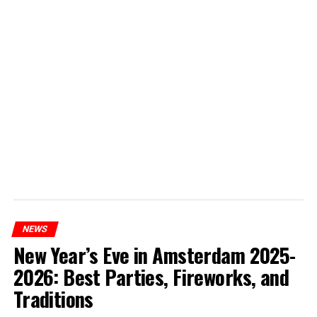
NEWS
New Year’s Eve in Amsterdam 2025-
2026: Best Parties, Fireworks, and
Traditions