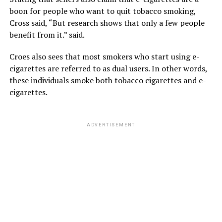
boon for people who want to quit tobacco smoking,
Cross said, “But research shows that only a few people
benefit from it.” said.
Croes also sees that most smokers who start using e-
cigarettes are referred to as dual users. In other words,
these individuals smoke both tobacco cigarettes and e-
cigarettes.
ADVERTISEMENT