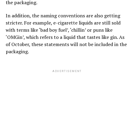
the packaging.
In addition, the naming conventions are also getting
stricter. For example, e-cigarette liquids are still sold
with terms like ‘bad boy fuel’, ‘chillin’ or puns like
‘OMGin’, which refers to a liquid that tastes like gin. As
of October, these statements will not be included in the
packaging.
ADVERTISEMENT