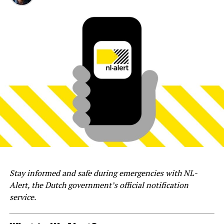
Stay informed and safe during emergencies with NL-
Alert, the Dutch government’s official notification
service.