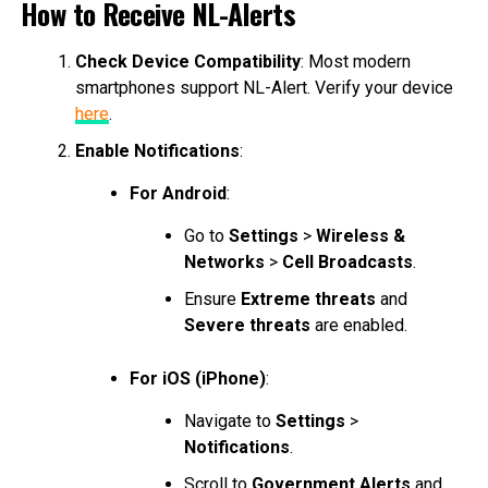
How to Receive NL-Alerts
Check Device Compatibility
: Most modern
smartphones support NL-Alert. Verify your device
here
.
Enable Notifications
:
For Android
:
Go to
Settings
>
Wireless &
Networks
>
Cell Broadcasts
.
Ensure
Extreme threats
and
Severe threats
are enabled.
For iOS (iPhone)
:
Navigate to
Settings
>
Notifications
.
Scroll to
Government Alerts
and