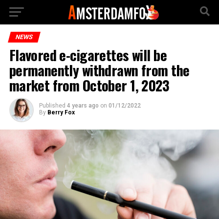
NEWS
Flavored e-cigarettes will be
permanently withdrawn from the
market from October 1, 2023
Published
4 years ago
on
01/12/2022
By
Berry Fox