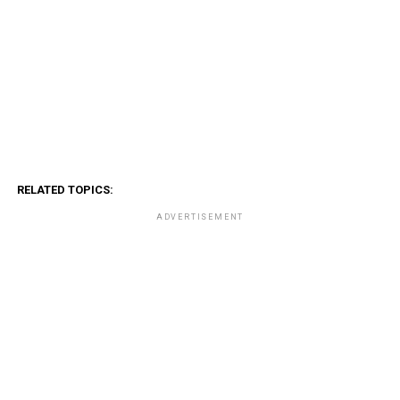
RELATED TOPICS:
ADVERTISEMENT