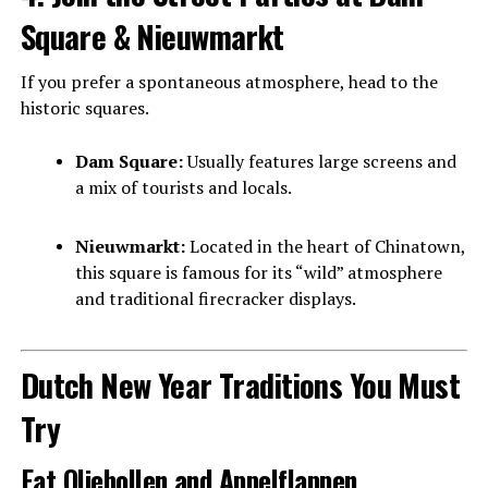
Square & Nieuwmarkt
If you prefer a spontaneous atmosphere, head to the
historic squares.
Dam Square:
Usually features large screens and
a mix of tourists and locals.
Nieuwmarkt:
Located in the heart of Chinatown,
this square is famous for its “wild” atmosphere
and traditional firecracker displays.
Dutch New Year Traditions You Must
Try
Eat Oliebollen and Appelflappen