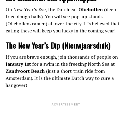
On New Year’s Eve, the Dutch eat
Oliebollen
(deep-
fried dough balls). You will see pop-up stands
(Oliebollenkramen) all over the city. It’s believed that
eating these will keep you lucky in the coming year!
The New Year’s Dip (Nieuwjaarsduik)
If you are brave enough, join thousands of people on
January 1st
for a swim in the freezing North Sea at
Zandvoort Beach
(just a short train ride from
Amsterdam). It is the ultimate Dutch way to cure a
hangover!
ADVERTISEMENT