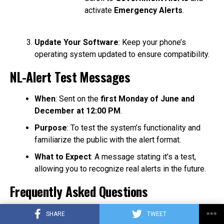
activate
Emergency Alerts
.
Update Your Software
: Keep your phone’s
operating system updated to ensure compatibility.
NL-Alert Test Messages
When
: Sent on the
first Monday of June and
December at 12:00 PM
.
Purpose
: To test the system’s functionality and
familiarize the public with the alert format.
What to Expect
: A message stating it’s a test,
allowing you to recognize real alerts in the future.
Frequently Asked Questions
Do I need an internet connection?
No, NL-Alert uses
SHARE
TWEET
cell broadcast technology, so no internet or mobile data