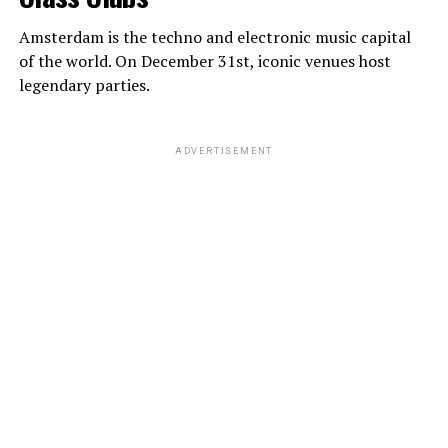
Amsterdam is the techno and electronic music capital
of the world. On December 31st, iconic venues host
legendary parties.
ADVERTISEMENT