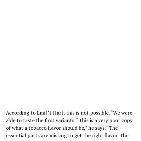
According to Emil ‘t Hart, this is not possible. “We were
able to taste the first variants. “This is a very poor copy
of what a tobacco flavor should be,” he says. “The
essential parts are missing to get the right flavor. The