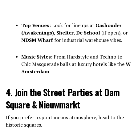
Top Venues:
Look for lineups at
Gashouder
(Awakenings)
,
Shelter
,
De School
(if open), or
NDSM Wharf
for industrial warehouse vibes.
Music Styles:
From Hardstyle and Techno to
Chic Masquerade balls at luxury hotels like the
W
Amsterdam
.
4. Join the Street Parties at Dam
Square & Nieuwmarkt
If you prefer a spontaneous atmosphere, head to the
historic squares.