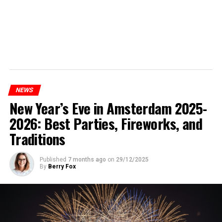
NEWS
New Year’s Eve in Amsterdam 2025-
2026: Best Parties, Fireworks, and
Traditions
Published
7 months ago
on
29/12/2025
By
Berry Fox