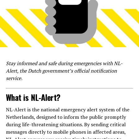
Stay informed and safe during emergencies with NL-
Alert, the Dutch government’s official notification
service.
What is NL-Alert?
NL-Alert is the national emergency alert system of the
Netherlands, designed to inform the public promptly
during life-threatening situations. By sending critical
messages directly to mobile phones in affected areas,