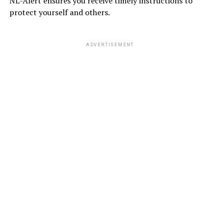
NL-Alert ensures you receive timely instructions to
protect yourself and others.
ADVERTISEMENT