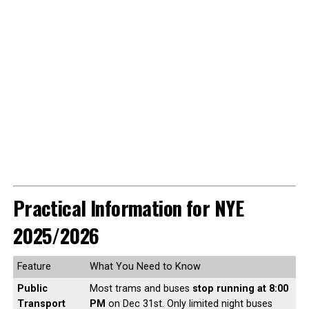
Practical Information for NYE
2025/2026
Feature
What You Need to Know
Public
Most trams and buses
stop running at 8:00
Transport
PM
on Dec 31st. Only limited night buses