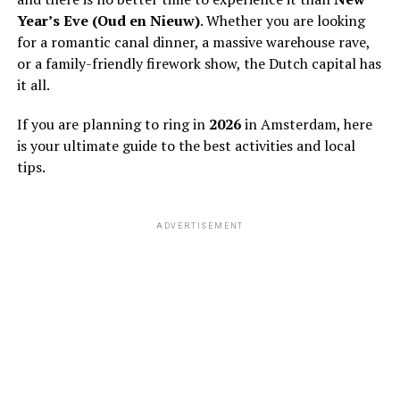
Year’s Eve (Oud en Nieuw)
. Whether you are looking
for a romantic canal dinner, a massive warehouse rave,
or a family-friendly firework show, the Dutch capital has
it all.
If you are planning to ring in
2026
in Amsterdam, here
is your ultimate guide to the best activities and local
tips.
ADVERTISEMENT