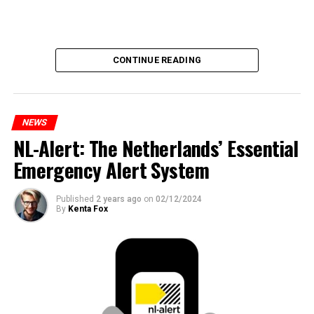
CONTINUE READING
NEWS
NL-Alert: The Netherlands’ Essential
Emergency Alert System
Published
2 years ago
on
02/12/2024
By
Kenta Fox