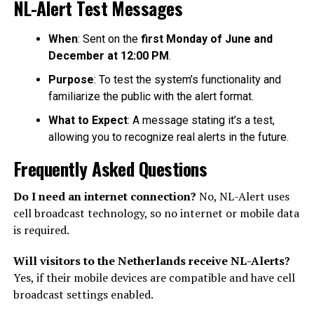
NL-Alert Test Messages
When
: Sent on the
first Monday of June and
December at 12:00 PM
.
Purpose
: To test the system’s functionality and
familiarize the public with the alert format.
What to Expect
: A message stating it’s a test,
allowing you to recognize real alerts in the future.
Frequently Asked Questions
Do I need an internet connection?
No, NL-Alert uses
cell broadcast technology, so no internet or mobile data
is required.
Will visitors to the Netherlands receive NL-Alerts?
Yes, if their mobile devices are compatible and have cell
broadcast settings enabled.