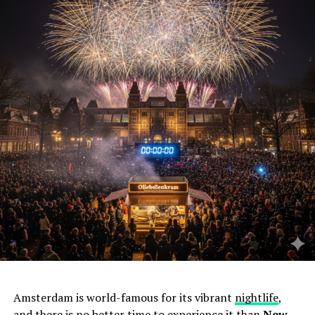
Amsterdam is world-famous for its vibrant
nightlife
,
and there is no better time to experience it than
New