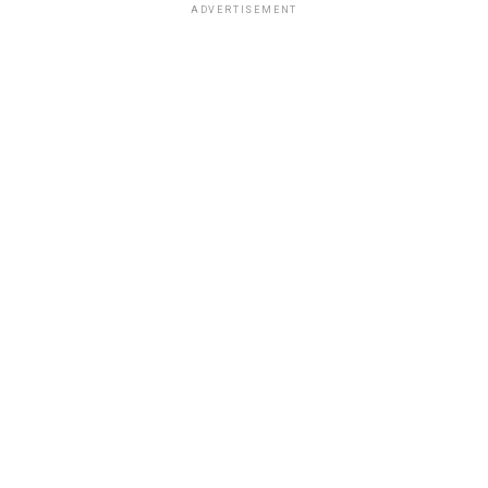
ADVERTISEMENT