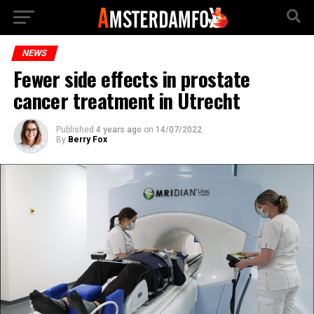
NEWS
Fewer side effects in prostate
cancer treatment in Utrecht
Published
4 years ago
on
14/07/2022
By
Berry Fox