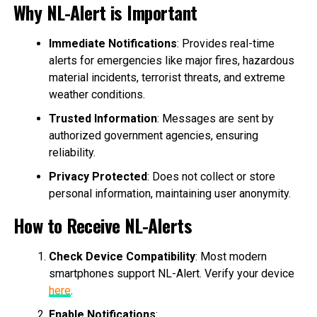
Why NL-Alert is Important
Immediate Notifications
: Provides real-time
alerts for emergencies like major fires, hazardous
material incidents, terrorist threats, and extreme
weather conditions.
Trusted Information
: Messages are sent by
authorized government agencies, ensuring
reliability.
Privacy Protected
: Does not collect or store
personal information, maintaining user anonymity.
How to Receive NL-Alerts
Check Device Compatibility
: Most modern
smartphones support NL-Alert. Verify your device
here
.
Enable Notifications
: