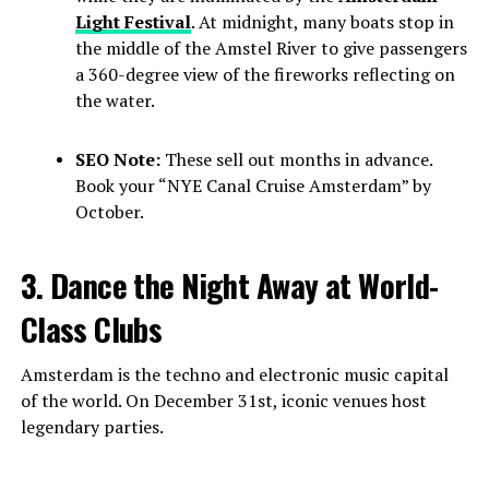
Light Festival
. At midnight, many boats stop in
the middle of the Amstel River to give passengers
a 360-degree view of the fireworks reflecting on
the water.
SEO Note:
These sell out months in advance.
Book your “NYE Canal Cruise Amsterdam” by
October.
3. Dance the Night Away at World-
Class Clubs
Amsterdam is the techno and electronic music capital
of the world. On December 31st, iconic venues host
legendary parties.