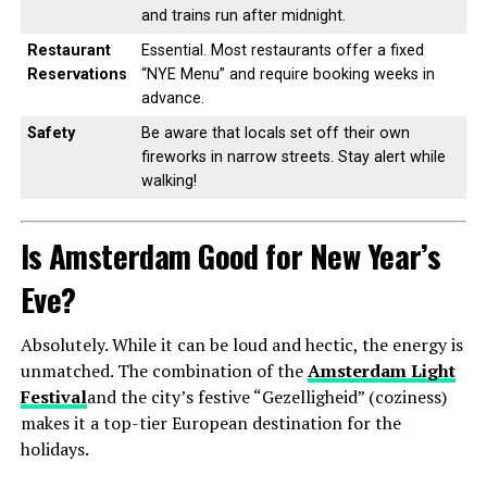
and trains run after midnight.
Restaurant
Essential. Most restaurants offer a fixed
Reservations
“NYE Menu” and require booking weeks in
advance.
Safety
Be aware that locals set off their own
fireworks in narrow streets. Stay alert while
walking!
Is Amsterdam Good for New Year’s
Eve?
Absolutely. While it can be loud and hectic, the energy is
unmatched. The combination of the
Amsterdam Light
Festival
and the city’s festive “Gezelligheid” (coziness)
makes it a top-tier European destination for the
holidays.