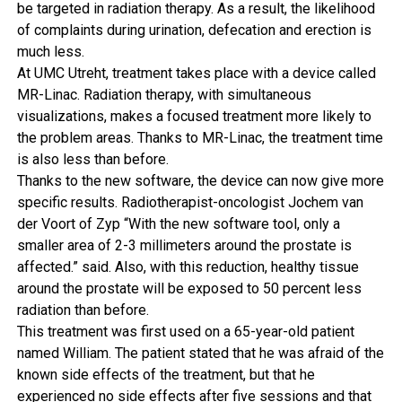
be targeted in radiation therapy. As a result, the likelihood
of complaints during urination, defecation and erection is
much less.
At UMC Utreht, treatment takes place with a device called
MR-Linac. Radiation therapy, with simultaneous
visualizations, makes a focused treatment more likely to
the problem areas. Thanks to MR-Linac, the treatment time
is also less than before.
Thanks to the new software, the device can now give more
specific results. Radiotherapist-oncologist Jochem van
der Voort of Zyp “With the new software tool, only a
smaller area of ​​2-3 millimeters around the prostate is
affected.” said. Also, with this reduction, healthy tissue
around the prostate will be exposed to 50 percent less
radiation than before.
This treatment was first used on a 65-year-old patient
named William. The patient stated that he was afraid of the
known side effects of the treatment, but that he
experienced no side effects after five sessions and that