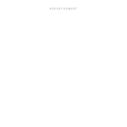
ADVERTISEMENT