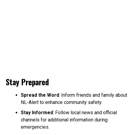
Stay Prepared
Spread the Word
: Inform friends and family about
NL-Alert to enhance community safety.
Stay Informed
: Follow local news and official
channels for additional information during
emergencies.