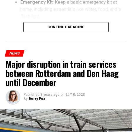
Emergency Kit
: Keep a basic emergency kit at
home, including essentials like water, food, and a
flashlight.
CONTINUE READING
NEWS
Major disruption in train services
between Rotterdam and Den Haag
until December
Published
3 years ago
on
25/10/2023
By
Berry Fox