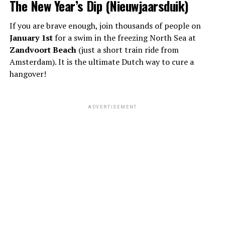
The New Year’s Dip (Nieuwjaarsduik)
If you are brave enough, join thousands of people on
January 1st
for a swim in the freezing North Sea at
Zandvoort Beach
(just a short train ride from
Amsterdam). It is the ultimate Dutch way to cure a
hangover!
ADVERTISEMENT