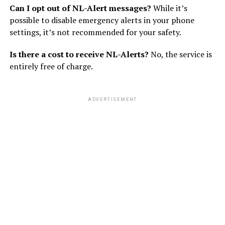
Can I opt out of NL-Alert messages?
While it’s
possible to disable emergency alerts in your phone
settings, it’s not recommended for your safety.
Is there a cost to receive NL-Alerts?
No, the service is
entirely free of charge.
ADVERTISEMENT