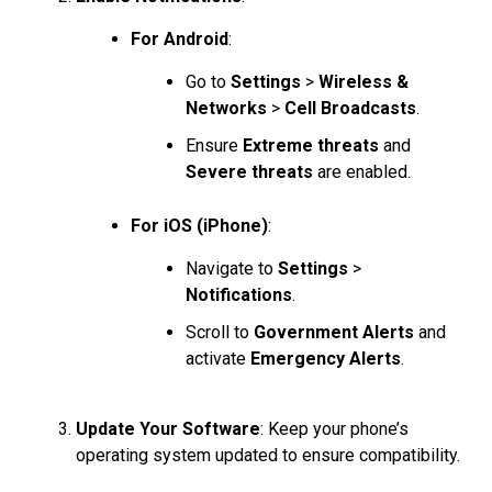
For Android
:
Go to
Settings
>
Wireless &
Networks
>
Cell Broadcasts
.
Ensure
Extreme threats
and
Severe threats
are enabled.
For iOS (iPhone)
:
Navigate to
Settings
>
Notifications
.
Scroll to
Government Alerts
and
activate
Emergency Alerts
.
Update Your Software
: Keep your phone’s
operating system updated to ensure compatibility.