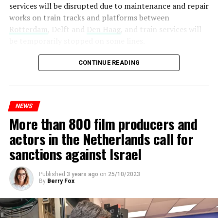
services will be disrupted due to maintenance and repair
works on train tracks and platforms between
Rotterdam
, Delft and
Den Haag
, and train services will
be temporarily stopped on some lines.
Maintenance and repair works to be carried out by
CONTINUE READING
Prorail will continue until December 3. Rails and
platforms will be renewed, and work will be carried out
to increase train safety.
NEWS
More than 800 film producers and
ADVERTISEMENT
actors in the Netherlands call for
sanctions against Israel
Published
3 years ago
on
25/10/2023
By
Berry Fox