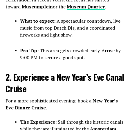
toward
Museumplein
or the
Museum Quarter
.
What to expect:
A spectacular countdown, live
music from top Dutch DJs, and a coordinated
fireworks and light show.
Pro Tip:
This area gets crowded early. Arrive by
9:00 PM to secure a good spot.
2. Experience a New Year’s Eve Canal
Cruise
For a more sophisticated evening, book a
New Year’s
Eve Dinner Cruise
.
The Experience:
Sail through the historic canals
while they are illuminated by the
Amsterdam