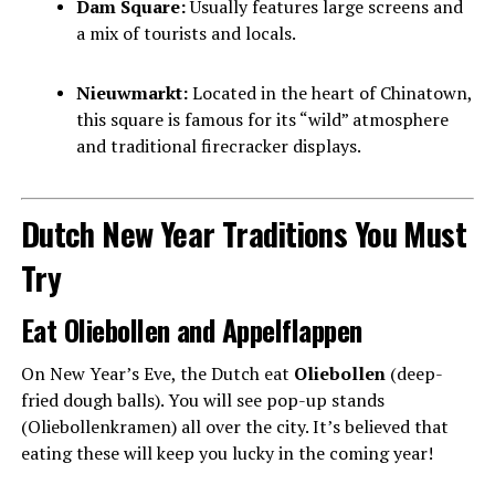
Dam Square:
Usually features large screens and
a mix of tourists and locals.
Nieuwmarkt:
Located in the heart of Chinatown,
this square is famous for its “wild” atmosphere
and traditional firecracker displays.
Dutch New Year Traditions You Must
Try
Eat Oliebollen and Appelflappen
On New Year’s Eve, the Dutch eat
Oliebollen
(deep-
fried dough balls). You will see pop-up stands
(Oliebollenkramen) all over the city. It’s believed that
eating these will keep you lucky in the coming year!