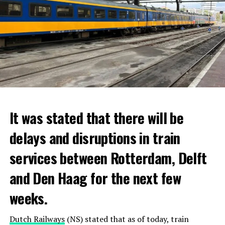
It was stated that there will be
delays and disruptions in train
services between Rotterdam, Delft
and Den Haag for the next few
weeks.
Dutch Railways
(NS) stated that as of today, train