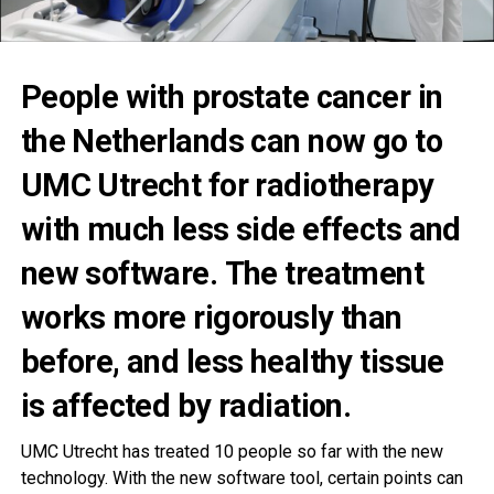
People with prostate cancer in
the Netherlands can now go to
UMC Utrecht for radiotherapy
with much less side effects and
new software. The treatment
works more rigorously than
before, and less healthy tissue
is affected by radiation.
UMC Utrecht has treated 10 people so far with the new
technology. With the new software tool, certain points can