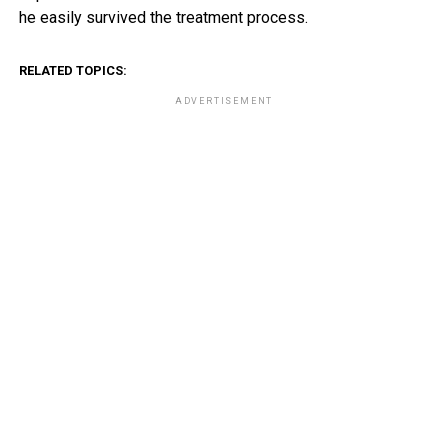
he easily survived the treatment process.
RELATED TOPICS:
ADVERTISEMENT