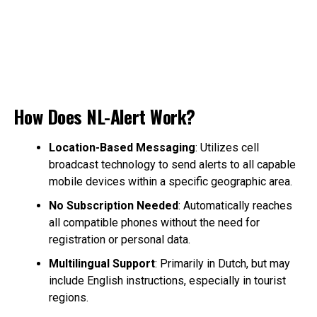
How Does NL-Alert Work?
Location-Based Messaging
: Utilizes cell
broadcast technology to send alerts to all capable
mobile devices within a specific geographic area.
No Subscription Needed
: Automatically reaches
all compatible phones without the need for
registration or personal data.
Multilingual Support
: Primarily in Dutch, but may
include English instructions, especially in tourist
regions.