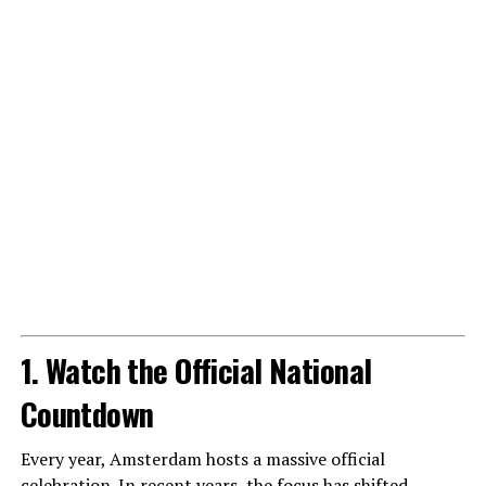
1. Watch the Official National
Countdown
Every year, Amsterdam hosts a massive official
celebration. In recent years, the focus has shifted