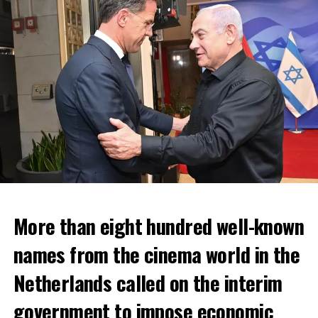
More than eight hundred well-known
In the NS statement, it was warned that train services
names from the cinema world in the
may depart from other platforms and services may
occur at different hours than usual and journey times
Netherlands called on the interim
may vary accordingly.
government to impose economic