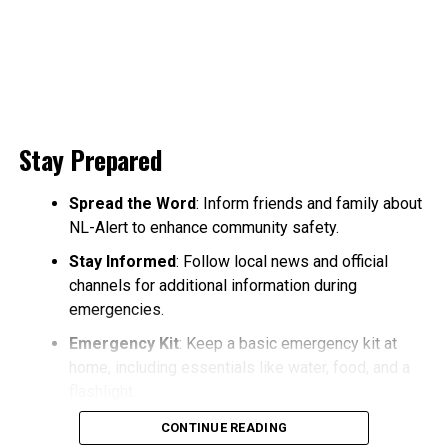
Stay Prepared
Spread the Word
: Inform friends and family about
NL-Alert to enhance community safety.
Stay Informed
: Follow local news and official
channels for additional information during
emergencies.
Emergency Kit
: Keep a basic emergency kit at
home, including essentials like water, food, and a
flashlight.
CONTINUE READING