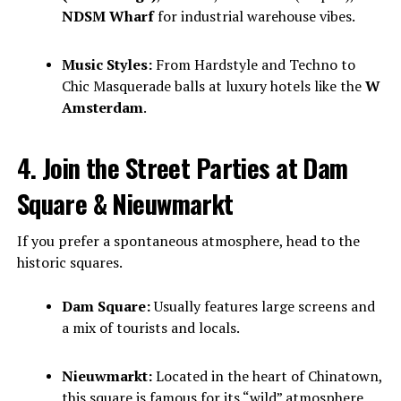
NDSM Wharf
for industrial warehouse vibes.
Music Styles:
From Hardstyle and Techno to
Chic Masquerade balls at luxury hotels like the
W
Amsterdam
.
4. Join the Street Parties at Dam
Square & Nieuwmarkt
If you prefer a spontaneous atmosphere, head to the
historic squares.
Dam Square:
Usually features large screens and
a mix of tourists and locals.
Nieuwmarkt:
Located in the heart of Chinatown,
this square is famous for its “wild” atmosphere