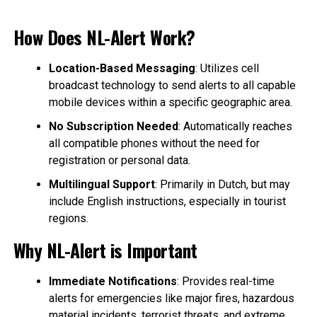
How Does NL-Alert Work?
Location-Based Messaging
: Utilizes cell
broadcast technology to send alerts to all capable
mobile devices within a specific geographic area.
No Subscription Needed
: Automatically reaches
all compatible phones without the need for
registration or personal data.
Multilingual Support
: Primarily in Dutch, but may
include English instructions, especially in tourist
regions.
Why NL-Alert is Important
Immediate Notifications
: Provides real-time
alerts for emergencies like major fires, hazardous
material incidents, terrorist threats, and extreme