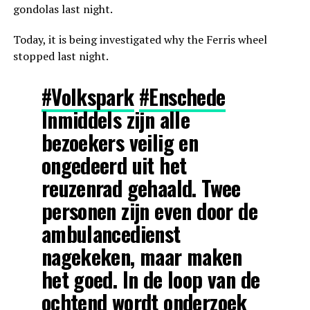
gondolas last night.
Today, it is being investigated why the Ferris wheel
stopped last night.
#Volkspark
#Enschede
Inmiddels zijn alle
bezoekers veilig en
ongedeerd uit het
reuzenrad gehaald. Twee
personen zijn even door de
ambulancedienst
nagekeken, maar maken
het goed. In de loop van de
ochtend wordt onderzoek