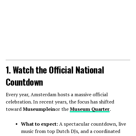
1. Watch the Official National
Countdown
Every year, Amsterdam hosts a massive official
celebration. In recent years, the focus has shifted
toward
Museumplein
or the
Museum Quarter
.
What to expect:
A spectacular countdown, live
music from top Dutch DJs, and a coordinated