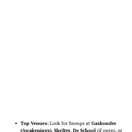
Top Venues:
Look for lineups at
Gashouder
(Awakenings)
,
Shelter
,
De School
(if open), or