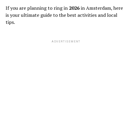
If you are planning to ring in
2026
in Amsterdam, here
is your ultimate guide to the best activities and local
tips.
ADVERTISEMENT