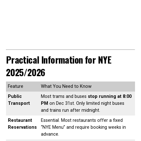
Practical Information for NYE
2025/2026
Feature
What You Need to Know
Public
Most trams and buses
stop running at 8:00
Transport
PM
on Dec 31st. Only limited night buses
and trains run after midnight.
Restaurant
Essential. Most restaurants offer a fixed
Reservations
“NYE Menu” and require booking weeks in
advance.