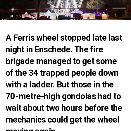
A Ferris wheel stopped late last
night in Enschede. The fire
brigade managed to get some
of the 34 trapped people down
with a ladder. But those in the
70-metre-high gondolas had to
wait about two hours before the
mechanics could get the wheel