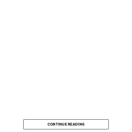
CONTINUE READING