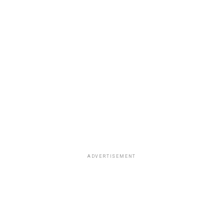
ADVERTISEMENT