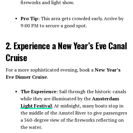
fireworks and light show.
Pro Tip:
This area gets crowded early. Arrive by
9:00 PM to secure a good spot.
2. Experience a New Year’s Eve Canal
Cruise
For a more sophisticated evening, book a
New Year’s
Eve Dinner Cruise
.
The Experience:
Sail through the historic canals
while they are illuminated by the
Amsterdam
Light Festival
. At midnight, many boats stop in
the middle of the Amstel River to give passengers
a 360-degree view of the fireworks reflecting on
the water.