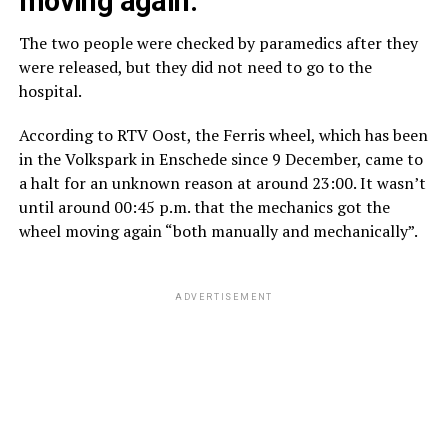
moving again.
The two people were checked by paramedics after they
were released, but they did not need to go to the
hospital.
According to RTV Oost, the Ferris wheel, which has been
in the Volkspark in Enschede since 9 December, came to
a halt for an unknown reason at around 23:00. It wasn’t
until around 00:45 p.m. that the mechanics got the
wheel moving again “both manually and mechanically”.
ADVERTISEMENT