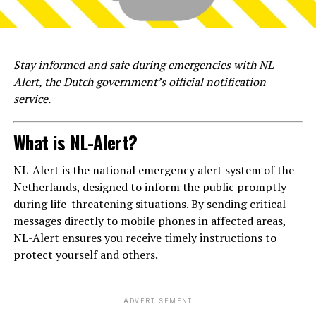
Stay informed and safe during emergencies with NL-
Alert, the Dutch government’s official notification
service.
What is NL-Alert?
NL-Alert is the national emergency alert system of the
Netherlands, designed to inform the public promptly
during life-threatening situations. By sending critical
messages directly to mobile phones in affected areas,
NL-Alert ensures you receive timely instructions to
protect yourself and others.
ADVERTISEMENT