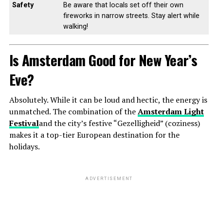
Safety
Be aware that locals set off their own
fireworks in narrow streets. Stay alert while
walking!
Is Amsterdam Good for New Year’s
Eve?
Absolutely. While it can be loud and hectic, the energy is
unmatched. The combination of the
Amsterdam Light
Festival
and the city’s festive “Gezelligheid” (coziness)
makes it a top-tier European destination for the
holidays.
ADVERTISEMENT