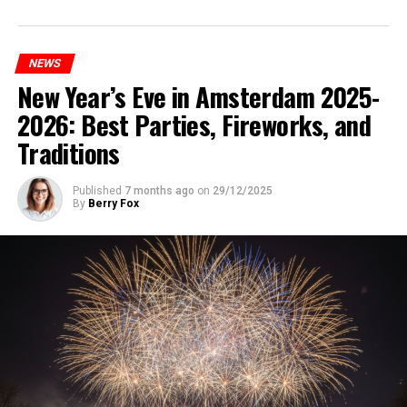
NEWS
New Year’s Eve in Amsterdam 2025-
2026: Best Parties, Fireworks, and
Traditions
Published
7 months ago
on
29/12/2025
By
Berry Fox