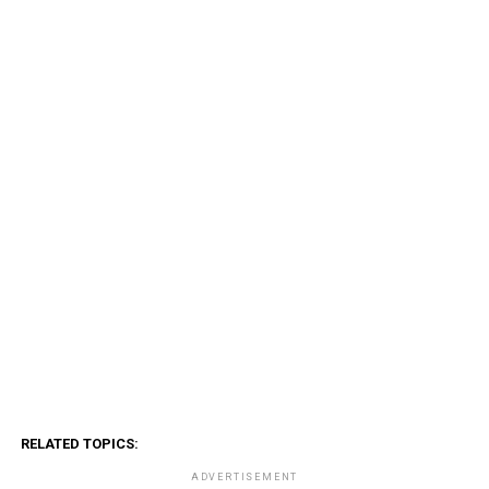
RELATED TOPICS:
ADVERTISEMENT