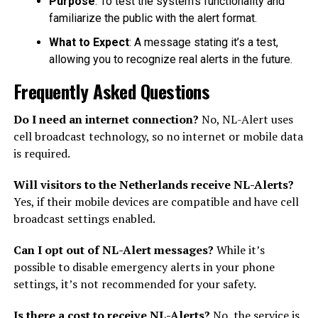
Purpose
: To test the system’s functionality and
familiarize the public with the alert format.
What to Expect
: A message stating it’s a test,
allowing you to recognize real alerts in the future.
Frequently Asked Questions
Do I need an internet connection?
No, NL-Alert uses
cell broadcast technology, so no internet or mobile data
is required.
Will visitors to the Netherlands receive NL-Alerts?
Yes, if their mobile devices are compatible and have cell
broadcast settings enabled.
Can I opt out of NL-Alert messages?
While it’s
possible to disable emergency alerts in your phone
settings, it’s not recommended for your safety.
Is there a cost to receive NL-Alerts?
No, the service is