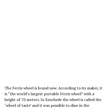
The Ferris wheel is brand new. According to its maker, it
is “the world’s largest portable Ferris wheel” with a
height of 70 meters. In Enschede the wheel is called the
‘wheel of taste’ and it was possible to dine in the