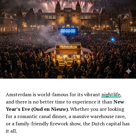
Amsterdam is world-famous for its vibrant
nightlife
,
and there is no better time to experience it than
New
Year’s Eve (Oud en Nieuw)
. Whether you are looking
for a romantic canal dinner, a massive warehouse rave,
or a family-friendly firework show, the Dutch capital has
it all.