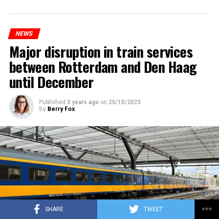
NEWS
Major disruption in train services
between Rotterdam and Den Haag
until December
Published
3 years ago
on
25/10/2023
By
Berry Fox
SHARE
TWEET