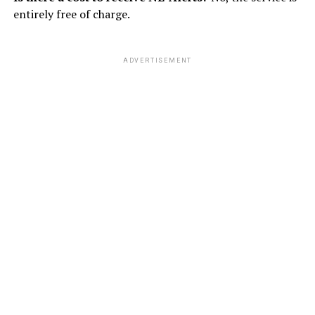
entirely free of charge.
ADVERTISEMENT