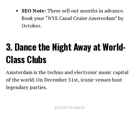
SEO Note:
These sell out months in advance.
Book your “NYE Canal Cruise Amsterdam” by
October.
3. Dance the Night Away at World-
Class Clubs
Amsterdam is the techno and electronic music capital
of the world. On December 31st, iconic venues host
legendary parties.
ADVERTISEMENT