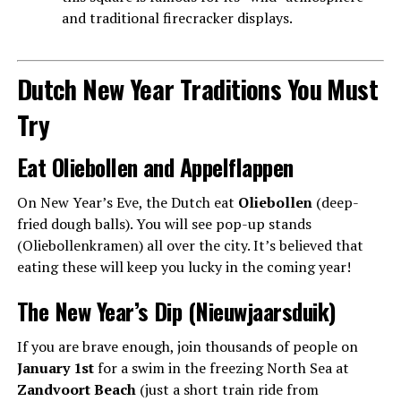
and traditional firecracker displays.
Dutch New Year Traditions You Must
Try
Eat Oliebollen and Appelflappen
On New Year’s Eve, the Dutch eat
Oliebollen
(deep-
fried dough balls). You will see pop-up stands
(Oliebollenkramen) all over the city. It’s believed that
eating these will keep you lucky in the coming year!
The New Year’s Dip (Nieuwjaarsduik)
If you are brave enough, join thousands of people on
January 1st
for a swim in the freezing North Sea at
Zandvoort Beach
(just a short train ride from