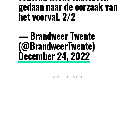
gedaan naar de oorzaak van
het voorval. 2/2
— Brandweer Twente
(@BrandweerTwente)
December 24, 2022
ADVERTISEMENT