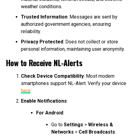
weather conditions.
Trusted Information
: Messages are sent by
authorized government agencies, ensuring
reliability.
Privacy Protected
: Does not collect or store
personal information, maintaining user anonymity.
How to Receive NL-Alerts
Check Device Compatibility
: Most modern
smartphones support NL-Alert. Verify your device
here
.
Enable Notifications
:
For Android
:
Go to
Settings
>
Wireless &
Networks
>
Cell Broadcasts
.