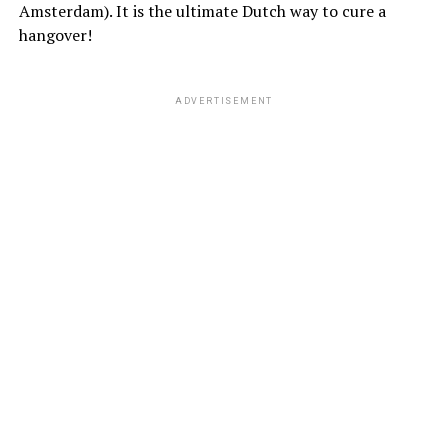
Amsterdam). It is the ultimate Dutch way to cure a
hangover!
ADVERTISEMENT