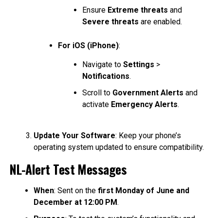
Ensure
Extreme threats
and
Severe threats
are enabled.
For iOS (iPhone)
:
Navigate to
Settings
>
Notifications
.
Scroll to
Government Alerts
and
activate
Emergency Alerts
.
Update Your Software
: Keep your phone’s
operating system updated to ensure compatibility.
NL-Alert Test Messages
When
: Sent on the
first Monday of June and
December at 12:00 PM
.