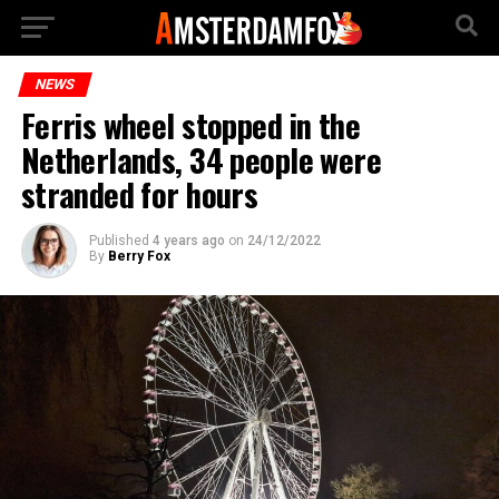
NEWS
Ferris wheel stopped in the
Netherlands, 34 people were
stranded for hours
Published
4 years ago
on
24/12/2022
By
Berry Fox