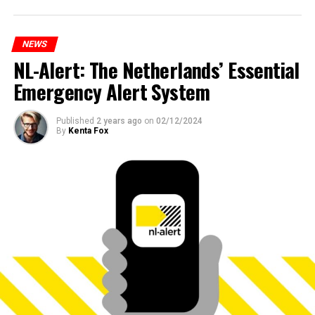
NEWS
NL-Alert: The Netherlands’ Essential
Emergency Alert System
Published
2 years ago
on
02/12/2024
By
Kenta Fox