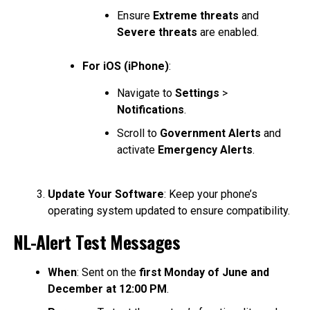
Ensure
Extreme threats
and
Severe threats
are enabled.
For iOS (iPhone)
:
Navigate to
Settings
>
Notifications
.
Scroll to
Government Alerts
and
activate
Emergency Alerts
.
Update Your Software
: Keep your phone’s
operating system updated to ensure compatibility.
NL-Alert Test Messages
When
: Sent on the
first Monday of June and
December at 12:00 PM
.