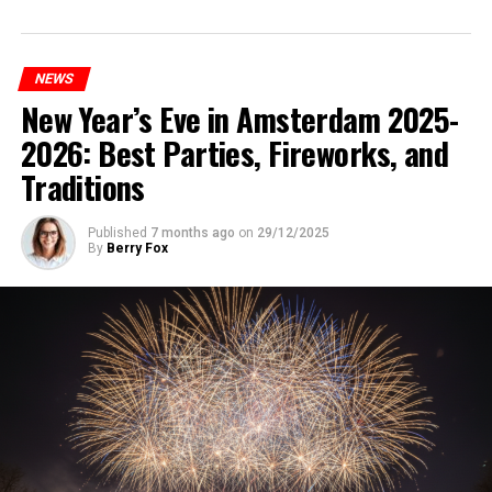
NEWS
New Year’s Eve in Amsterdam 2025-
2026: Best Parties, Fireworks, and
Traditions
Published
7 months ago
on
29/12/2025
By
Berry Fox