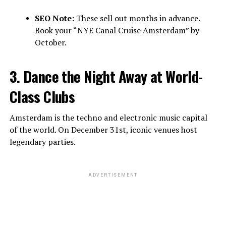
SEO Note:
These sell out months in advance.
Book your “NYE Canal Cruise Amsterdam” by
October.
3. Dance the Night Away at World-
Class Clubs
Amsterdam is the techno and electronic music capital
of the world. On December 31st, iconic venues host
legendary parties.
ADVERTISEMENT