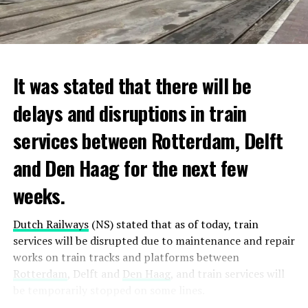
It was stated that there will be
delays and disruptions in train
services between Rotterdam, Delft
and Den Haag for the next few
weeks.
Dutch Railways
(NS) stated that as of today, train
services will be disrupted due to maintenance and repair
works on train tracks and platforms between
Rotterdam
, Delft and
Den Haag
, and train services will
be temporarily stopped on some lines.