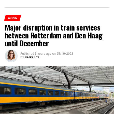
NEWS
Major disruption in train services
between Rotterdam and Den Haag
until December
Published
3 years ago
on
25/10/2023
By
Berry Fox