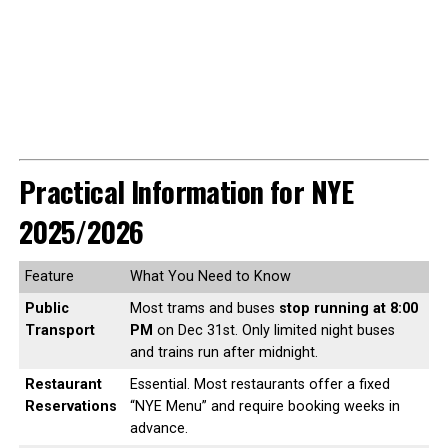
Practical Information for NYE
2025/2026
Feature
What You Need to Know
Public
Most trams and buses
stop running at 8:00
Transport
PM
on Dec 31st. Only limited night buses
and trains run after midnight.
Restaurant
Essential. Most restaurants offer a fixed
Reservations
“NYE Menu” and require booking weeks in
advance.