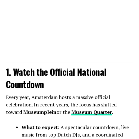
1. Watch the Official National
Countdown
Every year, Amsterdam hosts a massive official
celebration. In recent years, the focus has shifted
toward
Museumplein
or the
Museum Quarter
.
What to expect:
A spectacular countdown, live
music from top Dutch DJs, and a coordinated