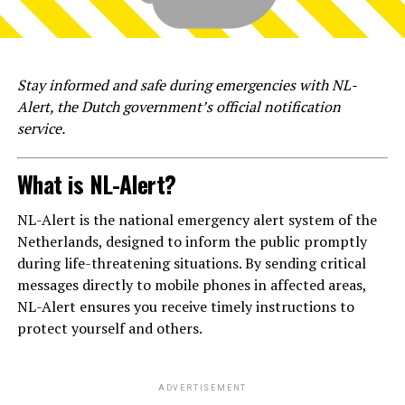
Stay informed and safe during emergencies with NL-
Alert, the Dutch government’s official notification
service.
What is NL-Alert?
NL-Alert is the national emergency alert system of the
Netherlands, designed to inform the public promptly
during life-threatening situations. By sending critical
messages directly to mobile phones in affected areas,
NL-Alert ensures you receive timely instructions to
protect yourself and others.
ADVERTISEMENT