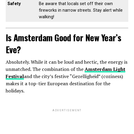
Safety
Be aware that locals set off their own
fireworks in narrow streets. Stay alert while
walking!
Is Amsterdam Good for New Year’s
Eve?
Absolutely. While it can be loud and hectic, the energy is
unmatched. The combination of the
Amsterdam Light
Festival
and the city’s festive “Gezelligheid” (coziness)
makes it a top-tier European destination for the
holidays.
ADVERTISEMENT