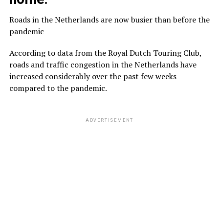
Roads in the Netherlands are now busier than before the
pandemic
According to data from the Royal Dutch Touring Club,
roads and traffic congestion in the Netherlands have
increased considerably over the past few weeks
compared to the pandemic.
ADVERTISEMENT