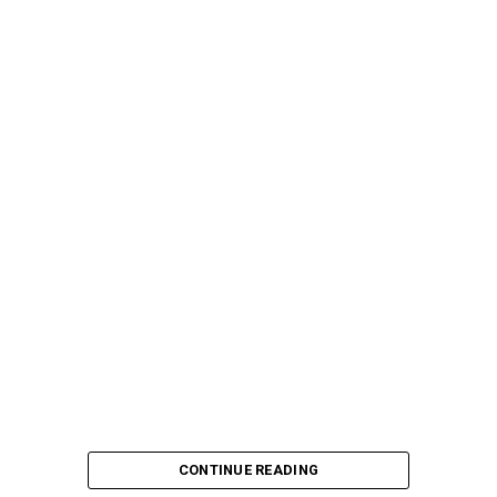
CONTINUE READING