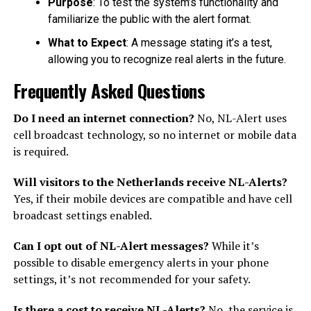
Purpose
: To test the system’s functionality and
familiarize the public with the alert format.
What to Expect
: A message stating it’s a test,
allowing you to recognize real alerts in the future.
Frequently Asked Questions
Do I need an internet connection?
No, NL-Alert uses
cell broadcast technology, so no internet or mobile data
is required.
Will visitors to the Netherlands receive NL-Alerts?
Yes, if their mobile devices are compatible and have cell
broadcast settings enabled.
Can I opt out of NL-Alert messages?
While it’s
possible to disable emergency alerts in your phone
settings, it’s not recommended for your safety.
Is there a cost to receive NL-Alerts?
No, the service is