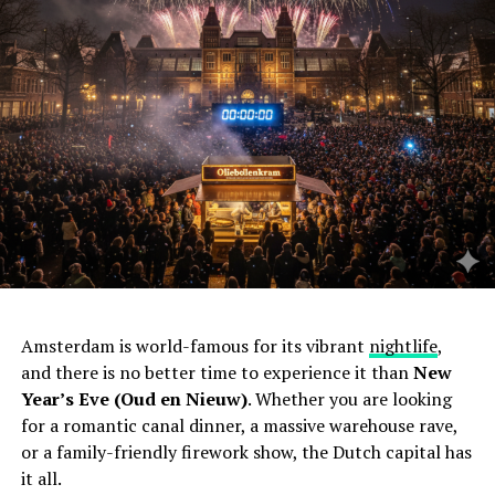
Amsterdam is world-famous for its vibrant
nightlife
,
and there is no better time to experience it than
New
Year’s Eve (Oud en Nieuw)
. Whether you are looking
for a romantic canal dinner, a massive warehouse rave,
or a family-friendly firework show, the Dutch capital has
it all.