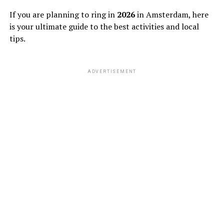
If you are planning to ring in
2026
in Amsterdam, here
is your ultimate guide to the best activities and local
tips.
ADVERTISEMENT