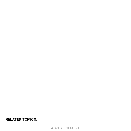
RELATED TOPICS:
ADVERTISEMENT