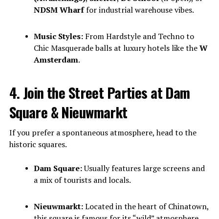
NDSM Wharf
for industrial warehouse vibes.
Music Styles:
From Hardstyle and Techno to
Chic Masquerade balls at luxury hotels like the
W
Amsterdam
.
4. Join the Street Parties at Dam
Square & Nieuwmarkt
If you prefer a spontaneous atmosphere, head to the
historic squares.
Dam Square:
Usually features large screens and
a mix of tourists and locals.
Nieuwmarkt:
Located in the heart of Chinatown,
this square is famous for its “wild” atmosphere