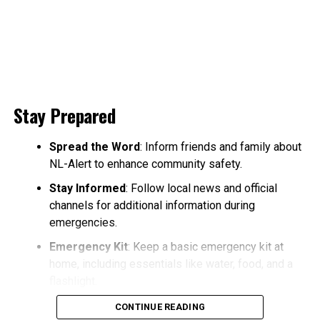
Stay Prepared
Spread the Word
: Inform friends and family about
NL-Alert to enhance community safety.
Stay Informed
: Follow local news and official
channels for additional information during
emergencies.
Emergency Kit
: Keep a basic emergency kit at
home, including essentials like water, food, and a
flashlight.
CONTINUE READING