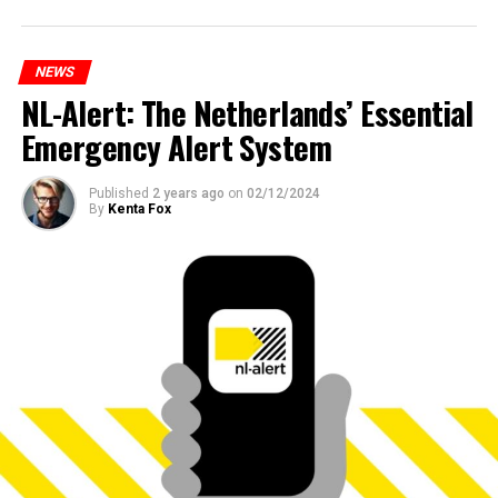
NEWS
NL-Alert: The Netherlands’ Essential
Emergency Alert System
Published
2 years ago
on
02/12/2024
By
Kenta Fox