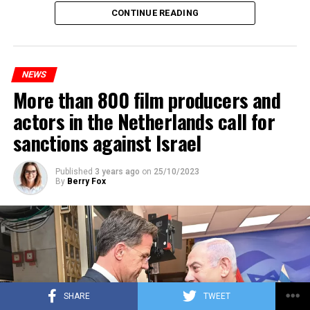
Maintenance and repair works to be carried out by
CONTINUE READING
Prorail will continue until December 3. Rails and
platforms will be renewed, and work will be carried out
to increase train safety.
NEWS
More than 800 film producers and
ADVERTISEMENT
actors in the Netherlands call for
sanctions against Israel
Published
3 years ago
on
25/10/2023
By
Berry Fox
SHARE
TWEET