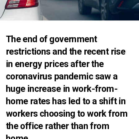
The end of government
restrictions and the recent rise
in energy prices
after the
coronavirus pandemic saw a
huge increase in work-from-
home rates
has led to a shift in
workers choosing to work from
the office rather than from
home.