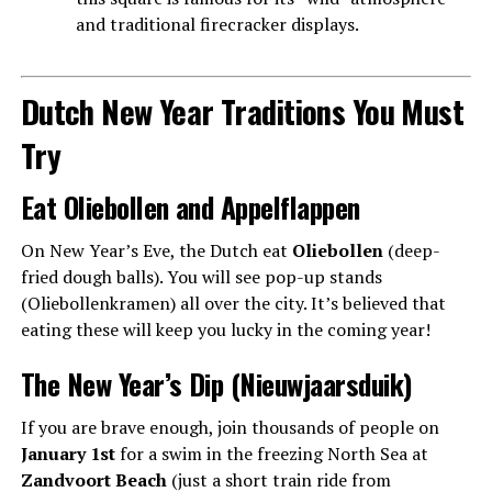
and traditional firecracker displays.
Dutch New Year Traditions You Must
Try
Eat Oliebollen and Appelflappen
On New Year’s Eve, the Dutch eat
Oliebollen
(deep-
fried dough balls). You will see pop-up stands
(Oliebollenkramen) all over the city. It’s believed that
eating these will keep you lucky in the coming year!
The New Year’s Dip (Nieuwjaarsduik)
If you are brave enough, join thousands of people on
January 1st
for a swim in the freezing North Sea at
Zandvoort Beach
(just a short train ride from