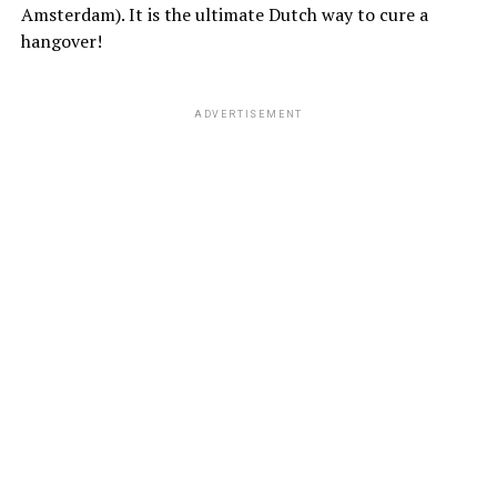
Amsterdam). It is the ultimate Dutch way to cure a
hangover!
ADVERTISEMENT