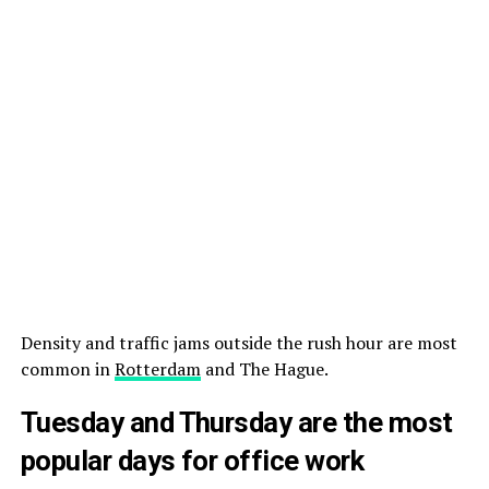
Density and traffic jams outside the rush hour are most
common in
Rotterdam
and The Hague.
Tuesday and Thursday are the most
popular days for office work