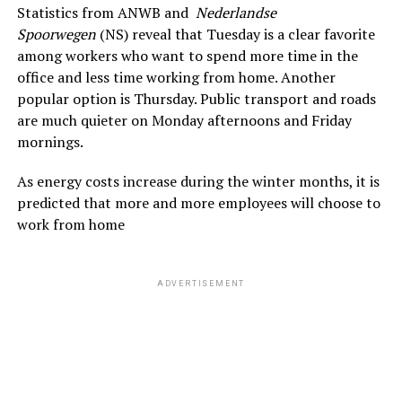
Statistics from ANWB and
Nederlandse
Spoorwegen
(NS) reveal that Tuesday is a clear favorite
among workers who want to spend more time in the
office and less time working from home. Another
popular option is Thursday. Public transport
and roads
are much quieter on Monday afternoons and Friday
mornings.
As energy costs increase during the winter months, it is
predicted that more and more employees will choose to
work from home
ADVERTISEMENT