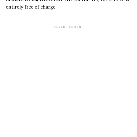
entirely free of charge.
ADVERTISEMENT