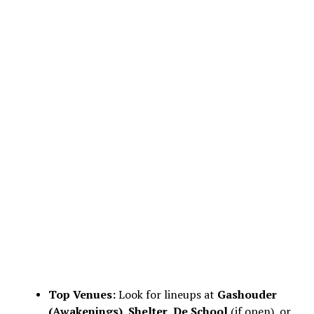
Top Venues:
Look for lineups at
Gashouder
(Awakenings)
,
Shelter
,
De School
(if open), or