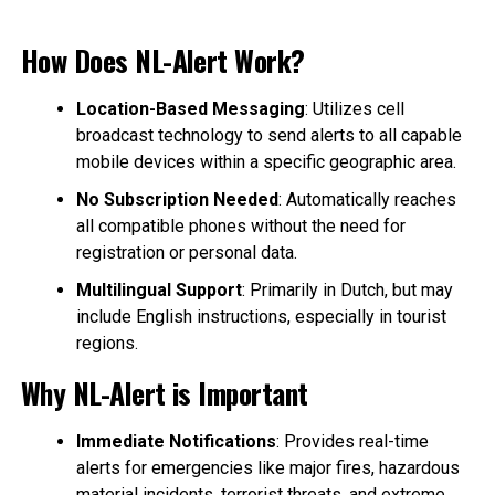
How Does NL-Alert Work?
Location-Based Messaging
: Utilizes cell
broadcast technology to send alerts to all capable
mobile devices within a specific geographic area.
No Subscription Needed
: Automatically reaches
all compatible phones without the need for
registration or personal data.
Multilingual Support
: Primarily in Dutch, but may
include English instructions, especially in tourist
regions.
Why NL-Alert is Important
Immediate Notifications
: Provides real-time
alerts for emergencies like major fires, hazardous
material incidents, terrorist threats, and extreme