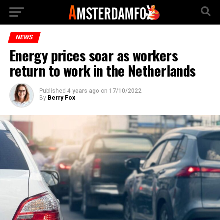
NEWS
Energy prices soar as workers
return to work in the Netherlands
Published
4 years ago
on
17/10/2022
By
Berry Fox