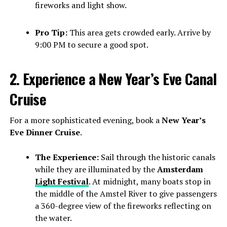
fireworks and light show.
Pro Tip:
This area gets crowded early. Arrive by
9:00 PM to secure a good spot.
2. Experience a New Year’s Eve Canal
Cruise
For a more sophisticated evening, book a
New Year’s
Eve Dinner Cruise
.
The Experience:
Sail through the historic canals
while they are illuminated by the
Amsterdam
Light Festival
. At midnight, many boats stop in
the middle of the Amstel River to give passengers
a 360-degree view of the fireworks reflecting on
the water.