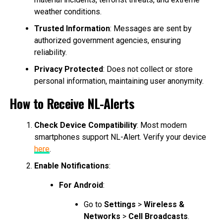
weather conditions.
Trusted Information
: Messages are sent by
authorized government agencies, ensuring
reliability.
Privacy Protected
: Does not collect or store
personal information, maintaining user anonymity.
How to Receive NL-Alerts
Check Device Compatibility
: Most modern
smartphones support NL-Alert. Verify your device
here
.
Enable Notifications
:
For Android
:
Go to
Settings
>
Wireless &
Networks
>
Cell Broadcasts
.