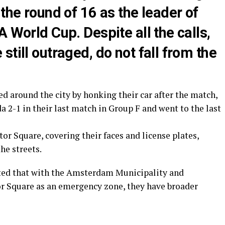
 the round of 16 as the leader of
 World Cup. Despite all the calls,
till outraged, do not fall from the
 around the city by honking their car after the match,
 2-1 in their last match in Group F and went to the last
r Square, covering their faces and license plates,
he streets.
tated that with the Amsterdam Municipality and
or Square as an emergency zone, they have broader