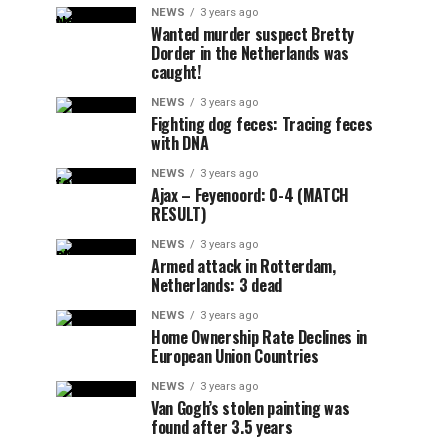
NEWS
3 years ago
Wanted murder suspect Bretty
Dorder in the Netherlands was
caught!
NEWS
3 years ago
Fighting dog feces: Tracing feces
with DNA
NEWS
3 years ago
Ajax – Feyenoord: 0-4 (MATCH
RESULT)
NEWS
3 years ago
Armed attack in Rotterdam,
Netherlands: 3 dead
NEWS
3 years ago
Home Ownership Rate Declines in
European Union Countries
NEWS
3 years ago
Van Gogh’s stolen painting was
found after 3.5 years