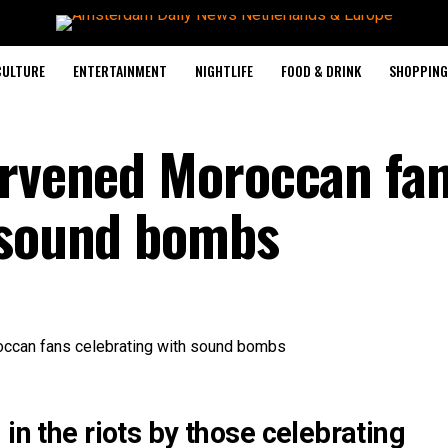
CULTURE
ENTERTAINMENT
NIGHTLIFE
FOOD & DRINK
SHOPPING 
ervened Moroccan fa
 sound bombs
in the riots by those celebrating