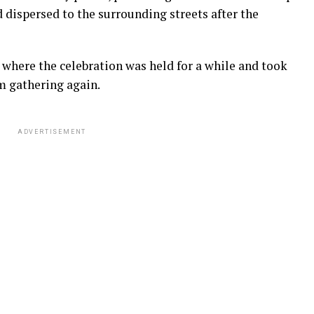
d dispersed to the surrounding streets after the
a where the celebration was held for a while and took
m gathering again.
ADVERTISEMENT