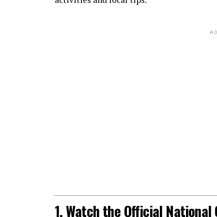
AD
1. Watch the Official Nationa