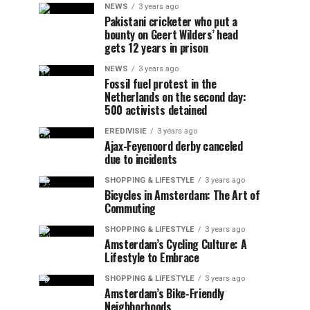
NEWS
3 years ago
Pakistani cricketer who put a
bounty on Geert Wilders’ head
gets 12 years in prison
NEWS
3 years ago
Fossil fuel protest in the
Netherlands on the second day:
500 activists detained
EREDIVISIE
3 years ago
Ajax-Feyenoord derby canceled
due to incidents
SHOPPING & LIFESTYLE
3 years ago
Bicycles in Amsterdam: The Art of
Commuting
SHOPPING & LIFESTYLE
3 years ago
Amsterdam’s Cycling Culture: A
Lifestyle to Embrace
SHOPPING & LIFESTYLE
3 years ago
Amsterdam’s Bike-Friendly
Neighborhoods