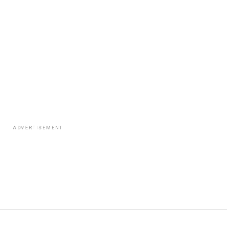
ADVERTISEMENT