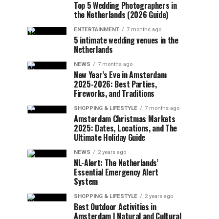
Top 5 Wedding Photographers in
the Netherlands (2026 Guide)
ENTERTAINMENT
7 months ago
5 intimate wedding venues in the
Netherlands
NEWS
7 months ago
New Year’s Eve in Amsterdam
2025-2026: Best Parties,
Fireworks, and Traditions
SHOPPING & LIFESTYLE
7 months ago
Amsterdam Christmas Markets
2025: Dates, Locations, and The
Ultimate Holiday Guide
NEWS
2 years ago
NL-Alert: The Netherlands’
Essential Emergency Alert
System
SHOPPING & LIFESTYLE
2 years ago
Best Outdoor Activities in
Amsterdam | Natural and Cultural