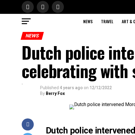
NEWS
TRAVEL
ART & 
NEWS
Dutch police int
celebrating with
Published
4 years ago
on
12/12/2022
By
Berry Fox
Dutch police intervened 