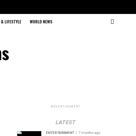
& LIFESTYLE
WORLD NEWS
ns
ADVERTISEMENT
LATEST
ENTERTAINMENT
7 months ago