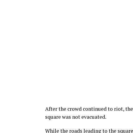
After the crowd continued to riot, th
square was not evacuated.
While the roads leading to the squa