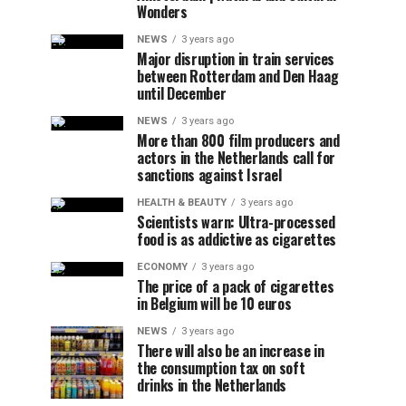
Wonders
NEWS
3 years ago
Major disruption in train services
between Rotterdam and Den Haag
until December
NEWS
3 years ago
More than 800 film producers and
actors in the Netherlands call for
sanctions against Israel
HEALTH & BEAUTY
3 years ago
Scientists warn: Ultra-processed
food is as addictive as cigarettes
ECONOMY
3 years ago
The price of a pack of cigarettes
in Belgium will be 10 euros
NEWS
3 years ago
There will also be an increase in
the consumption tax on soft
drinks in the Netherlands