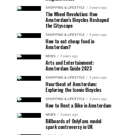
SHOPPING & LIFESTYLE
3 years ago
The Wheel Revolution: How
Amsterdam’s Bicycles Reshaped
the Cityscape
SHOPPING & LIFESTYLE
3 years ago
How to eat cheap food in
Amsterdam?
NEWS
3 years ago
Arts and Entertainment:
Amsterdam Guide 2023
SHOPPING & LIFESTYLE
3 years ago
Heartbeat of Amsterdam:
Exploring the Iconic Bicycles
SHOPPING & LIFESTYLE
3 years ago
How to Rent a Bike in Amsterdam
NEWS
3 years ago
Billboards of OnlyFans model
spark controversy in UK