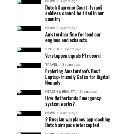
NEWS
3 years ago
Dutch Supreme Court: Israeli
soldiers cannot be tried in our
country
NEWS
3 years ago
Amsterdam fine for loud car
engines and exhausts
SPORTS
3 years ago
Verstappen equals F1 record
TRAVEL
3 years ago
Exploring Amsterdam’s Best
Laptop-Friendly Cafés for Digital
Nomads
HEALTH & BEAUTY
3 years ago
How Netherlands Emergency
system works?
NEWS
3 years ago
2 Russian warplanes approaching
Dutch airspace intercepted