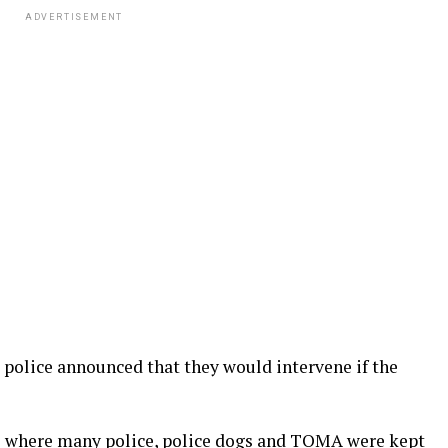
ADVERTISEMENT
e police announced that they would intervene if the
re where many police, police dogs and TOMA were kept