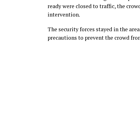
ready were closed to traffic, the crow
intervention.
The security forces stayed in the are
precautions to prevent the crowd fro