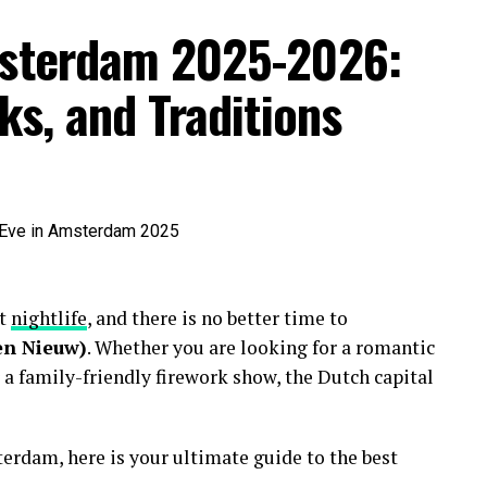
msterdam 2025-2026:
ks, and Traditions
nt
nightlife
, and there is no better time to
en Nieuw)
. Whether you are looking for a romantic
 a family-friendly firework show, the Dutch capital
erdam, here is your ultimate guide to the best