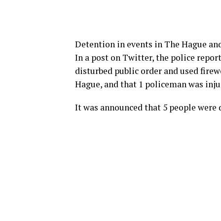
Detention in events in The Hague an
In a post on Twitter, the police repo
disturbed public order and used firew
Hague, and that 1 policeman was injur
It was announced that 5 people were 