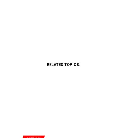
RELATED TOPICS: