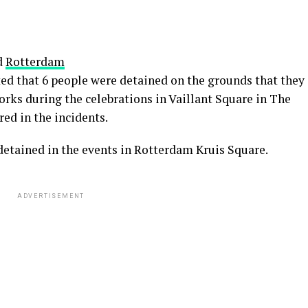
d
Rotterdam
rted that 6 people were detained on the grounds that they
orks during the celebrations in Vaillant Square in The
ed in the incidents.
detained in the events in Rotterdam Kruis Square.
ADVERTISEMENT