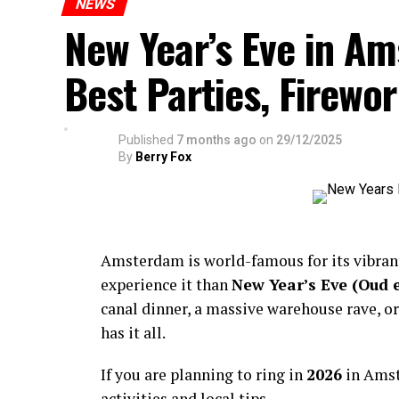
NEWS
New Year’s Eve in A
Best Parties, Firewor
Published
7 months ago
on
29/12/2025
By
Berry Fox
Amsterdam is world-famous for its vibra
experience it than
New Year’s Eve (Oud 
canal dinner, a massive warehouse rave, or
has it all.
If you are planning to ring in
2026
in Amst
activities and local tips.