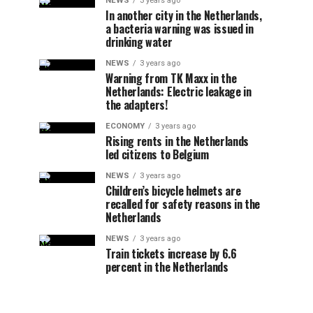
NEWS
3 years ago
In another city in the Netherlands,
a bacteria warning was issued in
drinking water
NEWS
3 years ago
Warning from TK Maxx in the
Netherlands: Electric leakage in
the adapters!
ECONOMY
3 years ago
Rising rents in the Netherlands
led citizens to Belgium
NEWS
3 years ago
Children’s bicycle helmets are
recalled for safety reasons in the
Netherlands
NEWS
3 years ago
Train tickets increase by 6.6
percent in the Netherlands