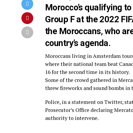
Morocco’s qualifying to
Group F at the 2022 FIFA
the Moroccans, who are s
country’s agenda.
Moroccans living in Amsterdam toured
where their national team beat Canada
16 for the second time in its history.
Some of the crowd gathered in Mercato
threw fireworks and sound bombs in t
Police, in a statement on Twitter, s
Prosecutor’s Office declaring Mercat
authority to intervene.