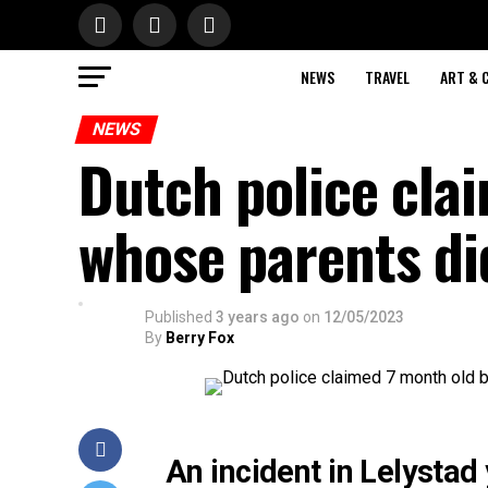
NEWS
TRAVEL
ART & 
NEWS
Dutch police cla
whose parents did
Published
3 years ago
on
12/05/2023
By
Berry Fox
An incident in Lelysta