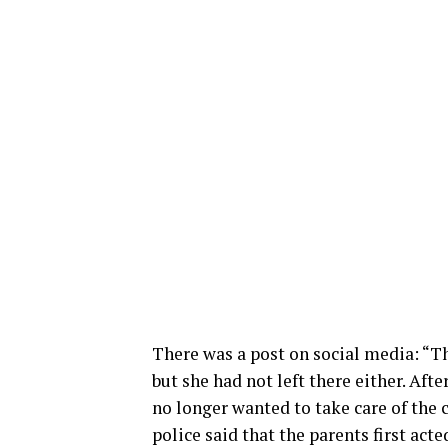
There was a post on social media: “Th
but she had not left there either. Aft
no longer wanted to take care of the 
police said that the parents first act