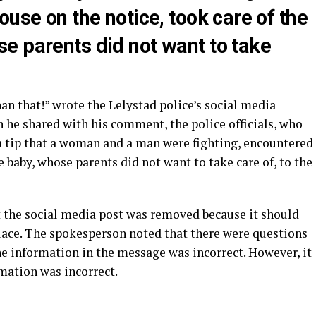
ouse on the notice, took care of the
e parents did not want to take
an that!” wrote the Lelystad police’s social media
 he shared with his comment, the police officials, who
 tip that a woman and a man were fighting, encountered
he baby, whose parents did not want to take care of, to the
 the social media post was removed because it should
place. The spokesperson noted that there were questions
he information in the message was incorrect. However, it
mation was incorrect.