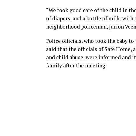
“We took good care of the child in the
of diapers, and a bottle of milk, with
neighborhood policeman, Jurion Veens
Police officials, who took the baby to
said that the officials of Safe Home,
and child abuse, were informed and it
family after the meeting.