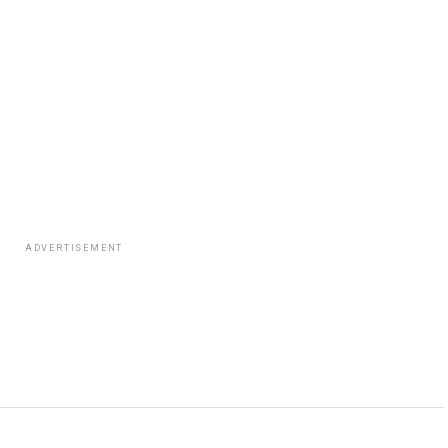
ADVERTISEMENT