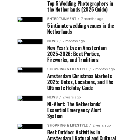
Top 5 Wedding Photographers in
the Netherlands (2026 Guide)
ENTERTAINMENT
7 months ago
5 intimate wedding venues in the
Netherlands
NEWS
7 months ago
New Year’s Eve in Amsterdam
2025-2026: Best Parties,
Fireworks, and Traditions
SHOPPING & LIFESTYLE
7 months ago
Amsterdam Christmas Markets
2025: Dates, Locations, and The
Ultimate Holiday Guide
NEWS
2 years ago
NL-Alert: The Netherlands’
Essential Emergency Alert
System
SHOPPING & LIFESTYLE
2 years ago
Best Outdoor Activities in
Amsterdam | Natural and Cultural