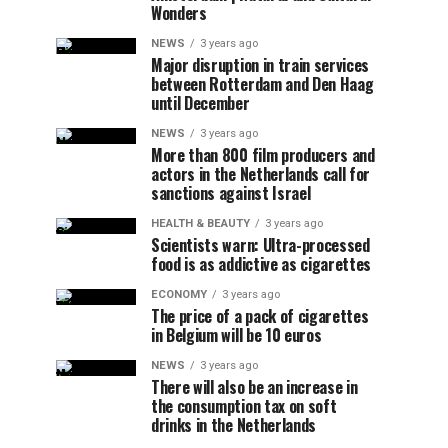
Wonders
NEWS
3 years ago
Major disruption in train services
between Rotterdam and Den Haag
until December
NEWS
3 years ago
More than 800 film producers and
actors in the Netherlands call for
sanctions against Israel
HEALTH & BEAUTY
3 years ago
Scientists warn: Ultra-processed
food is as addictive as cigarettes
ECONOMY
3 years ago
The price of a pack of cigarettes
in Belgium will be 10 euros
NEWS
3 years ago
There will also be an increase in
the consumption tax on soft
drinks in the Netherlands