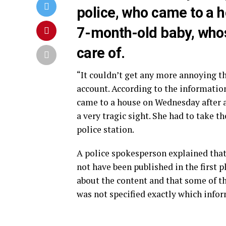
police, who came to a h
7-month-old baby, whos
care of.
“It couldn’t get any more annoying th
account. According to the information
came to a house on Wednesday after a
a very tragic sight. She had to take t
police station.
A police spokesperson explained that
not have been published in the first 
about the content and that some of t
was not specified exactly which infor