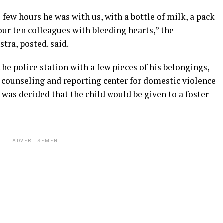
 few hours he was with us, with a bottle of milk, a pack
 our ten colleagues with bleeding hearts,” the
tra, posted. said.
 the police station with a few pieces of his belongings,
 a counseling and reporting center for domestic violence
 was decided that the child would be given to a foster
ADVERTISEMENT