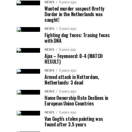
NEWS
3 years ago
Wanted murder suspect Bretty
Dorder in the Netherlands was
caught!
NEWS
3 years ago
Fighting dog feces: Tracing feces
with DNA
NEWS
3 years ago
Ajax – Feyenoord: 0-4 (MATCH
RESULT)
NEWS
3 years ago
Armed attack in Rotterdam,
Netherlands: 3 dead
NEWS
3 years ago
Home Ownership Rate Declines in
European Union Countries
NEWS
3 years ago
Van Gogh’s stolen painting was
found after 3.5 years