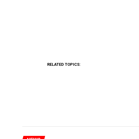
RELATED TOPICS: