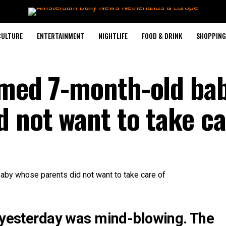
CULTURE
ENTERTAINMENT
NIGHTLIFE
FOOD & DRINK
SHOPPING 
imed 7-month-old ba
 not want to take ca
d yesterday was mind-blowing. The