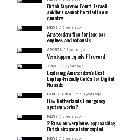
Dutch Supreme Court: Israeli
soldiers cannot be tried in our
country
NEWS
3 years ago
Amsterdam fine for loud car
engines and exhausts
SPORTS
3 years ago
Verstappen equals F1 record
TRAVEL
3 years ago
Exploring Amsterdam’s Best
Laptop-Friendly Cafés for Digital
Nomads
HEALTH & BEAUTY
3 years ago
How Netherlands Emergency
system works?
NEWS
3 years ago
2 Russian warplanes approaching
Dutch airspace intercepted
NEWS
3 years ago