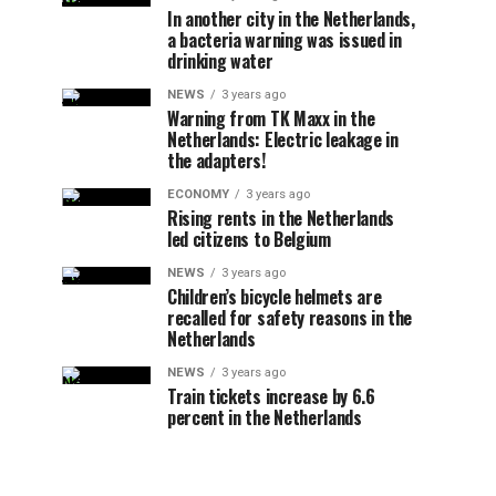
In another city in the Netherlands,
a bacteria warning was issued in
drinking water
NEWS
3 years ago
Warning from TK Maxx in the
Netherlands: Electric leakage in
the adapters!
ECONOMY
3 years ago
Rising rents in the Netherlands
led citizens to Belgium
NEWS
3 years ago
Children’s bicycle helmets are
recalled for safety reasons in the
Netherlands
NEWS
3 years ago
Train tickets increase by 6.6
percent in the Netherlands