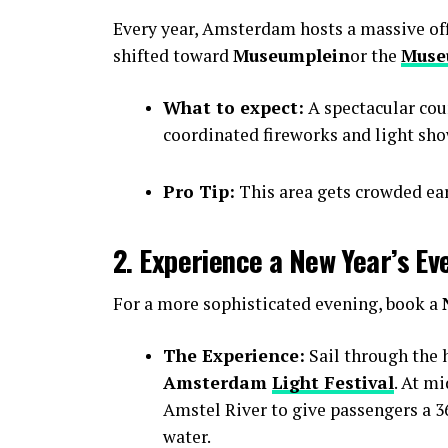
Every year, Amsterdam hosts a massive offic
shifted toward
Museumplein
or the
Muse
What to expect:
A spectacular cou
coordinated fireworks and light sho
Pro Tip:
This area gets crowded earl
2. Experience a New Year’s Ev
For a more sophisticated evening, book a
The Experience:
Sail through the h
Amsterdam
Light Festival
. At m
Amstel River to give passengers a 36
water.