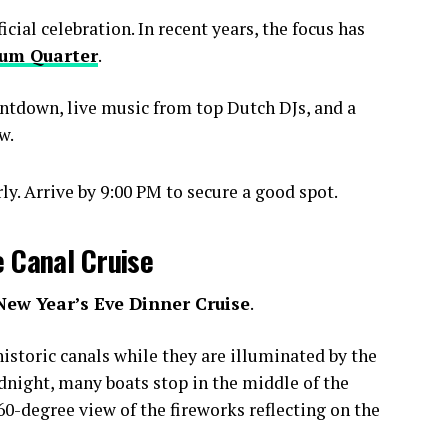
ial celebration. In recent years, the focus has
um Quarter
.
ntdown, live music from top Dutch DJs, and a
w.
y. Arrive by 9:00 PM to secure a good spot.
e Canal Cruise
New Year’s Eve Dinner Cruise
.
istoric canals while they are illuminated by the
idnight, many boats stop in the middle of the
0-degree view of the fireworks reflecting on the