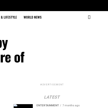
& LIFESTYLE
WORLD NEWS
by
re of
ADVERTISEMENT
LATEST
ENTERTAINMENT
7 months ago