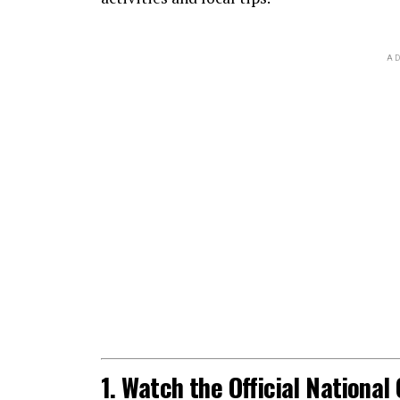
AD
1. Watch the Official Nationa