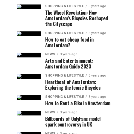
SHOPPING & LIFESTYLE
3 years ago
The Wheel Revolution: How
Amsterdam’s Bicycles Reshaped
the Cityscape
SHOPPING & LIFESTYLE
3 years ago
How to eat cheap food in
Amsterdam?
NEWS
3 years ago
Arts and Entertainment:
Amsterdam Guide 2023
SHOPPING & LIFESTYLE
3 years ago
Heartbeat of Amsterdam:
Exploring the Iconic Bicycles
SHOPPING & LIFESTYLE
3 years ago
How to Rent a Bike in Amsterdam
NEWS
3 years ago
Billboards of OnlyFans model
spark controversy in UK
NEWS
3 years ago