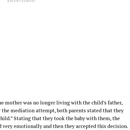
ADVERTISEMENT
e mother was no longer living with the child’s father,
er the mediation attempt, both parents stated that they
child.” Stating that they took the baby with them, the
ed very emotionally and then they accepted this decision.