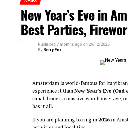
NEWS
New Year’s Eve in A
Best Parties, Firewor
Published
7 months ago
on
29/12/2025
By
Berry Fox
Amsterdam is world-famous for its vibra
experience it than
New Year’s Eve (Oud 
canal dinner, a massive warehouse rave, or
has it all.
If you are planning to ring in
2026
in Amst
activities and local tips.