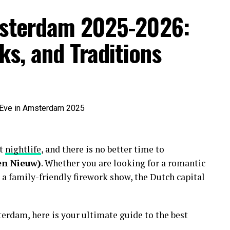
msterdam 2025-2026:
ks, and Traditions
nt
nightlife
, and there is no better time to
en Nieuw)
. Whether you are looking for a romantic
 a family-friendly firework show, the Dutch capital
erdam, here is your ultimate guide to the best