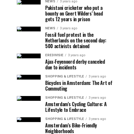
NEWS
3 years ago
Pakistani cricketer who put a
bounty on Geert Wilders’ head
gets 12 years in prison
NEWS
3 years ago
Fossil fuel protest in the
Netherlands on the second day:
500 activists detained
EREDIVISIE
3 years ago
Ajax-Feyenoord derby canceled
due to incidents
SHOPPING & LIFESTYLE
3 years ago
Bicycles in Amsterdam: The Art of
Commuting
SHOPPING & LIFESTYLE
3 years ago
Amsterdam’s Cycling Culture: A
Lifestyle to Embrace
SHOPPING & LIFESTYLE
3 years ago
Amsterdam’s Bike-Friendly
Neighborhoods