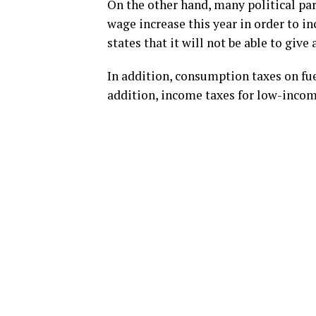
On the other hand, many political pa
wage increase this year in order to 
states that it will not be able to give
In addition, consumption taxes on fue
addition, income taxes for low-incom