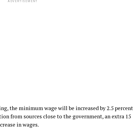
ADVERTISEMENT
ng, the minimum wage will be increased by 2.5 percent
tion from sources close to the government, an extra 15
ncrease in wages.