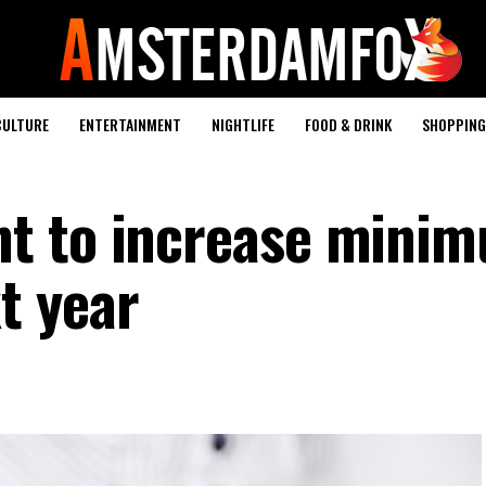
CULTURE
ENTERTAINMENT
NIGHTLIFE
FOOD & DRINK
SHOPPING 
t to increase mini
t year