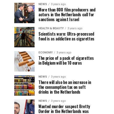
NEWS
3 years ago
More than 800 film producers and
actors in the Netherlands call for
sanctions against Israel
HEALTH & BEAUTY
3 years ago
Scientists warn: Ultra-processed
food is as addictive as cigarettes
ECONOMY
3 years ago
The price of a pack of cigarettes
in Belgium will be 10 euros
NEWS
3 years ago
There will also be an increase in
the consumption tax on soft
drinks in the Netherlands
NEWS
3 years ago
Wanted murder suspect Bretty
Dorder in the Netherlands was