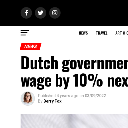
NEWS
TRAVEL
ART & 
NEWS
Dutch governmen
wage by 10% nex
Published
4 years ago
on
03/09/2022
By
Berry Fox