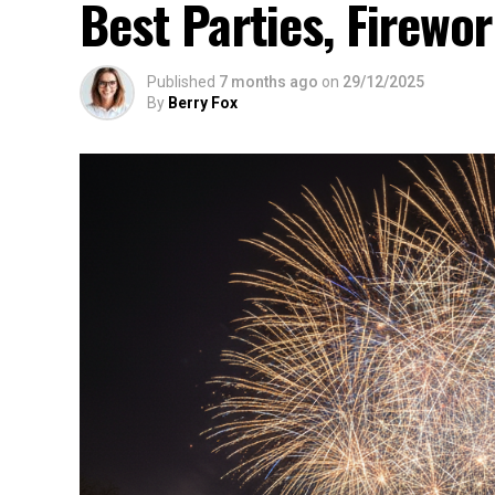
Best Parties, Firewor
Published
7 months ago
on
29/12/2025
By
Berry Fox