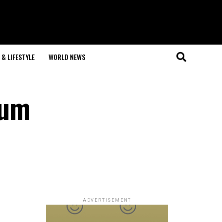
& LIFESTYLE
WORLD NEWS
mum
ADVERTISEMENT