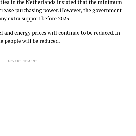
rties in the Netherlands insisted that the minimum
increase purchasing power. However, the government
 any extra support before 2023.
l and energy prices will continue to be reduced. In
e people will be reduced.
ADVERTISEMENT