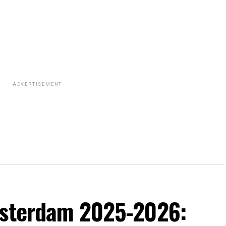
ADVERTISEMENT
msterdam 2025-2026: