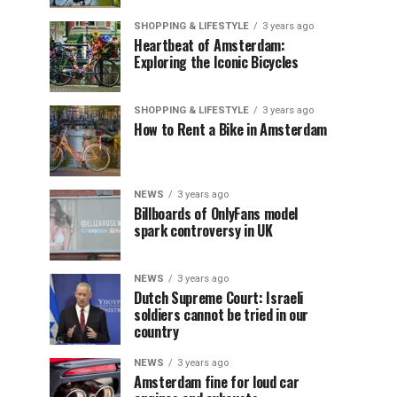
SHOPPING & LIFESTYLE
3 years ago
Heartbeat of Amsterdam:
Exploring the Iconic Bicycles
SHOPPING & LIFESTYLE
3 years ago
How to Rent a Bike in Amsterdam
NEWS
3 years ago
Billboards of OnlyFans model
spark controversy in UK
NEWS
3 years ago
Dutch Supreme Court: Israeli
soldiers cannot be tried in our
country
NEWS
3 years ago
Amsterdam fine for loud car