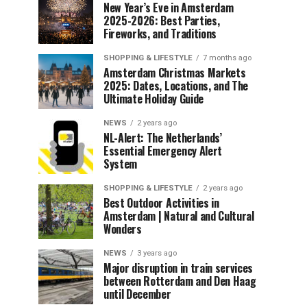
New Year’s Eve in Amsterdam
2025-2026: Best Parties,
Fireworks, and Traditions
SHOPPING & LIFESTYLE
7 months ago
Amsterdam Christmas Markets
2025: Dates, Locations, and The
Ultimate Holiday Guide
NEWS
2 years ago
NL-Alert: The Netherlands’
Essential Emergency Alert
System
SHOPPING & LIFESTYLE
2 years ago
Best Outdoor Activities in
Amsterdam | Natural and Cultural
Wonders
NEWS
3 years ago
Major disruption in train services
between Rotterdam and Den Haag
until December