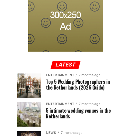
LATEST
ENTERTAINMENT
7 months ago
Top 5 Wedding Photographers in
the Netherlands (2026 Guide)
ENTERTAINMENT
7 months ago
5 intimate wedding venues in the
Netherlands
NEWS
7 months ago