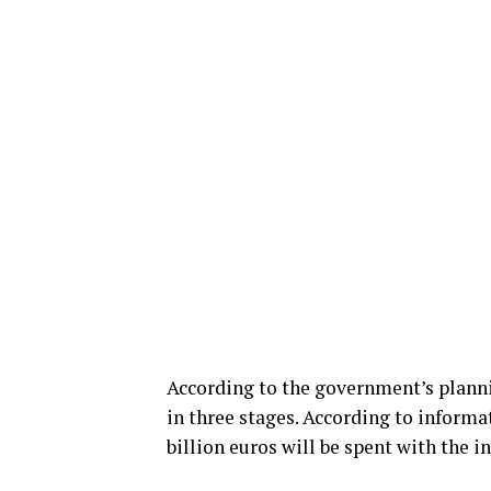
According to the government’s planni
in three stages. According to informa
billion euros will be spent with the i