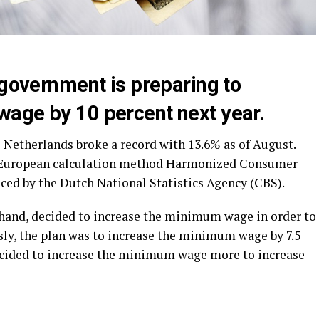
 government is preparing to
age by 10 percent next year.
 Netherlands broke a record with 13.6% as of August.
he European calculation method Harmonized Consumer
ced by the Dutch National Statistics Agency (CBS).
hand, decided to increase the minimum wage in order to
ously, the plan was to increase the minimum wage by 7.5
cided to increase the minimum wage more to increase