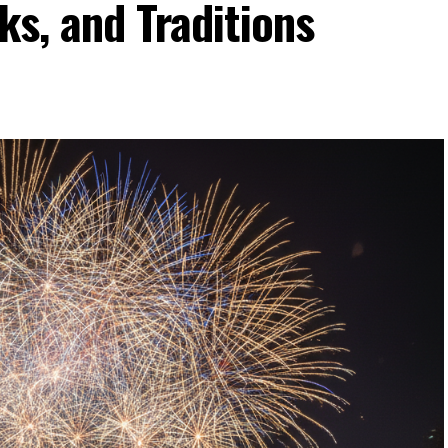
ks, and Traditions