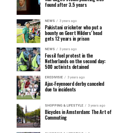
found after 3.5 years
NEWS
3 years ago
Pakistani cricketer who put a
bounty on Geert Wilders’ head
gets 12 years in prison
NEWS
3 years ago
Fossil fuel protest in the
Netherlands on the second day:
500 activists detained
EREDIVISIE
3 years ago
Ajax-Feyenoord derby canceled
due to incidents
SHOPPING & LIFESTYLE
3 years ago
Bicycles in Amsterdam: The Art of
Commuting