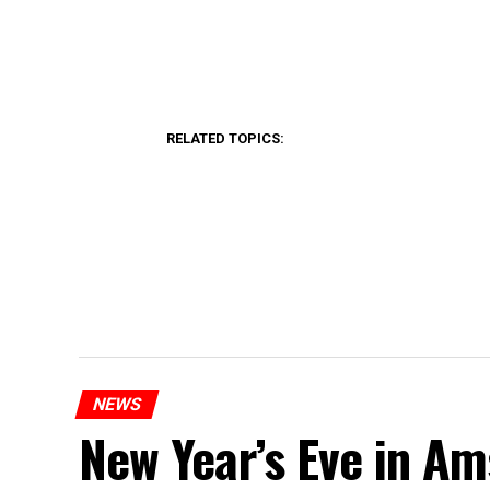
RELATED TOPICS:
NEWS
New Year’s Eve in A