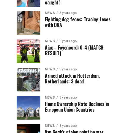
caught!
NEWS
3 years ago
Fighting dog feces: Tracing feces
with DNA
NEWS
3 years ago
Ajax – Feyenoord: 0-4 (MATCH
RESULT)
NEWS
3 years ago
Armed attack in Rotterdam,
Netherlands: 3 dead
NEWS
3 years ago
Home Ownership Rate Declines in
European Union Countries
NEWS
3 years ago
Van Gogh’s stolen painting was