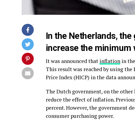
In the Netherlands, the
increase the minimum w
It was announced that
inflation
in the
This result was reached by using t
Price Index (HICP) in the data announ
The Dutch government, on the other 
reduce the effect of inflation. Previ
percent. However, the government de
consumer purchasing power.