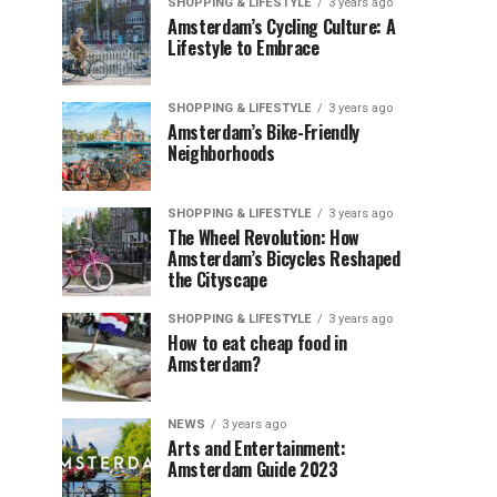
SHOPPING & LIFESTYLE
3 years ago
Amsterdam’s Cycling Culture: A
Lifestyle to Embrace
SHOPPING & LIFESTYLE
3 years ago
Amsterdam’s Bike-Friendly
Neighborhoods
SHOPPING & LIFESTYLE
3 years ago
The Wheel Revolution: How
Amsterdam’s Bicycles Reshaped
the Cityscape
SHOPPING & LIFESTYLE
3 years ago
How to eat cheap food in
Amsterdam?
NEWS
3 years ago
Arts and Entertainment:
Amsterdam Guide 2023