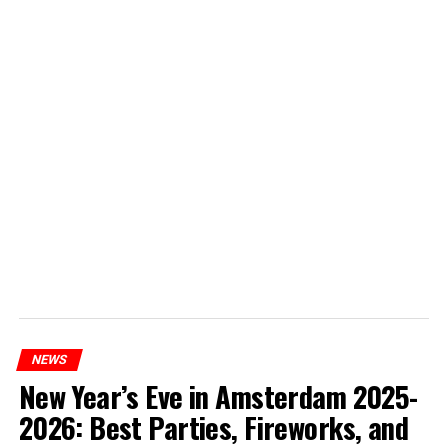
NEWS
New Year’s Eve in Amsterdam 2025-
2026: Best Parties, Fireworks, and