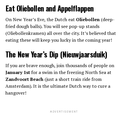
Eat Oliebollen and Appelflappen
On New Year’s Eve, the Dutch eat
Oliebollen
(deep-
fried dough balls). You will see pop-up stands
(Oliebollenkramen) all over the city. It’s believed that
eating these will keep you lucky in the coming year!
The New Year’s Dip (Nieuwjaarsduik)
If you are brave enough, join thousands of people on
January 1st
for a swim in the freezing North Sea at
Zandvoort Beach
(just a short train ride from
Amsterdam). It is the ultimate Dutch way to cure a
hangover!
ADVERTISEMENT