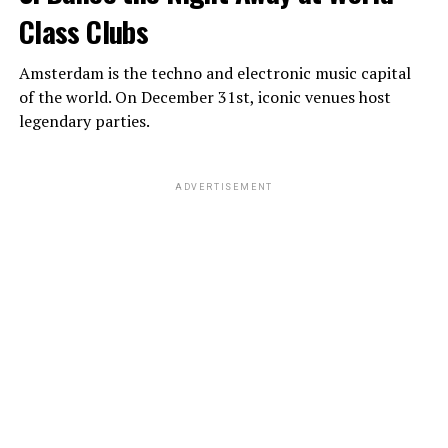
Class Clubs
Amsterdam is the techno and electronic music capital
of the world. On December 31st, iconic venues host
legendary parties.
ADVERTISEMENT