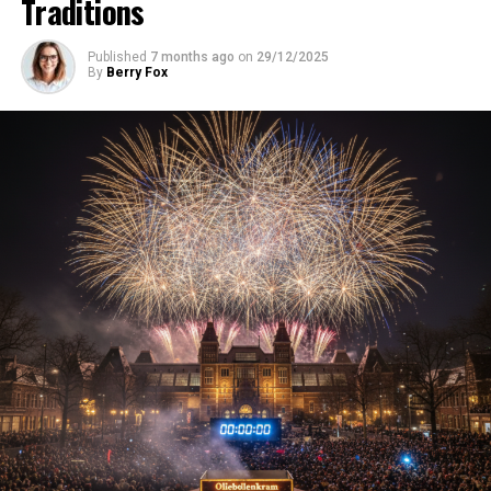
Traditions
Published
7 months ago
on
29/12/2025
By
Berry Fox