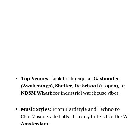
Top Venues:
Look for lineups at
Gashouder
(Awakenings)
,
Shelter
,
De School
(if open), or
NDSM Wharf
for industrial warehouse vibes.
Music Styles:
From Hardstyle and Techno to
Chic Masquerade balls at luxury hotels like the
W
Amsterdam
.