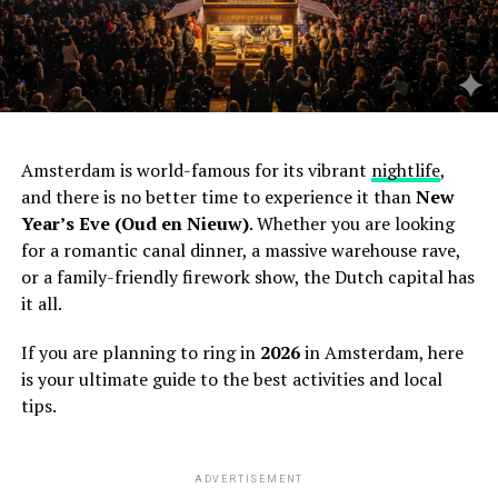
Amsterdam is world-famous for its vibrant
nightlife
,
and there is no better time to experience it than
New
Year’s Eve (Oud en Nieuw)
. Whether you are looking
for a romantic canal dinner, a massive warehouse rave,
or a family-friendly firework show, the Dutch capital has
it all.
If you are planning to ring in
2026
in Amsterdam, here
is your ultimate guide to the best activities and local
tips.
ADVERTISEMENT