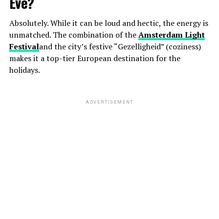
Eve?
Absolutely. While it can be loud and hectic, the energy is
unmatched. The combination of the
Amsterdam Light
Festival
and the city’s festive “Gezelligheid” (coziness)
makes it a top-tier European destination for the
holidays.
ADVERTISEMENT