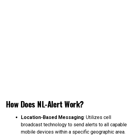
How Does NL-Alert Work?
Location-Based Messaging
: Utilizes cell
broadcast technology to send alerts to all capable
mobile devices within a specific geographic area.