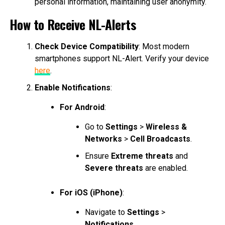
personal information, maintaining user anonymity.
How to Receive NL-Alerts
Check Device Compatibility
: Most modern
smartphones support NL-Alert. Verify your device
here
.
Enable Notifications
:
For Android
:
Go to
Settings
>
Wireless &
Networks
>
Cell Broadcasts
.
Ensure
Extreme threats
and
Severe threats
are enabled.
For iOS (iPhone)
:
Navigate to
Settings
>
Notifications
.