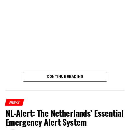
CONTINUE READING
NEWS
NL-Alert: The Netherlands’ Essential
Emergency Alert System