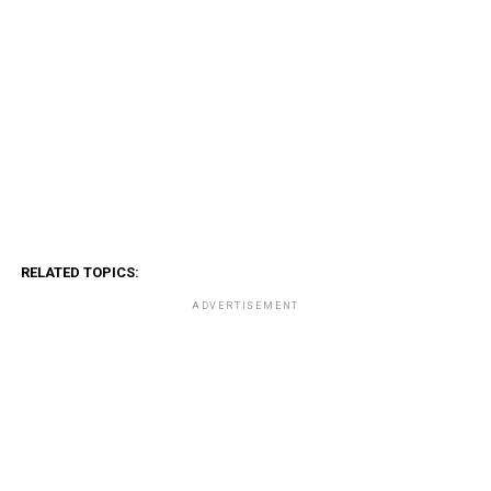
RELATED TOPICS:
ADVERTISEMENT