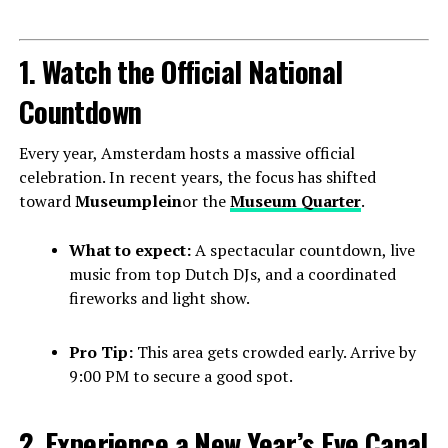
1. Watch the Official National
Countdown
Every year, Amsterdam hosts a massive official
celebration. In recent years, the focus has shifted
toward
Museumplein
or the
Museum Quarter
.
What to expect:
A spectacular countdown, live
music from top Dutch DJs, and a coordinated
fireworks and light show.
Pro Tip:
This area gets crowded early. Arrive by
9:00 PM to secure a good spot.
2. Experience a New Year’s Eve Canal