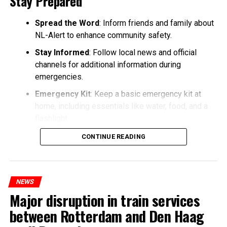
Stay Prepared
Spread the Word
: Inform friends and family about
NL-Alert to enhance community safety.
Stay Informed
: Follow local news and official
channels for additional information during
emergencies.
Emergency Kit
: Keep a basic emergency kit at
home, including essentials like water, food, and a
flashlight.
CONTINUE READING
NEWS
Major disruption in train services
between Rotterdam and Den Haag