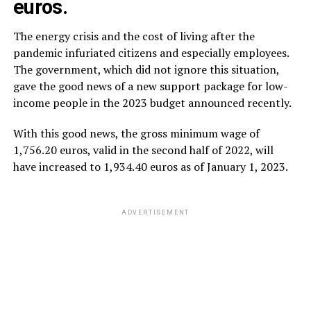
euros.
The energy crisis and the cost of living after the
pandemic infuriated citizens and especially employees.
The government, which did not ignore this situation,
gave the good news of a new support package for low-
income people in the 2023 budget announced recently.
With this good news, the gross minimum wage of
1,756.20 euros, valid in the second half of 2022, will
have increased to 1,934.40 euros as of January 1, 2023.
ADVERTISEMENT