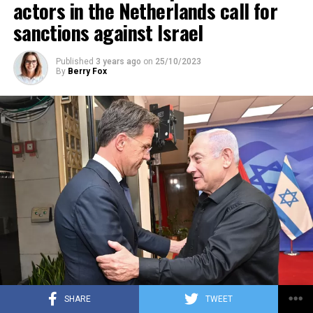
actors in the Netherlands call for
sanctions against Israel
Published
3 years ago
on
25/10/2023
By
Berry Fox
SHARE
TWEET