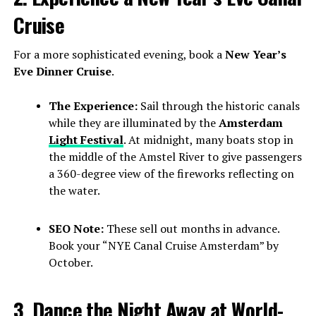
Cruise
For a more sophisticated evening, book a
New Year’s
Eve Dinner Cruise
.
The Experience:
Sail through the historic canals
while they are illuminated by the
Amsterdam
Light Festival
. At midnight, many boats stop in
the middle of the Amstel River to give passengers
a 360-degree view of the fireworks reflecting on
the water.
SEO Note:
These sell out months in advance.
Book your “NYE Canal Cruise Amsterdam” by
October.
3. Dance the Night Away at World-