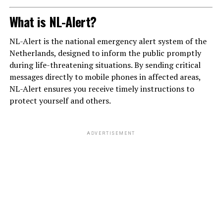
What is NL-Alert?
NL-Alert is the national emergency alert system of the
Netherlands, designed to inform the public promptly
during life-threatening situations. By sending critical
messages directly to mobile phones in affected areas,
NL-Alert ensures you receive timely instructions to
protect yourself and others.
ADVERTISEMENT