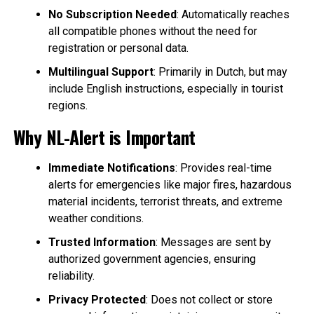
No Subscription Needed
: Automatically reaches
all compatible phones without the need for
registration or personal data.
Multilingual Support
: Primarily in Dutch, but may
include English instructions, especially in tourist
regions.
Why NL-Alert is Important
Immediate Notifications
: Provides real-time
alerts for emergencies like major fires, hazardous
material incidents, terrorist threats, and extreme
weather conditions.
Trusted Information
: Messages are sent by
authorized government agencies, ensuring
reliability.
Privacy Protected
: Does not collect or store