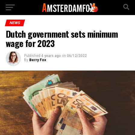
NEWS
Dutch government sets minimum
wage for 2023
Published
4 years ago
on
06/12/2022
By
Berry Fox