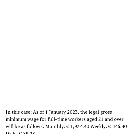
In this case; As of 1 January 2023, the legal gross
minimum wage for full-time workers aged 21 and over
will be as follows: Monthly: € 1,934.40 Weekly: € 446.40
Daily: € 89.28