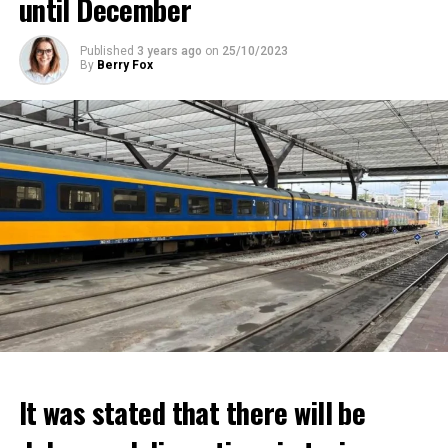
until December
Published
3 years ago
on
25/10/2023
By
Berry Fox
It was stated that there will be