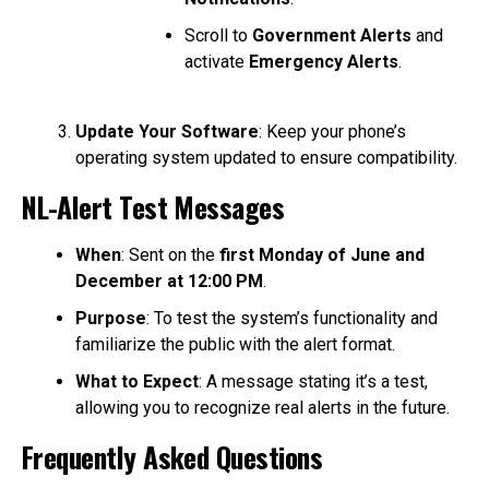
Scroll to
Government Alerts
and
activate
Emergency Alerts
.
Update Your Software
: Keep your phone’s
operating system updated to ensure compatibility.
NL-Alert Test Messages
When
: Sent on the
first Monday of June and
December at 12:00 PM
.
Purpose
: To test the system’s functionality and
familiarize the public with the alert format.
What to Expect
: A message stating it’s a test,
allowing you to recognize real alerts in the future.
Frequently Asked Questions