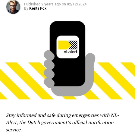
Published
2 years ago
on
02/12/2024
By
Kenta Fox
Stay informed and safe during emergencies with NL-
Alert, the Dutch government’s official notification
service.