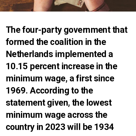
The four-party government that
formed the coalition in the
Netherlands implemented a
10.15 percent increase in the
minimum wage, a first since
1969. According to the
statement given, the lowest
minimum wage across the
country in 2023 will be 1934