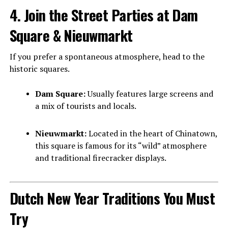
4. Join the Street Parties at Dam
Square & Nieuwmarkt
If you prefer a spontaneous atmosphere, head to the
historic squares.
Dam Square:
Usually features large screens and
a mix of tourists and locals.
Nieuwmarkt:
Located in the heart of Chinatown,
this square is famous for its “wild” atmosphere
and traditional firecracker displays.
Dutch New Year Traditions You Must
Try