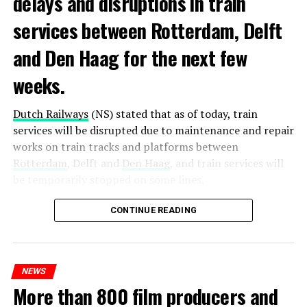
delays and disruptions in train
services between Rotterdam, Delft
and Den Haag for the next few
weeks.
Dutch Railways
(NS) stated that as of today, train
services will be disrupted due to maintenance and repair
works on train tracks and platforms between
Rotterdam
, Delft and
Den Haag
, and train services will
be temporarily stopped on some lines.
Maintenance and repair works to be carried out by
CONTINUE READING
Prorail will continue until December 3. Rails and
platforms will be renewed, and work will be carried out
to increase train safety.
NEWS
More than 800 film producers and
ADVERTISEMENT