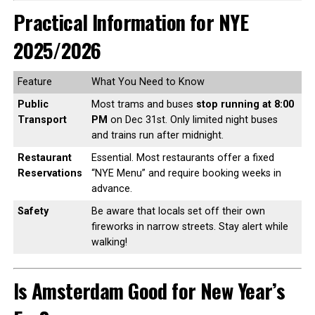
Practical Information for NYE
2025/2026
Feature
What You Need to Know
Public
Most trams and buses
stop running at 8:00
Transport
PM
on Dec 31st. Only limited night buses
and trains run after midnight.
Restaurant
Essential. Most restaurants offer a fixed
Reservations
“NYE Menu” and require booking weeks in
advance.
Safety
Be aware that locals set off their own
fireworks in narrow streets. Stay alert while
walking!
Is Amsterdam Good for New Year’s