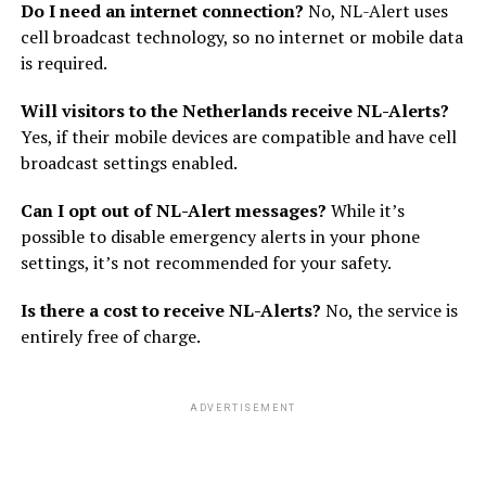
Do I need an internet connection?
No, NL-Alert uses
cell broadcast technology, so no internet or mobile data
is required.
Will visitors to the Netherlands receive NL-Alerts?
Yes, if their mobile devices are compatible and have cell
broadcast settings enabled.
Can I opt out of NL-Alert messages?
While it’s
possible to disable emergency alerts in your phone
settings, it’s not recommended for your safety.
Is there a cost to receive NL-Alerts?
No, the service is
entirely free of charge.
ADVERTISEMENT