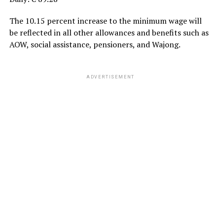
The 10.15 percent increase to the minimum wage will
be reflected in all other allowances and benefits such as
AOW, social assistance, pensioners, and Wajong.
ADVERTISEMENT