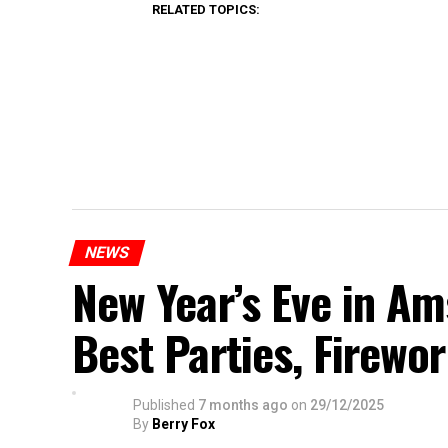
RELATED TOPICS:
NEWS
New Year’s Eve in A
Best Parties, Firewor
Published
7 months ago
on
29/12/2025
By
Berry Fox