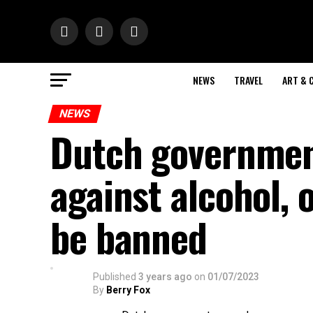
NEWS
TRAVEL
ART & 
NEWS
Dutch governmen
against alcohol, o
be banned
Published
3 years ago
on
01/07/2023
By
Berry Fox