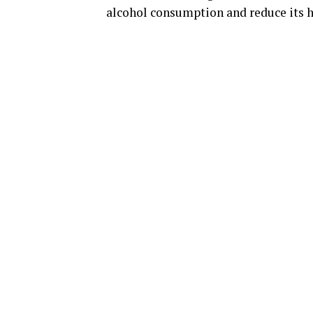
alcohol consumption and reduce its h