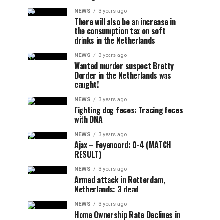
NEWS
3 years ago
There will also be an increase in
the consumption tax on soft
drinks in the Netherlands
NEWS
3 years ago
Wanted murder suspect Bretty
Dorder in the Netherlands was
caught!
NEWS
3 years ago
Fighting dog feces: Tracing feces
with DNA
NEWS
3 years ago
Ajax – Feyenoord: 0-4 (MATCH
RESULT)
NEWS
3 years ago
Armed attack in Rotterdam,
Netherlands: 3 dead
NEWS
3 years ago
Home Ownership Rate Declines in