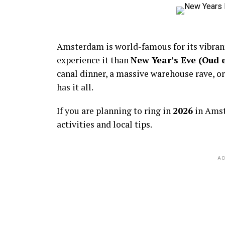
Amsterdam is world-famous for its vibra
experience it than
New Year’s Eve (Oud 
canal dinner, a massive warehouse rave, or
has it all.
If you are planning to ring in
2026
in Amst
activities and local tips.
AD