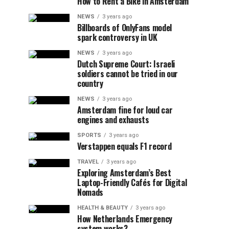
How to Rent a Bike in Amsterdam
NEWS
3 years ago
Billboards of OnlyFans model
spark controversy in UK
NEWS
3 years ago
Dutch Supreme Court: Israeli
soldiers cannot be tried in our
country
NEWS
3 years ago
Amsterdam fine for loud car
engines and exhausts
SPORTS
3 years ago
Verstappen equals F1 record
TRAVEL
3 years ago
Exploring Amsterdam’s Best
Laptop-Friendly Cafés for Digital
Nomads
HEALTH & BEAUTY
3 years ago
How Netherlands Emergency
system works?