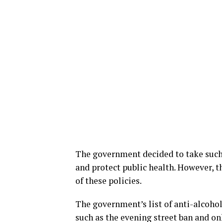
The government decided to take such
and protect public health. However, t
of these policies.
The government’s list of anti-alcoho
such as the evening street ban and on