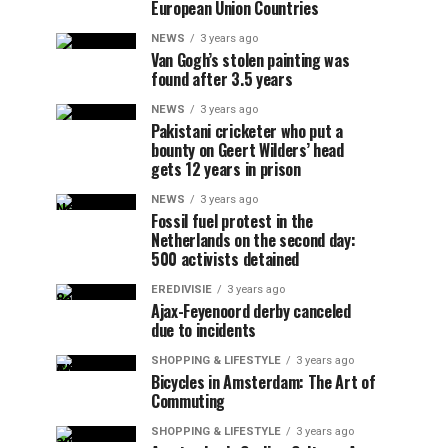
European Union Countries
NEWS
3 years ago
Van Gogh’s stolen painting was
found after 3.5 years
NEWS
3 years ago
Pakistani cricketer who put a
bounty on Geert Wilders’ head
gets 12 years in prison
NEWS
3 years ago
Fossil fuel protest in the
Netherlands on the second day:
500 activists detained
EREDIVISIE
3 years ago
Ajax-Feyenoord derby canceled
due to incidents
SHOPPING & LIFESTYLE
3 years ago
Bicycles in Amsterdam: The Art of
Commuting
SHOPPING & LIFESTYLE
3 years ago