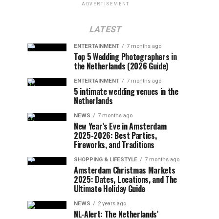
ADVERTISEMENT
LATEST
ENTERTAINMENT
7 months ago
Top 5 Wedding Photographers in
the Netherlands (2026 Guide)
ENTERTAINMENT
7 months ago
5 intimate wedding venues in the
Netherlands
NEWS
7 months ago
New Year’s Eve in Amsterdam
2025-2026: Best Parties,
Fireworks, and Traditions
SHOPPING & LIFESTYLE
7 months ago
Amsterdam Christmas Markets
2025: Dates, Locations, and The
Ultimate Holiday Guide
NEWS
2 years ago
NL-Alert: The Netherlands’