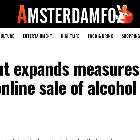
CULTURE
ENTERTAINMENT
NIGHTLIFE
FOOD & DRINK
SHOPPING 
t expands measures
nline sale of alcohol 