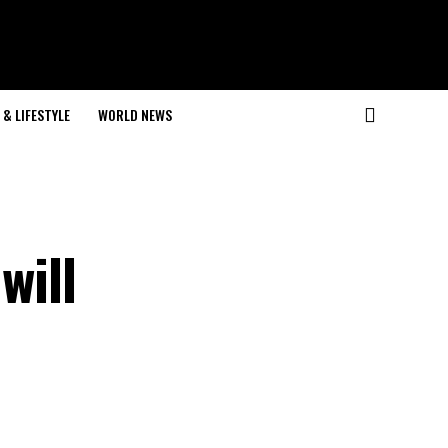
& LIFESTYLE
WORLD NEWS
will