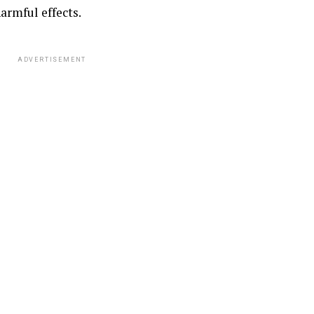
armful effects.
ADVERTISEMENT