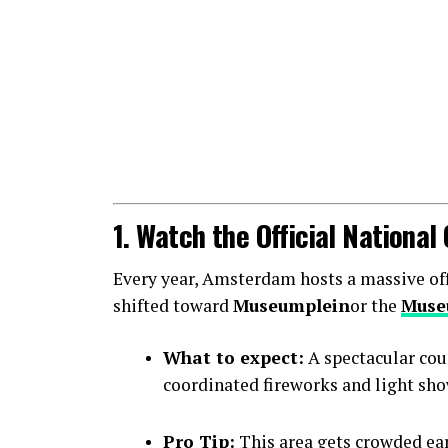
1. Watch the Official Nationa
Every year, Amsterdam hosts a massive offic
shifted toward
Museumplein
or the
Muse
What to expect:
A spectacular cou
coordinated fireworks and light sho
Pro Tip:
This area gets crowded earl