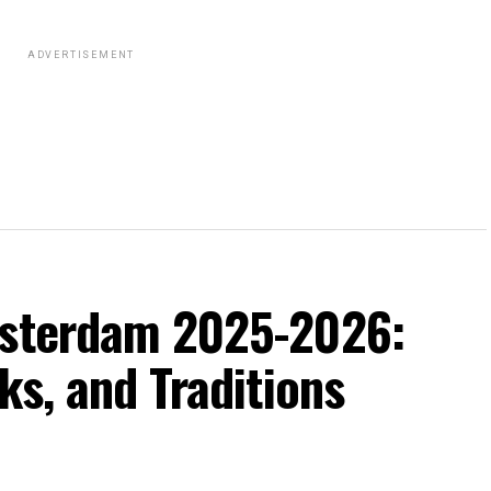
ADVERTISEMENT
msterdam 2025-2026:
ks, and Traditions