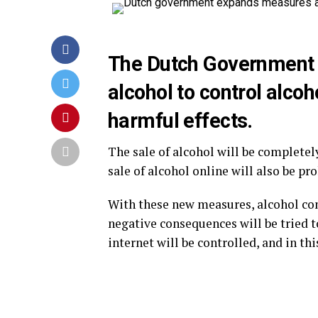
The Dutch Government 
alcohol to control alco
harmful effects.
The sale of alcohol will be completel
sale of alcohol online will also be pro
With these new measures, alcohol con
negative consequences will be tried to
internet will be controlled, and in th