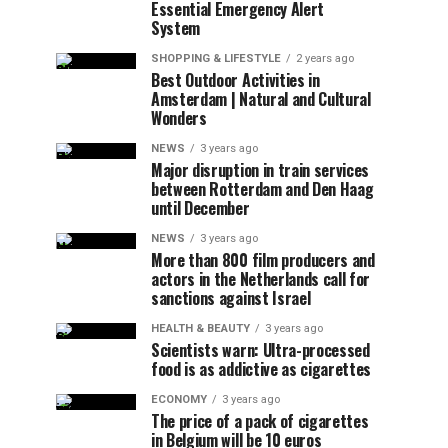
Essential Emergency Alert
System
SHOPPING & LIFESTYLE
2 years ago
Best Outdoor Activities in
Amsterdam | Natural and Cultural
Wonders
NEWS
3 years ago
Major disruption in train services
between Rotterdam and Den Haag
until December
NEWS
3 years ago
More than 800 film producers and
actors in the Netherlands call for
sanctions against Israel
HEALTH & BEAUTY
3 years ago
Scientists warn: Ultra-processed
food is as addictive as cigarettes
ECONOMY
3 years ago
The price of a pack of cigarettes
in Belgium will be 10 euros