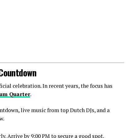
l Countdown
ial celebration. In recent years, the focus has
um Quarter
.
ntdown, live music from top Dutch DJs, and a
w.
y. Arrive by 9:00 PM to secure a good spot.