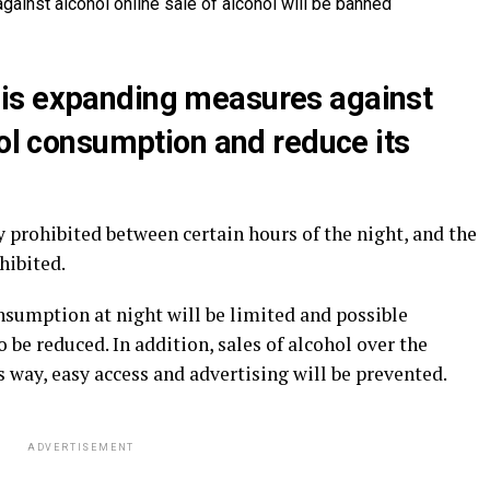
is expanding measures against
hol consumption and reduce its
y prohibited between certain hours of the night, and the
hibited.
sumption at night will be limited and possible
 be reduced. In addition, sales of alcohol over the
is way, easy access and advertising will be prevented.
ADVERTISEMENT