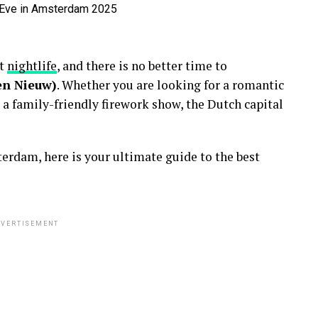
nt
nightlife
, and there is no better time to
en Nieuw)
. Whether you are looking for a romantic
 a family-friendly firework show, the Dutch capital
erdam, here is your ultimate guide to the best
VERTISEMENT