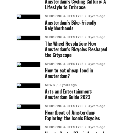
Amsterdam’s Cycling Culture: A
Lifestyle to Embrace
SHOPPING & LIFESTYLE
3 years ago
Amsterdam’s Bike-Friendly
Neighborhoods
SHOPPING & LIFESTYLE
3 years ago
The Wheel Revolution: How
Amsterdam’s Bicycles Reshaped
the Cityscape
SHOPPING & LIFESTYLE
3 years ago
How to eat cheap food in
Amsterdam?
NEWS
3 years ago
Arts and Entertainment:
Amsterdam Guide 2023
SHOPPING & LIFESTYLE
3 years ago
Heartbeat of Amsterdam:
Exploring the Iconic Bicycles
SHOPPING & LIFESTYLE
3 years ago