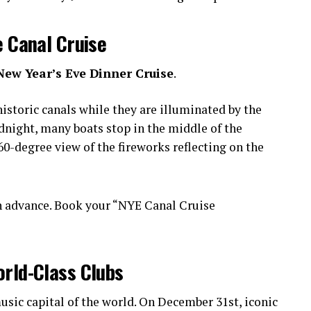
e Canal Cruise
New Year’s Eve Dinner Cruise
.
istoric canals while they are illuminated by the
idnight, many boats stop in the middle of the
0-degree view of the fireworks reflecting on the
n advance. Book your “NYE Canal Cruise
orld-Class Clubs
sic capital of the world. On December 31st, iconic