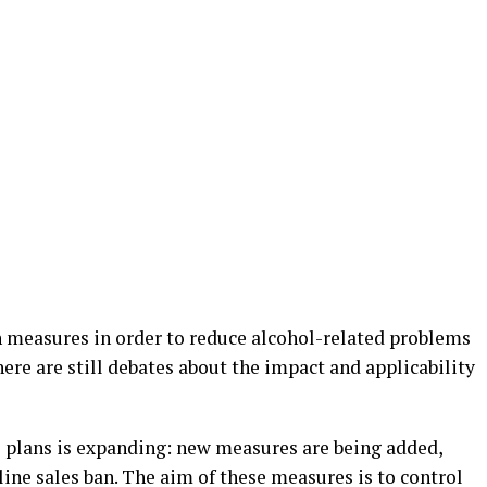
 measures in order to reduce alcohol-related problems
here are still debates about the impact and applicability
l plans is expanding: new measures are being added,
line sales ban. The aim of these measures is to control