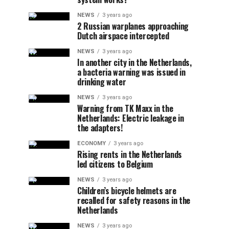
NEWS
3 years ago
2 Russian warplanes approaching
Dutch airspace intercepted
NEWS
3 years ago
In another city in the Netherlands,
a bacteria warning was issued in
drinking water
NEWS
3 years ago
Warning from TK Maxx in the
Netherlands: Electric leakage in
the adapters!
ECONOMY
3 years ago
Rising rents in the Netherlands
led citizens to Belgium
NEWS
3 years ago
Children’s bicycle helmets are
recalled for safety reasons in the
Netherlands
NEWS
3 years ago