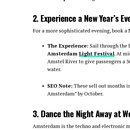
2. Experience a New Year’s Ev
For a more sophisticated evening, book a
The Experience:
Sail through the h
Amsterdam
Light Festival
. At m
Amstel River to give passengers a 36
water.
SEO Note:
These sell out months i
Amsterdam” by October.
3. Dance the Night Away at W
Amsterdam is the techno and electronic mu