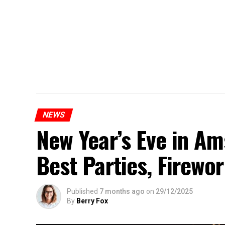
NEWS
New Year’s Eve in A
Best Parties, Firewor
Published
7 months ago
on
29/12/2025
By
Berry Fox