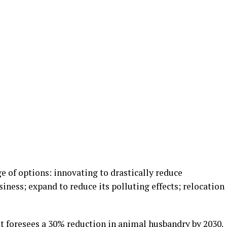
e of options: innovating to drastically reduce
iness; expand to reduce its polluting effects; relocation
at foresees a 30% reduction in animal husbandry by 2030.