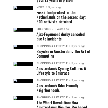
gets 12 years in prison
NEWS
3 years ago
Fossil fuel protest in the
Netherlands on the second day:
500 activists detained
EREDIVISIE
3 years ago
Ajax-Feyenoord derby canceled
due to incidents
SHOPPING & LIFESTYLE
3 years ago
Bicycles in Amsterdam: The Art of
Commuting
SHOPPING & LIFESTYLE
3 years ago
Amsterdam’s Cycling Culture: A
Lifestyle to Embrace
SHOPPING & LIFESTYLE
3 years ago
Amsterdam’s Bike-Friendly
Neighborhoods
SHOPPING & LIFESTYLE
3 years ago
The Wheel Revolution: How
Amsterdam’s Bicycles Reshaped