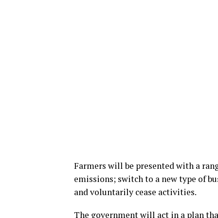
Farmers will be presented with a rang
emissions; switch to a new type of bus
and voluntarily cease activities.
The government will act in a plan th