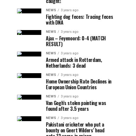
caught!
NEWS
3 years ago
Fighting dog feces: Tracing feces
with DNA
NEWS
3 years ago
Ajax – Feyenoord: 0-4 (MATCH
RESULT)
NEWS
3 years ago
Armed attack in Rotterdam,
Netherlands: 3 dead
NEWS
3 years ago
Home Ownership Rate Declines in
European Union Countries
NEWS
3 years ago
Van Gogh’s stolen painting was
found after 3.5 years
NEWS
3 years ago
Pakistani cricketer who put a
bounty on Geert Wilders’ head