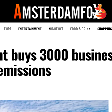
CULTURE
ENTERTAINMENT
NIGHTLIFE
FOOD & DRINK
SHOPPING 
t buys 3000 busines
emissions