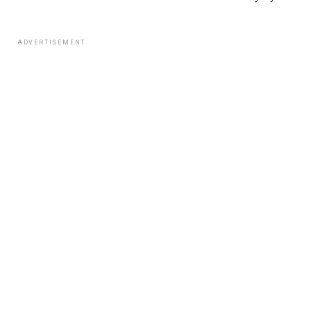
ADVERTISEMENT