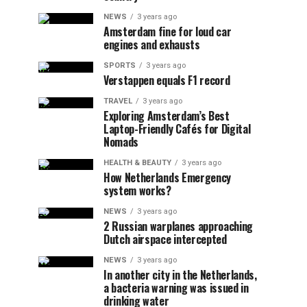
NEWS
3 years ago
Amsterdam fine for loud car
engines and exhausts
SPORTS
3 years ago
Verstappen equals F1 record
TRAVEL
3 years ago
Exploring Amsterdam’s Best
Laptop-Friendly Cafés for Digital
Nomads
HEALTH & BEAUTY
3 years ago
How Netherlands Emergency
system works?
NEWS
3 years ago
2 Russian warplanes approaching
Dutch airspace intercepted
NEWS
3 years ago
In another city in the Netherlands,
a bacteria warning was issued in
drinking water