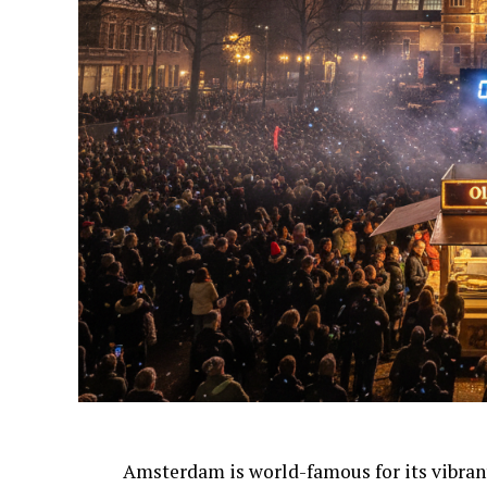
Amsterdam is world-famous for its vibra