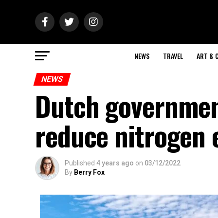
NEWS
TRAVEL
ART & 
NEWS
Dutch governmen
reduce nitrogen 
Published
4 years ago
on
03/12/2022
By
Berry Fox