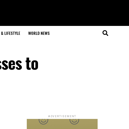
& LIFESTYLE
WORLD NEWS
ses to
ADVERTISEMENT