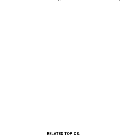
RELATED TOPICS: