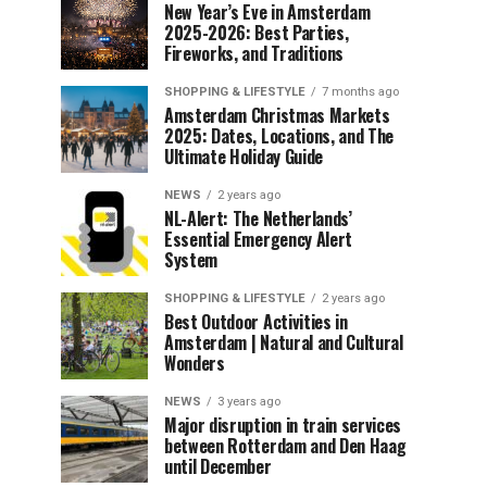
New Year’s Eve in Amsterdam
2025-2026: Best Parties,
Fireworks, and Traditions
SHOPPING & LIFESTYLE
7 months ago
Amsterdam Christmas Markets
2025: Dates, Locations, and The
Ultimate Holiday Guide
NEWS
2 years ago
NL-Alert: The Netherlands’
Essential Emergency Alert
System
SHOPPING & LIFESTYLE
2 years ago
Best Outdoor Activities in
Amsterdam | Natural and Cultural
Wonders
NEWS
3 years ago
Major disruption in train services
between Rotterdam and Den Haag
until December