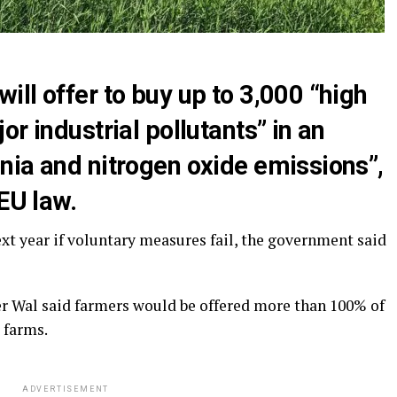
ll offer to buy up to 3,000 “high
r industrial pollutants” in an
nia and nitrogen oxide emissions”,
EU law.
t year if voluntary measures fail, the government said
r Wal said farmers would be offered more than 100% of
r farms.
ADVERTISEMENT