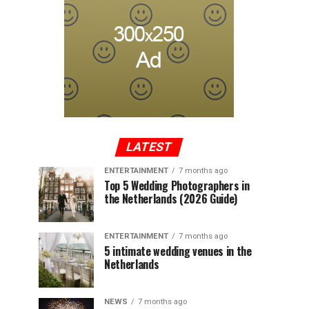
LATEST
ENTERTAINMENT
7 months ago
Top 5 Wedding Photographers in
the Netherlands (2026 Guide)
ENTERTAINMENT
7 months ago
5 intimate wedding venues in the
Netherlands
NEWS
7 months ago