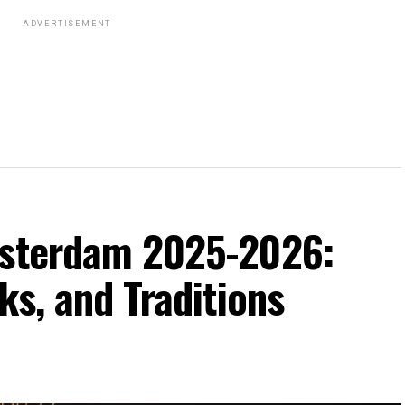
ADVERTISEMENT
msterdam 2025-2026:
ks, and Traditions