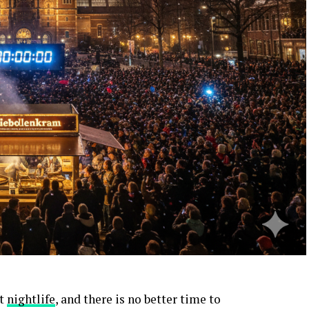
nt
nightlife
, and there is no better time to