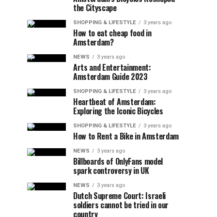
the Cityscape
SHOPPING & LIFESTYLE
3 years ago
How to eat cheap food in
Amsterdam?
NEWS
3 years ago
Arts and Entertainment:
Amsterdam Guide 2023
SHOPPING & LIFESTYLE
3 years ago
Heartbeat of Amsterdam:
Exploring the Iconic Bicycles
SHOPPING & LIFESTYLE
3 years ago
How to Rent a Bike in Amsterdam
NEWS
3 years ago
Billboards of OnlyFans model
spark controversy in UK
NEWS
3 years ago
Dutch Supreme Court: Israeli
soldiers cannot be tried in our
country