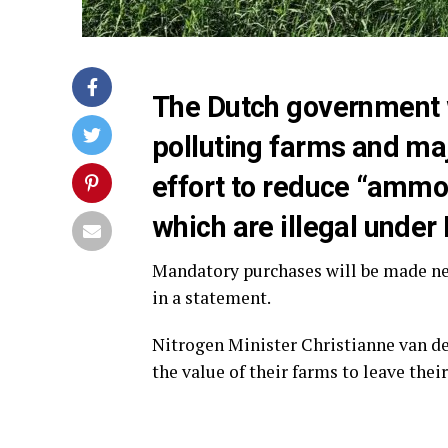
The Dutch government wi
polluting farms and majo
effort to reduce “ammo
which are illegal under 
Mandatory purchases will be made nex
in a statement.
Nitrogen Minister Christianne van de
the value of their farms to leave thei