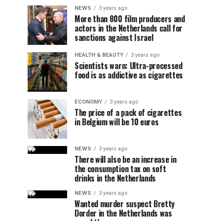
NEWS
3 years ago
More than 800 film producers and
actors in the Netherlands call for
sanctions against Israel
HEALTH & BEAUTY
3 years ago
Scientists warn: Ultra-processed
food is as addictive as cigarettes
ECONOMY
3 years ago
The price of a pack of cigarettes
in Belgium will be 10 euros
NEWS
3 years ago
There will also be an increase in
the consumption tax on soft
drinks in the Netherlands
NEWS
3 years ago
Wanted murder suspect Bretty
Dorder in the Netherlands was