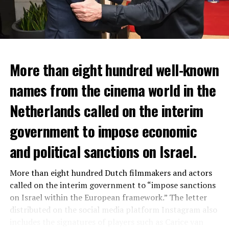
More than eight hundred well-known
In the NS statement, it was warned that train services
names from the cinema world in the
may depart from other platforms and services may
occur at different hours than usual and journey times
Netherlands called on the interim
may vary accordingly.
government to impose economic
Lines outside the Rotterdam-Den Haag line (such as the
and political sanctions on Israel.
line between Amsterdam Centraal and
Vlissingen
) will
also be affected by the large-scale maintenance and
More than eight hundred Dutch filmmakers and actors
repair work carried out by Prorail. For this reason, train
called on the interim government to “impose sanctions
passengers are advised to check the NS website before
on Israel within the European framework.” The letter
setting off.
distributed on the social media platform Instagram also
NS; He states that the number of passengers will
includes the signatures of players such as Carice van