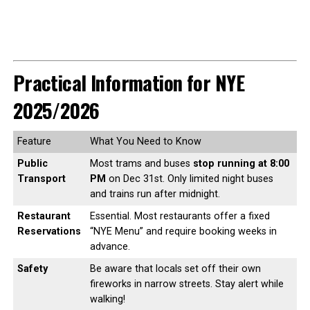
Practical Information for NYE
2025/2026
Feature
What You Need to Know
Public
Most trams and buses
stop running at 8:00
Transport
PM
on Dec 31st. Only limited night buses
and trains run after midnight.
Restaurant
Essential. Most restaurants offer a fixed
Reservations
“NYE Menu” and require booking weeks in
advance.
Safety
Be aware that locals set off their own
fireworks in narrow streets. Stay alert while
walking!