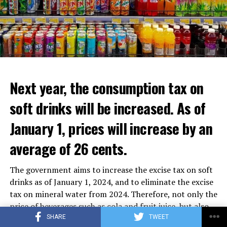
Next year, the consumption tax on
soft drinks will be increased. As of
January 1, prices will increase by an
average of 26 cents.
The government aims to increase the excise tax on soft
drinks as of January 1, 2024, and to eliminate the excise
tax on mineral water from 2024. Therefore, not only the
price of beverages such as cola and fruit juice, but also
the prices of plant-based beverages such as oat milk and
SHARE
TWEET