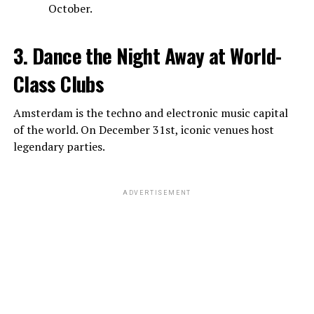
October.
3. Dance the Night Away at World-
Class Clubs
Amsterdam is the techno and electronic music capital
of the world. On December 31st, iconic venues host
legendary parties.
ADVERTISEMENT