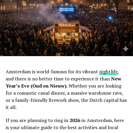
Amsterdam is world-famous for its vibrant
nightlife
,
and there is no better time to experience it than
New
Year’s Eve (Oud en Nieuw)
. Whether you are looking
for a romantic canal dinner, a massive warehouse rave,
or a family-friendly firework show, the Dutch capital has
it all.
If you are planning to ring in
2026
in Amsterdam, here
is your ultimate guide to the best activities and local