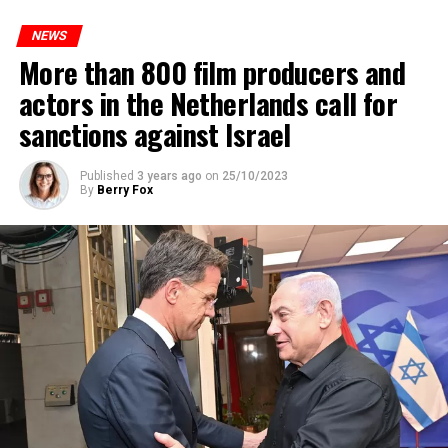
to increase train safety.
NEWS
More than 800 film producers and
ADVERTISEMENT
actors in the Netherlands call for
sanctions against Israel
Published
3 years ago
on
25/10/2023
By
Berry Fox