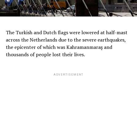
The Turkish and Dutch flags were lowered at half-mast
across the Netherlands due to the severe earthquakes,
the epicenter of which was Kahramanmaraş and
thousands of people lost their lives.
ADVERTISEMENT