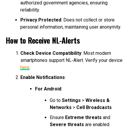
authorized government agencies, ensuring
reliability.
Privacy Protected
: Does not collect or store
personal information, maintaining user anonymity.
How to Receive NL-Alerts
Check Device Compatibility
: Most modern
smartphones support NL-Alert. Verify your device
here
.
Enable Notifications
:
For Android
:
Go to
Settings
>
Wireless &
Networks
>
Cell Broadcasts
.
Ensure
Extreme threats
and
Severe threats
are enabled.