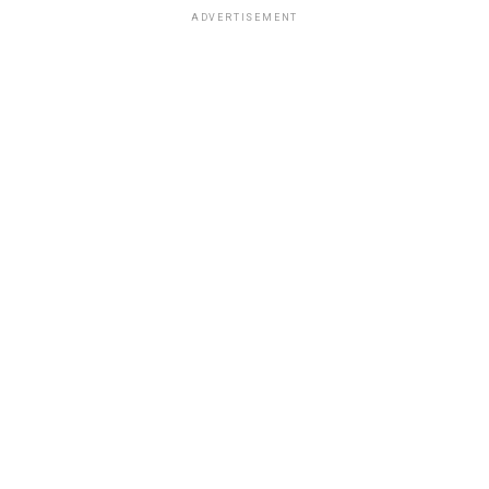
ADVERTISEMENT