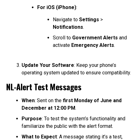
For iOS (iPhone)
:
Navigate to
Settings
>
Notifications
.
Scroll to
Government Alerts
and
activate
Emergency Alerts
.
Update Your Software
: Keep your phone’s
operating system updated to ensure compatibility.
NL-Alert Test Messages
When
: Sent on the
first Monday of June and
December at 12:00 PM
.
Purpose
: To test the system’s functionality and
familiarize the public with the alert format.
What to Expect
: A message stating it’s a test,