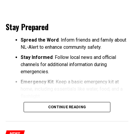
Stay Prepared
Spread the Word
: Inform friends and family about
NL-Alert to enhance community safety.
Stay Informed
: Follow local news and official
channels for additional information during
emergencies.
Emergency Kit
: Keep a basic emergency kit at
home, including essentials like water, food, and a
flashlight.
CONTINUE READING
NEWS