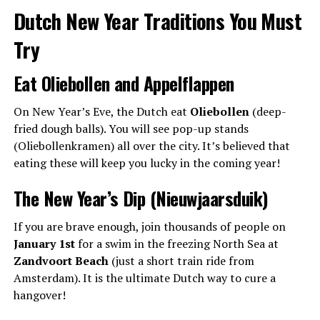
Dutch New Year Traditions You Must
Try
Eat Oliebollen and Appelflappen
On New Year’s Eve, the Dutch eat
Oliebollen
(deep-
fried dough balls). You will see pop-up stands
(Oliebollenkramen) all over the city. It’s believed that
eating these will keep you lucky in the coming year!
The New Year’s Dip (Nieuwjaarsduik)
If you are brave enough, join thousands of people on
January 1st
for a swim in the freezing North Sea at
Zandvoort Beach
(just a short train ride from
Amsterdam). It is the ultimate Dutch way to cure a
hangover!