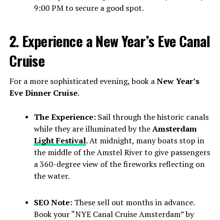
9:00 PM to secure a good spot.
2. Experience a New Year’s Eve Canal
Cruise
For a more sophisticated evening, book a
New Year’s
Eve Dinner Cruise
.
The Experience:
Sail through the historic canals
while they are illuminated by the
Amsterdam
Light Festival
. At midnight, many boats stop in
the middle of the Amstel River to give passengers
a 360-degree view of the fireworks reflecting on
the water.
SEO Note:
These sell out months in advance.
Book your “NYE Canal Cruise Amsterdam” by