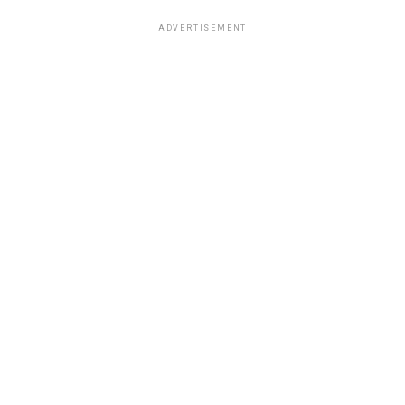
ADVERTISEMENT