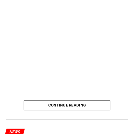
CONTINUE READING
NEWS