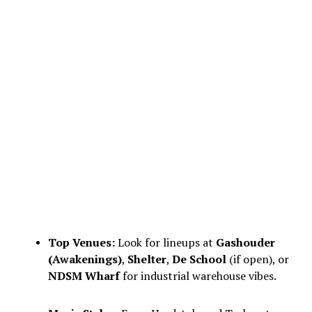
Top Venues:
Look for lineups at
Gashouder
(Awakenings)
,
Shelter
,
De School
(if open), or
NDSM Wharf
for industrial warehouse vibes.