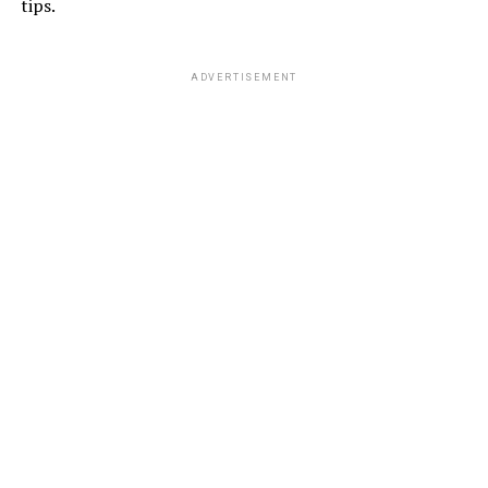
tips.
ADVERTISEMENT