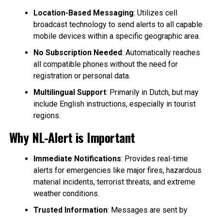
Location-Based Messaging
: Utilizes cell
broadcast technology to send alerts to all capable
mobile devices within a specific geographic area.
No Subscription Needed
: Automatically reaches
all compatible phones without the need for
registration or personal data.
Multilingual Support
: Primarily in Dutch, but may
include English instructions, especially in tourist
regions.
Why NL-Alert is Important
Immediate Notifications
: Provides real-time
alerts for emergencies like major fires, hazardous
material incidents, terrorist threats, and extreme
weather conditions.
Trusted Information
: Messages are sent by