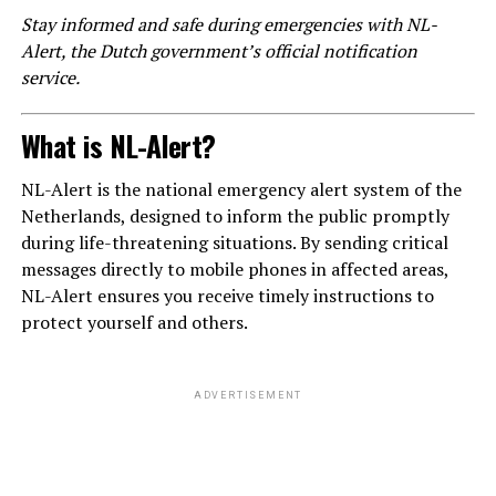
Stay informed and safe during emergencies with NL-
Alert, the Dutch government’s official notification
service.
What is NL-Alert?
NL-Alert is the national emergency alert system of the
Netherlands, designed to inform the public promptly
during life-threatening situations. By sending critical
messages directly to mobile phones in affected areas,
NL-Alert ensures you receive timely instructions to
protect yourself and others.
ADVERTISEMENT