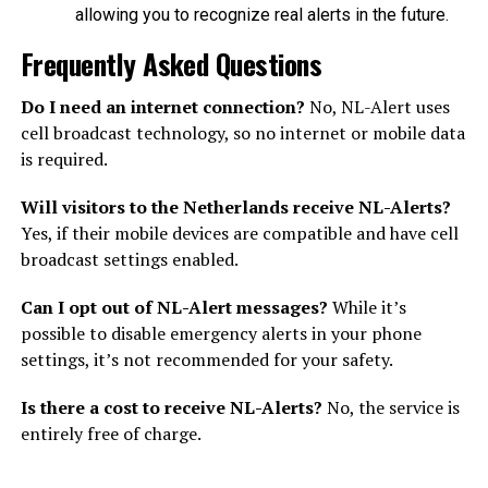
allowing you to recognize real alerts in the future.
Frequently Asked Questions
Do I need an internet connection?
No, NL-Alert uses
cell broadcast technology, so no internet or mobile data
is required.
Will visitors to the Netherlands receive NL-Alerts?
Yes, if their mobile devices are compatible and have cell
broadcast settings enabled.
Can I opt out of NL-Alert messages?
While it’s
possible to disable emergency alerts in your phone
settings, it’s not recommended for your safety.
Is there a cost to receive NL-Alerts?
No, the service is
entirely free of charge.