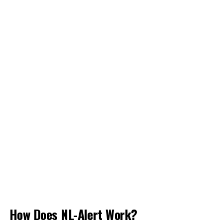
How Does NL-Alert Work?