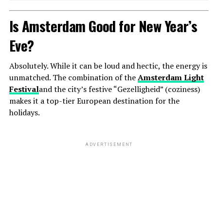
Is Amsterdam Good for New Year’s
Eve?
Absolutely. While it can be loud and hectic, the energy is
unmatched. The combination of the
Amsterdam Light
Festival
and the city’s festive “Gezelligheid” (coziness)
makes it a top-tier European destination for the
holidays.
ADVERTISEMENT