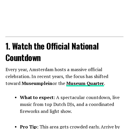
1. Watch the Official National
Countdown
Every year, Amsterdam hosts a massive official
celebration. In recent years, the focus has shifted
toward
Museumplein
or the
Museum Quarter
.
What to expect:
A spectacular countdown, live
music from top Dutch DJs, and a coordinated
fireworks and light show.
Pro Tip:
This area gets crowded early. Arrive by