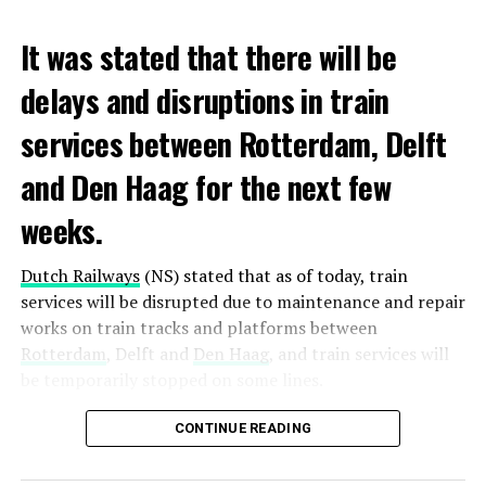
It was stated that there will be
delays and disruptions in train
services between Rotterdam, Delft
and Den Haag for the next few
weeks.
Dutch Railways
(NS) stated that as of today, train
services will be disrupted due to maintenance and repair
works on train tracks and platforms between
Rotterdam
, Delft and
Den Haag
, and train services will
be temporarily stopped on some lines.
Maintenance and repair works to be carried out by
CONTINUE READING
Prorail will continue until December 3. Rails and
platforms will be renewed, and work will be carried out