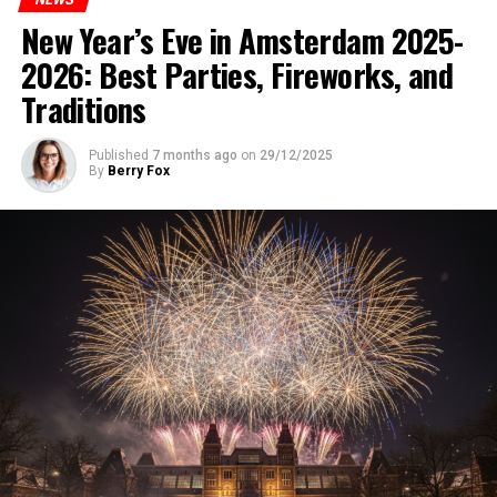
New Year’s Eve in Amsterdam 2025-
2026: Best Parties, Fireworks, and
Traditions
Published
7 months ago
on
29/12/2025
By
Berry Fox