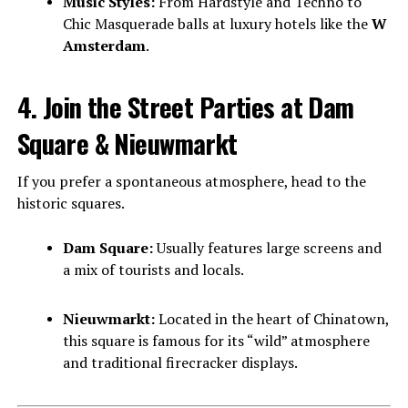
Music Styles:
From Hardstyle and Techno to
Chic Masquerade balls at luxury hotels like the
W
Amsterdam
.
4. Join the Street Parties at Dam
Square & Nieuwmarkt
If you prefer a spontaneous atmosphere, head to the
historic squares.
Dam Square:
Usually features large screens and
a mix of tourists and locals.
Nieuwmarkt:
Located in the heart of Chinatown,
this square is famous for its “wild” atmosphere
and traditional firecracker displays.