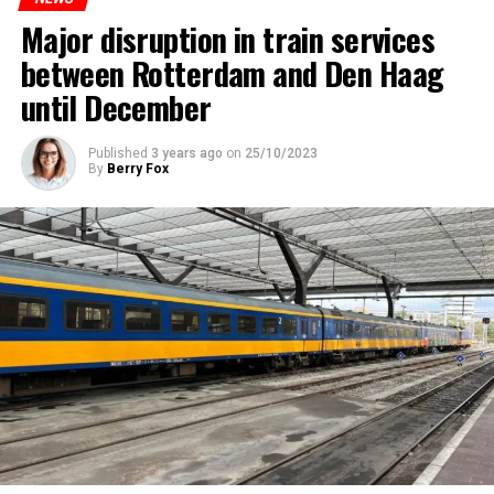
Major disruption in train services
between Rotterdam and Den Haag
until December
Published
3 years ago
on
25/10/2023
By
Berry Fox