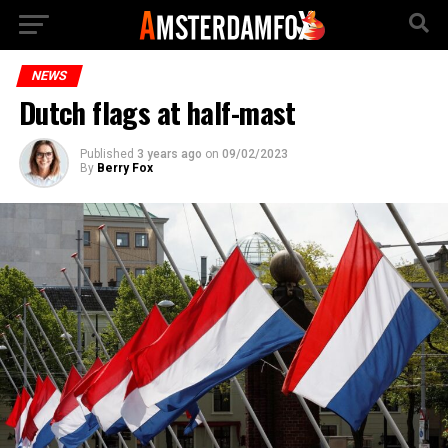
NEWS
Dutch flags at half-mast
Published
3 years ago
on
09/02/2023
By
Berry Fox