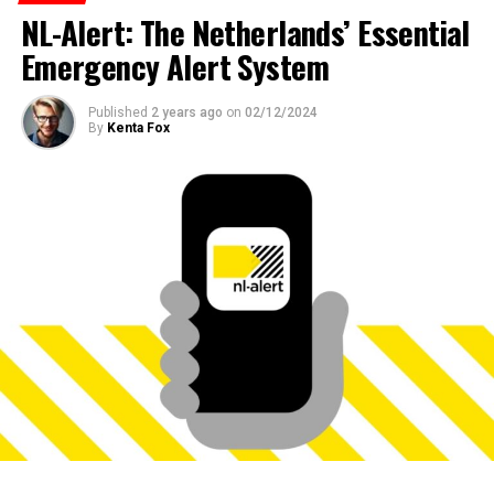
NL-Alert: The Netherlands’ Essential
Emergency Alert System
Published
2 years ago
on
02/12/2024
By
Kenta Fox