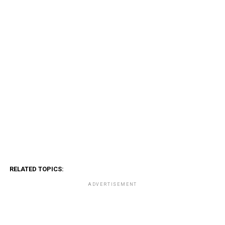
RELATED TOPICS:
ADVERTISEMENT