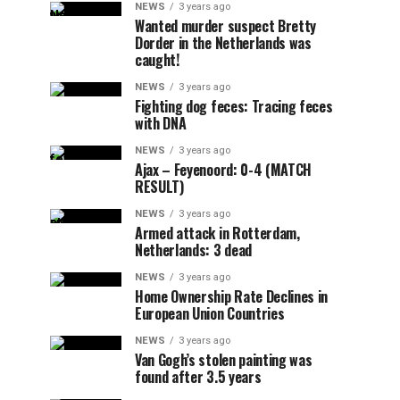
NEWS
3 years ago
Wanted murder suspect Bretty
Dorder in the Netherlands was
caught!
NEWS
3 years ago
Fighting dog feces: Tracing feces
with DNA
NEWS
3 years ago
Ajax – Feyenoord: 0-4 (MATCH
RESULT)
NEWS
3 years ago
Armed attack in Rotterdam,
Netherlands: 3 dead
NEWS
3 years ago
Home Ownership Rate Declines in
European Union Countries
NEWS
3 years ago
Van Gogh’s stolen painting was
found after 3.5 years