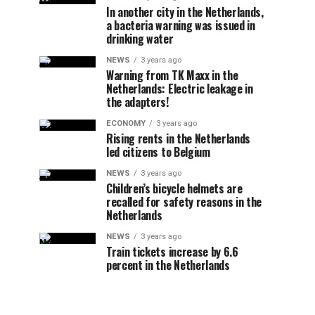
In another city in the Netherlands,
a bacteria warning was issued in
drinking water
NEWS
3 years ago
Warning from TK Maxx in the
Netherlands: Electric leakage in
the adapters!
ECONOMY
3 years ago
Rising rents in the Netherlands
led citizens to Belgium
NEWS
3 years ago
Children’s bicycle helmets are
recalled for safety reasons in the
Netherlands
NEWS
3 years ago
Train tickets increase by 6.6
percent in the Netherlands