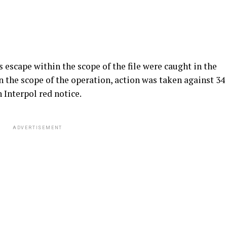
escape within the scope of the file were caught in the
n the scope of the operation, action was taken against 34
 Interpol red notice.
ADVERTISEMENT