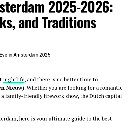
msterdam 2025-2026:
ks, and Traditions
nt
nightlife
, and there is no better time to
en Nieuw)
. Whether you are looking for a romantic
 a family-friendly firework show, the Dutch capital
erdam, here is your ultimate guide to the best