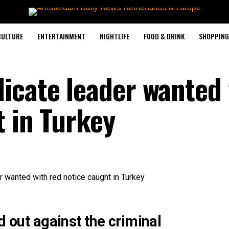
CULTURE
ENTERTAINMENT
NIGHTLIFE
FOOD & DRINK
SHOPPING 
icate leader wanted 
t in Turkey
d out against the criminal