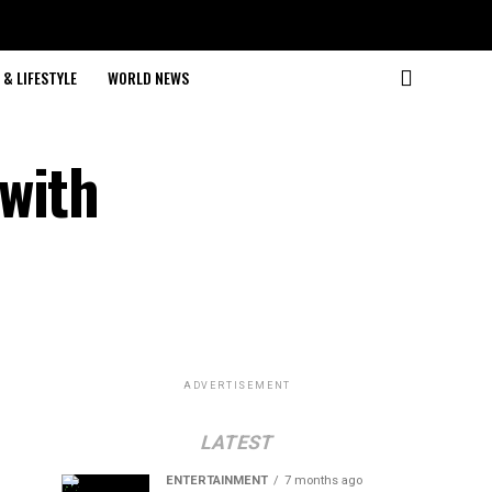
& LIFESTYLE
WORLD NEWS
with
ADVERTISEMENT
LATEST
ENTERTAINMENT
7 months ago