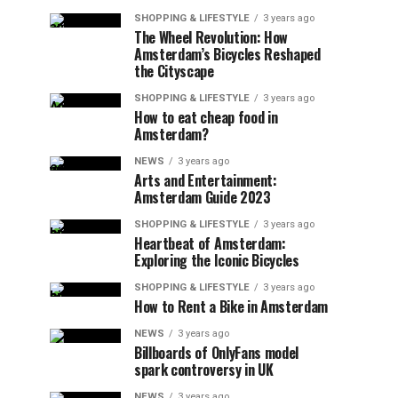
SHOPPING & LIFESTYLE
3 years ago
The Wheel Revolution: How
Amsterdam’s Bicycles Reshaped
the Cityscape
SHOPPING & LIFESTYLE
3 years ago
How to eat cheap food in
Amsterdam?
NEWS
3 years ago
Arts and Entertainment:
Amsterdam Guide 2023
SHOPPING & LIFESTYLE
3 years ago
Heartbeat of Amsterdam:
Exploring the Iconic Bicycles
SHOPPING & LIFESTYLE
3 years ago
How to Rent a Bike in Amsterdam
NEWS
3 years ago
Billboards of OnlyFans model
spark controversy in UK
NEWS
3 years ago