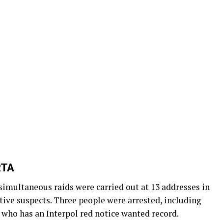
RTA
 simultaneous raids were carried out at 13 addresses in
tive suspects. Three people were arrested, including
 who has an Interpol red notice wanted record.