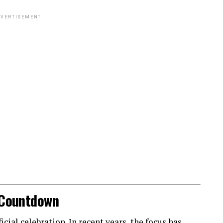
VERTISEMENT
l Countdown
ial celebration. In recent years, the focus has