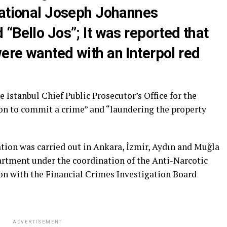
national Joseph Johannes
“Bello Jos”; It was reported that
ere wanted with an Interpol red
 Istanbul Chief Public Prosecutor’s Office for the
ion to commit a crime” and “laundering the property
ation was carried out in Ankara, İzmir, Aydın and Muğla
partment under the coordination of the Anti-Narcotic
n with the Financial Crimes Investigation Board
ADVERTISEMENT