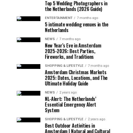
Top 5 Wedding Photographers in
the Netherlands (2026 Guide)
ENTERTAINMENT
7 months ago
5 intimate wedding venues in the
Netherlands
NEWS
7 months ago
New Year’s Eve in Amsterdam
2025-2026: Best Parties,
Fireworks, and Traditions
SHOPPING & LIFESTYLE
7 months ago
Amsterdam Christmas Markets
2025: Dates, Locations, and The
Ultimate Holiday Guide
NEWS
2 years ago
NL-Alert: The Netherlands’
Essential Emergency Alert
System
SHOPPING & LIFESTYLE
2 years ago
Best Outdoor Activities in
Amsterdam | Natural and Cultural