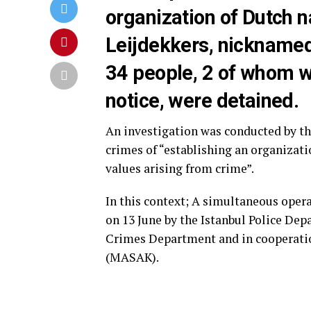
organization of Dutch 
Leijdekkers, nicknamed 
34 people, 2 of whom w
notice, were detained.
An investigation was conducted by the
crimes of “establishing an organizat
values arising from crime”.
In this context; A simultaneous oper
on 13 June by the Istanbul Police De
Crimes Department and in cooperatio
(MASAK).