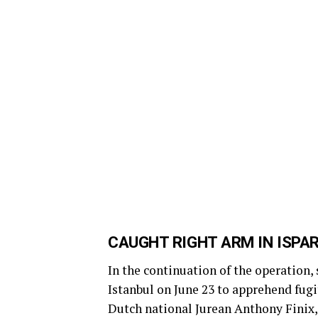
CAUGHT RIGHT ARM IN ISPA
In the continuation of the operation,
Istanbul on June 23 to apprehend fugi
Dutch national Jurean Anthony Finix,