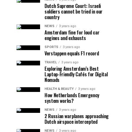
Dutch Supreme Court: Israeli
soldiers cannot be tried in our
country
NEWS
3 years ago
Amsterdam fine for loud car
engines and exhausts
SPORTS
3 years ago
Verstappen equals F1 record
TRAVEL
3 years ago
Exploring Amsterdam’s Best
Laptop-Friendly Cafés for Digital
Nomads
HEALTH & BEAUTY
3 years ago
How Netherlands Emergency
system works?
NEWS
3 years ago
2 Russian warplanes approaching
Dutch airspace intercepted
NEWS
3 years ago