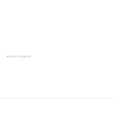
ADVERTISEMENT