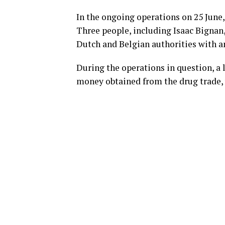
In the ongoing operations on 25 June,
Three people, including Isaac Bignan
Dutch and Belgian authorities with an
During the operations in question, a 
money obtained from the drug trade, 