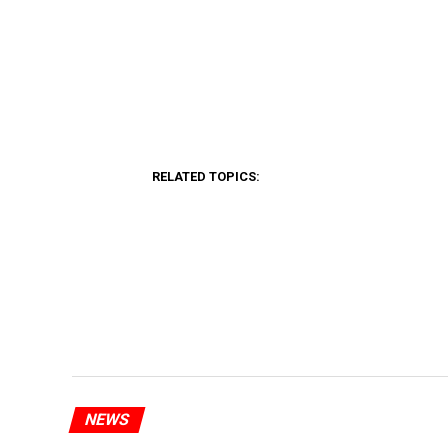
RELATED TOPICS:
NEWS