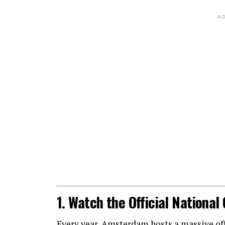
AD
1. Watch the Official Nationa
Every year, Amsterdam hosts a massive offic