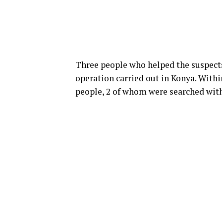
Three people who helped the suspects 
operation carried out in Konya. Withi
people, 2 of whom were searched with