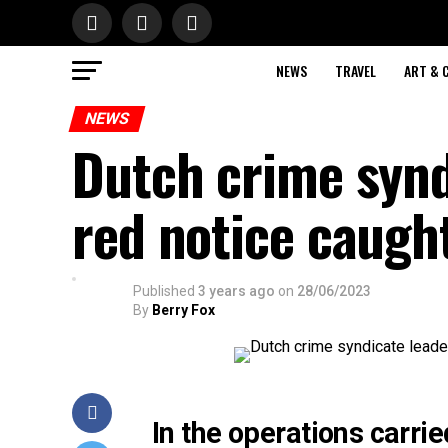
NEWS
TRAVEL
ART & 
NEWS
Dutch crime synd
red notice caugh
Published
3 years ago
on
28/06/2023
By
Berry Fox
In the operations carrie