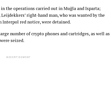
 in the operations carried out in Muğla and Isparta;
, Leijdekkers’ right-hand man, who was wanted by the
 Interpol red notice, were detained.
large number of crypto phones and cartridges, as well as
were seized.
ADVERTISEMENT