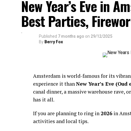
New Year’s Eve in A
Best Parties, Firewor
Published
7 months ago
on
29/12/2025
By
Berry Fox
Amsterdam is world-famous for its vibra
experience it than
New Year’s Eve (Oud 
canal dinner, a massive warehouse rave, or
has it all.
If you are planning to ring in
2026
in Amst
activities and local tips.