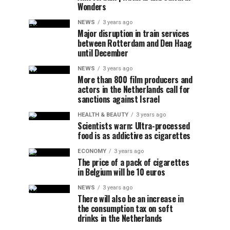
Wonders
NEWS
3 years ago
Major disruption in train services
between Rotterdam and Den Haag
until December
NEWS
3 years ago
More than 800 film producers and
actors in the Netherlands call for
sanctions against Israel
HEALTH & BEAUTY
3 years ago
Scientists warn: Ultra-processed
food is as addictive as cigarettes
ECONOMY
3 years ago
The price of a pack of cigarettes
in Belgium will be 10 euros
NEWS
3 years ago
There will also be an increase in
the consumption tax on soft
drinks in the Netherlands