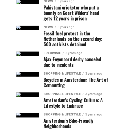
NEWS
3 years ago
Pakistani cricketer who put a
bounty on Geert Wilders’ head
gets 12 years in prison
NEWS
3 years ago
Fossil fuel protest in the
Netherlands on the second day:
500 activists detained
EREDIVISIE
3 years ago
Ajax-Feyenoord derby canceled
due to incidents
SHOPPING & LIFESTYLE
3 years ago
Bicycles in Amsterdam: The Art of
Commuting
SHOPPING & LIFESTYLE
3 years ago
Amsterdam’s Cycling Culture: A
Lifestyle to Embrace
SHOPPING & LIFESTYLE
3 years ago
Amsterdam’s Bike-Friendly
Neighborhoods