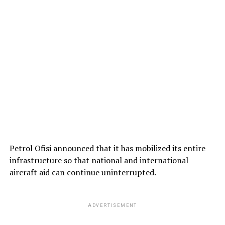
Petrol Ofisi announced that it has mobilized its entire
infrastructure so that national and international
aircraft aid can continue uninterrupted.
ADVERTISEMENT