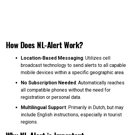
How Does NL-Alert Work?
Location-Based Messaging
: Utilizes cell
broadcast technology to send alerts to all capable
mobile devices within a specific geographic area.
No Subscription Needed
: Automatically reaches
all compatible phones without the need for
registration or personal data.
Multilingual Support
: Primarily in Dutch, but may
include English instructions, especially in tourist
regions.