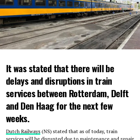
It was stated that there will be
delays and disruptions in train
services between Rotterdam, Delft
and Den Haag for the next few
weeks.
Dutch Railways
(NS) stated that as of today, train
services will be disrupted due to maintenance and repair