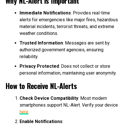
Why NL-Alert is Important
Immediate Notifications
: Provides real-time
alerts for emergencies like major fires, hazardous
material incidents, terrorist threats, and extreme
weather conditions.
Trusted Information
: Messages are sent by
authorized government agencies, ensuring
reliability.
Privacy Protected
: Does not collect or store
personal information, maintaining user anonymity.
How to Receive NL-Alerts
Check Device Compatibility
: Most modern
smartphones support NL-Alert. Verify your device
here
.
Enable Notifications
: