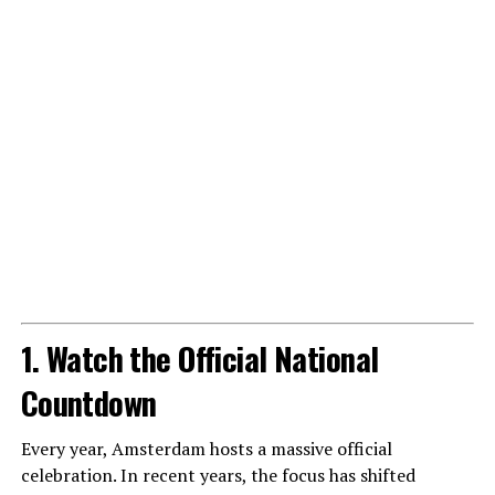
1. Watch the Official National
Countdown
Every year, Amsterdam hosts a massive official
celebration. In recent years, the focus has shifted