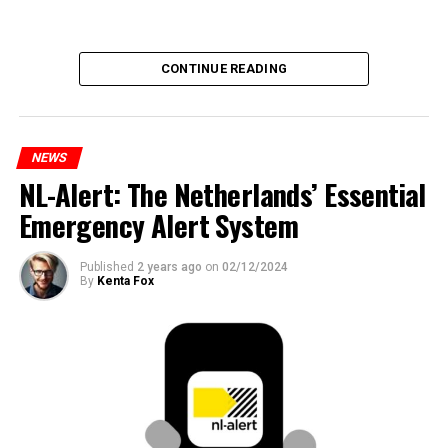
CONTINUE READING
NEWS
NL-Alert: The Netherlands’ Essential
Emergency Alert System
Published
2 years ago
on
02/12/2024
By
Kenta Fox