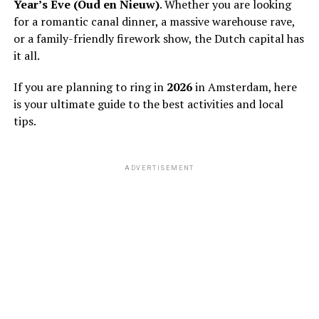
Year’s Eve (Oud en Nieuw)
. Whether you are looking
for a romantic canal dinner, a massive warehouse rave,
or a family-friendly firework show, the Dutch capital has
it all.
If you are planning to ring in
2026
in Amsterdam, here
is your ultimate guide to the best activities and local
tips.
ADVERTISEMENT