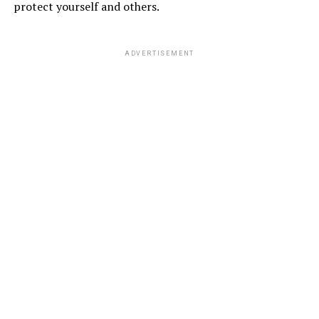
protect yourself and others.
ADVERTISEMENT