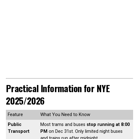
Practical Information for NYE
2025/2026
Feature
What You Need to Know
Public
Most trams and buses
stop running at 8:00
Transport
PM
on Dec 31st. Only limited night buses
and trains run after midnight.