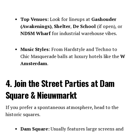
Top Venues:
Look for lineups at
Gashouder
(Awakenings)
,
Shelter
,
De School
(if open), or
NDSM Wharf
for industrial warehouse vibes.
Music Styles:
From Hardstyle and Techno to
Chic Masquerade balls at luxury hotels like the
W
Amsterdam
.
4. Join the Street Parties at Dam
Square & Nieuwmarkt
If you prefer a spontaneous atmosphere, head to the
historic squares.
Dam Square:
Usually features large screens and