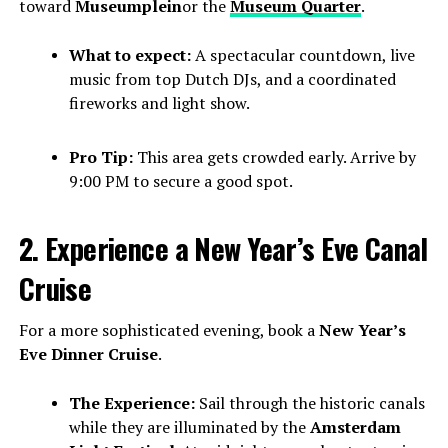
toward
Museumplein
or the
Museum Quarter
.
What to expect:
A spectacular countdown, live
music from top Dutch DJs, and a coordinated
fireworks and light show.
Pro Tip:
This area gets crowded early. Arrive by
9:00 PM to secure a good spot.
2. Experience a New Year’s Eve Canal
Cruise
For a more sophisticated evening, book a
New Year’s
Eve Dinner Cruise
.
The Experience:
Sail through the historic canals
while they are illuminated by the
Amsterdam