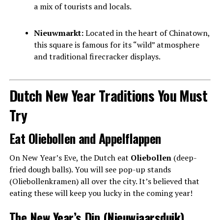
a mix of tourists and locals.
Nieuwmarkt:
Located in the heart of Chinatown,
this square is famous for its “wild” atmosphere
and traditional firecracker displays.
Dutch New Year Traditions You Must
Try
Eat Oliebollen and Appelflappen
On New Year’s Eve, the Dutch eat
Oliebollen
(deep-
fried dough balls). You will see pop-up stands
(Oliebollenkramen) all over the city. It’s believed that
eating these will keep you lucky in the coming year!
The New Year’s Dip (Nieuwjaarsduik)