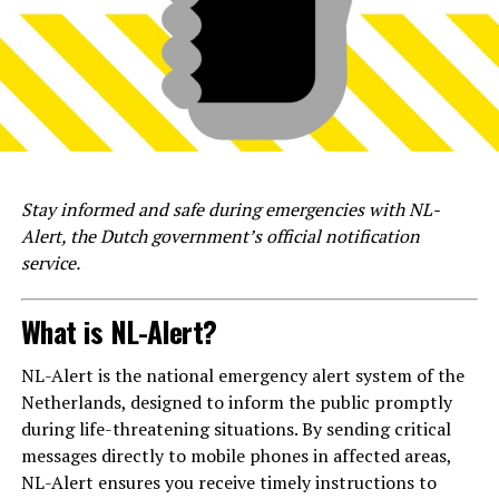
Stay informed and safe during emergencies with NL-
Alert, the Dutch government’s official notification
service.
What is NL-Alert?
NL-Alert is the national emergency alert system of the
Netherlands, designed to inform the public promptly
during life-threatening situations. By sending critical
messages directly to mobile phones in affected areas,
NL-Alert ensures you receive timely instructions to