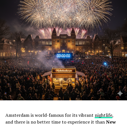
Amsterdam is world-famous for its vibrant
nightlife
,
and there is no better time to experience it than
New