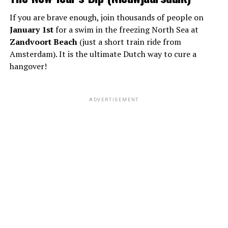
If you are brave enough, join thousands of people on
January 1st
for a swim in the freezing North Sea at
Zandvoort Beach
(just a short train ride from
Amsterdam). It is the ultimate Dutch way to cure a
hangover!
ADVERTISEMENT