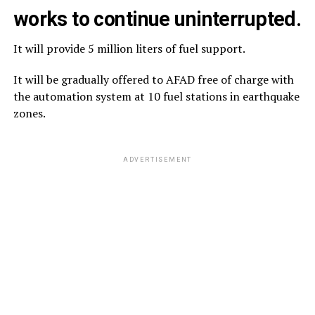
works to continue uninterrupted.
It will provide 5 million liters of fuel support.
It will be gradually offered to AFAD free of charge with
the automation system at 10 fuel stations in earthquake
zones.
ADVERTISEMENT