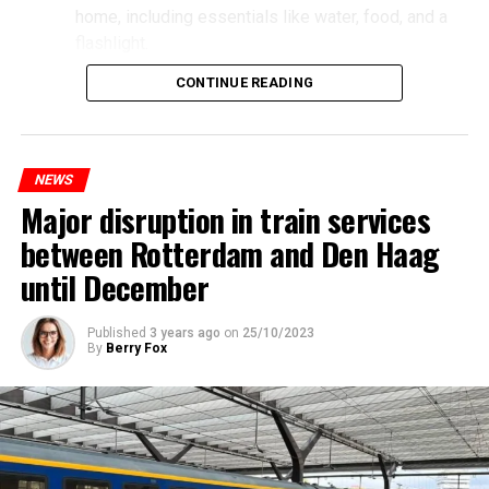
home, including essentials like water, food, and a
flashlight.
CONTINUE READING
NEWS
Major disruption in train services
between Rotterdam and Den Haag
until December
Published
3 years ago
on
25/10/2023
By
Berry Fox