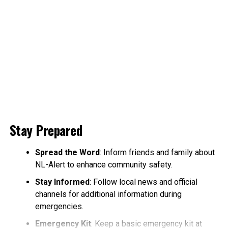
Stay Prepared
Spread the Word
: Inform friends and family about
NL-Alert to enhance community safety.
Stay Informed
: Follow local news and official
channels for additional information during
emergencies.
Emergency Kit
: Keep a basic emergency kit at