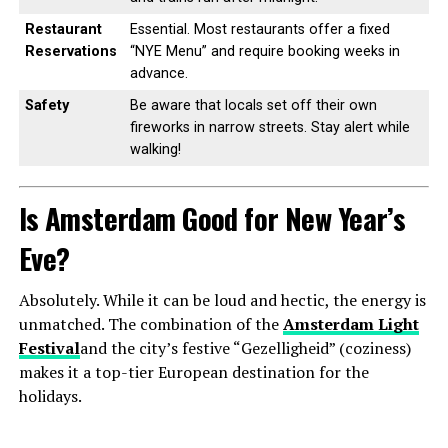
Restaurant
Essential. Most restaurants offer a fixed
Reservations
“NYE Menu” and require booking weeks in
advance.
Safety
Be aware that locals set off their own
fireworks in narrow streets. Stay alert while
walking!
Is Amsterdam Good for New Year’s
Eve?
Absolutely. While it can be loud and hectic, the energy is
unmatched. The combination of the
Amsterdam Light
Festival
and the city’s festive “Gezelligheid” (coziness)
makes it a top-tier European destination for the
holidays.