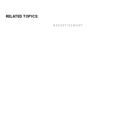
RELATED TOPICS:
ADVERTISEMENT