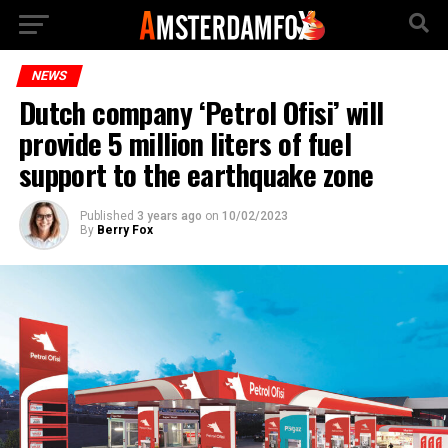
NEWS
Dutch company ‘Petrol Ofisi’ will
provide 5 million liters of fuel
support to the earthquake zone
Published
3 years ago
on
10/02/2023
By
Berry Fox