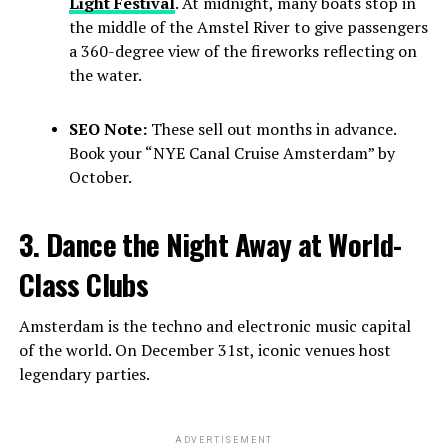
Light Festival
. At midnight, many boats stop in
the middle of the Amstel River to give passengers
a 360-degree view of the fireworks reflecting on
the water.
SEO Note:
These sell out months in advance.
Book your “NYE Canal Cruise Amsterdam” by
October.
3. Dance the Night Away at World-
Class Clubs
Amsterdam is the techno and electronic music capital
of the world. On December 31st, iconic venues host
legendary parties.
ADVERTISEMENT