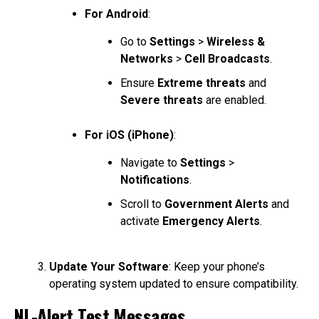
For Android
:
Go to
Settings
>
Wireless &
Networks
>
Cell Broadcasts
.
Ensure
Extreme threats
and
Severe threats
are enabled.
For iOS (iPhone)
:
Navigate to
Settings
>
Notifications
.
Scroll to
Government Alerts
and
activate
Emergency Alerts
.
Update Your Software
: Keep your phone’s
operating system updated to ensure compatibility.
NL-Alert Test Messages