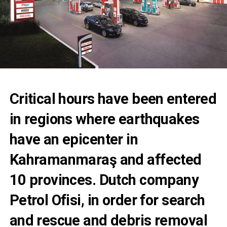
Critical hours have been entered
in regions where earthquakes
have an epicenter in
Kahramanmaraş and affected
10 provinces. Dutch company
Petrol Ofisi, in order for search
and rescue and debris removal