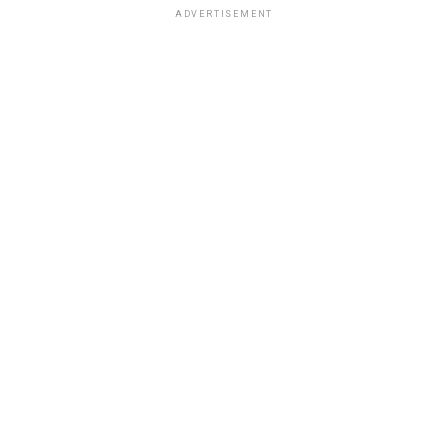
ADVERTISEMENT