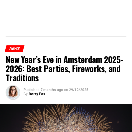
NEWS
New Year’s Eve in Amsterdam 2025-
2026: Best Parties, Fireworks, and
Traditions
Published
7 months ago
on
29/12/2025
By
Berry Fox