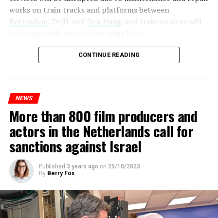
works on train tracks and platforms between
Rotterdam
, Delft and
Den Haag
, and train services will
be temporarily stopped on some lines.
Maintenance and repair works to be carried out by
CONTINUE READING
Prorail will continue until December 3. Rails and
platforms will be renewed, and work will be carried out
to increase train safety.
NEWS
More than 800 film producers and
ADVERTISEMENT
actors in the Netherlands call for
sanctions against Israel
Published
3 years ago
on
25/10/2023
By
Berry Fox