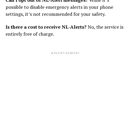
possible to disable emergency alerts in your phone
settings, it’s not recommended for your safety.
Is there a cost to receive NL-Alerts?
No, the service is
entirely free of charge.
ADVERTISEMENT