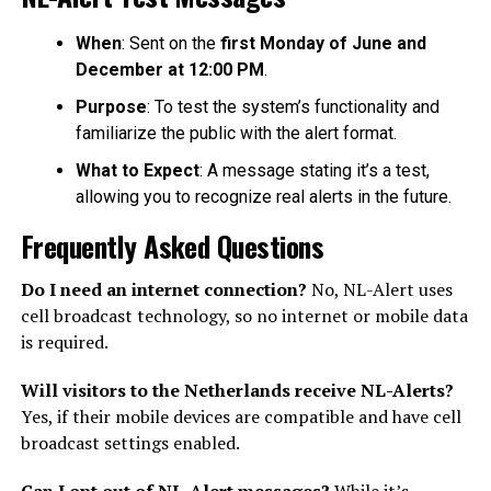
When
: Sent on the
first Monday of June and
December at 12:00 PM
.
Purpose
: To test the system’s functionality and
familiarize the public with the alert format.
What to Expect
: A message stating it’s a test,
allowing you to recognize real alerts in the future.
Frequently Asked Questions
Do I need an internet connection?
No, NL-Alert uses
cell broadcast technology, so no internet or mobile data
is required.
Will visitors to the Netherlands receive NL-Alerts?
Yes, if their mobile devices are compatible and have cell
broadcast settings enabled.
Can I opt out of NL-Alert messages?
While it’s