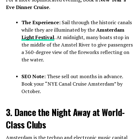
Eve Dinner Cruise
.
The Experience:
Sail through the historic canals
while they are illuminated by the
Amsterdam
Light Festival
. At midnight, many boats stop in
the middle of the Amstel River to give passengers
a 360-degree view of the fireworks reflecting on
the water.
SEO Note:
These sell out months in advance.
Book your “NYE Canal Cruise Amsterdam” by
October.
3. Dance the Night Away at World-
Class Clubs
Amsterdam is the techno and electronic music capital