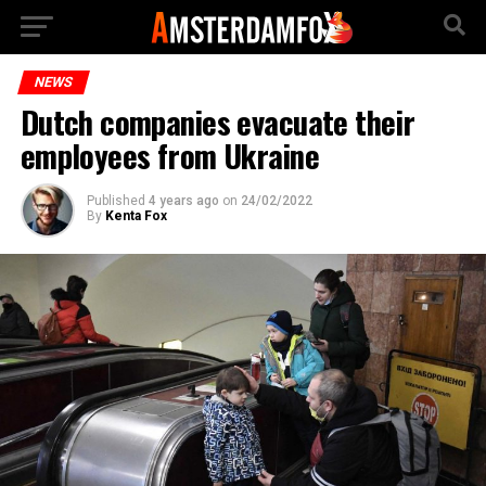
NEWS
Dutch companies evacuate their
employees from Ukraine
Published
4 years ago
on
24/02/2022
By
Kenta Fox