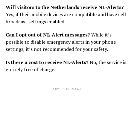
Will visitors to the Netherlands receive NL-Alerts?
Yes, if their mobile devices are compatible and have cell
broadcast settings enabled.
Can I opt out of NL-Alert messages?
While it’s
possible to disable emergency alerts in your phone
settings, it’s not recommended for your safety.
Is there a cost to receive NL-Alerts?
No, the service is
entirely free of charge.
ADVERTISEMENT