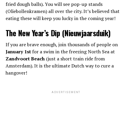
fried dough balls). You will see pop-up stands
(Oliebollenkramen) all over the city. It’s believed that
eating these will keep you lucky in the coming year!
The New Year’s Dip (Nieuwjaarsduik)
If you are brave enough, join thousands of people on
January 1st
for a swim in the freezing North Sea at
Zandvoort Beach
(just a short train ride from
Amsterdam). It is the ultimate Dutch way to cure a
hangover!
ADVERTISEMENT