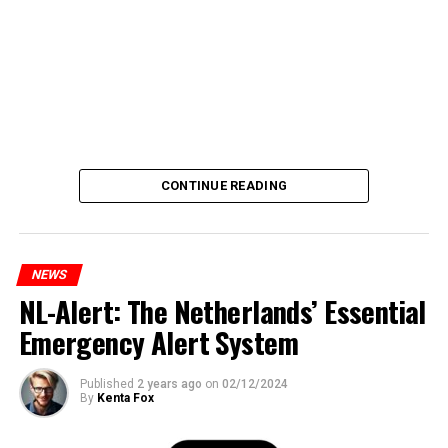
CONTINUE READING
NEWS
NL-Alert: The Netherlands’ Essential
Emergency Alert System
Published
2 years ago
on
02/12/2024
By
Kenta Fox