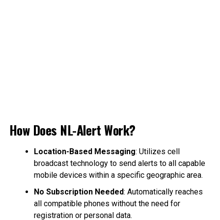
How Does NL-Alert Work?
Location-Based Messaging
: Utilizes cell
broadcast technology to send alerts to all capable
mobile devices within a specific geographic area.
No Subscription Needed
: Automatically reaches
all compatible phones without the need for
registration or personal data.