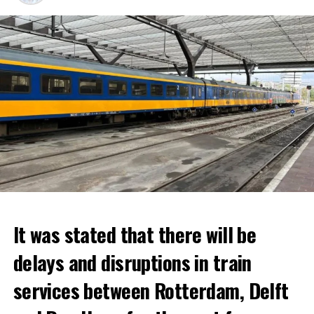
It was stated that there will be
delays and disruptions in train
services between Rotterdam, Delft