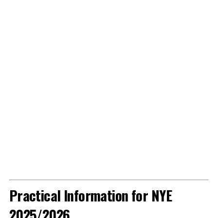
Practical Information for NYE
2025/2026