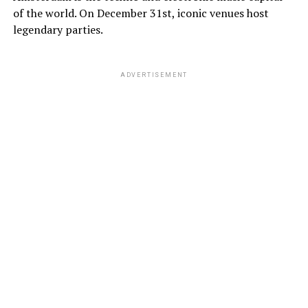
of the world. On December 31st, iconic venues host
legendary parties.
ADVERTISEMENT