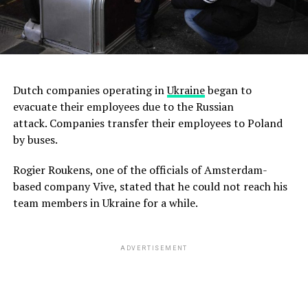
Dutch companies operating in
Ukraine
began to
evacuate their employees due to the Russian
attack. Companies transfer their employees to Poland
by buses.
Rogier Roukens, one of the officials of Amsterdam-
based company Vive, stated that he could not reach his
team members in Ukraine for a while.
ADVERTISEMENT