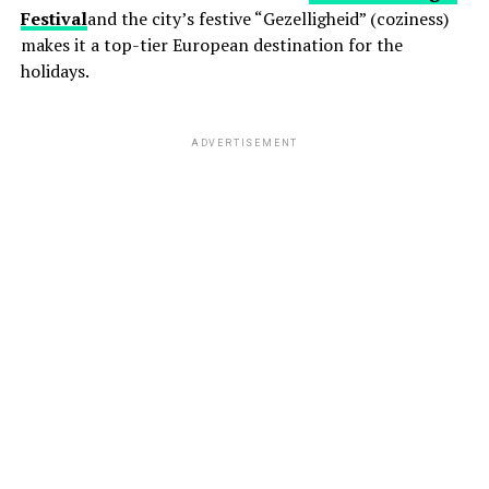
Festival
and the city’s festive “Gezelligheid” (coziness)
makes it a top-tier European destination for the
holidays.
ADVERTISEMENT