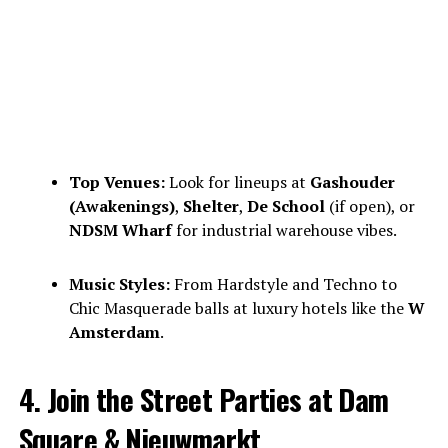
Top Venues:
Look for lineups at
Gashouder
(Awakenings)
,
Shelter
,
De School
(if open), or
NDSM Wharf
for industrial warehouse vibes.
Music Styles:
From Hardstyle and Techno to
Chic Masquerade balls at luxury hotels like the
W
Amsterdam
.
4. Join the Street Parties at Dam
Square & Nieuwmarkt