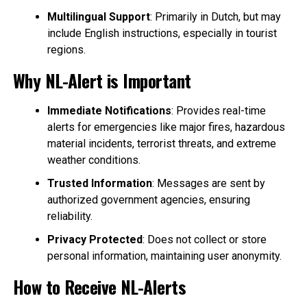
Multilingual Support
: Primarily in Dutch, but may
include English instructions, especially in tourist
regions.
Why NL-Alert is Important
Immediate Notifications
: Provides real-time
alerts for emergencies like major fires, hazardous
material incidents, terrorist threats, and extreme
weather conditions.
Trusted Information
: Messages are sent by
authorized government agencies, ensuring
reliability.
Privacy Protected
: Does not collect or store
personal information, maintaining user anonymity.
How to Receive NL-Alerts