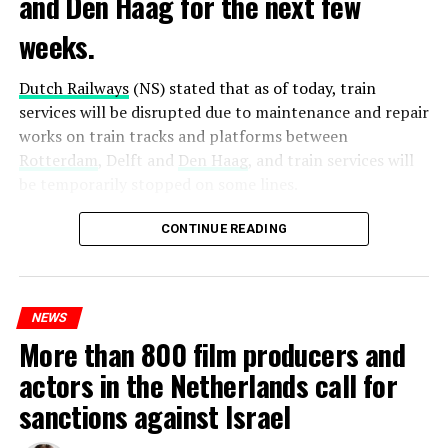
and Den Haag for the next few
weeks.
Dutch Railways
(NS) stated that as of today, train
services will be disrupted due to maintenance and repair
works on train tracks and platforms between
Rotterdam
, Delft and
Den Haag
, and train services will
be temporarily stopped on some lines.
Maintenance and repair works to be carried out by
CONTINUE READING
Prorail will continue until December 3. Rails and
platforms will be renewed, and work will be carried out
to increase train safety.
NEWS
More than 800 film producers and
ADVERTISEMENT
actors in the Netherlands call for
sanctions against Israel