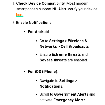
Check Device Compatibility
: Most modern
smartphones support NL-Alert. Verify your device
here
.
Enable Notifications
:
For Android
:
Go to
Settings
>
Wireless &
Networks
>
Cell Broadcasts
.
Ensure
Extreme threats
and
Severe threats
are enabled.
For iOS (iPhone)
:
Navigate to
Settings
>
Notifications
.
Scroll to
Government Alerts
and
activate
Emergency Alerts
.