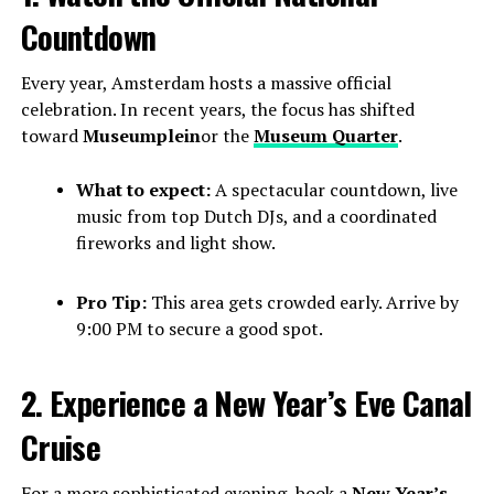
Countdown
Every year, Amsterdam hosts a massive official
celebration. In recent years, the focus has shifted
toward
Museumplein
or the
Museum Quarter
.
What to expect:
A spectacular countdown, live
music from top Dutch DJs, and a coordinated
fireworks and light show.
Pro Tip:
This area gets crowded early. Arrive by
9:00 PM to secure a good spot.
2. Experience a New Year’s Eve Canal
Cruise
For a more sophisticated evening, book a
New Year’s