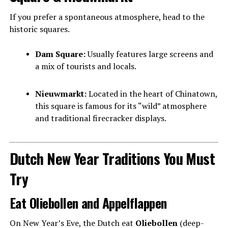
If you prefer a spontaneous atmosphere, head to the
historic squares.
Dam Square:
Usually features large screens and
a mix of tourists and locals.
Nieuwmarkt:
Located in the heart of Chinatown,
this square is famous for its “wild” atmosphere
and traditional firecracker displays.
Dutch New Year Traditions You Must
Try
Eat Oliebollen and Appelflappen
On New Year’s Eve, the Dutch eat
Oliebollen
(deep-