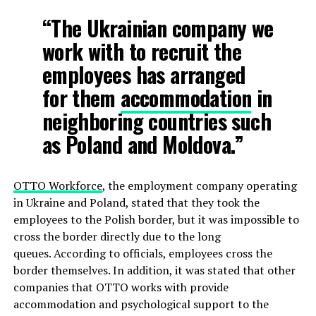
“The Ukrainian company we
work with to recruit the
employees has arranged
for them
accommodation
in
neighboring countries such
as Poland and Moldova.”
OTTO Workforce
, the employment company operating
in Ukraine and Poland, stated that they took the
employees to the Polish border, but it was impossible to
cross the border directly due to the long
queues. According to officials, employees cross the
border themselves. In addition, it was stated that other
companies that OTTO works with provide
accommodation and psychological support to the