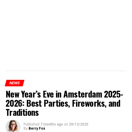
NEWS
New Year’s Eve in Amsterdam 2025-
2026: Best Parties, Fireworks, and
Traditions
Published
7 months ago
on
29/12/2025
By
Berry Fox