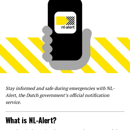
Stay informed and safe during emergencies with NL-
Alert, the Dutch government’s official notification
service.
What is NL-Alert?