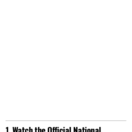
1. Watch the Official National