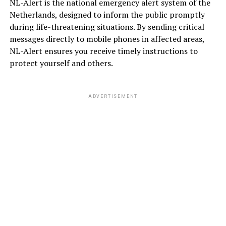
NL-Alert is the national emergency alert system of the
Netherlands, designed to inform the public promptly
during life-threatening situations. By sending critical
messages directly to mobile phones in affected areas,
NL-Alert ensures you receive timely instructions to
protect yourself and others.
ADVERTISEMENT