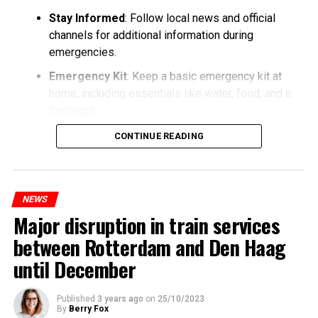
Stay Informed
: Follow local news and official
channels for additional information during
emergencies.
Emergency Kit
: Keep a basic emergency kit at
home, including essentials like water, food, and a
flashlight.
CONTINUE READING
NEWS
Major disruption in train services
between Rotterdam and Den Haag
until December
Published
3 years ago
on
25/10/2023
By
Berry Fox