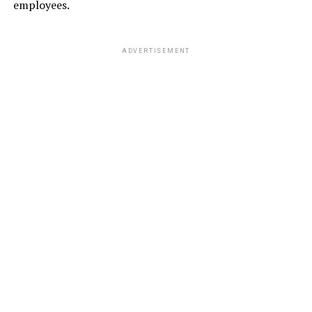
employees.
ADVERTISEMENT