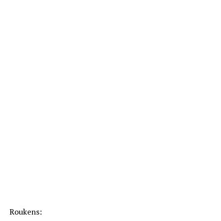
Roukens: