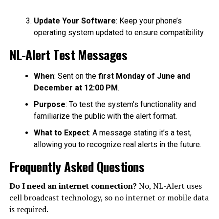
Update Your Software
: Keep your phone’s
operating system updated to ensure compatibility.
NL-Alert Test Messages
When
: Sent on the
first Monday of June and
December at 12:00 PM
.
Purpose
: To test the system’s functionality and
familiarize the public with the alert format.
What to Expect
: A message stating it’s a test,
allowing you to recognize real alerts in the future.
Frequently Asked Questions
Do I need an internet connection?
No, NL-Alert uses
cell broadcast technology, so no internet or mobile data
is required.