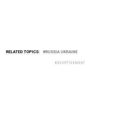
RELATED TOPICS:
RUSSIA UKRAINE
ADVERTISEMENT