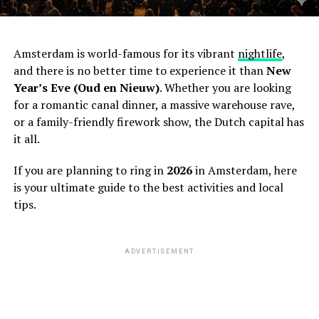
Amsterdam is world-famous for its vibrant
nightlife
,
and there is no better time to experience it than
New
Year’s Eve (Oud en Nieuw)
. Whether you are looking
for a romantic canal dinner, a massive warehouse rave,
or a family-friendly firework show, the Dutch capital has
it all.
If you are planning to ring in
2026
in Amsterdam, here
is your ultimate guide to the best activities and local
tips.
ADVERTISEMENT