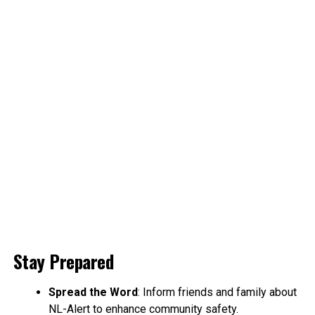
Stay Prepared
Spread the Word
: Inform friends and family about
NL-Alert to enhance community safety.