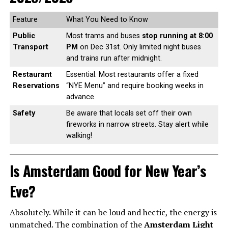
Feature
What You Need to Know
Public
Most trams and buses
stop running at 8:00
Transport
PM
on Dec 31st. Only limited night buses
and trains run after midnight.
Restaurant
Essential. Most restaurants offer a fixed
Reservations
“NYE Menu” and require booking weeks in
advance.
Safety
Be aware that locals set off their own
fireworks in narrow streets. Stay alert while
walking!
Is Amsterdam Good for New Year’s
Eve?
Absolutely. While it can be loud and hectic, the energy is
unmatched. The combination of the
Amsterdam Light