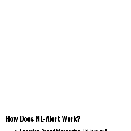
How Does NL-Alert Work?