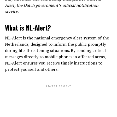
Alert, the Dutch government’s official notification
service.
What is NL-Alert?
NL-Alert is the national emergency alert system of the
Netherlands, designed to inform the public promptly
during life-threatening situations. By sending critical
messages directly to mobile phones in affected areas,
NL-Alert ensures you receive timely instructions to
protect yourself and others.
ADVERTISEMENT