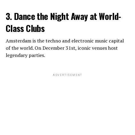
3. Dance the Night Away at World-
Class Clubs
Amsterdam is the techno and electronic music capital
of the world. On December 31st, iconic venues host
legendary parties.
ADVERTISEMENT