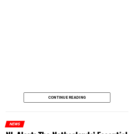
CONTINUE READING
NEWS