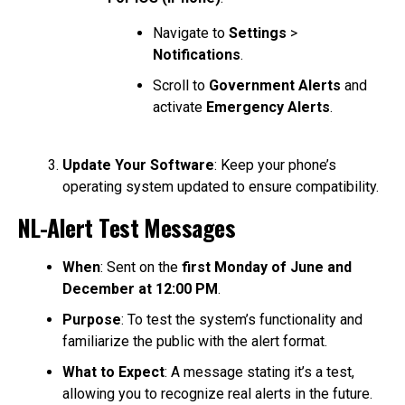
Navigate to
Settings
>
Notifications
.
Scroll to
Government Alerts
and
activate
Emergency Alerts
.
Update Your Software
: Keep your phone’s
operating system updated to ensure compatibility.
NL-Alert Test Messages
When
: Sent on the
first Monday of June and
December at 12:00 PM
.
Purpose
: To test the system’s functionality and
familiarize the public with the alert format.
What to Expect
: A message stating it’s a test,
allowing you to recognize real alerts in the future.