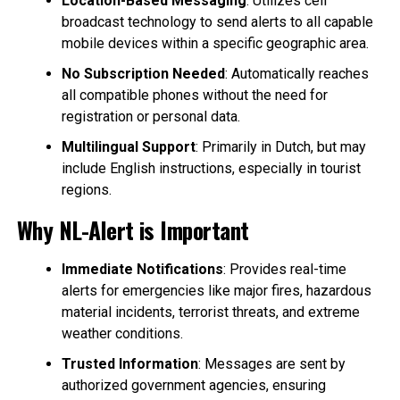
Location-Based Messaging
: Utilizes cell
broadcast technology to send alerts to all capable
mobile devices within a specific geographic area.
No Subscription Needed
: Automatically reaches
all compatible phones without the need for
registration or personal data.
Multilingual Support
: Primarily in Dutch, but may
include English instructions, especially in tourist
regions.
Why NL-Alert is Important
Immediate Notifications
: Provides real-time
alerts for emergencies like major fires, hazardous
material incidents, terrorist threats, and extreme
weather conditions.
Trusted Information
: Messages are sent by
authorized government agencies, ensuring