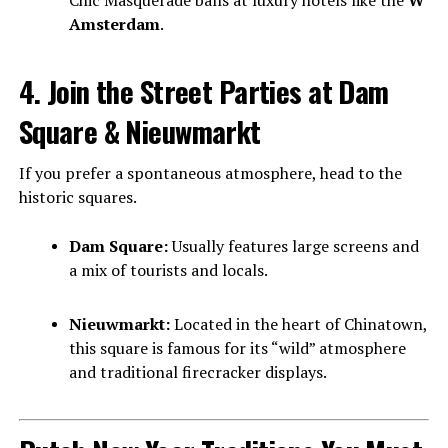
Chic Masquerade balls at luxury hotels like the
W
Amsterdam
.
4. Join the Street Parties at Dam
Square & Nieuwmarkt
If you prefer a spontaneous atmosphere, head to the
historic squares.
Dam Square:
Usually features large screens and
a mix of tourists and locals.
Nieuwmarkt:
Located in the heart of Chinatown,
this square is famous for its “wild” atmosphere
and traditional firecracker displays.