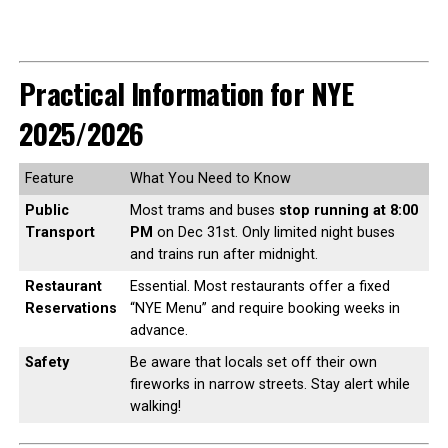
Practical Information for NYE
2025/2026
Feature
What You Need to Know
Public
Most trams and buses
stop running at 8:00
Transport
PM
on Dec 31st. Only limited night buses
and trains run after midnight.
Restaurant
Essential. Most restaurants offer a fixed
Reservations
“NYE Menu” and require booking weeks in
advance.
Safety
Be aware that locals set off their own
fireworks in narrow streets. Stay alert while
walking!