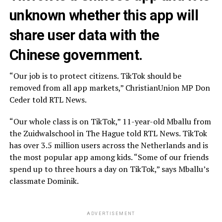
unknown whether this app will
share user data with the
Chinese government.
“Our job is to protect citizens. TikTok should be
removed from all app markets,” ChristianUnion MP Don
Ceder told RTL News.
“Our whole class is on TikTok,” 11-year-old Mballu from
the Zuidwalschool in The Hague told RTL News. TikTok
has over 3.5 million users across the Netherlands and is
the most popular app among kids. “Some of our friends
spend up to three hours a day on TikTok,” says Mballu’s
classmate Dominik.
ADVERTISEMENT