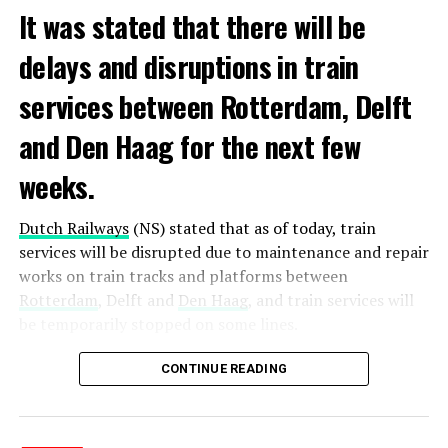
It was stated that there will be
delays and disruptions in train
services between Rotterdam, Delft
and Den Haag for the next few
weeks.
Dutch Railways
(NS) stated that as of today, train
services will be disrupted due to maintenance and repair
works on train tracks and platforms between
Rotterdam
, Delft and
Den Haag
, and train services will
be temporarily stopped on some lines.
Maintenance and repair works to be carried out by
CONTINUE READING
Prorail will continue until December 3. Rails and
platforms will be renewed, and work will be carried out
to increase train safety.