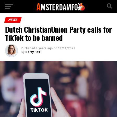
NEWS
Dutch ChristianUnion Party calls for
TikTok to be banned
Published
4 years ago
on
12/11/2022
By
Berry Fox