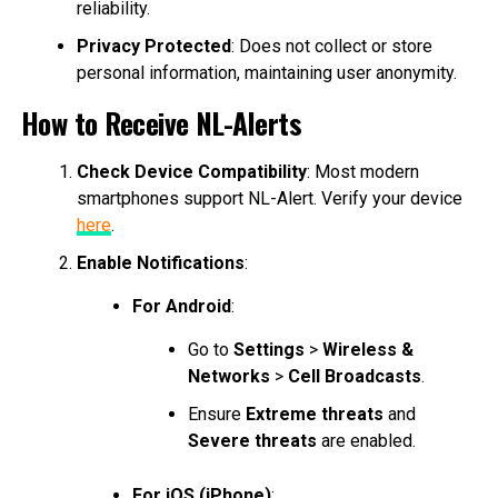
reliability.
Privacy Protected
: Does not collect or store
personal information, maintaining user anonymity.
How to Receive NL-Alerts
Check Device Compatibility
: Most modern
smartphones support NL-Alert. Verify your device
here
.
Enable Notifications
:
For Android
:
Go to
Settings
>
Wireless &
Networks
>
Cell Broadcasts
.
Ensure
Extreme threats
and
Severe threats
are enabled.
For iOS (iPhone)
: