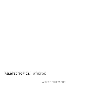
RELATED TOPICS:
TIKTOK
ADVERTISEMENT