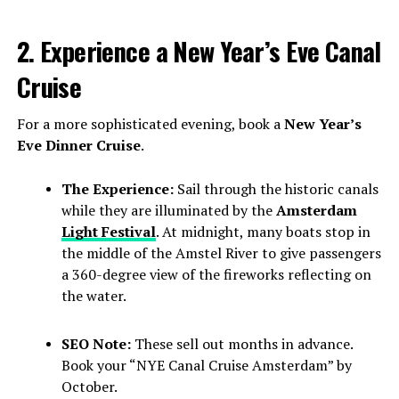
2. Experience a New Year’s Eve Canal
Cruise
For a more sophisticated evening, book a
New Year’s
Eve Dinner Cruise
.
The Experience:
Sail through the historic canals
while they are illuminated by the
Amsterdam
Light Festival
. At midnight, many boats stop in
the middle of the Amstel River to give passengers
a 360-degree view of the fireworks reflecting on
the water.
SEO Note:
These sell out months in advance.
Book your “NYE Canal Cruise Amsterdam” by
October.