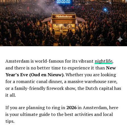
Amsterdam is world-famous for its vibrant
nightlife
,
and there is no better time to experience it than
New
Year’s Eve (Oud en Nieuw)
. Whether you are looking
for a romantic canal dinner, a massive warehouse rave,
or a family-friendly firework show, the Dutch capital has
it all.
If you are planning to ring in
2026
in Amsterdam, here
is your ultimate guide to the best activities and local
tips.