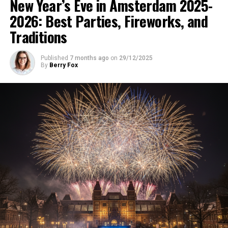
New Year’s Eve in Amsterdam 2025-
2026: Best Parties, Fireworks, and
Traditions
Published
7 months ago
on
29/12/2025
By
Berry Fox