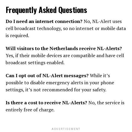
Frequently Asked Questions
Do I need an internet connection?
No, NL-Alert uses
cell broadcast technology, so no internet or mobile data
is required.
Will visitors to the Netherlands receive NL-Alerts?
Yes, if their mobile devices are compatible and have cell
broadcast settings enabled.
Can I opt out of NL-Alert messages?
While it’s
possible to disable emergency alerts in your phone
settings, it’s not recommended for your safety.
Is there a cost to receive NL-Alerts?
No, the service is
entirely free of charge.
ADVERTISEMENT