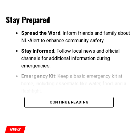
Stay Prepared
Spread the Word
: Inform friends and family about
NL-Alert to enhance community safety.
Stay Informed
: Follow local news and official
channels for additional information during
emergencies.
Emergency Kit
: Keep a basic emergency kit at
home, including essentials like water, food, and a
flashlight.
CONTINUE READING
NEWS