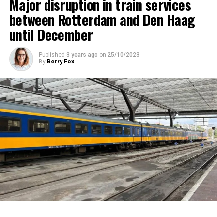
Major disruption in train services
between Rotterdam and Den Haag
until December
Published
3 years ago
on
25/10/2023
By
Berry Fox