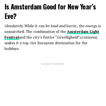
Is Amsterdam Good for New Year’s
Eve?
Absolutely. While it can be loud and hectic, the energy is
unmatched. The combination of the
Amsterdam Light
Festival
and the city’s festive “Gezelligheid” (coziness)
makes it a top-tier European destination for the
holidays.
ADVERTISEMENT