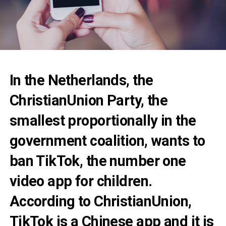
In the Netherlands, the
ChristianUnion Party, the
smallest proportionally in the
government coalition, wants to
ban TikTok, the number one
video app for children.
According to ChristianUnion,
TikTok is a Chinese app and it is