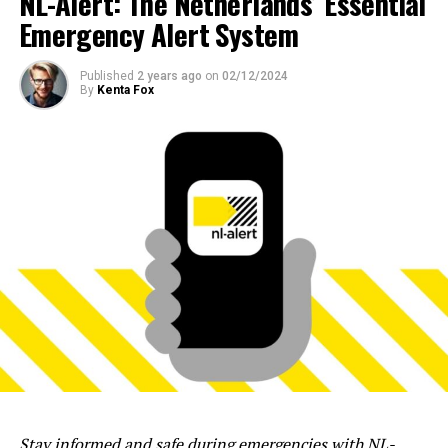
NL-Alert: The Netherlands’ Essential
Emergency Alert System
Published
2 years ago
on
02/12/2024
By
Kenta Fox
Stay informed and safe during emergencies with NL-