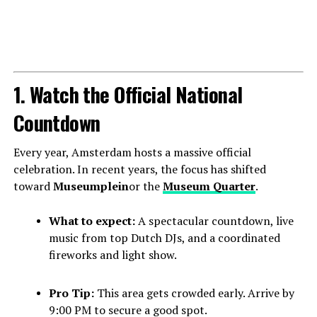
1. Watch the Official National
Countdown
Every year, Amsterdam hosts a massive official
celebration. In recent years, the focus has shifted
toward
Museumplein
or the
Museum Quarter
.
What to expect:
A spectacular countdown, live
music from top Dutch DJs, and a coordinated
fireworks and light show.
Pro Tip:
This area gets crowded early. Arrive by
9:00 PM to secure a good spot.