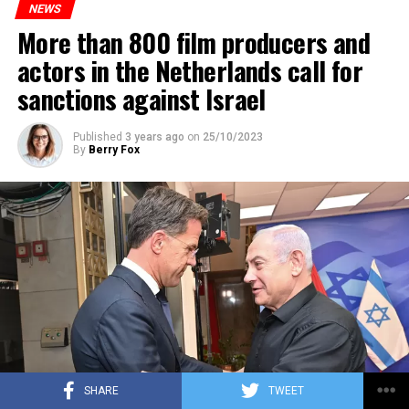
NEWS
More than 800 film producers and
ADVERTISEMENT
actors in the Netherlands call for
sanctions against Israel
Published
3 years ago
on
25/10/2023
By
Berry Fox
SHARE
TWEET