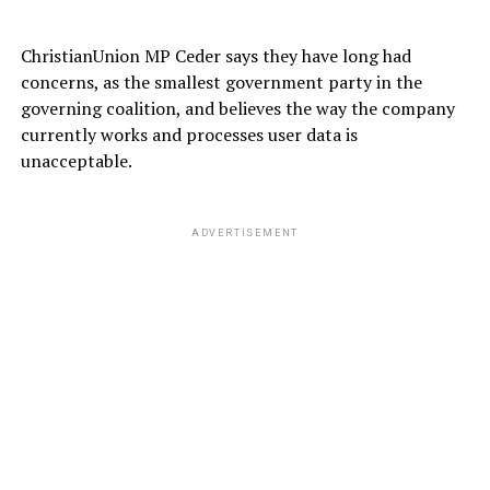
ChristianUnion MP Ceder says they have long had
concerns, as the smallest government party in the
governing coalition, and believes the way the company
currently works and processes user data is
unacceptable.
ADVERTISEMENT