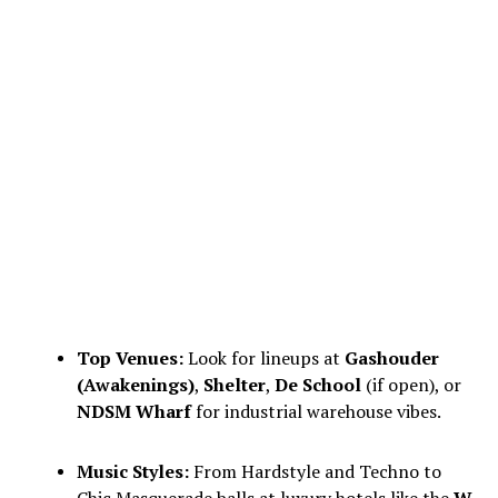
Top Venues:
Look for lineups at
Gashouder
(Awakenings)
,
Shelter
,
De School
(if open), or
NDSM Wharf
for industrial warehouse vibes.
Music Styles:
From Hardstyle and Techno to