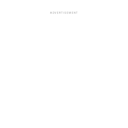
ADVERTISEMENT