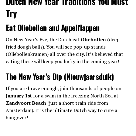
Dutch New Year Traditions You Must
Try
Eat Oliebollen and Appelflappen
On New Year’s Eve, the Dutch eat
Oliebollen
(deep-
fried dough balls). You will see pop-up stands
(Oliebollenkramen) all over the city. It’s believed that
eating these will keep you lucky in the coming year!
The New Year’s Dip (Nieuwjaarsduik)
If you are brave enough, join thousands of people on
January 1st
for a swim in the freezing North Sea at
Zandvoort Beach
(just a short train ride from
Amsterdam). It is the ultimate Dutch way to cure a
hangover!