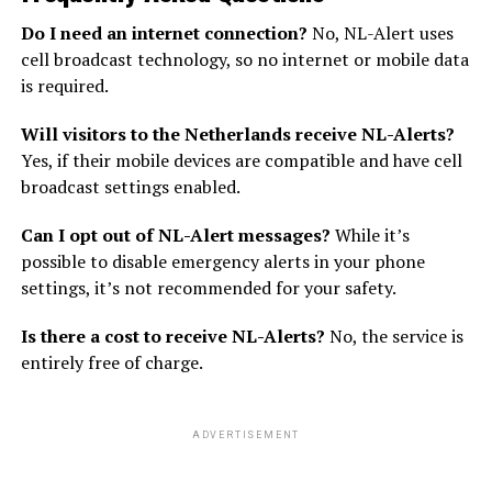
Do I need an internet connection?
No, NL-Alert uses
cell broadcast technology, so no internet or mobile data
is required.
Will visitors to the Netherlands receive NL-Alerts?
Yes, if their mobile devices are compatible and have cell
broadcast settings enabled.
Can I opt out of NL-Alert messages?
While it’s
possible to disable emergency alerts in your phone
settings, it’s not recommended for your safety.
Is there a cost to receive NL-Alerts?
No, the service is
entirely free of charge.
ADVERTISEMENT