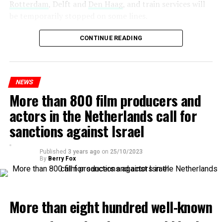
Rotterdam
, Delft and
Den Haag
, and train services will
be temporarily stopped on some lines.
Maintenance and repair works to be carried out by
CONTINUE READING
Prorail will continue until December 3. Rails and
platforms will be renewed, and work will be carried out
to increase train safety.
NEWS
More than 800 film producers and
ADVERTISEMENT
actors in the Netherlands call for
sanctions against Israel
Published
3 years ago
on
25/10/2023
By
Berry Fox
More than eight hundred well-known