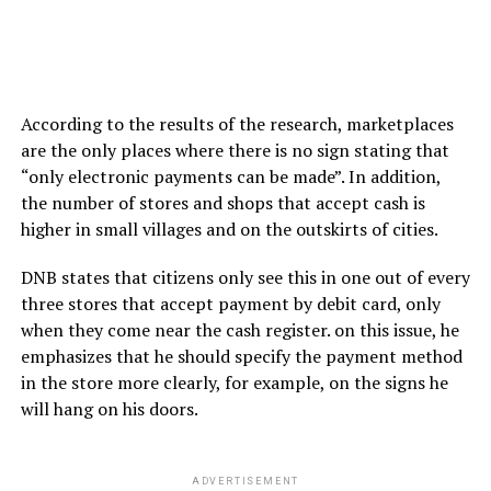
According to the results of the research, marketplaces
are the only places where there is no sign stating that
“only electronic payments can be made”. In addition,
the number of stores and shops that accept cash is
higher in small villages and on the outskirts of cities.
DNB states that citizens only see this in one out of every
three stores that accept payment by debit card, only
when they come near the cash register. on this issue, he
emphasizes that he should specify the payment method
in the store more clearly, for example, on the signs he
will hang on his doors.
ADVERTISEMENT