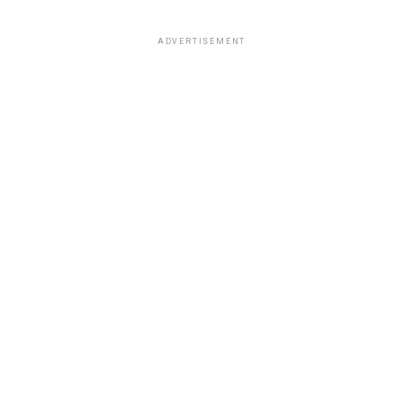
ADVERTISEMENT