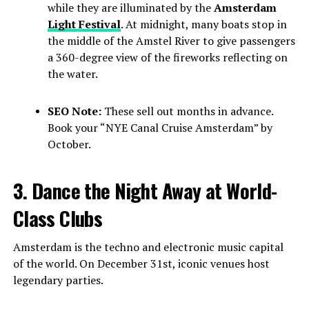
while they are illuminated by the
Amsterdam
Light Festival
. At midnight, many boats stop in
the middle of the Amstel River to give passengers
a 360-degree view of the fireworks reflecting on
the water.
SEO Note:
These sell out months in advance.
Book your “NYE Canal Cruise Amsterdam” by
October.
3. Dance the Night Away at World-
Class Clubs
Amsterdam is the techno and electronic music capital
of the world. On December 31st, iconic venues host
legendary parties.