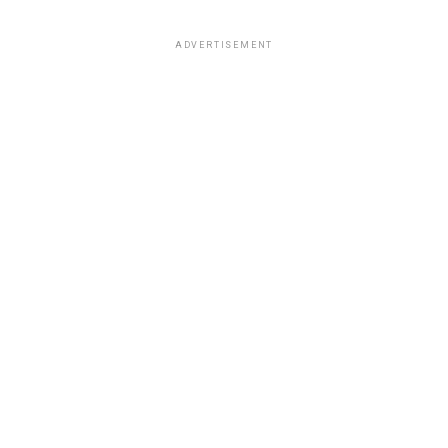
ADVERTISEMENT