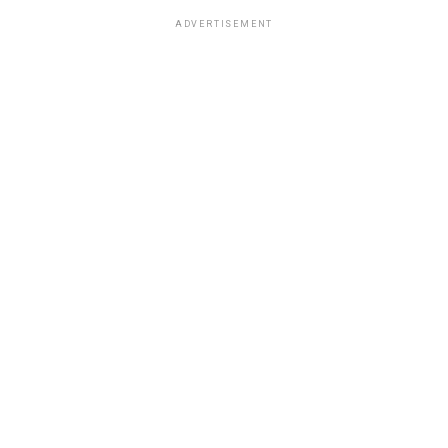
ADVERTISEMENT