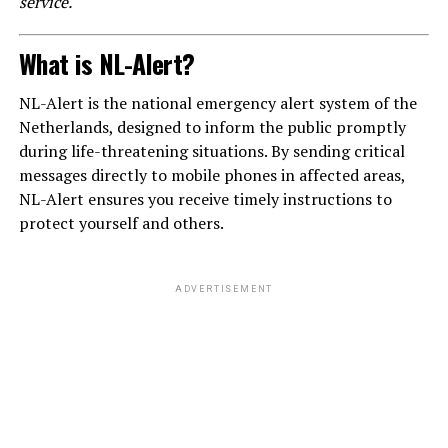
service.
What is NL-Alert?
NL-Alert is the national emergency alert system of the
Netherlands, designed to inform the public promptly
during life-threatening situations. By sending critical
messages directly to mobile phones in affected areas,
NL-Alert ensures you receive timely instructions to
protect yourself and others.
ADVERTISEMENT