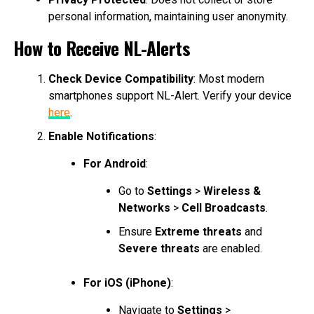
personal information, maintaining user anonymity.
How to Receive NL-Alerts
Check Device Compatibility
: Most modern
smartphones support NL-Alert. Verify your device
here
.
Enable Notifications
:
For Android
:
Go to
Settings
>
Wireless &
Networks
>
Cell Broadcasts
.
Ensure
Extreme threats
and
Severe threats
are enabled.
For iOS (iPhone)
:
Navigate to
Settings
>