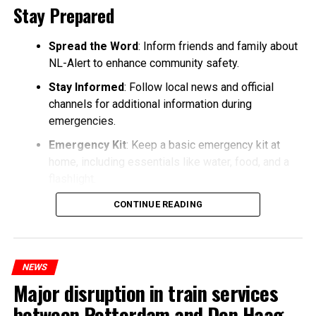
Stay Prepared
Spread the Word
: Inform friends and family about
NL-Alert to enhance community safety.
Stay Informed
: Follow local news and official
channels for additional information during
emergencies.
Emergency Kit
: Keep a basic emergency kit at
home, including essentials like water, food, and a
flashlight.
CONTINUE READING
NEWS
Major disruption in train services
between Rotterdam and Den Haag