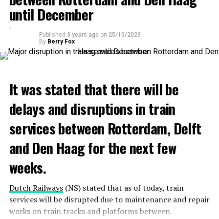
until December
Published
3 years ago
on
25/10/2023
By
Berry Fox
It was stated that there will be
delays and disruptions in train
services between Rotterdam, Delft
and Den Haag for the next few
weeks.
Dutch Railways
(NS) stated that as of today, train
services will be disrupted due to maintenance and repair
works on train tracks and platforms between