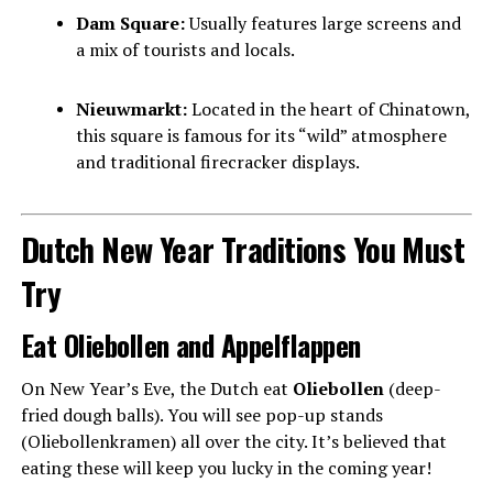
Dam Square:
Usually features large screens and
a mix of tourists and locals.
Nieuwmarkt:
Located in the heart of Chinatown,
this square is famous for its “wild” atmosphere
and traditional firecracker displays.
Dutch New Year Traditions You Must
Try
Eat Oliebollen and Appelflappen
On New Year’s Eve, the Dutch eat
Oliebollen
(deep-
fried dough balls). You will see pop-up stands
(Oliebollenkramen) all over the city. It’s believed that
eating these will keep you lucky in the coming year!