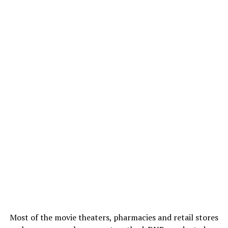
Most of the movie theaters, pharmacies and retail stores