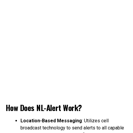
How Does NL-Alert Work?
Location-Based Messaging
: Utilizes cell
broadcast technology to send alerts to all capable