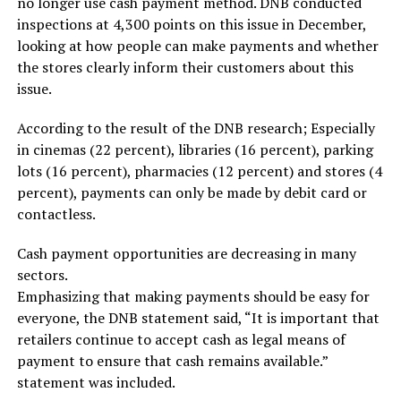
no longer use cash payment method. DNB conducted
inspections at 4,300 points on this issue in December,
looking at how people can make payments and whether
the stores clearly inform their customers about this
issue.
According to the result of the DNB research; Especially
in cinemas (22 percent), libraries (16 percent), parking
lots (16 percent), pharmacies (12 percent) and stores (4
percent), payments can only be made by debit card or
contactless.
Cash payment opportunities are decreasing in many
sectors.
Emphasizing that making payments should be easy for
everyone, the DNB statement said, “It is important that
retailers continue to accept cash as legal means of
payment to ensure that cash remains available.”
statement was included.