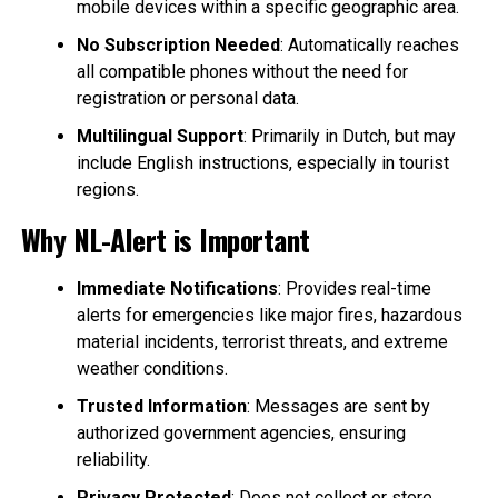
mobile devices within a specific geographic area.
No Subscription Needed
: Automatically reaches
all compatible phones without the need for
registration or personal data.
Multilingual Support
: Primarily in Dutch, but may
include English instructions, especially in tourist
regions.
Why NL-Alert is Important
Immediate Notifications
: Provides real-time
alerts for emergencies like major fires, hazardous
material incidents, terrorist threats, and extreme
weather conditions.
Trusted Information
: Messages are sent by
authorized government agencies, ensuring
reliability.
Privacy Protected
: Does not collect or store