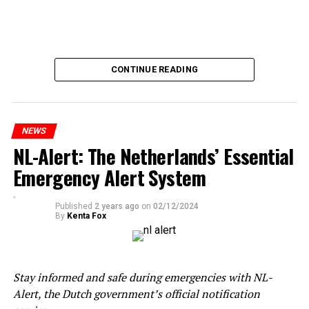
CONTINUE READING
NEWS
NL-Alert: The Netherlands’ Essential
Emergency Alert System
Published
2 years ago
on
02/12/2024
By
Kenta Fox
Stay informed and safe during emergencies with NL-
Alert, the Dutch government’s official notification