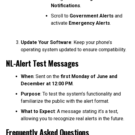
Notifications
.
Scroll to
Government Alerts
and
activate
Emergency Alerts
.
Update Your Software
: Keep your phone’s
operating system updated to ensure compatibility.
NL-Alert Test Messages
When
: Sent on the
first Monday of June and
December at 12:00 PM
.
Purpose
: To test the system’s functionality and
familiarize the public with the alert format.
What to Expect
: A message stating it’s a test,
allowing you to recognize real alerts in the future.
Frequently Asked Questions