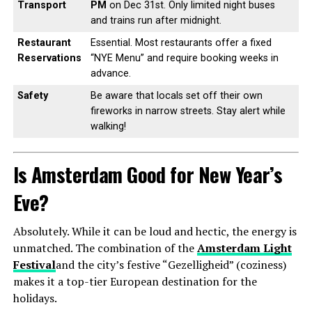
Transport
PM
on Dec 31st. Only limited night buses
and trains run after midnight.
Restaurant
Essential. Most restaurants offer a fixed
Reservations
“NYE Menu” and require booking weeks in
advance.
Safety
Be aware that locals set off their own
fireworks in narrow streets. Stay alert while
walking!
Is Amsterdam Good for New Year’s
Eve?
Absolutely. While it can be loud and hectic, the energy is
unmatched. The combination of the
Amsterdam Light
Festival
and the city’s festive “Gezelligheid” (coziness)
makes it a top-tier European destination for the
holidays.