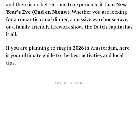
and there is no better time to experience it than
New
Year’s Eve (Oud en Nieuw)
. Whether you are looking
for a romantic canal dinner, a massive warehouse rave,
or a family-friendly firework show, the Dutch capital has
it all.
If you are planning to ring in
2026
in Amsterdam, here
is your ultimate guide to the best activities and local
tips.
ADVERTISEMENT