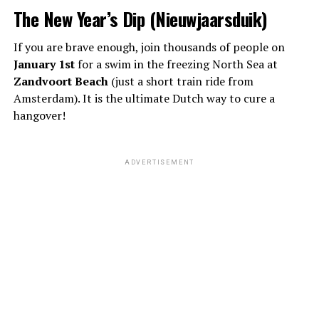
The New Year’s Dip (Nieuwjaarsduik)
If you are brave enough, join thousands of people on
January 1st
for a swim in the freezing North Sea at
Zandvoort Beach
(just a short train ride from
Amsterdam). It is the ultimate Dutch way to cure a
hangover!
ADVERTISEMENT