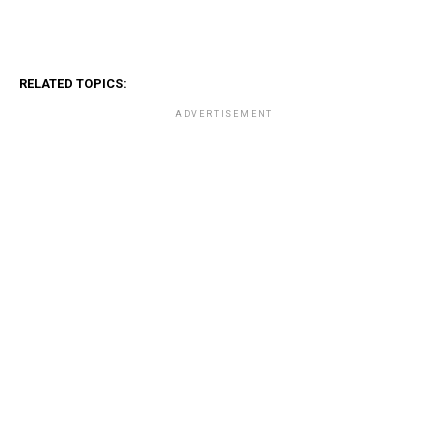
RELATED TOPICS:
ADVERTISEMENT