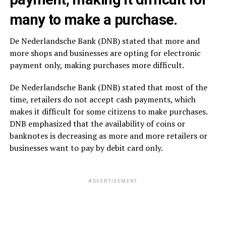
many to make a purchase.
De Nederlandsche Bank (DNB) stated that more and
more shops and businesses are opting for electronic
payment only, making purchases more difficult.
De Nederlandsche Bank (DNB) stated that most of the
time, retailers do not accept cash payments, which
makes it difficult for some citizens to make purchases.
DNB emphasized that the availability of coins or
banknotes is decreasing as more and more retailers or
businesses want to pay by debit card only.
ADVERTISEMENT