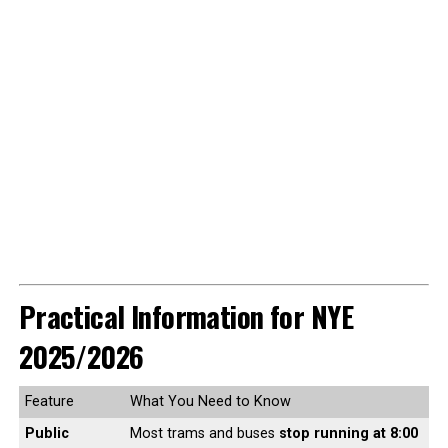
Practical Information for NYE
2025/2026
Feature
What You Need to Know
Public
Most trams and buses
stop running at 8:00