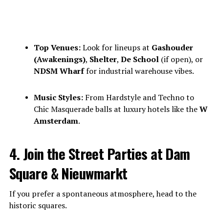
Top Venues:
Look for lineups at
Gashouder
(Awakenings)
,
Shelter
,
De School
(if open), or
NDSM Wharf
for industrial warehouse vibes.
Music Styles:
From Hardstyle and Techno to
Chic Masquerade balls at luxury hotels like the
W
Amsterdam
.
4. Join the Street Parties at Dam
Square & Nieuwmarkt
If you prefer a spontaneous atmosphere, head to the
historic squares.