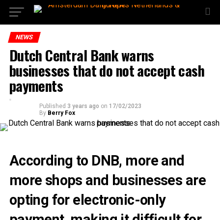
NEWS
Dutch Central Bank warns
businesses that do not accept cash
payments
Published
3 years ago
on
17/02/2023
By
Berry Fox
According to DNB, more and
more shops and businesses are
opting for electronic-only
payment, making it difficult for