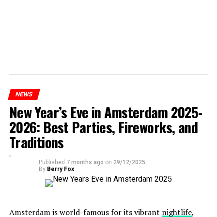
NEWS
New Year’s Eve in Amsterdam 2025-
2026: Best Parties, Fireworks, and
Traditions
Published
7 months ago
on
29/12/2025
By
Berry Fox
Amsterdam is world-famous for its vibrant
nightlife
,