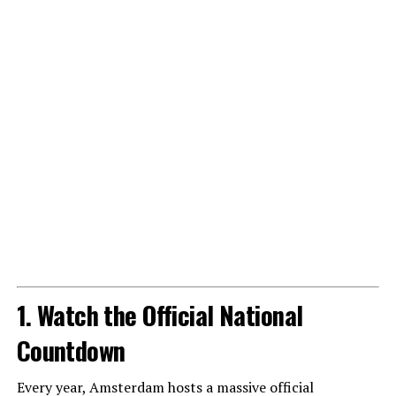
1. Watch the Official National
Countdown
Every year, Amsterdam hosts a massive official