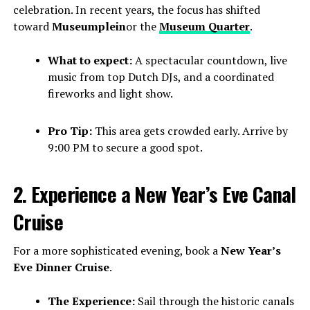
celebration. In recent years, the focus has shifted
toward
Museumplein
or the
Museum Quarter
.
What to expect:
A spectacular countdown, live
music from top Dutch DJs, and a coordinated
fireworks and light show.
Pro Tip:
This area gets crowded early. Arrive by
9:00 PM to secure a good spot.
2. Experience a New Year’s Eve Canal
Cruise
For a more sophisticated evening, book a
New Year’s
Eve Dinner Cruise
.
The Experience:
Sail through the historic canals