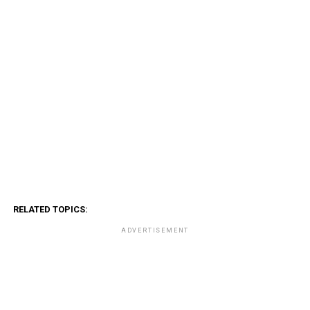
RELATED TOPICS:
ADVERTISEMENT