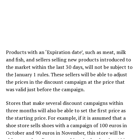
Products with an ‘Expiration date’, such as meat, milk
and fish, and sellers selling new products introduced to
the market within the last 30 days, will not be subject to
the January 1 rules. These sellers will be able to adjust
the prices in the discount campaign at the price that
was valid just before the campaign.
Stores that make several discount campaigns within
three months will also be able to set the first price as
the starting price. For example, if it is assumed that a
shoe store sells shoes with a campaign of 100 euros in
October and 90 euros in November, this store will be