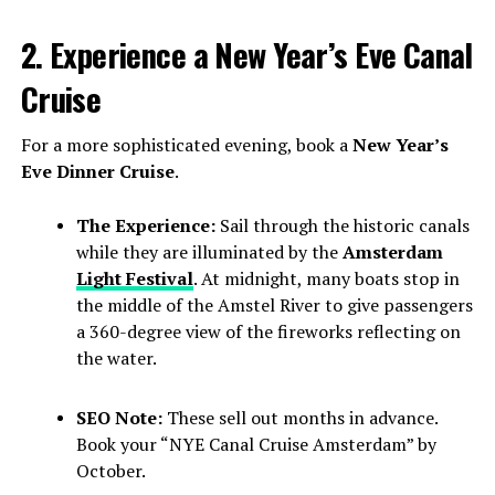
2. Experience a New Year’s Eve Canal
Cruise
For a more sophisticated evening, book a
New Year’s
Eve Dinner Cruise
.
The Experience:
Sail through the historic canals
while they are illuminated by the
Amsterdam
Light Festival
. At midnight, many boats stop in
the middle of the Amstel River to give passengers
a 360-degree view of the fireworks reflecting on
the water.
SEO Note:
These sell out months in advance.
Book your “NYE Canal Cruise Amsterdam” by
October.