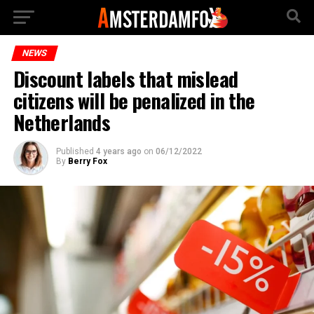
NEWS
Discount labels that mislead
citizens will be penalized in the
Netherlands
Published
4 years ago
on
06/12/2022
By
Berry Fox