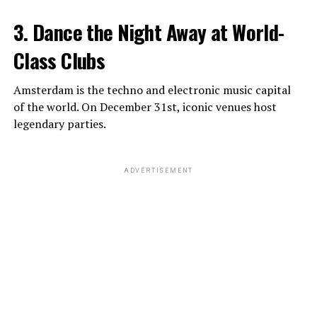
3. Dance the Night Away at World-
Class Clubs
Amsterdam is the techno and electronic music capital
of the world. On December 31st, iconic venues host
legendary parties.
ADVERTISEMENT