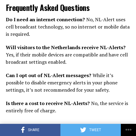
Frequently Asked Questions
Do I need an internet connection?
No, NL-Alert uses
cell broadcast technology, so no internet or mobile data
is required.
Will visitors to the Netherlands receive NL-Alerts?
Yes, if their mobile devices are compatible and have cell
broadcast settings enabled.
Can I opt out of NL-Alert messages?
While it’s
possible to disable emergency alerts in your phone
settings, it’s not recommended for your safety.
Is there a cost to receive NL-Alerts?
No, the service is
entirely free of charge.
SHARE
TWEET
ADVERTISEMENT