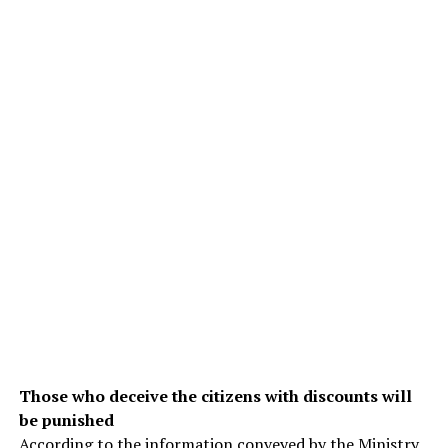
Those who deceive the citizens with discounts will
be punished
According to the information conveyed by the Ministry,