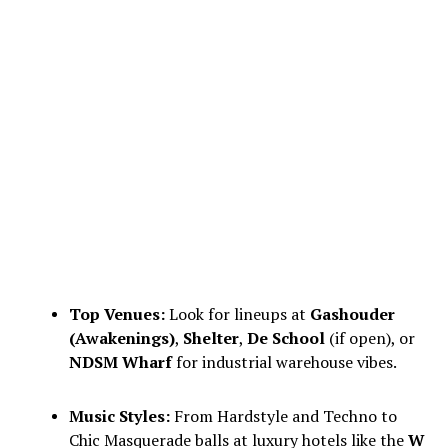
Top Venues:
Look for lineups at
Gashouder
(Awakenings)
,
Shelter
,
De School
(if open), or
NDSM Wharf
for industrial warehouse vibes.
Music Styles:
From Hardstyle and Techno to
Chic Masquerade balls at luxury hotels like the
W