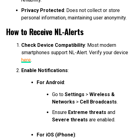
Privacy Protected
: Does not collect or store
personal information, maintaining user anonymity.
How to Receive NL-Alerts
Check Device Compatibility
: Most modern
smartphones support NL-Alert. Verify your device
here
.
Enable Notifications
:
For Android
:
Go to
Settings
>
Wireless &
Networks
>
Cell Broadcasts
.
Ensure
Extreme threats
and
Severe threats
are enabled.
For iOS (iPhone)
: