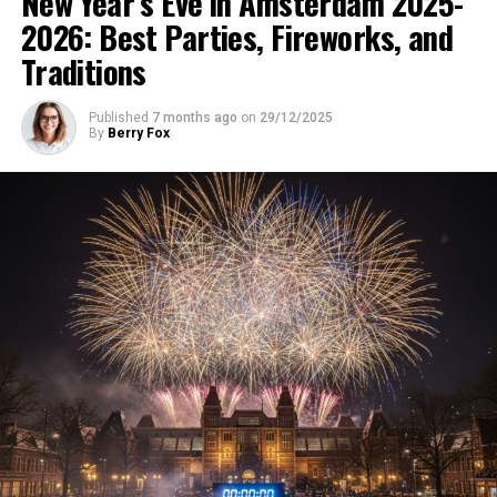
New Year’s Eve in Amsterdam 2025-
2026: Best Parties, Fireworks, and
Traditions
Published
7 months ago
on
29/12/2025
By
Berry Fox