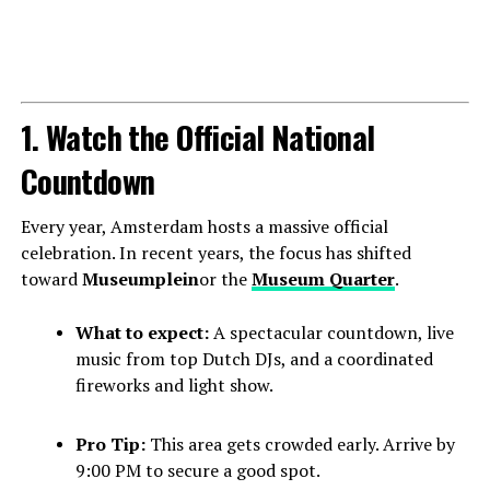
1. Watch the Official National
Countdown
Every year, Amsterdam hosts a massive official
celebration. In recent years, the focus has shifted
toward
Museumplein
or the
Museum Quarter
.
What to expect:
A spectacular countdown, live
music from top Dutch DJs, and a coordinated
fireworks and light show.
Pro Tip:
This area gets crowded early. Arrive by
9:00 PM to secure a good spot.