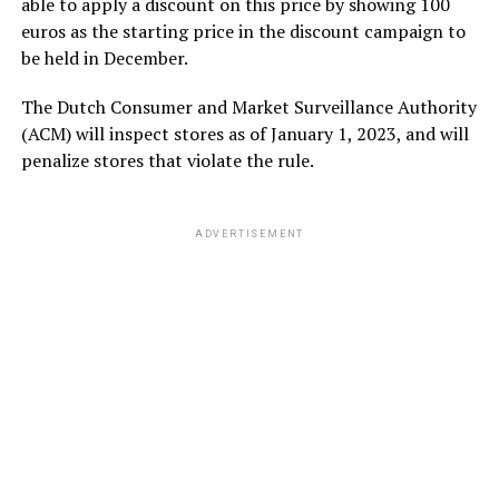
able to apply a discount on this price by showing 100
euros as the starting price in the discount campaign to
be held in December.
The Dutch Consumer and Market Surveillance Authority
(ACM) will inspect stores as of January 1, 2023, and will
penalize stores that violate the rule.
ADVERTISEMENT