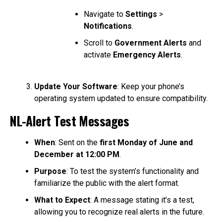
Navigate to
Settings
>
Notifications
.
Scroll to
Government Alerts
and
activate
Emergency Alerts
.
Update Your Software
: Keep your phone’s
operating system updated to ensure compatibility.
NL-Alert Test Messages
When
: Sent on the
first Monday of June and
December at 12:00 PM
.
Purpose
: To test the system’s functionality and
familiarize the public with the alert format.
What to Expect
: A message stating it’s a test,
allowing you to recognize real alerts in the future.