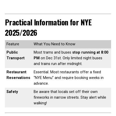
Practical Information for NYE
2025/2026
Feature
What You Need to Know
Public
Most trams and buses
stop running at 8:00
Transport
PM
on Dec 31st. Only limited night buses
and trains run after midnight.
Restaurant
Essential. Most restaurants offer a fixed
Reservations
“NYE Menu” and require booking weeks in
advance.
Safety
Be aware that locals set off their own
fireworks in narrow streets. Stay alert while
walking!