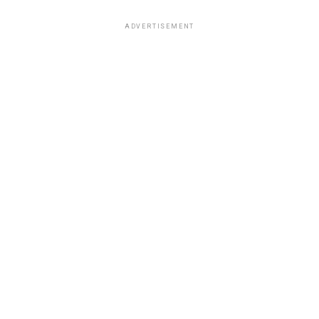
ADVERTISEMENT