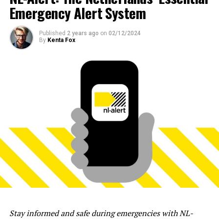
Emergency Alert System
Published
2 years ago
on
02/12/2024
By
Kenta Fox
Stay informed and safe during emergencies with NL-