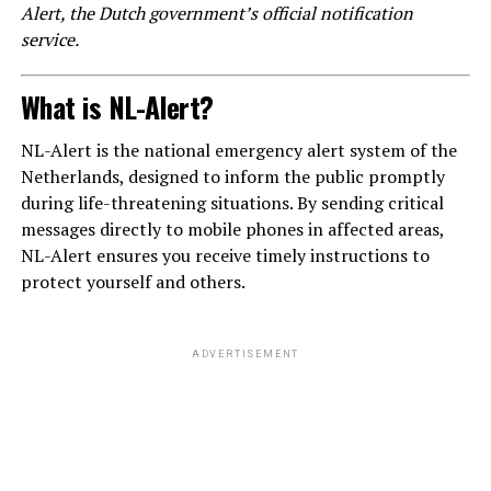
Alert, the Dutch government’s official notification
service.
What is NL-Alert?
NL-Alert is the national emergency alert system of the
Netherlands, designed to inform the public promptly
during life-threatening situations. By sending critical
messages directly to mobile phones in affected areas,
NL-Alert ensures you receive timely instructions to
protect yourself and others.
ADVERTISEMENT