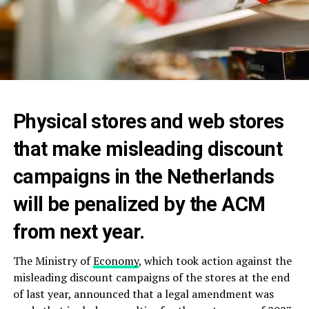
Physical stores and web stores
that make misleading discount
campaigns in the Netherlands
will be penalized by the ACM
from next year.
The Ministry of
Economy
, which took action against the
misleading discount campaigns of the stores at the end
of last year, announced that a legal amendment was