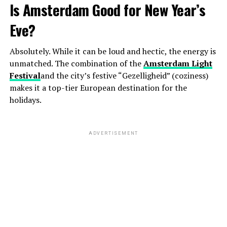
Is Amsterdam Good for New Year’s
Eve?
Absolutely. While it can be loud and hectic, the energy is
unmatched. The combination of the
Amsterdam Light
Festival
and the city’s festive “Gezelligheid” (coziness)
makes it a top-tier European destination for the
holidays.
ADVERTISEMENT