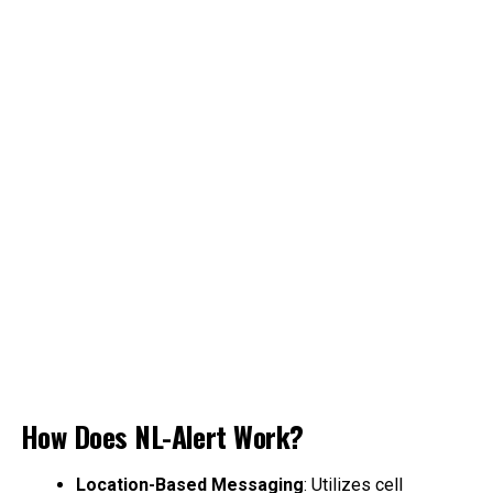
How Does NL-Alert Work?
Location-Based Messaging
: Utilizes cell