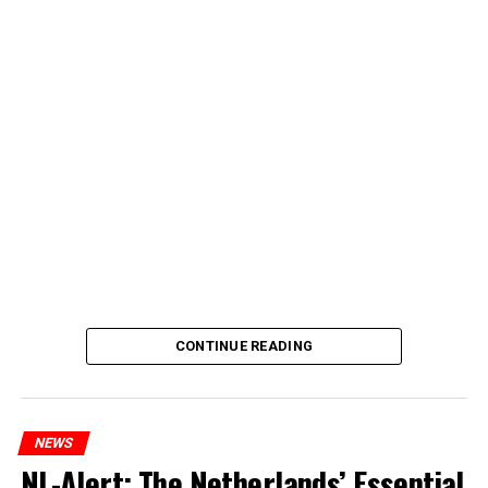
CONTINUE READING
NEWS
NL-Alert: The Netherlands’ Essential