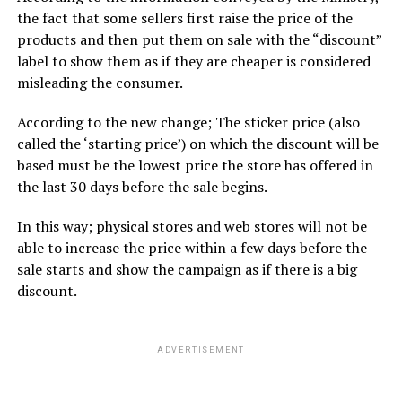
the fact that some sellers first raise the price of the
products and then put them on sale with the “discount”
label to show them as if they are cheaper is considered
misleading the consumer.
According to the new change; The sticker price (also
called the ‘starting price’) on which the discount will be
based must be the lowest price the store has offered in
the last 30 days before the sale begins.
In this way; physical stores and web stores will not be
able to increase the price within a few days before the
sale starts and show the campaign as if there is a big
discount.
ADVERTISEMENT