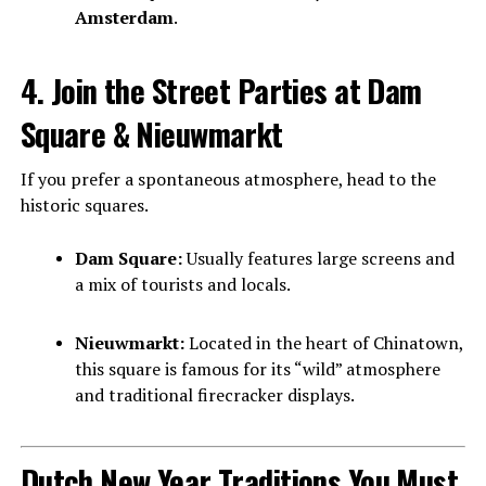
Amsterdam
.
4. Join the Street Parties at Dam
Square & Nieuwmarkt
If you prefer a spontaneous atmosphere, head to the
historic squares.
Dam Square:
Usually features large screens and
a mix of tourists and locals.
Nieuwmarkt:
Located in the heart of Chinatown,
this square is famous for its “wild” atmosphere
and traditional firecracker displays.
Dutch New Year Traditions You Must