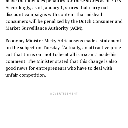
made that includes penalties for these stores as of 2023.
Accordingly, as of January 1, stores that carry out
discount campaigns with content that mislead
consumers will be penalized by the Dutch Consumer and
Market Surveillance Authority (ACM).
Economy Minister Micky Adriaansens made a statement
on the subject on Tuesday, “Actually, an attractive price
cut that turns out not to be at all is a scam.” made his
comment. The Minister stated that this change is also
good news for entrepreneurs who have to deal with
unfair competition.
ADVERTISEMENT