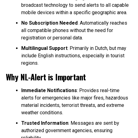
broadcast technology to send alerts to all capable
mobile devices within a specific geographic area.
No Subscription Needed
: Automatically reaches
all compatible phones without the need for
registration or personal data.
Multilingual Support
: Primarily in Dutch, but may
include English instructions, especially in tourist
regions.
Why NL-Alert is Important
Immediate Notifications
: Provides real-time
alerts for emergencies like major fires, hazardous
material incidents, terrorist threats, and extreme
weather conditions.
Trusted Information
: Messages are sent by
authorized government agencies, ensuring
reliability.