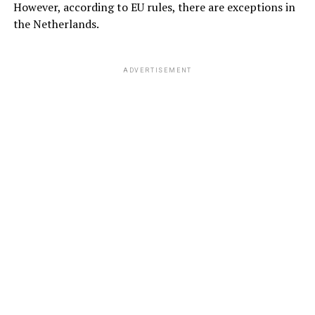
However, according to EU rules, there are exceptions in
the Netherlands.
ADVERTISEMENT