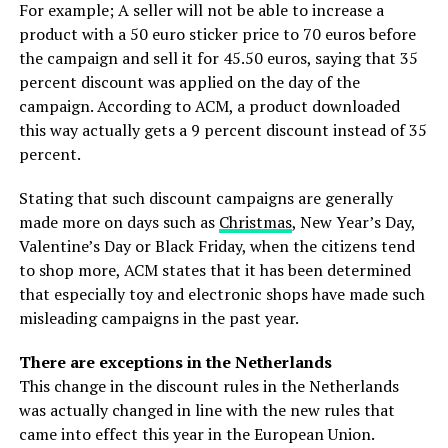
For example; A seller will not be able to increase a
product with a 50 euro sticker price to 70 euros before
the campaign and sell it for 45.50 euros, saying that 35
percent discount was applied on the day of the
campaign. According to ACM, a product downloaded
this way actually gets a 9 percent discount instead of 35
percent.
Stating that such discount campaigns are generally
made more on days such as
Christmas
, New Year’s Day,
Valentine’s Day or Black Friday, when the citizens tend
to shop more, ACM states that it has been determined
that especially toy and electronic shops have made such
misleading campaigns in the past year.
There are exceptions in the Netherlands
This change in the discount rules in the Netherlands
was actually changed in line with the new rules that
came into effect this year in the European Union.