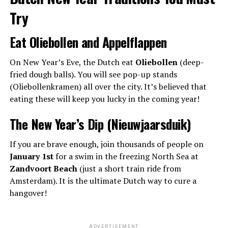
Try
Eat Oliebollen and Appelflappen
On New Year’s Eve, the Dutch eat
Oliebollen
(deep-
fried dough balls). You will see pop-up stands
(Oliebollenkramen) all over the city. It’s believed that
eating these will keep you lucky in the coming year!
The New Year’s Dip (Nieuwjaarsduik)
If you are brave enough, join thousands of people on
January 1st
for a swim in the freezing North Sea at
Zandvoort Beach
(just a short train ride from
Amsterdam). It is the ultimate Dutch way to cure a
hangover!
ADVERTISEMENT