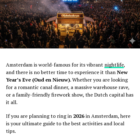
Amsterdam is world-famous for its vibrant
nightlife
,
and there is no better time to experience it than
New
Year’s Eve (Oud en Nieuw)
. Whether you are looking
for a romantic canal dinner, a massive warehouse rave,
or a family-friendly firework show, the Dutch capital has
it all.
If you are planning to ring in
2026
in Amsterdam, here
is your ultimate guide to the best activities and local
tips.