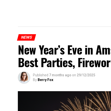
NEWS
New Year’s Eve in A
Best Parties, Firewor
Published
7 months ago
on
29/12/2025
By
Berry Fox