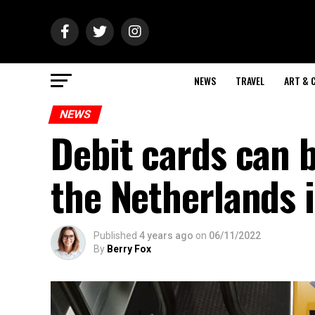
NEWS
TRAVEL
ART & 
NEWS
Debit cards can b
the Netherlands 
Published
4 years ago
on
06/11/2022
By
Berry Fox