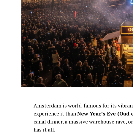
Amsterdam is world-famous for its vibra
experience it than
New Year’s Eve (Oud 
canal dinner, a massive warehouse rave, or
has it all.