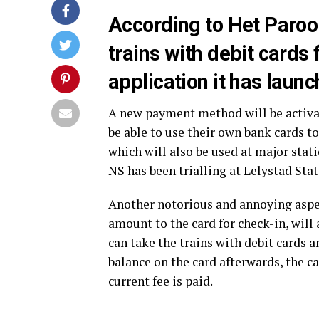
According to Het Parool
trains with debit cards
application it has launc
A new payment method will be activat
be able to use their own bank cards t
which will also be used at major stat
NS has been trialling at Lelystad Sta
Another notorious and annoying aspe
amount to the card for check-in, will
can take the trains with debit cards a
balance on the card afterwards, the ca
current fee is paid.