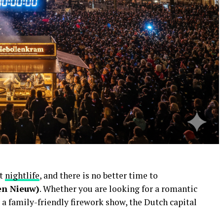
nt
nightlife
, and there is no better time to
en Nieuw)
. Whether you are looking for a romantic
 a family-friendly firework show, the Dutch capital