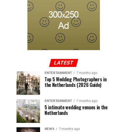
LATEST
ENTERTAINMENT
7 months ago
Top 5 Wedding Photographers in
the Netherlands (2026 Guide)
ENTERTAINMENT
7 months ago
5 intimate wedding venues in the
Netherlands
NEWS
7 months ago