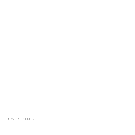
ADVERTISEMENT