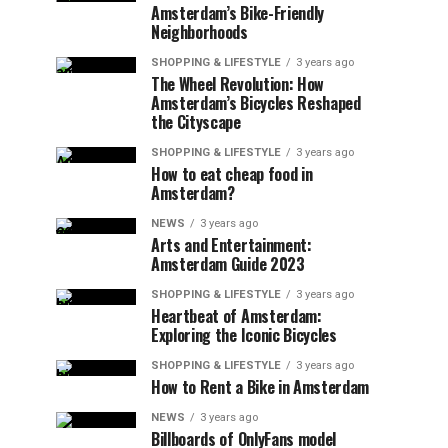
Amsterdam’s Bike-Friendly
Neighborhoods
SHOPPING & LIFESTYLE
3 years ago
The Wheel Revolution: How
Amsterdam’s Bicycles Reshaped
the Cityscape
SHOPPING & LIFESTYLE
3 years ago
How to eat cheap food in
Amsterdam?
NEWS
3 years ago
Arts and Entertainment:
Amsterdam Guide 2023
SHOPPING & LIFESTYLE
3 years ago
Heartbeat of Amsterdam:
Exploring the Iconic Bicycles
SHOPPING & LIFESTYLE
3 years ago
How to Rent a Bike in Amsterdam
NEWS
3 years ago
Billboards of OnlyFans model