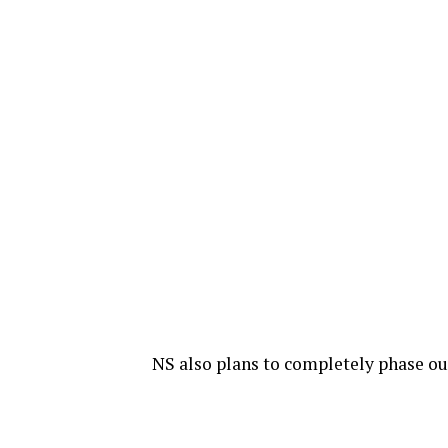
NS also plans to completely phase ou