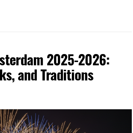
msterdam 2025-2026:
ks, and Traditions