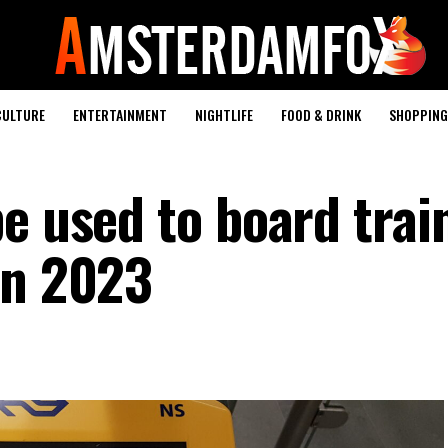
CULTURE
ENTERTAINMENT
NIGHTLIFE
FOOD & DRINK
SHOPPING 
e used to board trai
in 2023