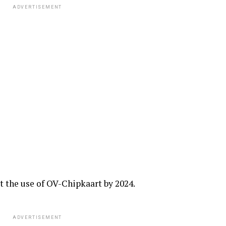
ADVERTISEMENT
t the use of OV-Chipkaart by 2024.
ADVERTISEMENT