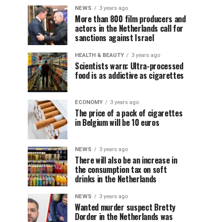
NEWS
3 years ago
More than 800 film producers and
actors in the Netherlands call for
sanctions against Israel
HEALTH & BEAUTY
3 years ago
Scientists warn: Ultra-processed
food is as addictive as cigarettes
ECONOMY
3 years ago
The price of a pack of cigarettes
in Belgium will be 10 euros
NEWS
3 years ago
There will also be an increase in
the consumption tax on soft
drinks in the Netherlands
NEWS
3 years ago
Wanted murder suspect Bretty
Dorder in the Netherlands was