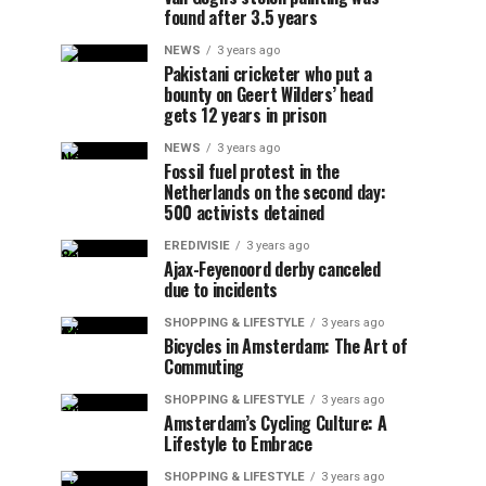
found after 3.5 years
NEWS
3 years ago
Pakistani cricketer who put a
bounty on Geert Wilders’ head
gets 12 years in prison
NEWS
3 years ago
Fossil fuel protest in the
Netherlands on the second day:
500 activists detained
EREDIVISIE
3 years ago
Ajax-Feyenoord derby canceled
due to incidents
SHOPPING & LIFESTYLE
3 years ago
Bicycles in Amsterdam: The Art of
Commuting
SHOPPING & LIFESTYLE
3 years ago
Amsterdam’s Cycling Culture: A
Lifestyle to Embrace
SHOPPING & LIFESTYLE
3 years ago