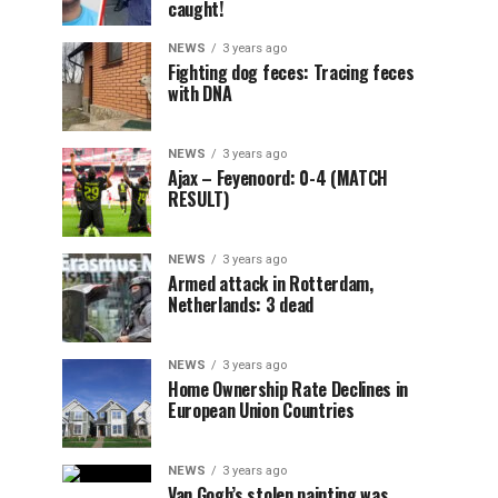
caught!
NEWS
3 years ago
Fighting dog feces: Tracing feces
with DNA
NEWS
3 years ago
Ajax – Feyenoord: 0-4 (MATCH
RESULT)
NEWS
3 years ago
Armed attack in Rotterdam,
Netherlands: 3 dead
NEWS
3 years ago
Home Ownership Rate Declines in
European Union Countries
NEWS
3 years ago
Van Gogh’s stolen painting was