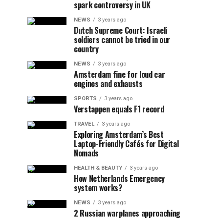
spark controversy in UK
NEWS
3 years ago
Dutch Supreme Court: Israeli
soldiers cannot be tried in our
country
NEWS
3 years ago
Amsterdam fine for loud car
engines and exhausts
SPORTS
3 years ago
Verstappen equals F1 record
TRAVEL
3 years ago
Exploring Amsterdam’s Best
Laptop-Friendly Cafés for Digital
Nomads
HEALTH & BEAUTY
3 years ago
How Netherlands Emergency
system works?
NEWS
3 years ago
2 Russian warplanes approaching