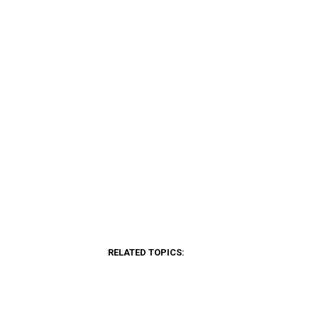
RELATED TOPICS: