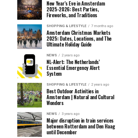
New Year’s Eve in Amsterdam
2025-2026: Best Parties,
Fireworks, and Traditions
SHOPPING & LIFESTYLE
7 months ago
Amsterdam Christmas Markets
2025: Dates, Locations, and The
Ultimate Holiday Guide
NEWS
2 years ago
NL-Alert: The Netherlands’
Essential Emergency Alert
System
SHOPPING & LIFESTYLE
2 years ago
Best Outdoor Activities in
Amsterdam | Natural and Cultural
Wonders
NEWS
3 years ago
Major disruption in train services
between Rotterdam and Den Haag
until December