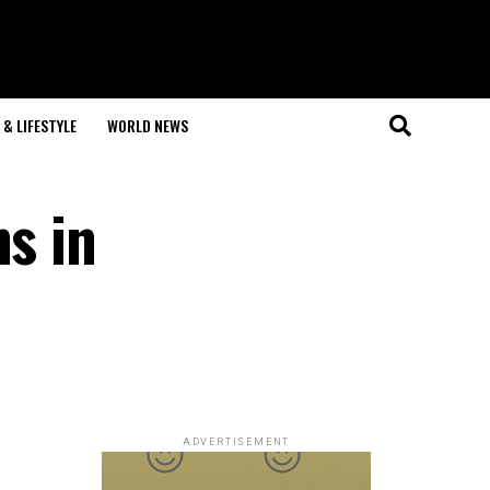
& LIFESTYLE
WORLD NEWS
ns in
ADVERTISEMENT