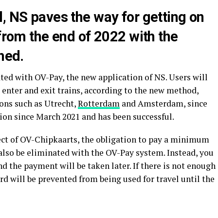
, NS paves the way for getting on
 from the end of 2022 with the
hed.
ed with OV-Pay, the new application of NS. Users will
o enter and exit trains, according to the new method,
ions such as Utrecht,
Rotterdam
and Amsterdam, since
tion since March 2021 and has been successful.
ct of OV-Chipkaarts, the obligation to pay a minimum
 also be eliminated with the OV-Pay system. Instead, you
nd the payment will be taken later. If there is not enough
rd will be prevented from being used for travel until the