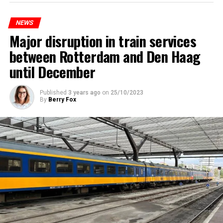
NEWS
Major disruption in train services
between Rotterdam and Den Haag
until December
Published
3 years ago
on
25/10/2023
By
Berry Fox