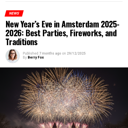
NEWS
New Year’s Eve in Amsterdam 2025-
2026: Best Parties, Fireworks, and
Traditions
Published
7 months ago
on
29/12/2025
By
Berry Fox