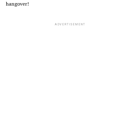
hangover!
ADVERTISEMENT