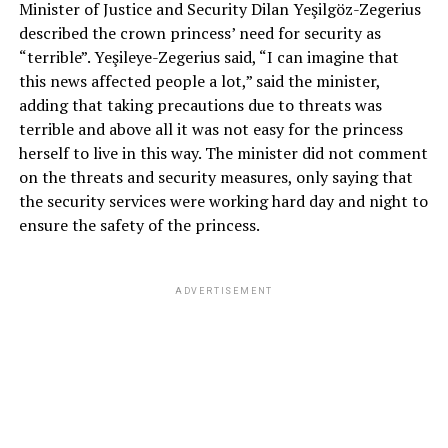
Minister of Justice and Security Dilan Yeşilgöz-Zegerius
described the crown princess’ need for security as
“terrible”. Yeşileye-Zegerius said, “I can imagine that
this news affected people a lot,” said the minister,
adding that taking precautions due to threats was
terrible and above all it was not easy for the princess
herself to live in this way. The minister did not comment
on the threats and security measures, only saying that
the security services were working hard day and night to
ensure the safety of the princess.
ADVERTISEMENT