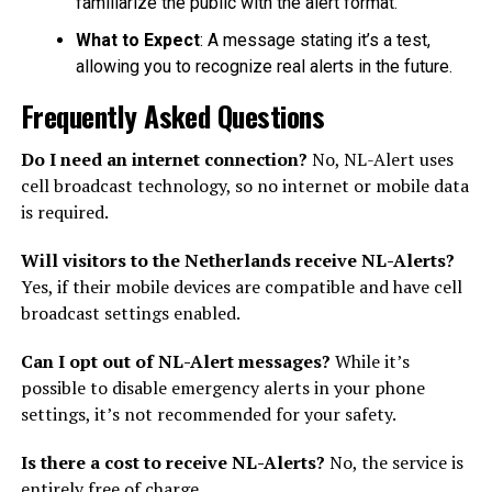
familiarize the public with the alert format.
What to Expect
: A message stating it’s a test,
allowing you to recognize real alerts in the future.
Frequently Asked Questions
Do I need an internet connection?
No, NL-Alert uses
cell broadcast technology, so no internet or mobile data
is required.
Will visitors to the Netherlands receive NL-Alerts?
Yes, if their mobile devices are compatible and have cell
broadcast settings enabled.
Can I opt out of NL-Alert messages?
While it’s
possible to disable emergency alerts in your phone
settings, it’s not recommended for your safety.
Is there a cost to receive NL-Alerts?
No, the service is
entirely free of charge.