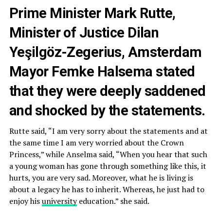
Prime Minister Mark Rutte,
Minister of Justice Dilan
Yeşilgöz-Zegerius, Amsterdam
Mayor Femke Halsema stated
that they were deeply saddened
and shocked by the statements.
Rutte said, “I am very sorry about the statements and at
the same time I am very worried about the Crown
Princess,” while Anselma said, “When you hear that such
a young woman has gone through something like this, it
hurts, you are very sad. Moreover, what he is living is
about a legacy he has to inherit. Whereas, he just had to
enjoy his
university
education.” she said.