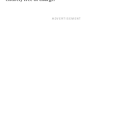
ADVERTISEMENT