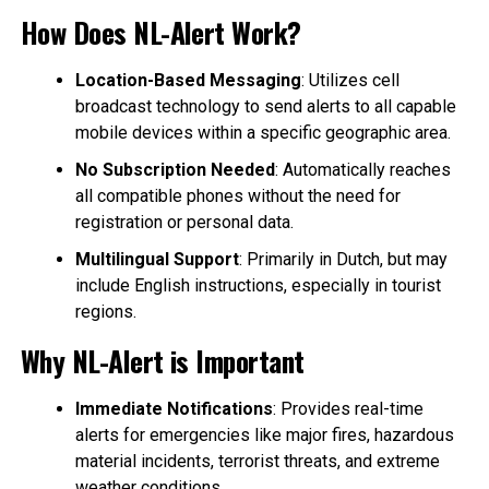
How Does NL-Alert Work?
Location-Based Messaging
: Utilizes cell
broadcast technology to send alerts to all capable
mobile devices within a specific geographic area.
No Subscription Needed
: Automatically reaches
all compatible phones without the need for
registration or personal data.
Multilingual Support
: Primarily in Dutch, but may
include English instructions, especially in tourist
regions.
Why NL-Alert is Important
Immediate Notifications
: Provides real-time
alerts for emergencies like major fires, hazardous
material incidents, terrorist threats, and extreme
weather conditions.