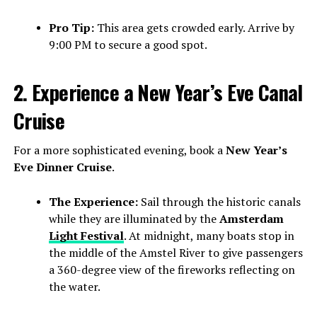
Pro Tip:
This area gets crowded early. Arrive by
9:00 PM to secure a good spot.
2. Experience a New Year’s Eve Canal
Cruise
For a more sophisticated evening, book a
New Year’s
Eve Dinner Cruise
.
The Experience:
Sail through the historic canals
while they are illuminated by the
Amsterdam
Light Festival
. At midnight, many boats stop in
the middle of the Amstel River to give passengers
a 360-degree view of the fireworks reflecting on
the water.