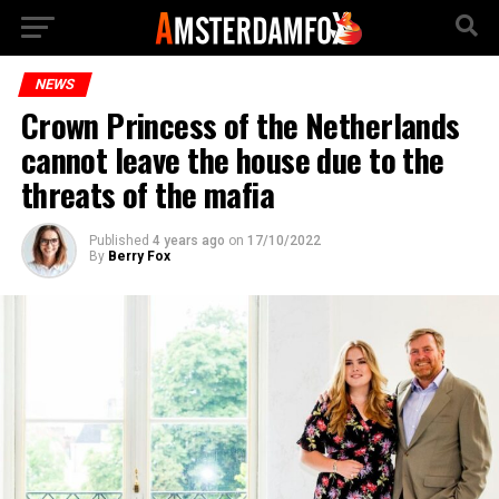
NEWS
Crown Princess of the Netherlands
cannot leave the house due to the
threats of the mafia
Published
4 years ago
on
17/10/2022
By
Berry Fox