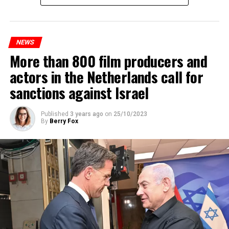
Prorail will continue until December 3. Rails and
platforms will be renewed, and work will be carried out
to increase train safety.
NEWS
More than 800 film producers and
ADVERTISEMENT
actors in the Netherlands call for
sanctions against Israel
Published
3 years ago
on
25/10/2023
By
Berry Fox