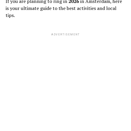
If you are planning to ring in
2026
in Amsterdam, here
is your ultimate guide to the best activities and local
tips.
ADVERTISEMENT