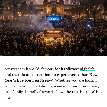
Amsterdam is world-famous for its vibrant
nightlife
,
and there is no better time to experience it than
New
Year’s Eve (Oud en Nieuw)
. Whether you are looking
for a romantic canal dinner, a massive warehouse rave,
or a family-friendly firework show, the Dutch capital has
it all.