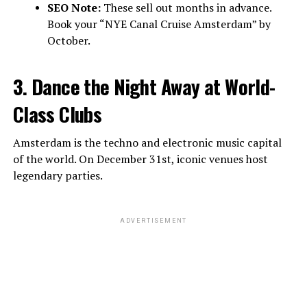
SEO Note:
These sell out months in advance.
Book your “NYE Canal Cruise Amsterdam” by
October.
3. Dance the Night Away at World-
Class Clubs
Amsterdam is the techno and electronic music capital
of the world. On December 31st, iconic venues host
legendary parties.
ADVERTISEMENT