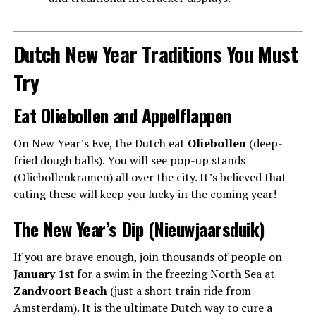
Dutch New Year Traditions You Must
Try
Eat Oliebollen and Appelflappen
On New Year’s Eve, the Dutch eat
Oliebollen
(deep-
fried dough balls). You will see pop-up stands
(Oliebollenkramen) all over the city. It’s believed that
eating these will keep you lucky in the coming year!
The New Year’s Dip (Nieuwjaarsduik)
If you are brave enough, join thousands of people on
January 1st
for a swim in the freezing North Sea at
Zandvoort Beach
(just a short train ride from
Amsterdam). It is the ultimate Dutch way to cure a