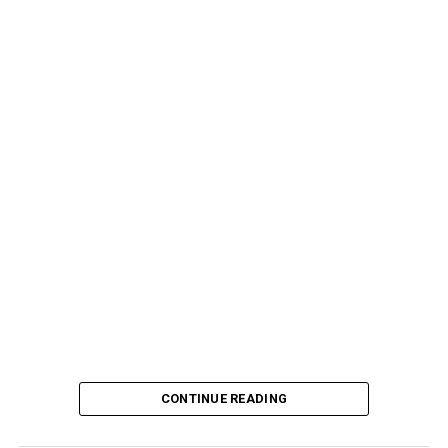
CONTINUE READING