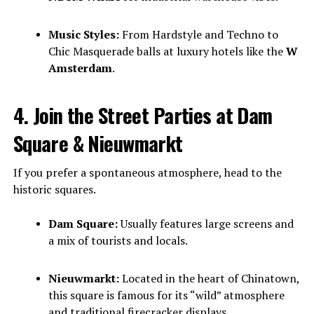
Music Styles:
From Hardstyle and Techno to
Chic Masquerade balls at luxury hotels like the
W
Amsterdam
.
4. Join the Street Parties at Dam
Square & Nieuwmarkt
If you prefer a spontaneous atmosphere, head to the
historic squares.
Dam Square:
Usually features large screens and
a mix of tourists and locals.
Nieuwmarkt:
Located in the heart of Chinatown,
this square is famous for its “wild” atmosphere
and traditional firecracker displays.