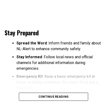
Stay Prepared
Spread the Word
: Inform friends and family about
NL-Alert to enhance community safety.
Stay Informed
: Follow local news and official
channels for additional information during
emergencies.
Emergency Kit
: Keep a basic emergency kit at
home, including essentials like water, food, and a
flashlight.
CONTINUE READING