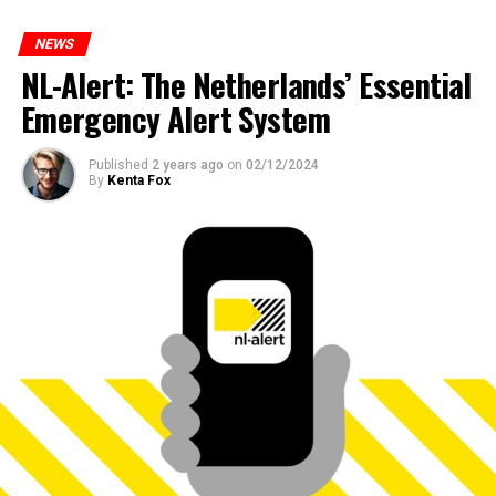
NEWS
NL-Alert: The Netherlands’ Essential
Emergency Alert System
Published
2 years ago
on
02/12/2024
By
Kenta Fox