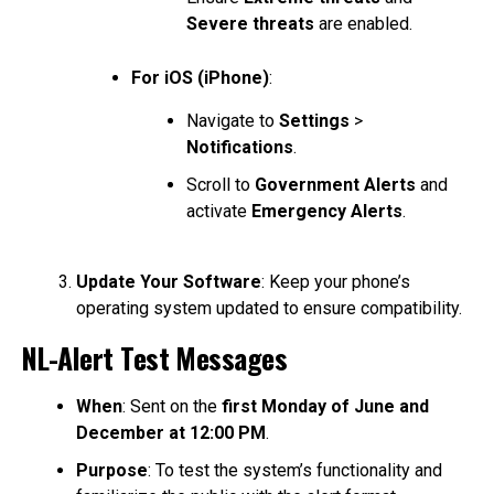
Severe threats
are enabled.
For iOS (iPhone)
:
Navigate to
Settings
>
Notifications
.
Scroll to
Government Alerts
and
activate
Emergency Alerts
.
Update Your Software
: Keep your phone’s
operating system updated to ensure compatibility.
NL-Alert Test Messages
When
: Sent on the
first Monday of June and
December at 12:00 PM
.
Purpose
: To test the system’s functionality and