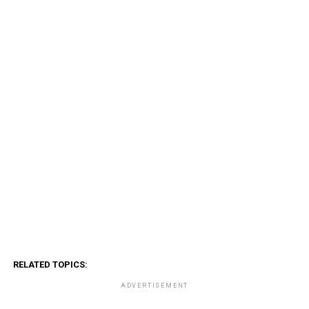
RELATED TOPICS:
ADVERTISEMENT