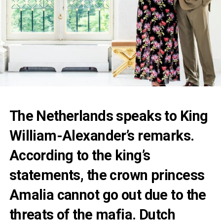
The Netherlands speaks to King
William-Alexander’s remarks.
According to the king’s
statements, the crown princess
Amalia cannot go out due to the
threats of the mafia. Dutch