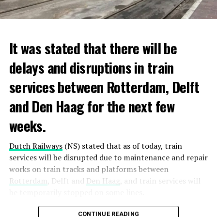
It was stated that there will be
delays and disruptions in train
services between Rotterdam, Delft
and Den Haag for the next few
weeks.
Dutch Railways
(NS) stated that as of today, train
services will be disrupted due to maintenance and repair
works on train tracks and platforms between
Rotterdam
, Delft and
Den Haag
, and train services will
be temporarily stopped on some lines.
Maintenance and repair works to be carried out by
CONTINUE READING