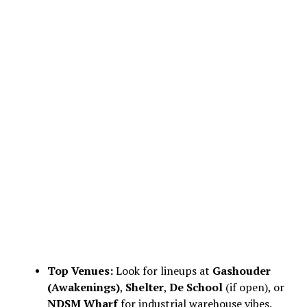
Top Venues:
Look for lineups at
Gashouder
(Awakenings)
,
Shelter
,
De School
(if open), or
NDSM Wharf
for industrial warehouse vibes.