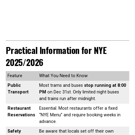
Practical Information for NYE
2025/2026
Feature
What You Need to Know
Public
Most trams and buses
stop running at 8:00
Transport
PM
on Dec 31st. Only limited night buses
and trains run after midnight.
Restaurant
Essential. Most restaurants offer a fixed
Reservations
“NYE Menu” and require booking weeks in
advance.
Safety
Be aware that locals set off their own