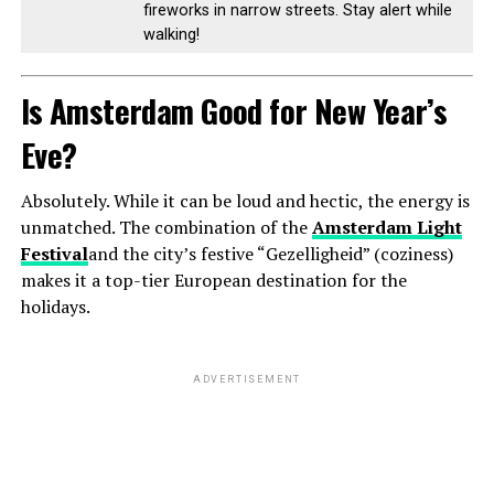
fireworks in narrow streets. Stay alert while
walking!
Is Amsterdam Good for New Year’s
Eve?
Absolutely. While it can be loud and hectic, the energy is
unmatched. The combination of the
Amsterdam Light
Festival
and the city’s festive “Gezelligheid” (coziness)
makes it a top-tier European destination for the
holidays.
ADVERTISEMENT