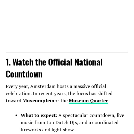
1. Watch the Official National
Countdown
Every year, Amsterdam hosts a massive official
celebration. In recent years, the focus has shifted
toward
Museumplein
or the
Museum Quarter
.
What to expect:
A spectacular countdown, live
music from top Dutch DJs, and a coordinated
fireworks and light show.