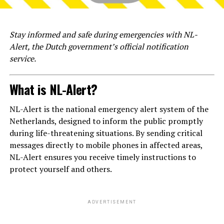
Stay informed and safe during emergencies with NL-
Alert, the Dutch government’s official notification
service.
What is NL-Alert?
NL-Alert is the national emergency alert system of the
Netherlands, designed to inform the public promptly
during life-threatening situations. By sending critical
messages directly to mobile phones in affected areas,
NL-Alert ensures you receive timely instructions to
protect yourself and others.
ADVERTISEMENT