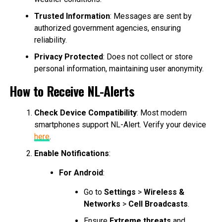
Trusted Information
: Messages are sent by
authorized government agencies, ensuring
reliability.
Privacy Protected
: Does not collect or store
personal information, maintaining user anonymity.
How to Receive NL-Alerts
Check Device Compatibility
: Most modern
smartphones support NL-Alert. Verify your device
here
.
Enable Notifications
:
For Android
:
Go to
Settings
>
Wireless &
Networks
>
Cell Broadcasts
.
Ensure
Extreme threats
and