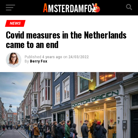
NEWS
Covid measures in the Netherlands
came to an end
Published
4 years ago
on
24/03/2022
By
Berry Fox