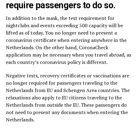
require passengers to do so.
In addition to the mask, the test requirement for
nightclubs and events exceeding 500 capacity will be
lifted as of today. You no longer need to present a
coronavirus certificate when entering anywhere in the
Netherlands. On the other hand, CoronaCheck
application may be necessary when you travel abroad, as
each country’s coronavirus policy is different.
Negative tests, recovery certificates or vaccinations are
no longer required for passengers traveling to the
Netherlands from EU and Schengen Area countries. The
relaxations also apply to EU citizens traveling to the
Netherlands from outside the EU. These passengers do
not need to present any documents when entering the
Netherlands.