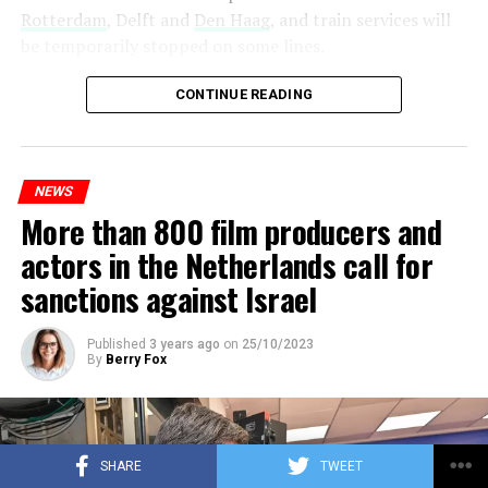
Rotterdam
, Delft and
Den Haag
, and train services will
be temporarily stopped on some lines.
Maintenance and repair works to be carried out by
CONTINUE READING
Prorail will continue until December 3. Rails and
platforms will be renewed, and work will be carried out
to increase train safety.
NEWS
More than 800 film producers and
ADVERTISEMENT
actors in the Netherlands call for
sanctions against Israel
Published
3 years ago
on
25/10/2023
By
Berry Fox
SHARE
TWEET