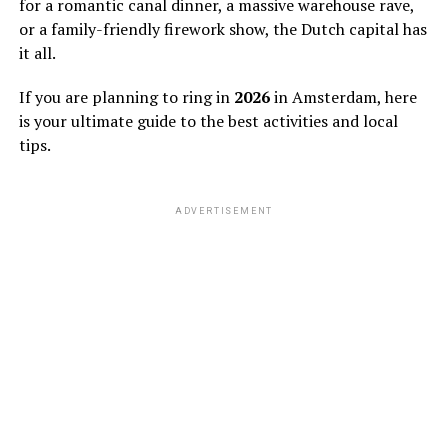
for a romantic canal dinner, a massive warehouse rave,
or a family-friendly firework show, the Dutch capital has
it all.
If you are planning to ring in
2026
in Amsterdam, here
is your ultimate guide to the best activities and local
tips.
ADVERTISEMENT