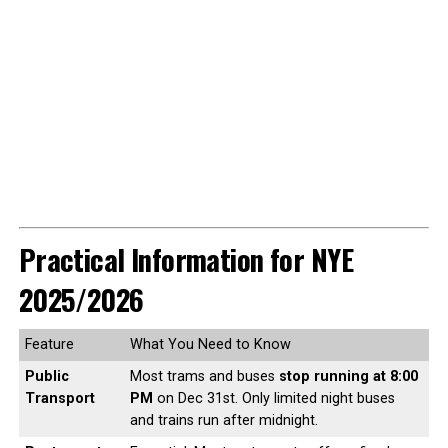
Practical Information for NYE
2025/2026
Feature
What You Need to Know
Public
Most trams and buses
stop running at 8:00
Transport
PM
on Dec 31st. Only limited night buses
and trains run after midnight.