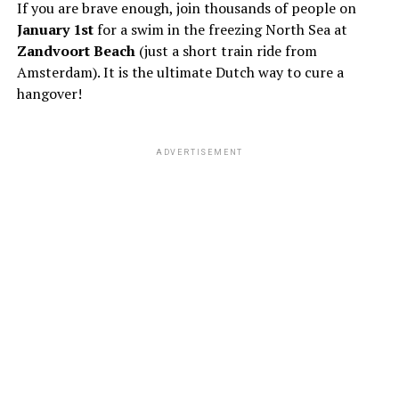
If you are brave enough, join thousands of people on
January 1st
for a swim in the freezing North Sea at
Zandvoort Beach
(just a short train ride from
Amsterdam). It is the ultimate Dutch way to cure a
hangover!
ADVERTISEMENT