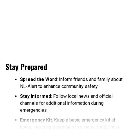
Stay Prepared
Spread the Word
: Inform friends and family about
NL-Alert to enhance community safety.
Stay Informed
: Follow local news and official
channels for additional information during
emergencies.
Emergency Kit
: Keep a basic emergency kit at
home, including essentials like water, food, and a