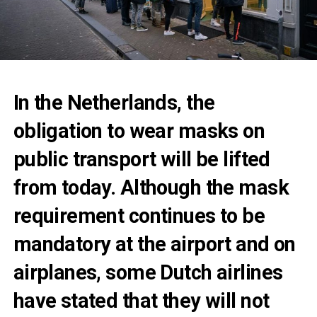
In the Netherlands, the
obligation to wear masks on
public transport will be lifted
from today. Although the mask
requirement continues to be
mandatory at the airport and on
airplanes, some Dutch airlines
have stated that they will not