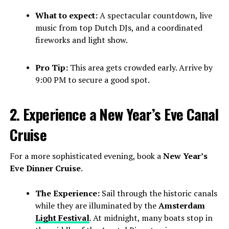
What to expect:
A spectacular countdown, live
music from top Dutch DJs, and a coordinated
fireworks and light show.
Pro Tip:
This area gets crowded early. Arrive by
9:00 PM to secure a good spot.
2. Experience a New Year’s Eve Canal
Cruise
For a more sophisticated evening, book a
New Year’s
Eve Dinner Cruise
.
The Experience:
Sail through the historic canals
while they are illuminated by the
Amsterdam
Light Festival
. At midnight, many boats stop in