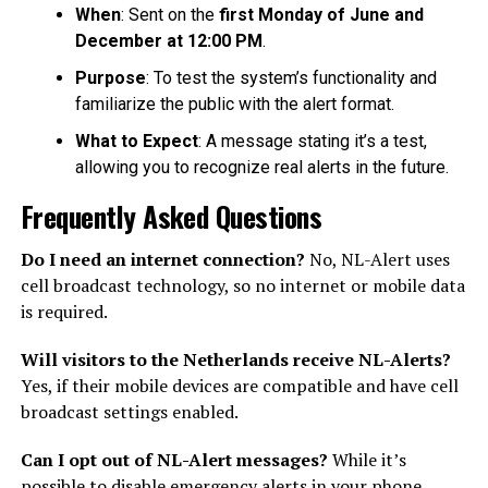
When
: Sent on the
first Monday of June and
December at 12:00 PM
.
Purpose
: To test the system’s functionality and
familiarize the public with the alert format.
What to Expect
: A message stating it’s a test,
allowing you to recognize real alerts in the future.
Frequently Asked Questions
Do I need an internet connection?
No, NL-Alert uses
cell broadcast technology, so no internet or mobile data
is required.
Will visitors to the Netherlands receive NL-Alerts?
Yes, if their mobile devices are compatible and have cell
broadcast settings enabled.
Can I opt out of NL-Alert messages?
While it’s
possible to disable emergency alerts in your phone