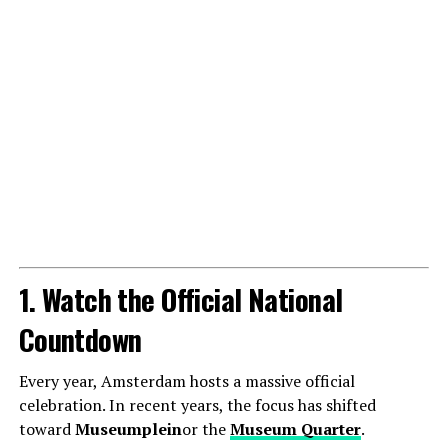
1. Watch the Official National
Countdown
Every year, Amsterdam hosts a massive official
celebration. In recent years, the focus has shifted
toward
Museumplein
or the
Museum Quarter
.