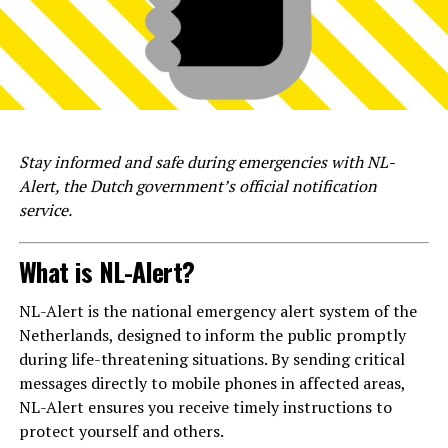
Stay informed and safe during emergencies with NL-
Alert, the Dutch government’s official notification
service.
What is NL-Alert?
NL-Alert is the national emergency alert system of the
Netherlands, designed to inform the public promptly
during life-threatening situations. By sending critical
messages directly to mobile phones in affected areas,
NL-Alert ensures you receive timely instructions to
protect yourself and others.