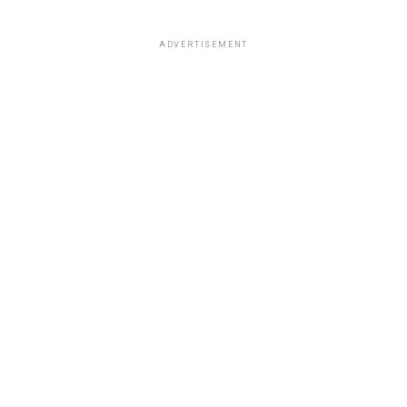
ADVERTISEMENT