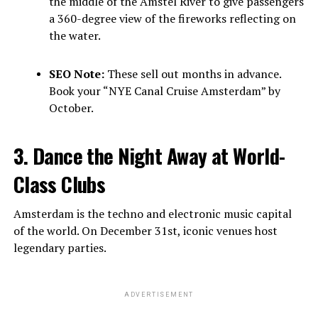
the middle of the Amstel River to give passengers
a 360-degree view of the fireworks reflecting on
the water.
SEO Note:
These sell out months in advance.
Book your “NYE Canal Cruise Amsterdam” by
October.
3. Dance the Night Away at World-
Class Clubs
Amsterdam is the techno and electronic music capital
of the world. On December 31st, iconic venues host
legendary parties.
ADVERTISEMENT