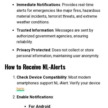
Immediate Notifications
: Provides real-time
alerts for emergencies like major fires, hazardous
material incidents, terrorist threats, and extreme
weather conditions.
Trusted Information
: Messages are sent by
authorized government agencies, ensuring
reliability.
Privacy Protected
: Does not collect or store
personal information, maintaining user anonymity.
How to Receive NL-Alerts
Check Device Compatibility
: Most modern
smartphones support NL-Alert. Verify your device
here
.
Enable Notifications
:
For Android
: