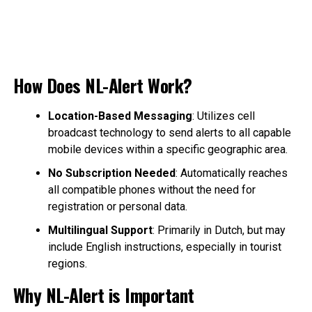
How Does NL-Alert Work?
Location-Based Messaging
: Utilizes cell
broadcast technology to send alerts to all capable
mobile devices within a specific geographic area.
No Subscription Needed
: Automatically reaches
all compatible phones without the need for
registration or personal data.
Multilingual Support
: Primarily in Dutch, but may
include English instructions, especially in tourist
regions.
Why NL-Alert is Important