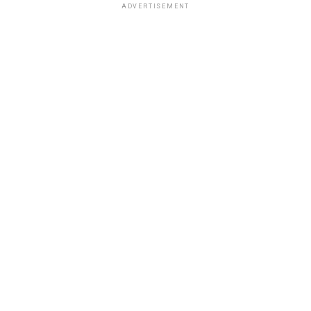
ADVERTISEMENT