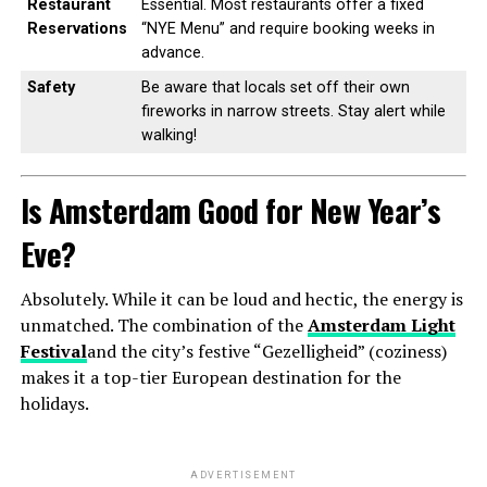
Restaurant
Essential. Most restaurants offer a fixed
Reservations
“NYE Menu” and require booking weeks in
advance.
Safety
Be aware that locals set off their own
fireworks in narrow streets. Stay alert while
walking!
Is Amsterdam Good for New Year’s
Eve?
Absolutely. While it can be loud and hectic, the energy is
unmatched. The combination of the
Amsterdam Light
Festival
and the city’s festive “Gezelligheid” (coziness)
makes it a top-tier European destination for the
holidays.
ADVERTISEMENT