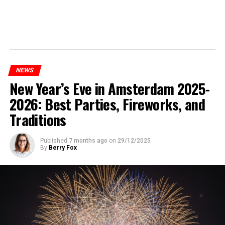
NEWS
New Year’s Eve in Amsterdam 2025-
2026: Best Parties, Fireworks, and
Traditions
Published
7 months ago
on
29/12/2025
By
Berry Fox