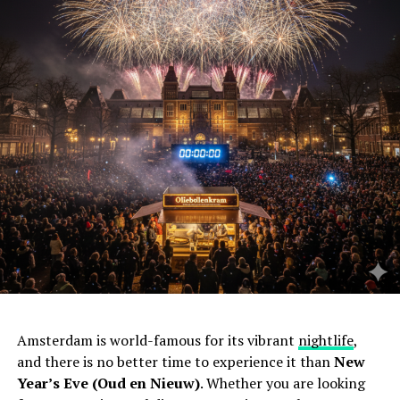
Amsterdam is world-famous for its vibrant
nightlife
,
and there is no better time to experience it than
New
Year’s Eve (Oud en Nieuw)
. Whether you are looking