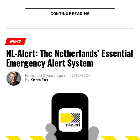
CONTINUE READING
NEWS
NL-Alert: The Netherlands’ Essential
Emergency Alert System
Published
2 years ago
on
02/12/2024
By
Kenta Fox