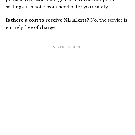
settings, it’s not recommended for your safety.
Is there a cost to receive NL-Alerts?
No, the service is
entirely free of charge.
ADVERTISEMENT