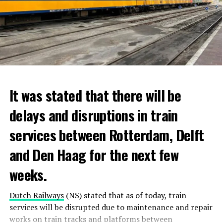
It was stated that there will be
delays and disruptions in train
services between Rotterdam, Delft
and Den Haag for the next few
weeks.
Dutch Railways
(NS) stated that as of today, train
services will be disrupted due to maintenance and repair
works on train tracks and platforms between