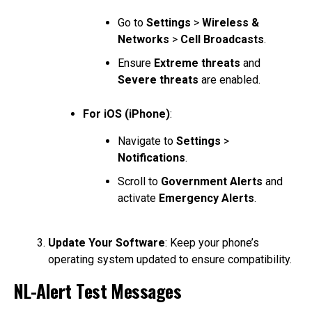
Go to
Settings
>
Wireless &
Networks
>
Cell Broadcasts
.
Ensure
Extreme threats
and
Severe threats
are enabled.
For iOS (iPhone)
:
Navigate to
Settings
>
Notifications
.
Scroll to
Government Alerts
and
activate
Emergency Alerts
.
Update Your Software
: Keep your phone’s
operating system updated to ensure compatibility.
NL-Alert Test Messages