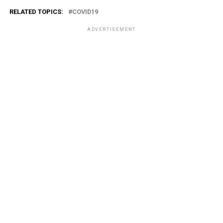
RELATED TOPICS:
COVID19
ADVERTISEMENT