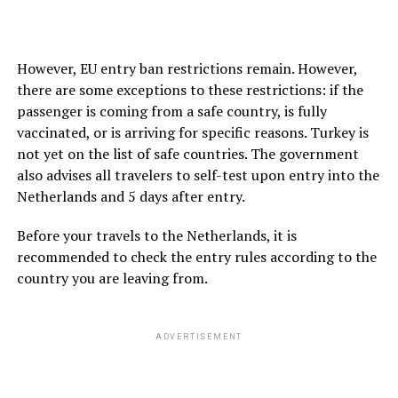
However, EU entry ban restrictions remain. However,
there are some exceptions to these restrictions: if the
passenger is coming from a safe country, is fully
vaccinated, or is arriving for specific reasons. Turkey is
not yet on the list of safe countries. The government
also advises all travelers to self-test upon entry into the
Netherlands and 5 days after entry.
Before your travels to the Netherlands, it is
recommended to check the entry rules according to the
country you are leaving from.
ADVERTISEMENT