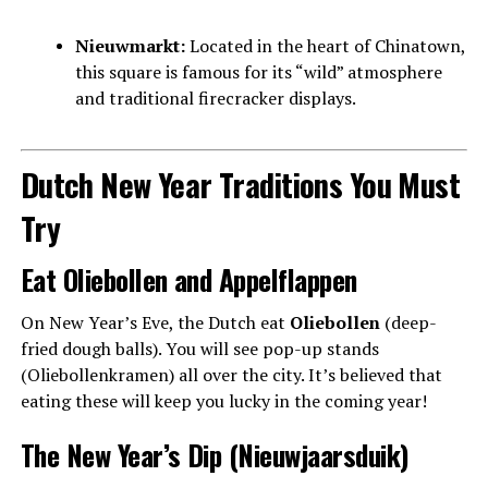
Nieuwmarkt:
Located in the heart of Chinatown,
this square is famous for its “wild” atmosphere
and traditional firecracker displays.
Dutch New Year Traditions You Must
Try
Eat Oliebollen and Appelflappen
On New Year’s Eve, the Dutch eat
Oliebollen
(deep-
fried dough balls). You will see pop-up stands
(Oliebollenkramen) all over the city. It’s believed that
eating these will keep you lucky in the coming year!
The New Year’s Dip (Nieuwjaarsduik)