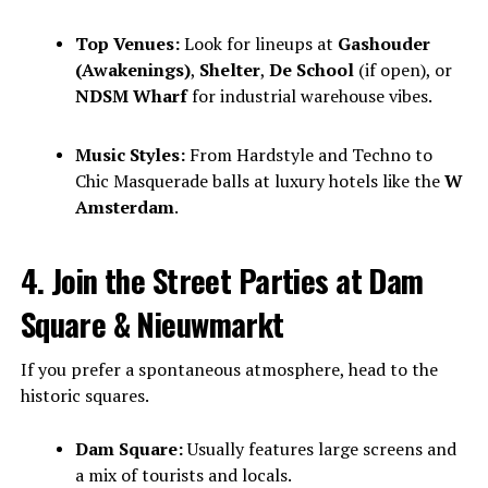
Top Venues:
Look for lineups at
Gashouder
(Awakenings)
,
Shelter
,
De School
(if open), or
NDSM Wharf
for industrial warehouse vibes.
Music Styles:
From Hardstyle and Techno to
Chic Masquerade balls at luxury hotels like the
W
Amsterdam
.
4. Join the Street Parties at Dam
Square & Nieuwmarkt
If you prefer a spontaneous atmosphere, head to the
historic squares.
Dam Square:
Usually features large screens and
a mix of tourists and locals.