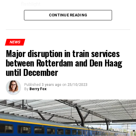
flashlight.
CONTINUE READING
NEWS
Major disruption in train services
between Rotterdam and Den Haag
until December
Published
3 years ago
on
25/10/2023
By
Berry Fox