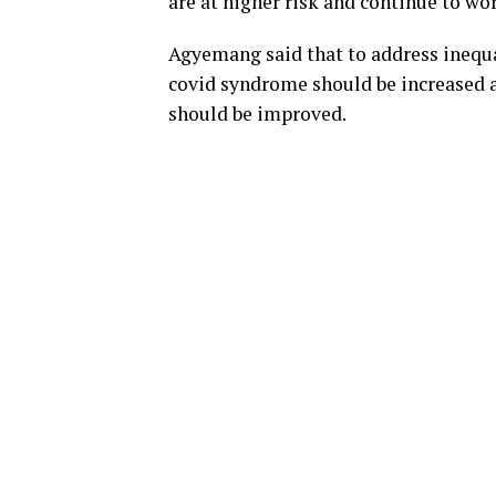
are at higher risk and continue to wor
Agyemang said that to address inequal
covid syndrome should be increased a
should be improved.