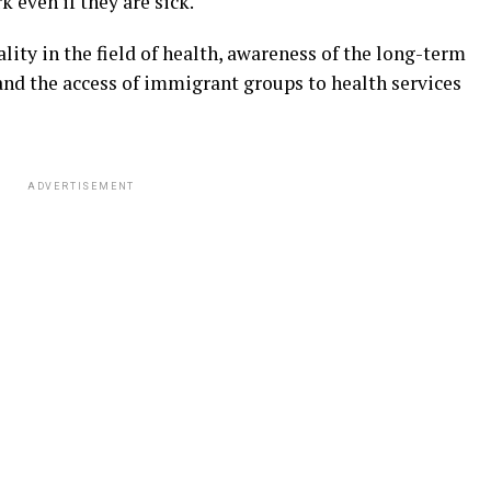
k even if they are sick.
ity in the field of health, awareness of the long-term
nd the access of immigrant groups to health services
ADVERTISEMENT