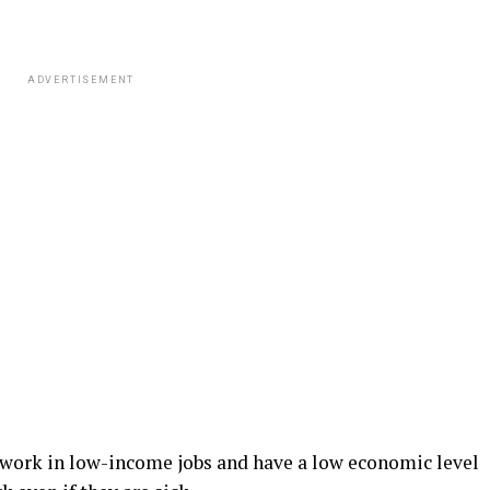
ADVERTISEMENT
 work in low-income jobs and have a low economic level