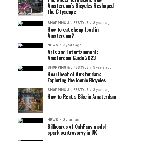
Amsterdam’s Bicycles Reshaped
the Cityscape
SHOPPING & LIFESTYLE
3 years ago
How to eat cheap food in
Amsterdam?
NEWS
3 years ago
Arts and Entertainment:
Amsterdam Guide 2023
SHOPPING & LIFESTYLE
3 years ago
Heartbeat of Amsterdam:
Exploring the Iconic Bicycles
SHOPPING & LIFESTYLE
3 years ago
How to Rent a Bike in Amsterdam
NEWS
3 years ago
Billboards of OnlyFans model
spark controversy in UK