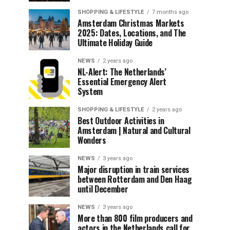
SHOPPING & LIFESTYLE
7 months ago
Amsterdam Christmas Markets
2025: Dates, Locations, and The
Ultimate Holiday Guide
NEWS
2 years ago
NL-Alert: The Netherlands’
Essential Emergency Alert
System
SHOPPING & LIFESTYLE
2 years ago
Best Outdoor Activities in
Amsterdam | Natural and Cultural
Wonders
NEWS
3 years ago
Major disruption in train services
between Rotterdam and Den Haag
until December
NEWS
3 years ago
More than 800 film producers and
actors in the Netherlands call for