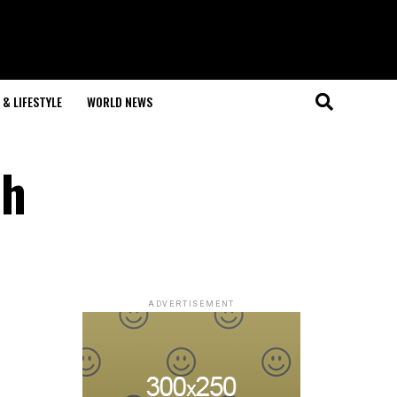
& LIFESTYLE
WORLD NEWS
ch
ADVERTISEMENT