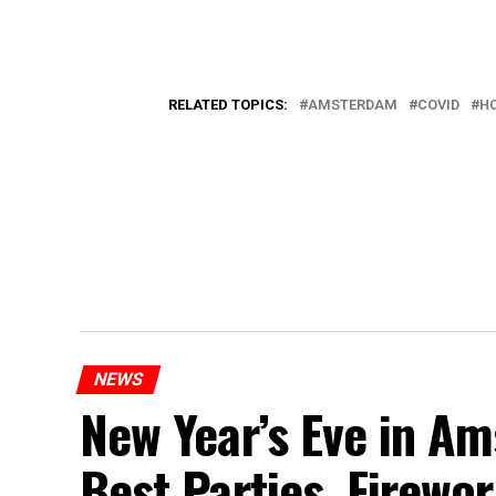
RELATED TOPICS:
AMSTERDAM
COVID
H
NEWS
New Year’s Eve in A
Best Parties, Firewor