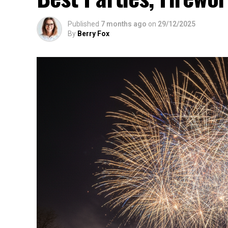
Published
7 months ago
on
29/12/2025
By
Berry Fox