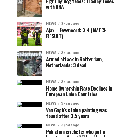
Fighting dog feces: Tracing feces
with DNA
NEWS
3 years ago
Ajax – Feyenoord: 0-4 (MATCH
RESULT)
NEWS
3 years ago
Armed attack in Rotterdam,
Netherlands: 3 dead
NEWS
3 years ago
Home Ownership Rate Declines in
European Union Countries
NEWS
3 years ago
Van Gogh’s stolen painting was
found after 3.5 years
NEWS
3 years ago
Pakistani cricketer who put a