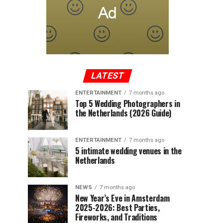
LATEST
ENTERTAINMENT
7 months ago
Top 5 Wedding Photographers in
the Netherlands (2026 Guide)
ENTERTAINMENT
7 months ago
5 intimate wedding venues in the
Netherlands
NEWS
7 months ago
New Year’s Eve in Amsterdam
2025-2026: Best Parties,
Fireworks, and Traditions