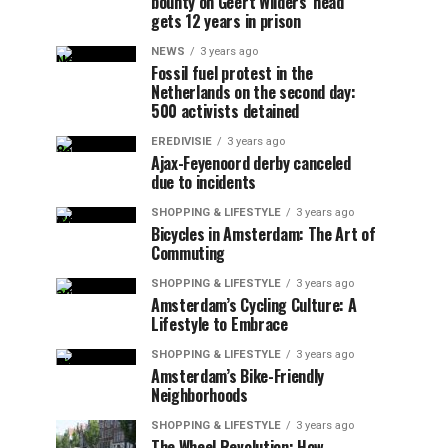
bounty on Geert Wilders’ head
gets 12 years in prison
NEWS
3 years ago
Fossil fuel protest in the
Netherlands on the second day:
500 activists detained
EREDIVISIE
3 years ago
Ajax-Feyenoord derby canceled
due to incidents
SHOPPING & LIFESTYLE
3 years ago
Bicycles in Amsterdam: The Art of
Commuting
SHOPPING & LIFESTYLE
3 years ago
Amsterdam’s Cycling Culture: A
Lifestyle to Embrace
SHOPPING & LIFESTYLE
3 years ago
Amsterdam’s Bike-Friendly
Neighborhoods
SHOPPING & LIFESTYLE
3 years ago
The Wheel Revolution: How