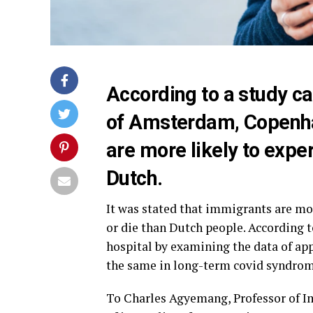
According to a study car
of Amsterdam, Copenh
are more likely to expe
Dutch.
It was stated that immigrants are mor
or die than Dutch people. According
hospital by examining the data of app
the same in long-term covid syndrom
To Charles Agyemang, Professor of I