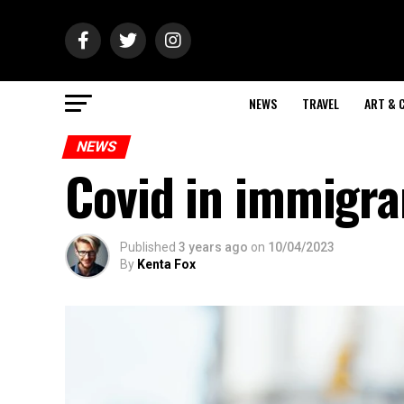
NEWS
TRAVEL
ART & 
NEWS
Covid in immigra
Published
3 years ago
on
10/04/2023
By
Kenta Fox