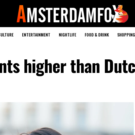
CULTURE
ENTERTAINMENT
NIGHTLIFE
FOOD & DRINK
SHOPPING 
nts higher than Dut