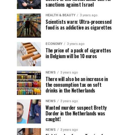
sanctions against Israel
HEALTH & BEAUTY
3 years ago
Scientists warn: Ultra-processed
food is as addictive as cigarettes
ECONOMY
3 years ago
The price of a pack of cigarettes
in Belgium will be 10 euros
NEWS
3 years ago
There will also be an increase in
the consumption tax on soft
drinks in the Netherlands
NEWS
3 years ago
Wanted murder suspect Bretty
Dorder in the Netherlands was
caught!
NEWS
3 years ago