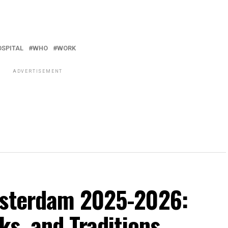
OSPITAL
WHO
WORK
ADVERTISEMENT
msterdam 2025-2026:
ks, and Traditions