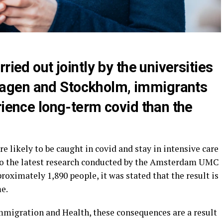
ried out jointly by the universities
agen and Stockholm, immigrants
rience long-term covid than the
e likely to be caught in covid and stay in intensive care
 to the latest research conducted by the Amsterdam UMC
roximately 1,890 people, it was stated that the result is
e.
mmigration and Health, these consequences are a result