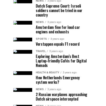
NEWS
3 years ago
Dutch Supreme Court: Israeli
soldiers cannot be tried in our
country
NEWS
3 years ago
Amsterdam fine for loud car
engines and exhausts
SPORTS
3 years ago
Verstappen equals F1 record
TRAVEL
3 years ago
Exploring Amsterdam’s Best
Laptop-Friendly Cafés for Digital
Nomads
HEALTH & BEAUTY
3 years ago
How Netherlands Emergency
system works?
NEWS
3 years ago
2 Russian warplanes approaching
Dutch airspace intercepted