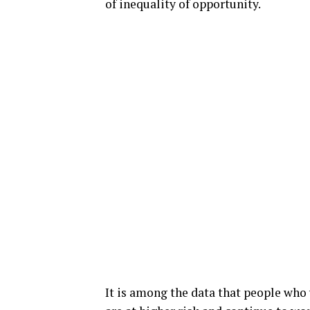
of inequality of opportunity.
It is among the data that people who