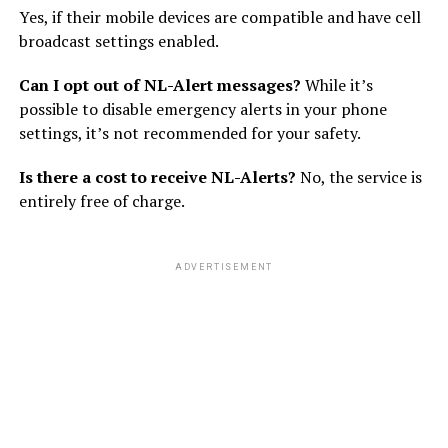
Yes, if their mobile devices are compatible and have cell
broadcast settings enabled.
Can I opt out of NL-Alert messages?
While it’s
possible to disable emergency alerts in your phone
settings, it’s not recommended for your safety.
Is there a cost to receive NL-Alerts?
No, the service is
entirely free of charge.
ADVERTISEMENT