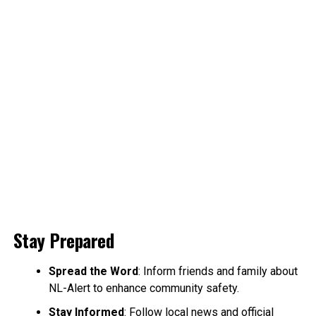
Stay Prepared
Spread the Word
: Inform friends and family about
NL-Alert to enhance community safety.
Stay Informed
: Follow local news and official