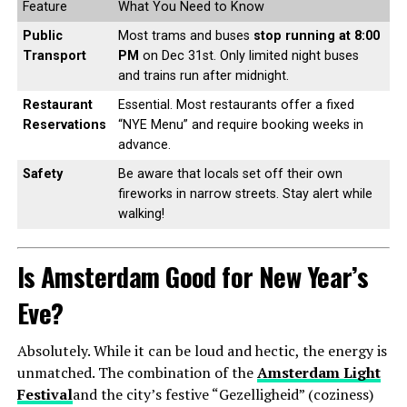
Feature
What You Need to Know
Public
Most trams and buses
stop running at 8:00
Transport
PM
on Dec 31st. Only limited night buses
and trains run after midnight.
Restaurant
Essential. Most restaurants offer a fixed
Reservations
“NYE Menu” and require booking weeks in
advance.
Safety
Be aware that locals set off their own
fireworks in narrow streets. Stay alert while
walking!
Is Amsterdam Good for New Year’s
Eve?
Absolutely. While it can be loud and hectic, the energy is
unmatched. The combination of the
Amsterdam Light
Festival
and the city’s festive “Gezelligheid” (coziness)