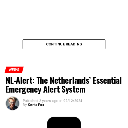
CONTINUE READING
NEWS
NL-Alert: The Netherlands’ Essential
Emergency Alert System
Published
2 years ago
on
02/12/2024
By
Kenta Fox