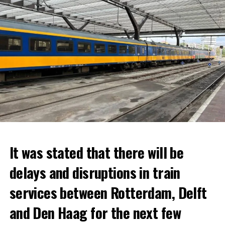
It was stated that there will be
delays and disruptions in train
services between Rotterdam, Delft
and Den Haag for the next few