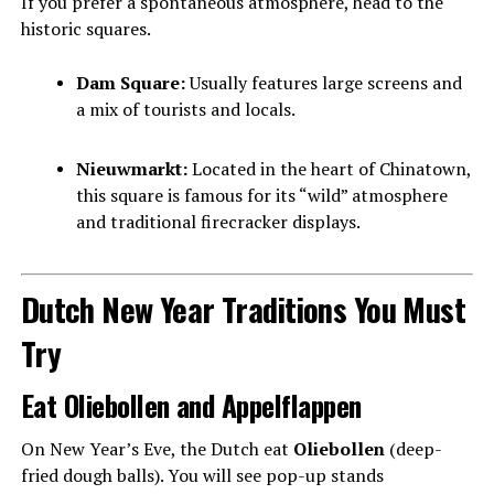
If you prefer a spontaneous atmosphere, head to the
historic squares.
Dam Square:
Usually features large screens and
a mix of tourists and locals.
Nieuwmarkt:
Located in the heart of Chinatown,
this square is famous for its “wild” atmosphere
and traditional firecracker displays.
Dutch New Year Traditions You Must
Try
Eat Oliebollen and Appelflappen
On New Year’s Eve, the Dutch eat
Oliebollen
(deep-
fried dough balls). You will see pop-up stands