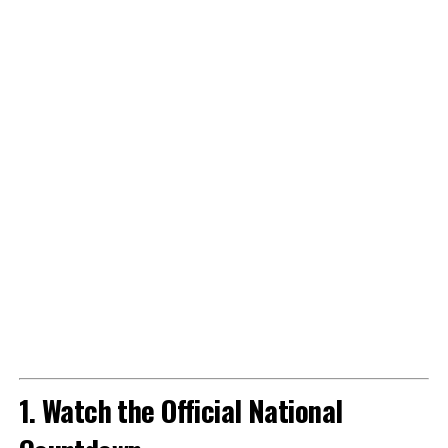
1. Watch the Official National