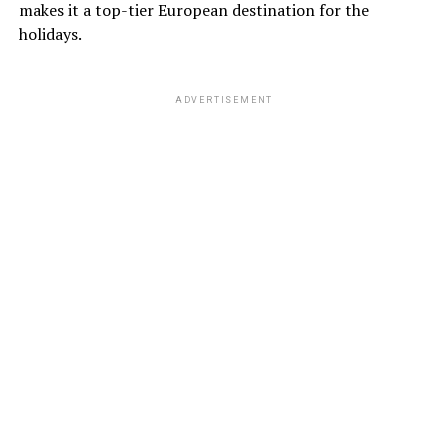
makes it a top-tier European destination for the
holidays.
ADVERTISEMENT