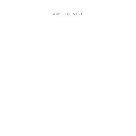
ADVERTISEMENT