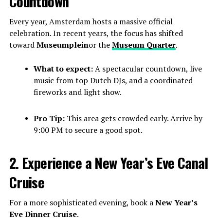
Countdown
Every year, Amsterdam hosts a massive official
celebration. In recent years, the focus has shifted
toward
Museumplein
or the
Museum Quarter
.
What to expect:
A spectacular countdown, live
music from top Dutch DJs, and a coordinated
fireworks and light show.
Pro Tip:
This area gets crowded early. Arrive by
9:00 PM to secure a good spot.
2. Experience a New Year’s Eve Canal
Cruise
For a more sophisticated evening, book a
New Year’s
Eve Dinner Cruise
.