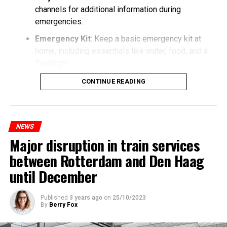
channels for additional information during
emergencies.
Emergency Kit
: Keep a basic emergency kit at
home, including essentials like water, food, and a
flashlight.
CONTINUE READING
NEWS
Major disruption in train services
between Rotterdam and Den Haag
until December
Published
3 years ago
on
25/10/2023
By
Berry Fox