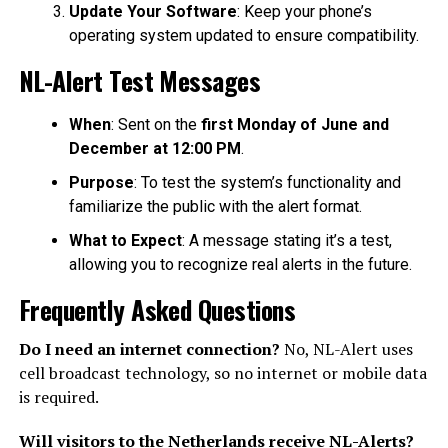
Update Your Software
: Keep your phone’s
operating system updated to ensure compatibility.
NL-Alert Test Messages
When
: Sent on the
first Monday of June and
December at 12:00 PM
.
Purpose
: To test the system’s functionality and
familiarize the public with the alert format.
What to Expect
: A message stating it’s a test,
allowing you to recognize real alerts in the future.
Frequently Asked Questions
Do I need an internet connection?
No, NL-Alert uses
cell broadcast technology, so no internet or mobile data
is required.
Will visitors to the Netherlands receive NL-Alerts?