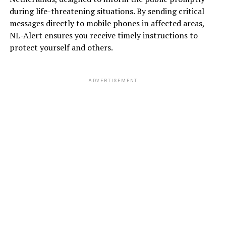
during life-threatening situations. By sending critical
messages directly to mobile phones in affected areas,
NL-Alert ensures you receive timely instructions to
protect yourself and others.
ADVERTISEMENT