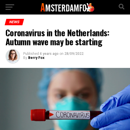
NEWS
Coronavirus in the Netherlands:
Autumn wave may be starting
Published
4 years ago
on
28/09/2022
By
Berry Fox