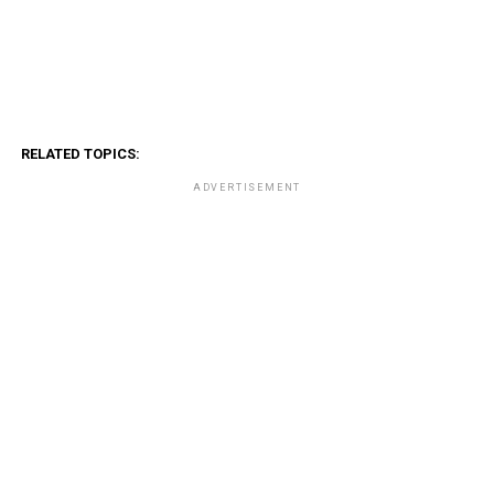
RELATED TOPICS:
ADVERTISEMENT