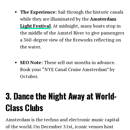
The Experience:
Sail through the historic canals
while they are illuminated by the
Amsterdam
Light Festival
. At midnight, many boats stop in
the middle of the Amstel River to give passengers
a 360-degree view of the fireworks reflecting on
the water.
SEO Note:
These sell out months in advance.
Book your “NYE Canal Cruise Amsterdam” by
October.
3. Dance the Night Away at World-
Class Clubs
Amsterdam is the techno and electronic music capital
of the world. On December 31st, iconic venues host