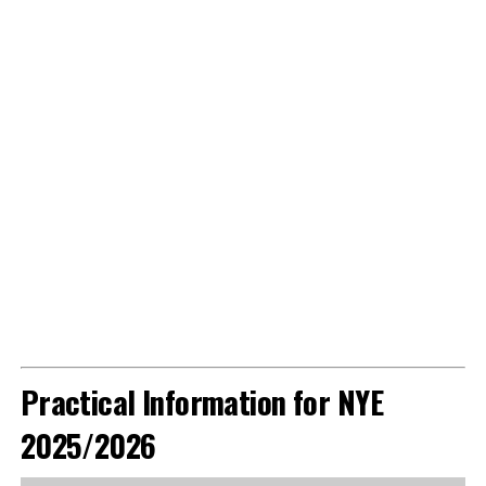
Practical Information for NYE
2025/2026