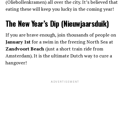
(Oliebollenkramen) all over the city. It’s believed that
eating these will keep you lucky in the coming year!
The New Year’s Dip (Nieuwjaarsduik)
If you are brave enough, join thousands of people on
January 1st
for a swim in the freezing North Sea at
Zandvoort Beach
(just a short train ride from
Amsterdam). It is the ultimate Dutch way to cure a
hangover!
ADVERTISEMENT