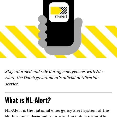
Stay informed and safe during emergencies with NL-
Alert, the Dutch government’s official notification
service.
What is NL-Alert?
NL-Alert is the national emergency alert system of the
Netherlands, designed to inform the public promptly