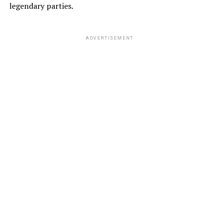
legendary parties.
ADVERTISEMENT