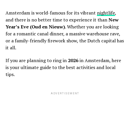
Amsterdam is world-famous for its vibrant
nightlife
,
and there is no better time to experience it than
New
Year’s Eve (Oud en Nieuw)
. Whether you are looking
for a romantic canal dinner, a massive warehouse rave,
or a family-friendly firework show, the Dutch capital has
it all.
If you are planning to ring in
2026
in Amsterdam, here
is your ultimate guide to the best activities and local
tips.
ADVERTISEMENT