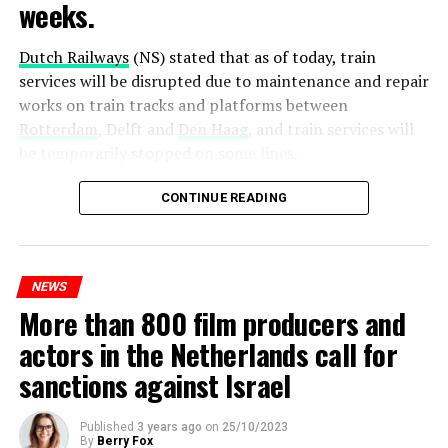
weeks.
Dutch Railways
(NS) stated that as of today, train
services will be disrupted due to maintenance and repair
works on train tracks and platforms between
Rotterdam
, Delft and
Den Haag
, and train services will
be temporarily stopped on some lines.
Maintenance and repair works to be carried out by
CONTINUE READING
Prorail will continue until December 3. Rails and
platforms will be renewed, and work will be carried out
to increase train safety.
NEWS
More than 800 film producers and
ADVERTISEMENT
actors in the Netherlands call for
sanctions against Israel
Published
3 years ago
on
25/10/2023
By
Berry Fox