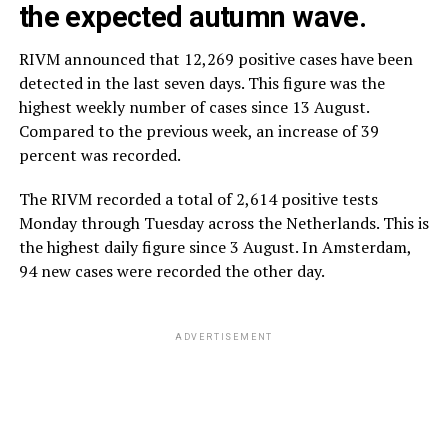
the expected autumn wave.
RIVM announced that 12,269 positive cases have been
detected in the last seven days. This figure was the
highest weekly number of cases since 13 August.
Compared to the previous week, an increase of 39
percent was recorded.
The RIVM recorded a total of 2,614 positive tests
Monday through Tuesday across the Netherlands. This is
the highest daily figure since 3 August. In Amsterdam,
94 new cases were recorded the other day.
ADVERTISEMENT