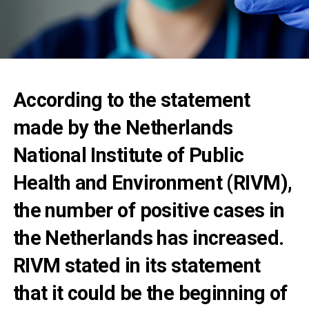
According to the statement
made by the Netherlands
National Institute of Public
Health and Environment (RIVM),
the number of positive cases in
the Netherlands has increased.
RIVM stated in its statement
that it could be the beginning of