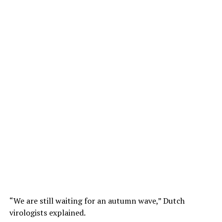
“We are still waiting for an autumn wave,” Dutch
virologists explained.