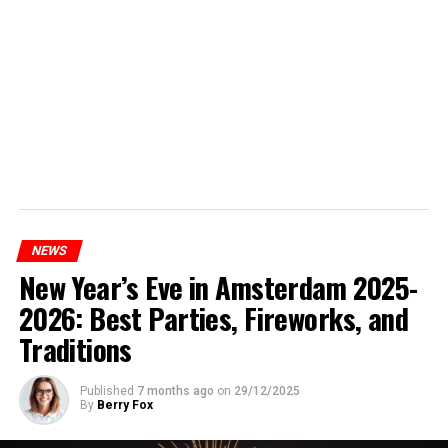
NEWS
New Year’s Eve in Amsterdam 2025-
2026: Best Parties, Fireworks, and
Traditions
Published
7 months ago
on
29/12/2025
By
Berry Fox