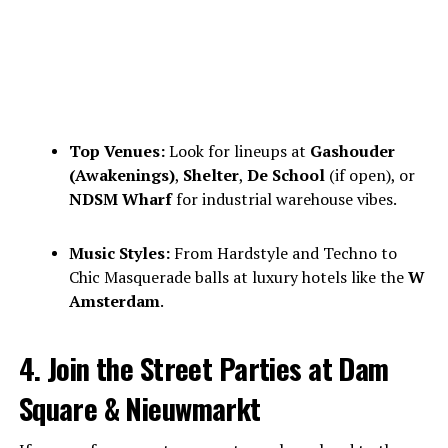
Top Venues:
Look for lineups at
Gashouder
(Awakenings)
,
Shelter
,
De School
(if open), or
NDSM Wharf
for industrial warehouse vibes.
Music Styles:
From Hardstyle and Techno to
Chic Masquerade balls at luxury hotels like the
W
Amsterdam
.
4. Join the Street Parties at Dam
Square & Nieuwmarkt