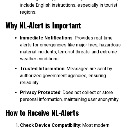
include English instructions, especially in tourist
regions.
Why NL-Alert is Important
Immediate Notifications
: Provides real-time
alerts for emergencies like major fires, hazardous
material incidents, terrorist threats, and extreme
weather conditions.
Trusted Information
: Messages are sent by
authorized government agencies, ensuring
reliability.
Privacy Protected
: Does not collect or store
personal information, maintaining user anonymity.
How to Receive NL-Alerts
Check Device Compatibility
: Most modern