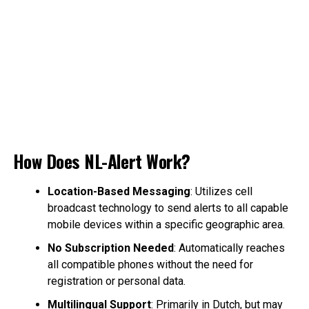
How Does NL-Alert Work?
Location-Based Messaging
: Utilizes cell
broadcast technology to send alerts to all capable
mobile devices within a specific geographic area.
No Subscription Needed
: Automatically reaches
all compatible phones without the need for
registration or personal data.
Multilingual Support
: Primarily in Dutch, but may