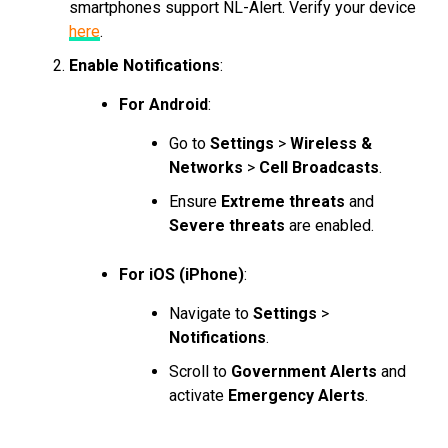
smartphones support NL-Alert. Verify your device
here
.
Enable Notifications
:
For Android
:
Go to
Settings
>
Wireless &
Networks
>
Cell Broadcasts
.
Ensure
Extreme threats
and
Severe threats
are enabled.
For iOS (iPhone)
:
Navigate to
Settings
>
Notifications
.
Scroll to
Government Alerts
and
activate
Emergency Alerts
.