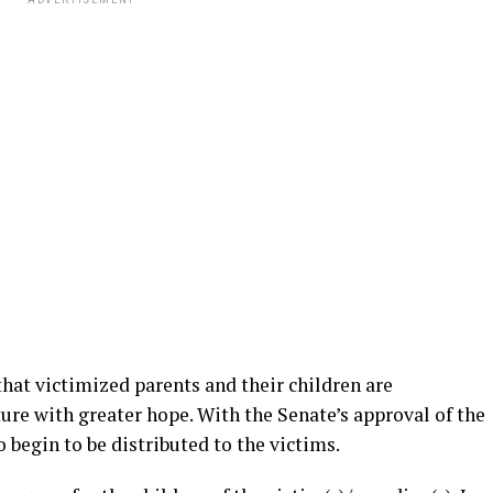
ADVERTISEMENT
that victimized parents and their children are
ture with greater hope. With the Senate’s approval of the
o begin to be distributed to the victims.