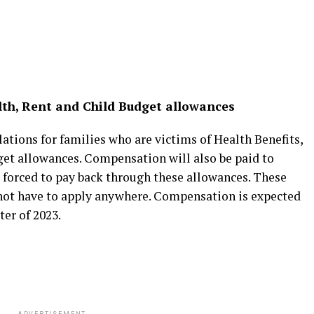
lth, Rent and Child Budget allowances
lations for families who are victims of Health Benefits,
et allowances. Compensation will also be paid to
forced to pay back through these allowances. These
 not have to apply anywhere. Compensation is expected
ter of 2023.