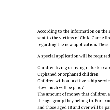
According to the information on the R
sent to the victims of Child Care All
regarding the new application. These
A special application will be required
Children living or living in foster car
Orphaned or orphaned children
Children without a citizenship servi
How much will be paid?
The amount of money that children an
the age group they belong to. For exa
and those aged 18 and over will be pa