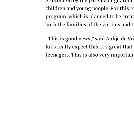
eliminated by the parents or guardia
children and young people. For this re
program, which is planned to be crea
both the families of the victims and t
“This is good news,” said Aukje de Vr
Kids really expect this. It’s great th
teenagers. This is also very important