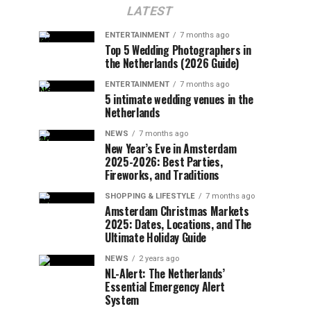
LATEST
ENTERTAINMENT
7 months ago
Top 5 Wedding Photographers in
the Netherlands (2026 Guide)
ENTERTAINMENT
7 months ago
5 intimate wedding venues in the
Netherlands
NEWS
7 months ago
New Year’s Eve in Amsterdam
2025-2026: Best Parties,
Fireworks, and Traditions
SHOPPING & LIFESTYLE
7 months ago
Amsterdam Christmas Markets
2025: Dates, Locations, and The
Ultimate Holiday Guide
NEWS
2 years ago
NL-Alert: The Netherlands’
Essential Emergency Alert
System