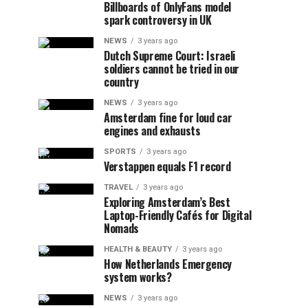
Billboards of OnlyFans model
spark controversy in UK
NEWS
3 years ago
Dutch Supreme Court: Israeli
soldiers cannot be tried in our
country
NEWS
3 years ago
Amsterdam fine for loud car
engines and exhausts
SPORTS
3 years ago
Verstappen equals F1 record
TRAVEL
3 years ago
Exploring Amsterdam’s Best
Laptop-Friendly Cafés for Digital
Nomads
HEALTH & BEAUTY
3 years ago
How Netherlands Emergency
system works?
NEWS
3 years ago