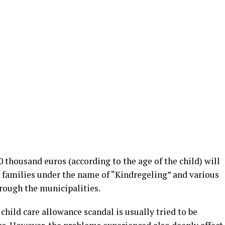
 thousand euros (according to the age of the child) will
s’ families under the name of “Kindregeling” and various
hrough the municipalities.
child care allowance scandal is usually tried to be