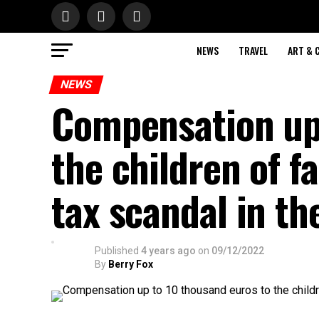
NEWS
TRAVEL
ART & 
NEWS
Compensation up 
the children of f
tax scandal in th
Published
4 years ago
on
09/12/2022
By
Berry Fox