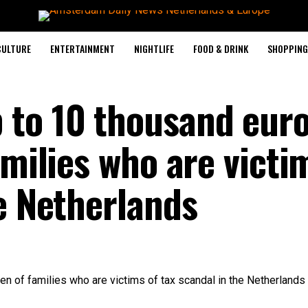
CULTURE
ENTERTAINMENT
NIGHTLIFE
FOOD & DRINK
SHOPPING 
to 10 thousand euro
amilies who are victi
e Netherlands