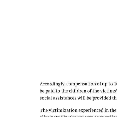
Accordingly, compensation of up to 10
be paid to the children of the victim
social assistances will be provided t
The victimization experienced in the 