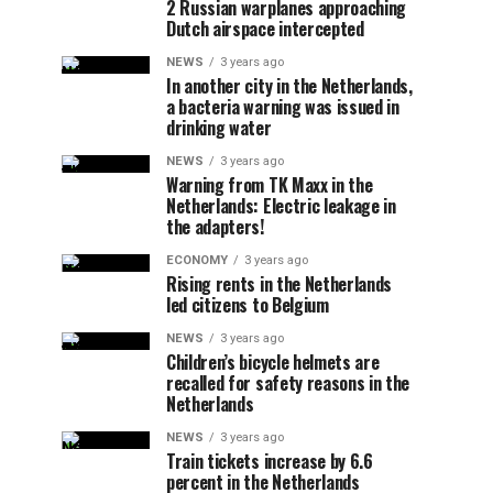
2 Russian warplanes approaching
Dutch airspace intercepted
NEWS
3 years ago
In another city in the Netherlands,
a bacteria warning was issued in
drinking water
NEWS
3 years ago
Warning from TK Maxx in the
Netherlands: Electric leakage in
the adapters!
ECONOMY
3 years ago
Rising rents in the Netherlands
led citizens to Belgium
NEWS
3 years ago
Children’s bicycle helmets are
recalled for safety reasons in the
Netherlands
NEWS
3 years ago
Train tickets increase by 6.6
percent in the Netherlands