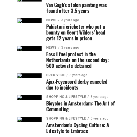
Van Gogh’s stolen painting was
found after 3.5 years
NEWS
3 years ago
Pakistani cricketer who put a
bounty on Geert Wilders’ head
gets 12 years in prison
NEWS
3 years ago
Fossil fuel protest in the
Netherlands on the second day:
500 activists detained
EREDIVISIE
3 years ago
Ajax-Feyenoord derby canceled
due to incidents
SHOPPING & LIFESTYLE
3 years ago
Bicycles in Amsterdam: The Art of
Commuting
SHOPPING & LIFESTYLE
3 years ago
Amsterdam’s Cycling Culture: A
Lifestyle to Embrace