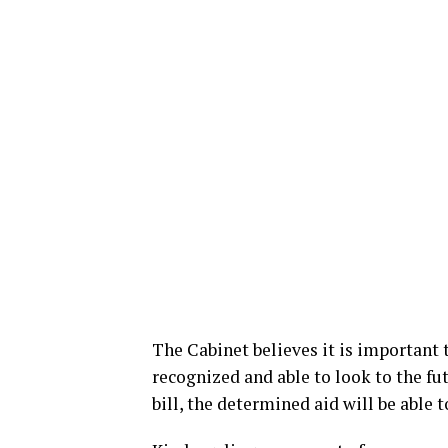
The Cabinet believes it is important 
recognized and able to look to the fu
bill, the determined aid will be able t