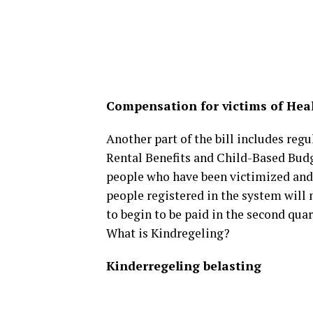
Compensation for victims of Hea
Another part of the bill includes regu
Rental Benefits and Child-Based Budg
people who have been victimized and 
people registered in the system will
to begin to be paid in the second quar
What is Kindregeling?
Kinderregeling belasting