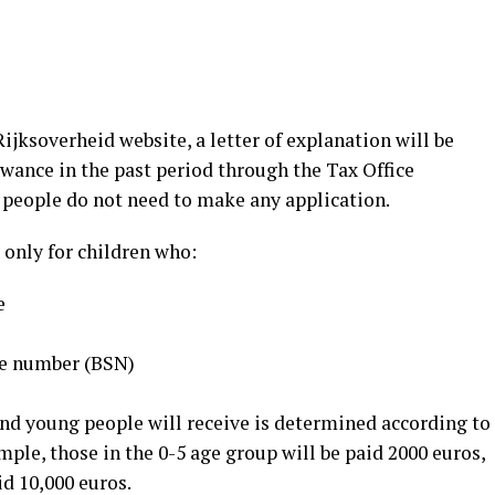
ijksoverheid website, a letter of explanation will be
owance in the past period through the Tax Office
 people do not need to make any application.
 only for children who:
e
ce number (BSN)
d young people will receive is determined according to
mple, those in the 0-5 age group will be paid 2000 euros,
id 10,000 euros.