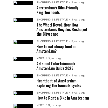
SHOPPING & LIFESTYLE
3 years ago
Amsterdam’s Bike-Friendly
Neighborhoods
SHOPPING & LIFESTYLE
3 years ago
The Wheel Revolution: How
Amsterdam’s Bicycles Reshaped
the Cityscape
SHOPPING & LIFESTYLE
3 years ago
How to eat cheap food in
Amsterdam?
NEWS
3 years ago
Arts and Entertainment:
Amsterdam Guide 2023
SHOPPING & LIFESTYLE
3 years ago
Heartbeat of Amsterdam:
Exploring the Iconic Bicycles
SHOPPING & LIFESTYLE
3 years ago
How to Rent a Bike in Amsterdam
NEWS
3 years ago