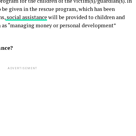
rogram for the children of the victim(s)/guardian(s). In
to be given in the rescue program, which has been
hs,
social assistance
will be provided to children and
ch as “managing money or personal development”
ance?
ADVERTISEMENT