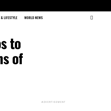
& LIFESTYLE
WORLD NEWS
s to
ms of
ADVERTISEMENT