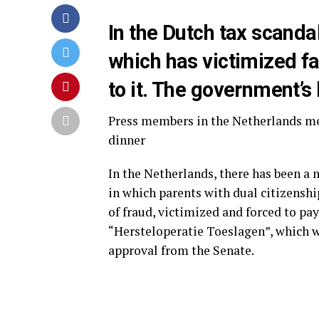
In the Dutch tax scanda
which has victimized fa
to it. The government’s
Press members in the Netherlands me
dinner
In the Netherlands, there has been a
in which parents with dual citizensh
of fraud, victimized and forced to pa
“Hersteloperatie Toeslagen”, which wa
approval from the Senate.