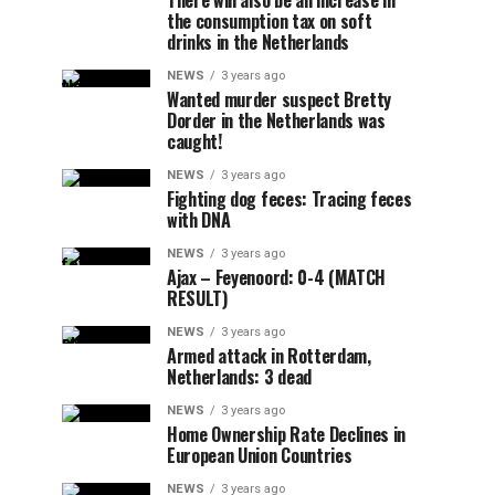
There will also be an increase in
the consumption tax on soft
drinks in the Netherlands
NEWS
3 years ago
Wanted murder suspect Bretty
Dorder in the Netherlands was
caught!
NEWS
3 years ago
Fighting dog feces: Tracing feces
with DNA
NEWS
3 years ago
Ajax – Feyenoord: 0-4 (MATCH
RESULT)
NEWS
3 years ago
Armed attack in Rotterdam,
Netherlands: 3 dead
NEWS
3 years ago
Home Ownership Rate Declines in
European Union Countries
NEWS
3 years ago