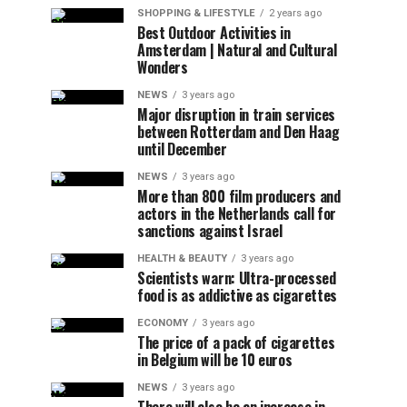
SHOPPING & LIFESTYLE
2 years ago
Best Outdoor Activities in
Amsterdam | Natural and Cultural
Wonders
NEWS
3 years ago
Major disruption in train services
between Rotterdam and Den Haag
until December
NEWS
3 years ago
More than 800 film producers and
actors in the Netherlands call for
sanctions against Israel
HEALTH & BEAUTY
3 years ago
Scientists warn: Ultra-processed
food is as addictive as cigarettes
ECONOMY
3 years ago
The price of a pack of cigarettes
in Belgium will be 10 euros
NEWS
3 years ago