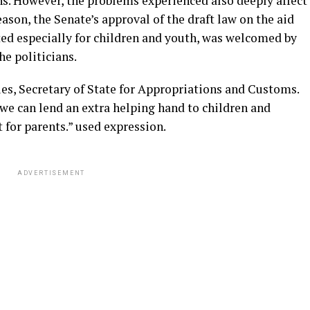
ns. However, the problems experienced also deeply affect
ason, the Senate’s approval of the draft law on the aid
ted especially for children and youth, was welcomed by
he politicians.
ies, Secretary of State for Appropriations and Customs.
at we can lend an extra helping hand to children and
 for parents.” used expression.
ADVERTISEMENT