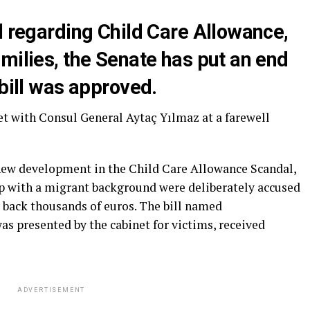
l regarding Child Care Allowance,
milies, the Senate has put an end
 bill was approved.
t with Consul General Aytaç Yılmaz at a farewell
 new development in the Child Care Allowance Scandal,
ip with a migrant background were deliberately accused
y back thousands of euros. The bill named
s presented by the cabinet for victims, received
ADVERTISEMENT