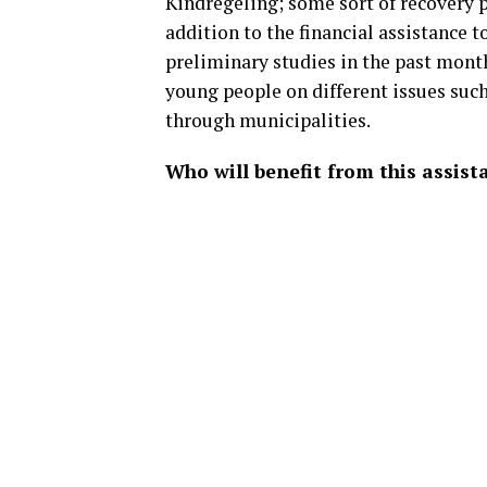
Kindregeling; some sort of recovery p
addition to the financial assistance 
preliminary studies in the past mont
young people on different issues su
through municipalities.
Who will benefit from this assist