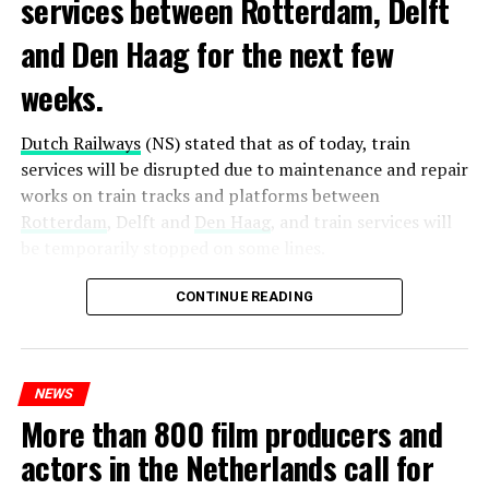
services between Rotterdam, Delft
and Den Haag for the next few
weeks.
Dutch Railways
(NS) stated that as of today, train
services will be disrupted due to maintenance and repair
works on train tracks and platforms between
Rotterdam
, Delft and
Den Haag
, and train services will
be temporarily stopped on some lines.
Maintenance and repair works to be carried out by
CONTINUE READING
Prorail will continue until December 3. Rails and
platforms will be renewed, and work will be carried out
to increase train safety.
NEWS
More than 800 film producers and
ADVERTISEMENT
actors in the Netherlands call for