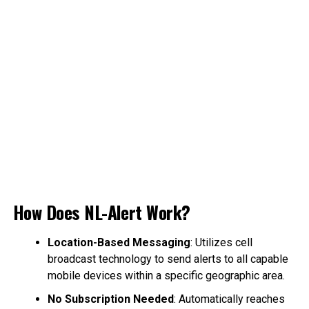
How Does NL-Alert Work?
Location-Based Messaging
: Utilizes cell
broadcast technology to send alerts to all capable
mobile devices within a specific geographic area.
No Subscription Needed
: Automatically reaches