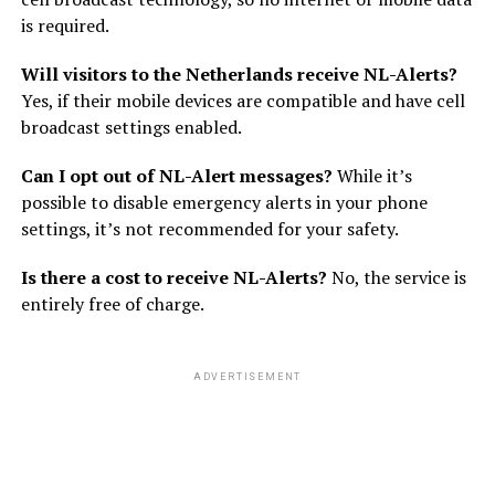
is required.
Will visitors to the Netherlands receive NL-Alerts?
Yes, if their mobile devices are compatible and have cell
broadcast settings enabled.
Can I opt out of NL-Alert messages?
While it’s
possible to disable emergency alerts in your phone
settings, it’s not recommended for your safety.
Is there a cost to receive NL-Alerts?
No, the service is
entirely free of charge.
ADVERTISEMENT