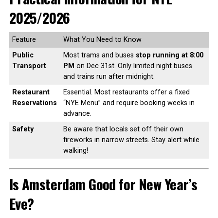
2025/2026
Feature
What You Need to Know
Public
Most trams and buses
stop running at 8:00
Transport
PM
on Dec 31st. Only limited night buses
and trains run after midnight.
Restaurant
Essential. Most restaurants offer a fixed
Reservations
“NYE Menu” and require booking weeks in
advance.
Safety
Be aware that locals set off their own
fireworks in narrow streets. Stay alert while
walking!
Is Amsterdam Good for New Year’s
Eve?