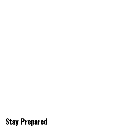
Stay Prepared