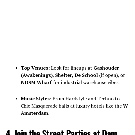
Top Venues:
Look for lineups at
Gashouder
(Awakenings)
,
Shelter
,
De School
(if open), or
NDSM Wharf
for industrial warehouse vibes.
Music Styles:
From Hardstyle and Techno to
Chic Masquerade balls at luxury hotels like the
W
Amsterdam
.
4. Join the Street Parties at Dam