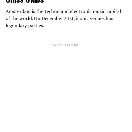
Amsterdam is the techno and electronic music capital
of the world. On December 31st, iconic venues host
legendary parties.
ADVERTISEMENT