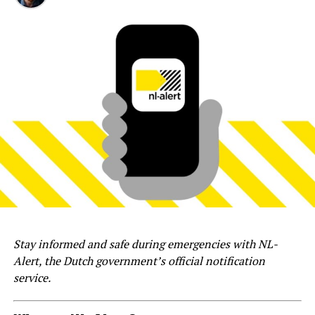
Stay informed and safe during emergencies with NL-
Alert, the Dutch government’s official notification
service.