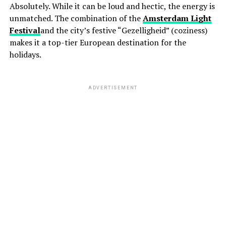
Absolutely. While it can be loud and hectic, the energy is
unmatched. The combination of the
Amsterdam Light
Festival
and the city’s festive “Gezelligheid” (coziness)
makes it a top-tier European destination for the
holidays.
ADVERTISEMENT