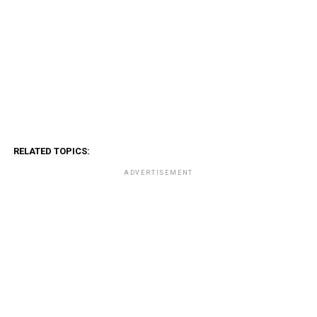
RELATED TOPICS:
ADVERTISEMENT