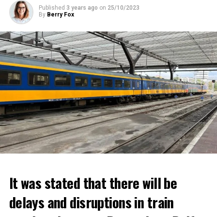
Published
3 years ago
on
25/10/2023
By
Berry Fox
It was stated that there will be
delays and disruptions in train