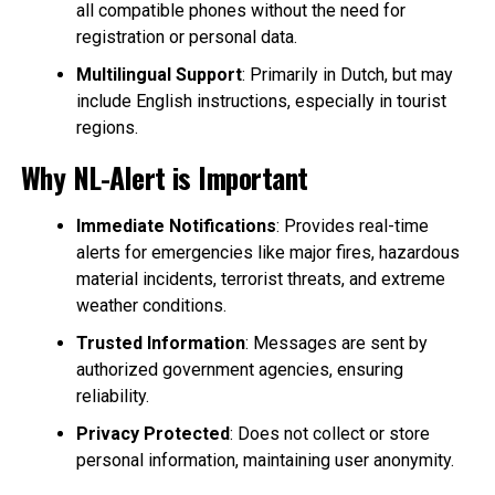
all compatible phones without the need for
registration or personal data.
Multilingual Support
: Primarily in Dutch, but may
include English instructions, especially in tourist
regions.
Why NL-Alert is Important
Immediate Notifications
: Provides real-time
alerts for emergencies like major fires, hazardous
material incidents, terrorist threats, and extreme
weather conditions.
Trusted Information
: Messages are sent by
authorized government agencies, ensuring
reliability.
Privacy Protected
: Does not collect or store
personal information, maintaining user anonymity.