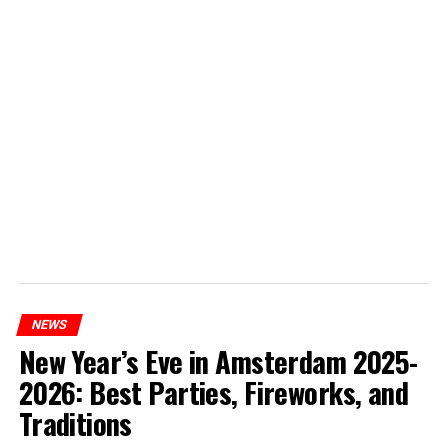
NEWS
New Year’s Eve in Amsterdam 2025-
2026: Best Parties, Fireworks, and
Traditions