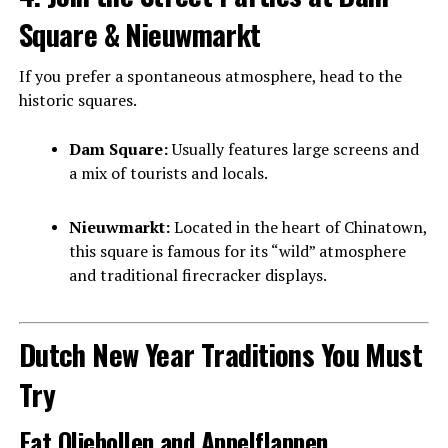
Square & Nieuwmarkt
If you prefer a spontaneous atmosphere, head to the
historic squares.
Dam Square:
Usually features large screens and
a mix of tourists and locals.
Nieuwmarkt:
Located in the heart of Chinatown,
this square is famous for its “wild” atmosphere
and traditional firecracker displays.
Dutch New Year Traditions You Must
Try
Eat Oliebollen and Appelflappen