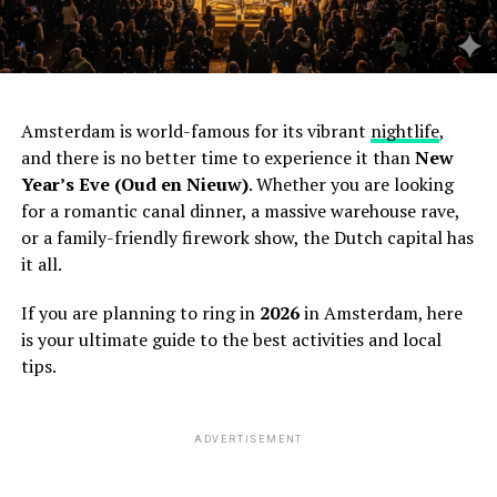
Amsterdam is world-famous for its vibrant
nightlife
,
and there is no better time to experience it than
New
Year’s Eve (Oud en Nieuw)
. Whether you are looking
for a romantic canal dinner, a massive warehouse rave,
or a family-friendly firework show, the Dutch capital has
it all.
If you are planning to ring in
2026
in Amsterdam, here
is your ultimate guide to the best activities and local
tips.
ADVERTISEMENT