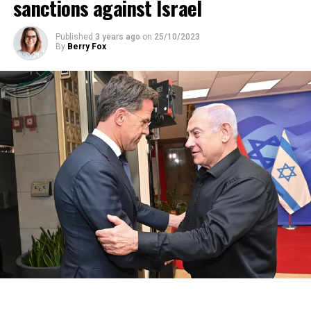
sanctions against Israel
Published
3 years ago
on
25/10/2023
By
Berry Fox