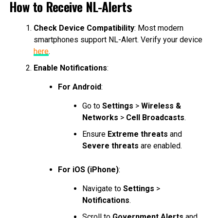
How to Receive NL-Alerts
Check Device Compatibility
: Most modern
smartphones support NL-Alert. Verify your device
here
.
Enable Notifications
:
For Android
:
Go to
Settings
>
Wireless &
Networks
>
Cell Broadcasts
.
Ensure
Extreme threats
and
Severe threats
are enabled.
For iOS (iPhone)
:
Navigate to
Settings
>
Notifications
.
Scroll to
Government Alerts
and