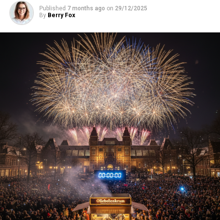
Published
7 months ago
on
29/12/2025
By
Berry Fox