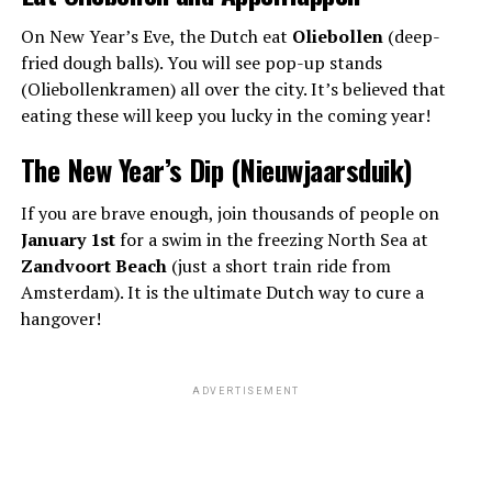
On New Year’s Eve, the Dutch eat
Oliebollen
(deep-
fried dough balls). You will see pop-up stands
(Oliebollenkramen) all over the city. It’s believed that
eating these will keep you lucky in the coming year!
The New Year’s Dip (Nieuwjaarsduik)
If you are brave enough, join thousands of people on
January 1st
for a swim in the freezing North Sea at
Zandvoort Beach
(just a short train ride from
Amsterdam). It is the ultimate Dutch way to cure a
hangover!
ADVERTISEMENT