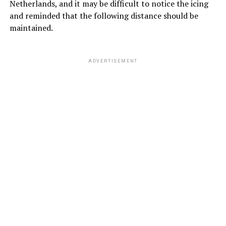
Netherlands, and it may be difficult to notice the icing
and reminded that the following distance should be
maintained.
ADVERTISEMENT