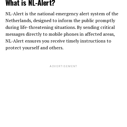
What is NL-Alert?
NL-Alert is the national emergency alert system of the
Netherlands, designed to inform the public promptly
during life-threatening situations. By sending critical
messages directly to mobile phones in affected areas,
NL-Alert ensures you receive timely instructions to
protect yourself and others.
ADVERTISEMENT