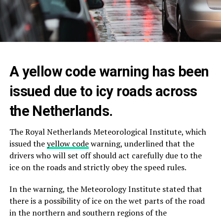
A yellow code warning has been
issued due to icy roads across
the Netherlands.
The Royal Netherlands Meteorological Institute, which
issued the
yellow code
warning, underlined that the
drivers who will set off should act carefully due to the
ice on the roads and strictly obey the speed rules.
In the warning, the Meteorology Institute stated that
there is a possibility of ice on the wet parts of the road
in the northern and southern regions of the