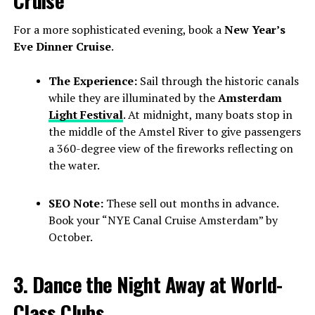
For a more sophisticated evening, book a
New Year’s
Eve Dinner Cruise
.
The Experience:
Sail through the historic canals
while they are illuminated by the
Amsterdam
Light Festival
. At midnight, many boats stop in
the middle of the Amstel River to give passengers
a 360-degree view of the fireworks reflecting on
the water.
SEO Note:
These sell out months in advance.
Book your “NYE Canal Cruise Amsterdam” by
October.
3. Dance the Night Away at World-
Class Clubs