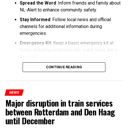
Spread the Word
: Inform friends and family about
NL-Alert to enhance community safety.
Stay Informed
: Follow local news and official
channels for additional information during
emergencies.
Emergency Kit
: Keep a basic emergency kit at
home, including essentials like water, food, and a
flashlight.
CONTINUE READING
NEWS
Major disruption in train services
between Rotterdam and Den Haag
until December