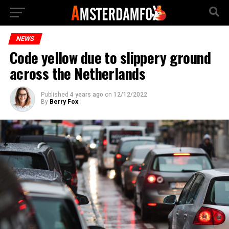
NEWS
Code yellow due to slippery ground
across the Netherlands
Published
4 years ago
on
12/12/2022
By
Berry Fox