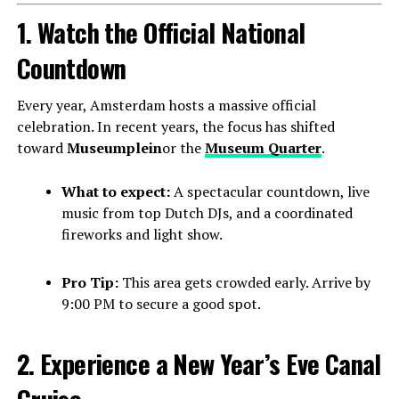
1. Watch the Official National
Countdown
Every year, Amsterdam hosts a massive official
celebration. In recent years, the focus has shifted
toward
Museumplein
or the
Museum Quarter
.
What to expect:
A spectacular countdown, live
music from top Dutch DJs, and a coordinated
fireworks and light show.
Pro Tip:
This area gets crowded early. Arrive by
9:00 PM to secure a good spot.
2. Experience a New Year’s Eve Canal
Cruise