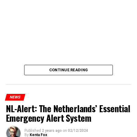
CONTINUE READING
NEWS
NL-Alert: The Netherlands’ Essential
Emergency Alert System
Published
2 years ago
on
02/12/2024
By
Kenta Fox