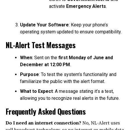
activate
Emergency Alerts
.
Update Your Software
: Keep your phone’s
operating system updated to ensure compatibility.
NL-Alert Test Messages
When
: Sent on the
first Monday of June and
December at 12:00 PM
.
Purpose
: To test the system’s functionality and
familiarize the public with the alert format.
What to Expect
: A message stating it’s a test,
allowing you to recognize real alerts in the future.
Frequently Asked Questions
Do I need an internet connection?
No, NL-Alert uses
cell broadcast technology, so no internet or mobile data