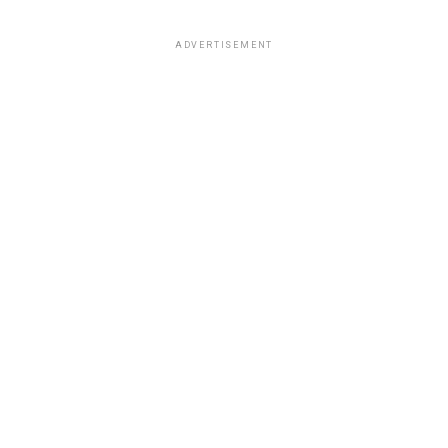
ADVERTISEMENT