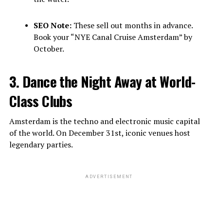
SEO Note:
These sell out months in advance.
Book your “NYE Canal Cruise Amsterdam” by
October.
3. Dance the Night Away at World-
Class Clubs
Amsterdam is the techno and electronic music capital
of the world. On December 31st, iconic venues host
legendary parties.
ADVERTISEMENT