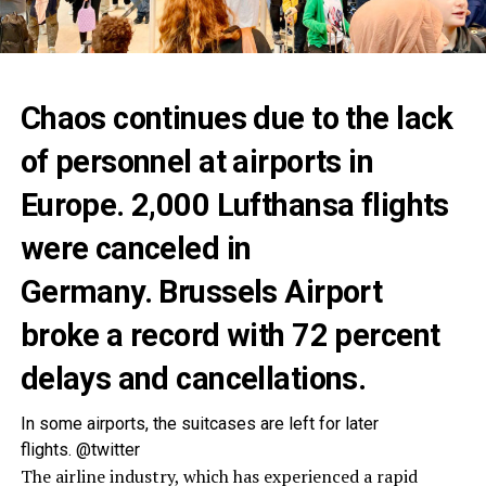
Chaos continues due to the lack
of personnel at airports in
Europe. 2,000 Lufthansa flights
were canceled in
Germany. Brussels Airport
broke a record with 72 percent
delays and cancellations.
In some airports, the suitcases are left for later
flights. @twitter
The airline industry, which has experienced a rapid