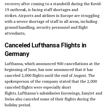
recovery after coming to a standstill during the Kovid-
19 outbreak, is facing staff shortages and
strikes. Airports and airlines in Europe are struggling
with a severe shortage of staff in all areas, including
ground handling, security personnel and flight
attendants.
Canceled Lufthansa Flights in
Germany
Lufthansa, which announced 900 cancellations at the
beginning of June, has now announced that it has
canceled 2,000 flights until the end of August. The
spokesperson of the company stated that the 2,000
canceled flights were especially short
flights. Lufthansa’s subsidiaries Eurowings, EasyJet and
Swiss also canceled some of their flights during the
holiday period.