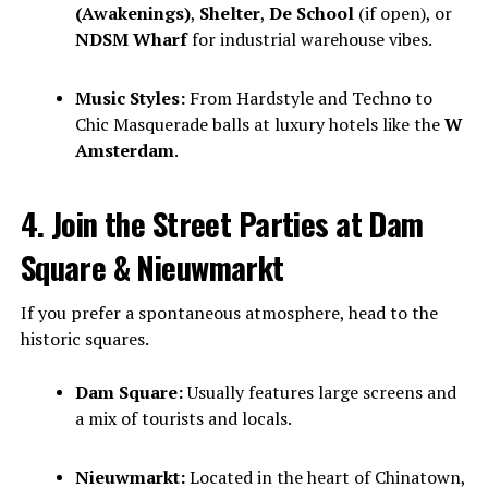
(Awakenings)
,
Shelter
,
De School
(if open), or
NDSM Wharf
for industrial warehouse vibes.
Music Styles:
From Hardstyle and Techno to
Chic Masquerade balls at luxury hotels like the
W
Amsterdam
.
4. Join the Street Parties at Dam
Square & Nieuwmarkt
If you prefer a spontaneous atmosphere, head to the
historic squares.
Dam Square:
Usually features large screens and
a mix of tourists and locals.
Nieuwmarkt:
Located in the heart of Chinatown,