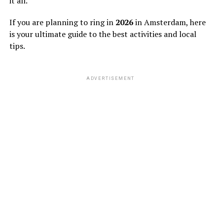
it all.
If you are planning to ring in
2026
in Amsterdam, here
is your ultimate guide to the best activities and local
tips.
ADVERTISEMENT