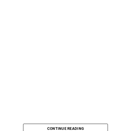
CONTINUE READING