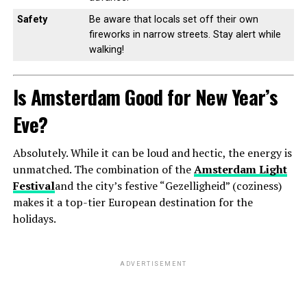
Safety
Be aware that locals set off their own
fireworks in narrow streets. Stay alert while
walking!
Is Amsterdam Good for New Year’s
Eve?
Absolutely. While it can be loud and hectic, the energy is
unmatched. The combination of the
Amsterdam Light
Festival
and the city’s festive “Gezelligheid” (coziness)
makes it a top-tier European destination for the
holidays.
ADVERTISEMENT