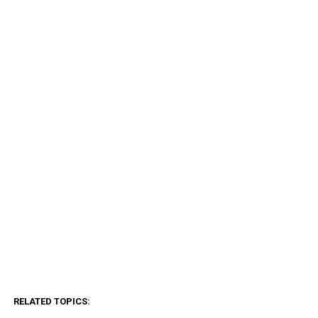
RELATED TOPICS: