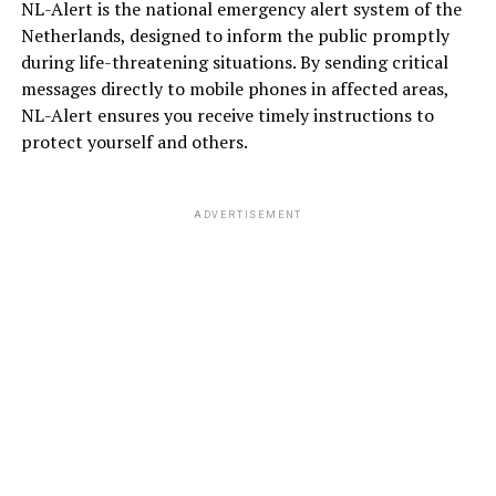
NL-Alert is the national emergency alert system of the
Netherlands, designed to inform the public promptly
during life-threatening situations. By sending critical
messages directly to mobile phones in affected areas,
NL-Alert ensures you receive timely instructions to
protect yourself and others.
ADVERTISEMENT