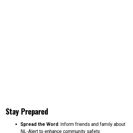
Stay Prepared
Spread the Word
: Inform friends and family about
NL-Alert to enhance community safety.