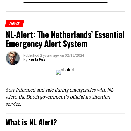
NEWS
NL-Alert: The Netherlands’ Essential
Emergency Alert System
Published
2 years ago
on
02/12/2024
By
Kenta Fox
Stay informed and safe during emergencies with NL-
Alert, the Dutch government’s official notification
service.
What is NL-Alert?