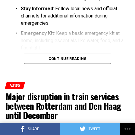
Stay Informed
: Follow local news and official
channels for additional information during
emergencies.
Emergency Kit
: Keep a basic emergency kit at
home, including essentials like water, food, and a
flashlight.
CONTINUE READING
NEWS
Major disruption in train services
between Rotterdam and Den Haag
until December
Published
3 years ago
on
25/10/2023
SHARE
TWEET
By
Berry Fox