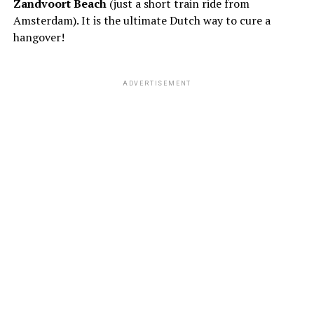
Zandvoort Beach
(just a short train ride from
Amsterdam). It is the ultimate Dutch way to cure a
hangover!
ADVERTISEMENT