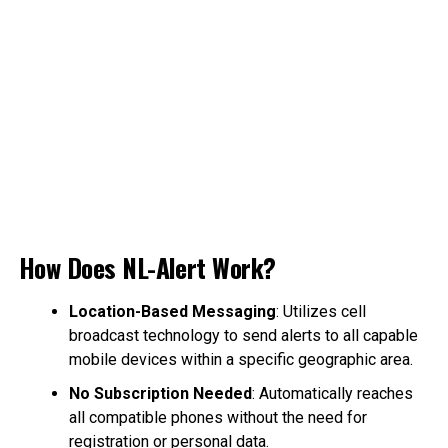
How Does NL-Alert Work?
Location-Based Messaging
: Utilizes cell
broadcast technology to send alerts to all capable
mobile devices within a specific geographic area.
No Subscription Needed
: Automatically reaches
all compatible phones without the need for
registration or personal data.