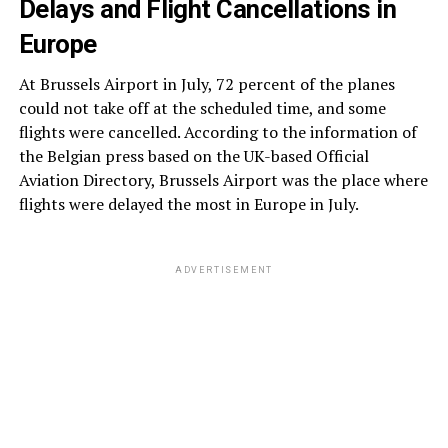
Delays and Flight Cancellations in
Europe
At Brussels Airport in July, 72 percent of the planes
could not take off at the scheduled time, and some
flights were cancelled. According to the information of
the Belgian press based on the UK-based Official
Aviation Directory, Brussels Airport was the place where
flights were delayed the most in Europe in July.
ADVERTISEMENT