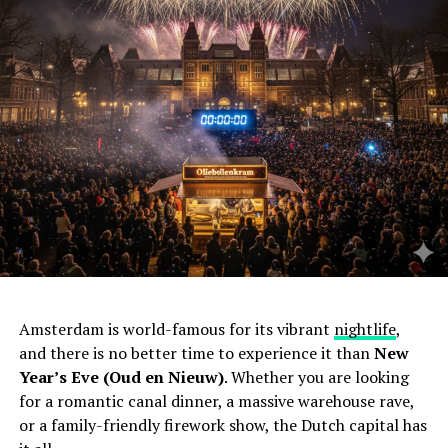
Amsterdam is world-famous for its vibrant
nightlife
,
and there is no better time to experience it than
New
Year’s Eve (Oud en Nieuw)
. Whether you are looking
for a romantic canal dinner, a massive warehouse rave,
or a family-friendly firework show, the Dutch capital has