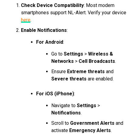
Check Device Compatibility
: Most modern
smartphones support NL-Alert. Verify your device
here
.
Enable Notifications
:
For Android
:
Go to
Settings
>
Wireless &
Networks
>
Cell Broadcasts
.
Ensure
Extreme threats
and
Severe threats
are enabled.
For iOS (iPhone)
:
Navigate to
Settings
>
Notifications
.
Scroll to
Government Alerts
and
activate
Emergency Alerts
.