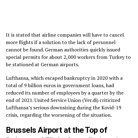
It is stated that airline companies will have to cancel
more flights if a solution to the lack of personnel
cannot be found. German authorities quickly issued
special permits for about 2,000 workers from Turkey to
be stationed at German airports.
Lufthansa, which escaped bankruptcy in 2020 with a
total of 9 billion euros in government loans, had
reduced its number of employees by a quarter by the
end of 2021. United Service Union (Ver.di) criticized
Lufthansa’s serious downsizing during the Kovid-19
crisis, regarding the worsening of the situation.
Brussels Airport at the Top of