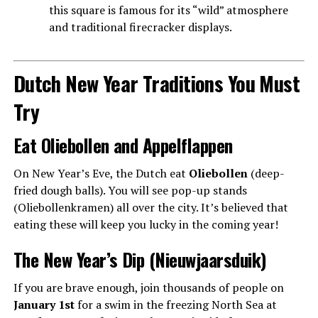
this square is famous for its “wild” atmosphere
and traditional firecracker displays.
Dutch New Year Traditions You Must
Try
Eat Oliebollen and Appelflappen
On New Year’s Eve, the Dutch eat
Oliebollen
(deep-
fried dough balls). You will see pop-up stands
(Oliebollenkramen) all over the city. It’s believed that
eating these will keep you lucky in the coming year!
The New Year’s Dip (Nieuwjaarsduik)
If you are brave enough, join thousands of people on
January 1st
for a swim in the freezing North Sea at