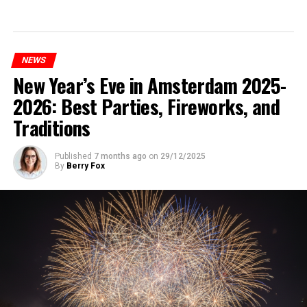
NEWS
New Year’s Eve in Amsterdam 2025-
2026: Best Parties, Fireworks, and
Traditions
Published
7 months ago
on
29/12/2025
By
Berry Fox