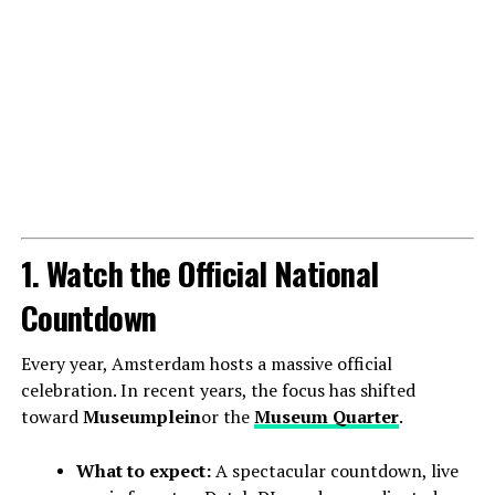
1. Watch the Official National
Countdown
Every year, Amsterdam hosts a massive official
celebration. In recent years, the focus has shifted
toward
Museumplein
or the
Museum Quarter
.
What to expect:
A spectacular countdown, live