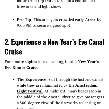
music from top Dutch DJs, and a coordinated
fireworks and light show.
Pro Tip:
This area gets crowded early. Arrive by
9:00 PM to secure a good spot.
2. Experience a New Year’s Eve Canal
Cruise
For a more sophisticated evening, book a
New Year’s
Eve Dinner Cruise
.
The Experience:
Sail through the historic canals
while they are illuminated by the
Amsterdam
Light Festival
. At midnight, many boats stop in
the middle of the Amstel River to give passengers
a 360-degree view of the fireworks reflecting on
the water.