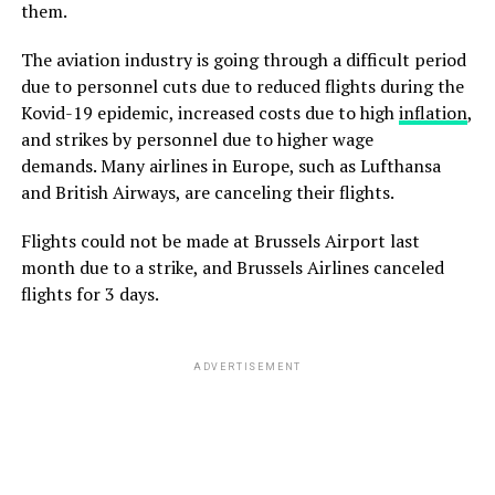
them.
The aviation industry is going through a difficult period
due to personnel cuts due to reduced flights during the
Kovid-19 epidemic, increased costs due to high
inflation
,
and strikes by personnel due to higher wage
demands. Many airlines in Europe, such as Lufthansa
and British Airways, are canceling their flights.
Flights could not be made at Brussels Airport last
month due to a strike, and Brussels Airlines canceled
flights for 3 days.
ADVERTISEMENT