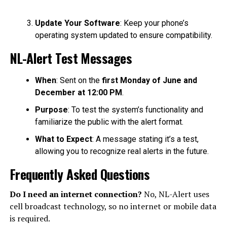
Update Your Software
: Keep your phone’s
operating system updated to ensure compatibility.
NL-Alert Test Messages
When
: Sent on the
first Monday of June and
December at 12:00 PM
.
Purpose
: To test the system’s functionality and
familiarize the public with the alert format.
What to Expect
: A message stating it’s a test,
allowing you to recognize real alerts in the future.
Frequently Asked Questions
Do I need an internet connection?
No, NL-Alert uses
cell broadcast technology, so no internet or mobile data
is required.