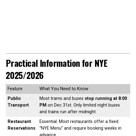
Practical Information for NYE
2025/2026
Feature
What You Need to Know
Public
Most trams and buses
stop running at 8:00
Transport
PM
on Dec 31st. Only limited night buses
and trains run after midnight.
Restaurant
Essential. Most restaurants offer a fixed
Reservations
“NYE Menu” and require booking weeks in
advance.