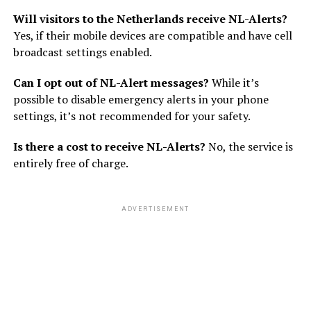
Will visitors to the Netherlands receive NL-Alerts?
Yes, if their mobile devices are compatible and have cell
broadcast settings enabled.
Can I opt out of NL-Alert messages?
While it’s
possible to disable emergency alerts in your phone
settings, it’s not recommended for your safety.
Is there a cost to receive NL-Alerts?
No, the service is
entirely free of charge.
ADVERTISEMENT