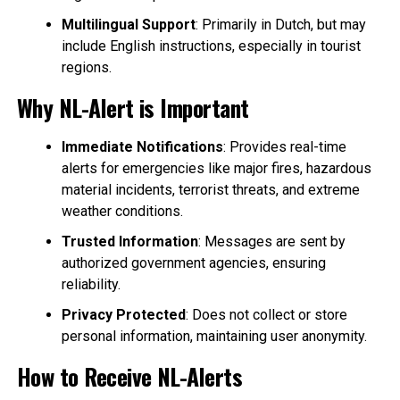
Multilingual Support
: Primarily in Dutch, but may
include English instructions, especially in tourist
regions.
Why NL-Alert is Important
Immediate Notifications
: Provides real-time
alerts for emergencies like major fires, hazardous
material incidents, terrorist threats, and extreme
weather conditions.
Trusted Information
: Messages are sent by
authorized government agencies, ensuring
reliability.
Privacy Protected
: Does not collect or store
personal information, maintaining user anonymity.
How to Receive NL-Alerts