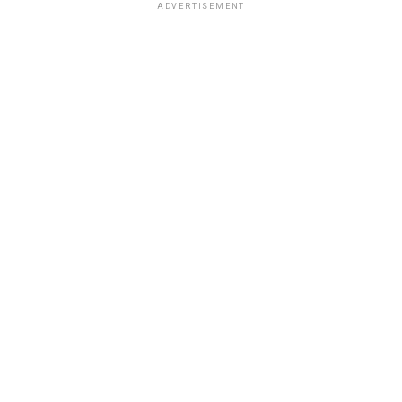
ADVERTISEMENT