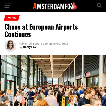
NEWS
Chaos at European Airports
Continues
Published
4 years ago
on
16/07/2022
By
Berry Fox