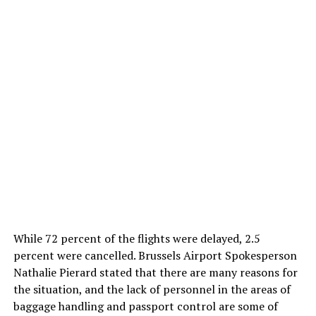
While 72 percent of the flights were delayed, 2.5
percent were cancelled. Brussels Airport Spokesperson
Nathalie Pierard stated that there are many reasons for
the situation, and the lack of personnel in the areas of
baggage handling and passport control are some of