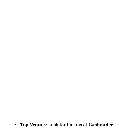
Top Venues:
Look for lineups at
Gashouder