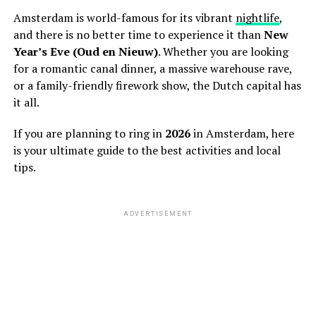
Amsterdam is world-famous for its vibrant
nightlife
,
and there is no better time to experience it than
New
Year’s Eve (Oud en Nieuw)
. Whether you are looking
for a romantic canal dinner, a massive warehouse rave,
or a family-friendly firework show, the Dutch capital has
it all.
If you are planning to ring in
2026
in Amsterdam, here
is your ultimate guide to the best activities and local
tips.
ADVERTISEMENT