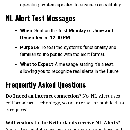
operating system updated to ensure compatibility.
NL-Alert Test Messages
When
: Sent on the
first Monday of June and
December at 12:00 PM
.
Purpose
: To test the system’s functionality and
familiarize the public with the alert format.
What to Expect
: A message stating it’s a test,
allowing you to recognize real alerts in the future.
Frequently Asked Questions
Do I need an internet connection?
No, NL-Alert uses
cell broadcast technology, so no internet or mobile data
is required.
Will visitors to the Netherlands receive NL-Alerts?
Yes, if their mobile devices are compatible and have cell