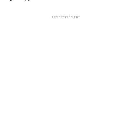
ADVERTISEMENT