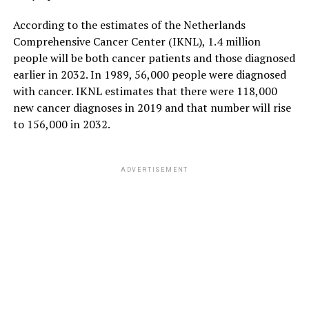
According to the estimates of the Netherlands
Comprehensive Cancer Center (IKNL), 1.4 million
people will be both cancer patients and those diagnosed
earlier in 2032. In 1989, 56,000 people were diagnosed
with cancer. IKNL estimates that there were 118,000
new cancer diagnoses in 2019 and that number will rise
to 156,000 in 2032.
ADVERTISEMENT