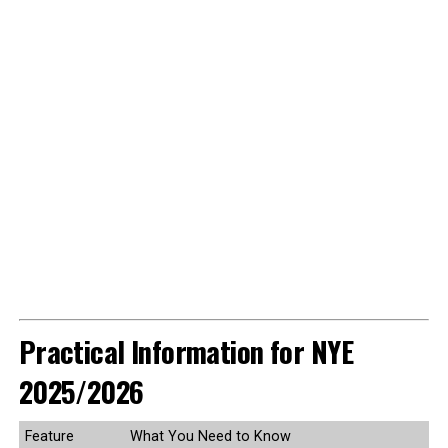
Practical Information for NYE
2025/2026
Feature
What You Need to Know