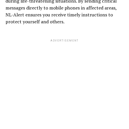
during life-threatening situations. By sending critical
messages directly to mobile phones in affected areas,
NL-Alert ensures you receive timely instructions to
protect yourself and others.
ADVERTISEMENT