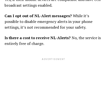
broadcast settings enabled.
Can I opt out of NL-Alert messages?
While it’s
possible to disable emergency alerts in your phone
settings, it’s not recommended for your safety.
Is there a cost to receive NL-Alerts?
No, the service is
entirely free of charge.
ADVERTISEMENT