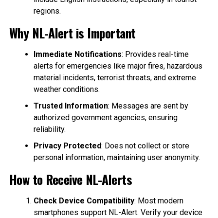
regions.
Why NL-Alert is Important
Immediate Notifications
: Provides real-time
alerts for emergencies like major fires, hazardous
material incidents, terrorist threats, and extreme
weather conditions.
Trusted Information
: Messages are sent by
authorized government agencies, ensuring
reliability.
Privacy Protected
: Does not collect or store
personal information, maintaining user anonymity.
How to Receive NL-Alerts
Check Device Compatibility
: Most modern
smartphones support NL-Alert. Verify your device