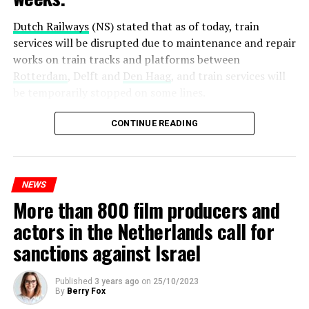
Dutch Railways
(NS) stated that as of today, train
services will be disrupted due to maintenance and repair
works on train tracks and platforms between
Rotterdam
, Delft and
Den Haag
, and train services will
be temporarily stopped on some lines.
Maintenance and repair works to be carried out by
CONTINUE READING
Prorail will continue until December 3. Rails and
platforms will be renewed, and work will be carried out
to increase train safety.
NEWS
More than 800 film producers and
ADVERTISEMENT
actors in the Netherlands call for
sanctions against Israel
Published
3 years ago
on
25/10/2023
By
Berry Fox