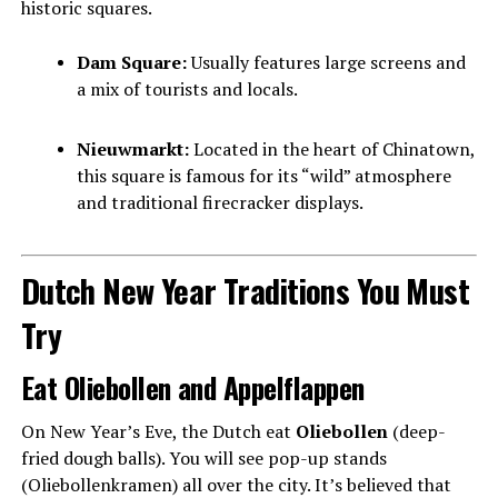
historic squares.
Dam Square:
Usually features large screens and
a mix of tourists and locals.
Nieuwmarkt:
Located in the heart of Chinatown,
this square is famous for its “wild” atmosphere
and traditional firecracker displays.
Dutch New Year Traditions You Must
Try
Eat Oliebollen and Appelflappen
On New Year’s Eve, the Dutch eat
Oliebollen
(deep-
fried dough balls). You will see pop-up stands
(Oliebollenkramen) all over the city. It’s believed that