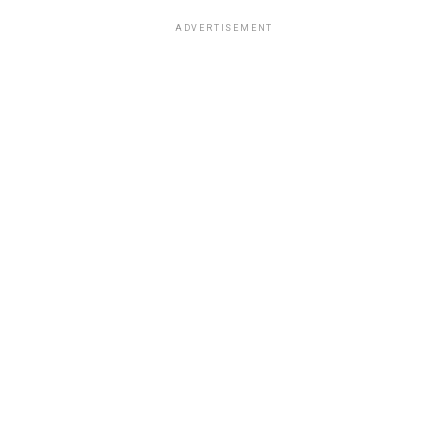
ADVERTISEMENT