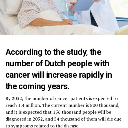
According to the study, the
number of Dutch people with
cancer will increase rapidly in
the coming years.
By 2032, the number of cancer patients is expected to
reach 1.4 million. The current number is 800 thousand,
and it is expected that 156 thousand people will be
diagnosed in 2032, and 54 thousand of them will die due
to symptoms related to the disease.