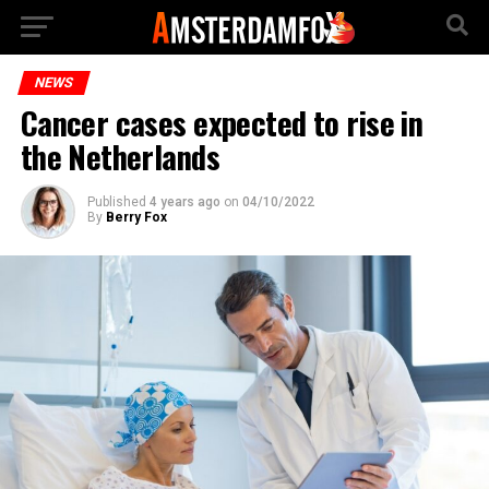
NEWS
Cancer cases expected to rise in
the Netherlands
Published
4 years ago
on
04/10/2022
By
Berry Fox