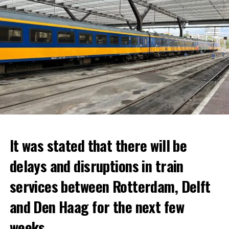
It was stated that there will be
delays and disruptions in train
services between Rotterdam, Delft
and Den Haag for the next few
weeks.