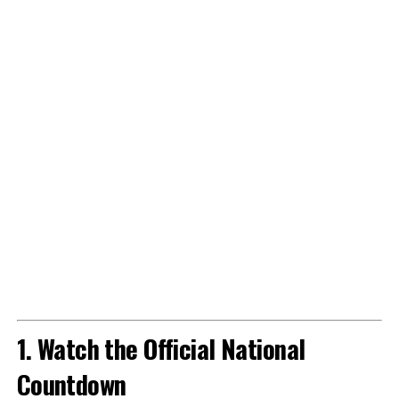
1. Watch the Official National
Countdown