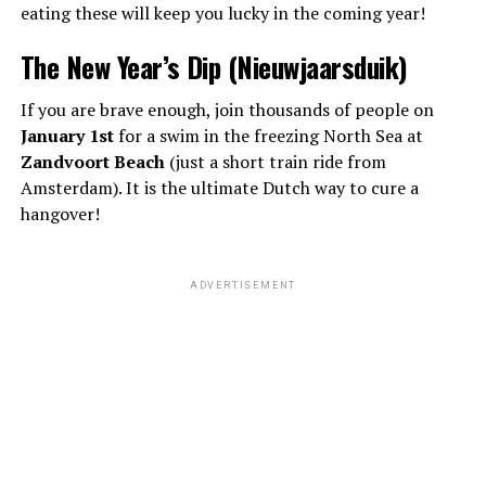
eating these will keep you lucky in the coming year!
The New Year’s Dip (Nieuwjaarsduik)
If you are brave enough, join thousands of people on
January 1st
for a swim in the freezing North Sea at
Zandvoort Beach
(just a short train ride from
Amsterdam). It is the ultimate Dutch way to cure a
hangover!
ADVERTISEMENT