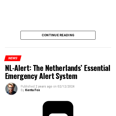
CONTINUE READING
NEWS
NL-Alert: The Netherlands’ Essential
Emergency Alert System
Published
2 years ago
on
02/12/2024
By
Kenta Fox