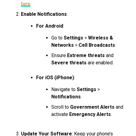
here
.
Enable Notifications
:
For Android
:
Go to
Settings
>
Wireless &
Networks
>
Cell Broadcasts
.
Ensure
Extreme threats
and
Severe threats
are enabled.
For iOS (iPhone)
:
Navigate to
Settings
>
Notifications
.
Scroll to
Government Alerts
and
activate
Emergency Alerts
.
Update Your Software
: Keep your phone’s