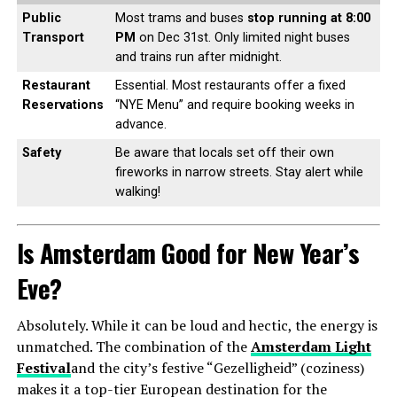
Public
Most trams and buses
stop running at 8:00
Transport
PM
on Dec 31st. Only limited night buses
and trains run after midnight.
Restaurant
Essential. Most restaurants offer a fixed
Reservations
“NYE Menu” and require booking weeks in
advance.
Safety
Be aware that locals set off their own
fireworks in narrow streets. Stay alert while
walking!
Is Amsterdam Good for New Year’s
Eve?
Absolutely. While it can be loud and hectic, the energy is
unmatched. The combination of the
Amsterdam Light
Festival
and the city’s festive “Gezelligheid” (coziness)
makes it a top-tier European destination for the