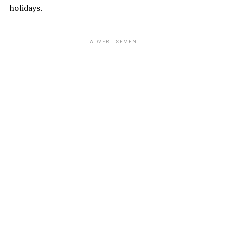
holidays.
ADVERTISEMENT