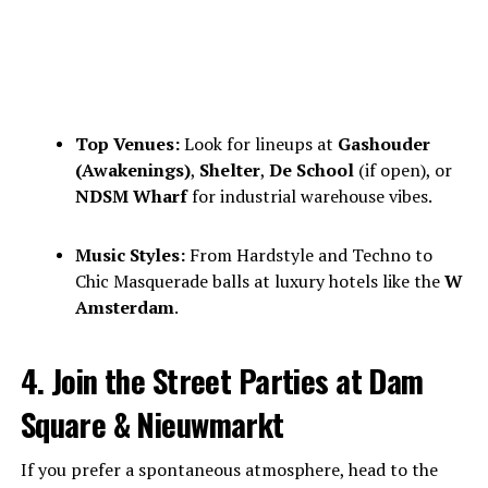
Top Venues:
Look for lineups at
Gashouder
(Awakenings)
,
Shelter
,
De School
(if open), or
NDSM Wharf
for industrial warehouse vibes.
Music Styles:
From Hardstyle and Techno to
Chic Masquerade balls at luxury hotels like the
W
Amsterdam
.
4. Join the Street Parties at Dam
Square & Nieuwmarkt
If you prefer a spontaneous atmosphere, head to the