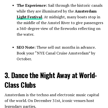
The Experience:
Sail through the historic canals
while they are illuminated by the
Amsterdam
Light Festival
. At midnight, many boats stop in
the middle of the Amstel River to give passengers
a 360-degree view of the fireworks reflecting on
the water.
SEO Note:
These sell out months in advance.
Book your “NYE Canal Cruise Amsterdam” by
October.
3. Dance the Night Away at World-
Class Clubs
Amsterdam is the techno and electronic music capital
of the world. On December 31st, iconic venues host
legendary parties.