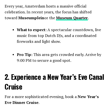
Every year, Amsterdam hosts a massive official
celebration. In recent years, the focus has shifted
toward
Museumplein
or the
Museum Quarter
.
What to expect:
A spectacular countdown, live
music from top Dutch DJs, and a coordinated
fireworks and light show.
Pro Tip:
This area gets crowded early. Arrive by
9:00 PM to secure a good spot.
2. Experience a New Year’s Eve Canal
Cruise
For a more sophisticated evening, book a
New Year’s
Eve Dinner Cruise
.