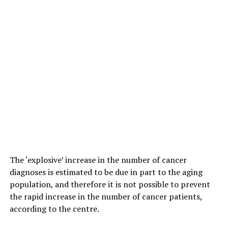
The ‘explosive’ increase in the number of cancer
diagnoses is estimated to be due in part to the aging
population, and therefore it is not possible to prevent
the rapid increase in the number of cancer patients,
according to the centre.