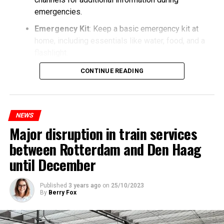
emergencies.
Emergency Kit
: Keep a basic emergency kit at
home, including essentials like water, food, and a
flashlight.
CONTINUE READING
NEWS
Major disruption in train services
between Rotterdam and Den Haag
until December
Published
3 years ago
on
25/10/2023
By
Berry Fox