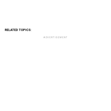
RELATED TOPICS:
ADVERTISEMENT