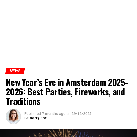
NEWS
New Year’s Eve in Amsterdam 2025-
2026: Best Parties, Fireworks, and
Traditions
Published
7 months ago
on
29/12/2025
By
Berry Fox