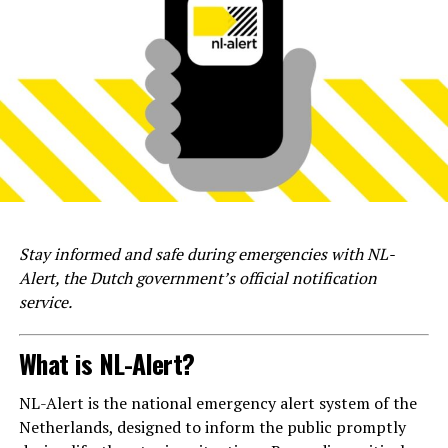
Stay informed and safe during emergencies with NL-
Alert, the Dutch government’s official notification
service.
What is NL-Alert?
NL-Alert is the national emergency alert system of the
Netherlands, designed to inform the public promptly