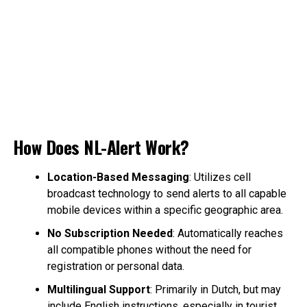
How Does NL-Alert Work?
Location-Based Messaging
: Utilizes cell
broadcast technology to send alerts to all capable
mobile devices within a specific geographic area.
No Subscription Needed
: Automatically reaches
all compatible phones without the need for
registration or personal data.
Multilingual Support
: Primarily in Dutch, but may
include English instructions, especially in tourist