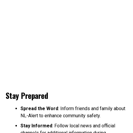
Stay Prepared
Spread the Word
: Inform friends and family about
NL-Alert to enhance community safety.
Stay Informed
: Follow local news and official
channels for additional information during