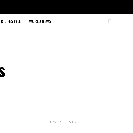
& LIFESTYLE
WORLD NEWS
s
ADVERTISEMENT