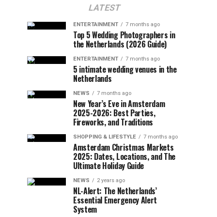
LATEST
ENTERTAINMENT
7 months ago
Top 5 Wedding Photographers in
the Netherlands (2026 Guide)
ENTERTAINMENT
7 months ago
5 intimate wedding venues in the
Netherlands
NEWS
7 months ago
New Year’s Eve in Amsterdam
2025-2026: Best Parties,
Fireworks, and Traditions
SHOPPING & LIFESTYLE
7 months ago
Amsterdam Christmas Markets
2025: Dates, Locations, and The
Ultimate Holiday Guide
NEWS
2 years ago
NL-Alert: The Netherlands’
Essential Emergency Alert
System