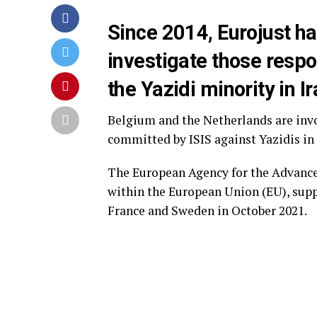
Since 2014, Eurojust ha
investigate those resp
the Yazidi minority in I
Belgium and the Netherlands are invo
committed by ISIS against Yazidis in 
The European Agency for the Advance
within the European Union (EU), supp
France and Sweden in October 2021.