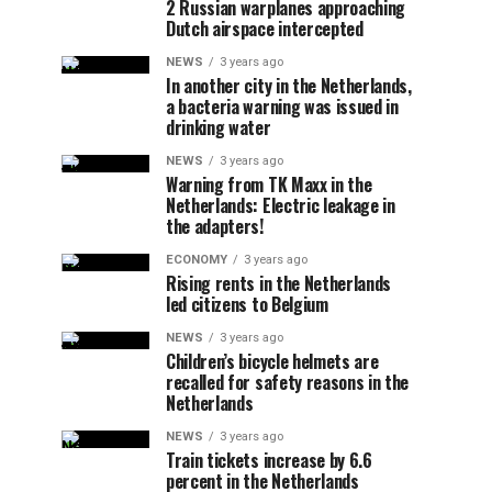
2 Russian warplanes approaching
Dutch airspace intercepted
NEWS
3 years ago
In another city in the Netherlands,
a bacteria warning was issued in
drinking water
NEWS
3 years ago
Warning from TK Maxx in the
Netherlands: Electric leakage in
the adapters!
ECONOMY
3 years ago
Rising rents in the Netherlands
led citizens to Belgium
NEWS
3 years ago
Children’s bicycle helmets are
recalled for safety reasons in the
Netherlands
NEWS
3 years ago
Train tickets increase by 6.6
percent in the Netherlands