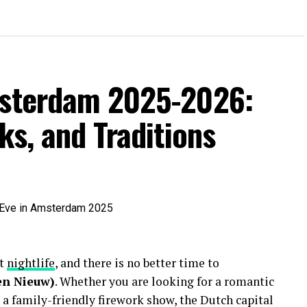
msterdam 2025-2026:
ks, and Traditions
nt
nightlife
, and there is no better time to
en Nieuw)
. Whether you are looking for a romantic
 a family-friendly firework show, the Dutch capital