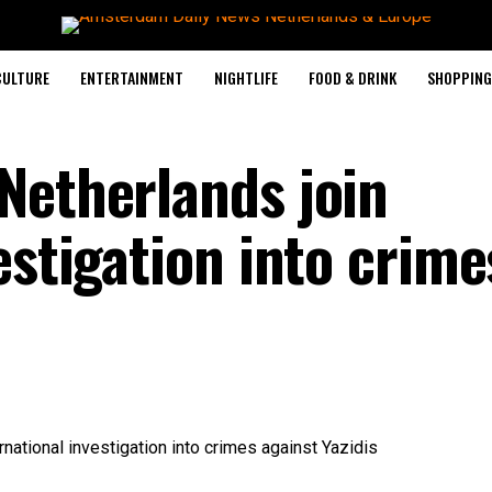
CULTURE
ENTERTAINMENT
NIGHTLIFE
FOOD & DRINK
SHOPPING 
Netherlands join
estigation into crime