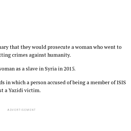
uary that they would prosecute a woman who went to
itting crimes against humanity.
oman as a slave in Syria in 2015.
ands in which a person accused of being a member of ISIS
t a Yazidi victim.
ADVERTISEMENT