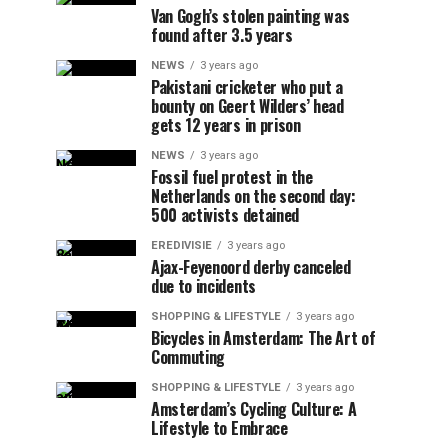
Van Gogh’s stolen painting was
found after 3.5 years
NEWS
3 years ago
Pakistani cricketer who put a
bounty on Geert Wilders’ head
gets 12 years in prison
NEWS
3 years ago
Fossil fuel protest in the
Netherlands on the second day:
500 activists detained
EREDIVISIE
3 years ago
Ajax-Feyenoord derby canceled
due to incidents
SHOPPING & LIFESTYLE
3 years ago
Bicycles in Amsterdam: The Art of
Commuting
SHOPPING & LIFESTYLE
3 years ago
Amsterdam’s Cycling Culture: A
Lifestyle to Embrace