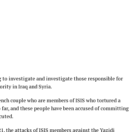
 to investigate and investigate those responsible for
rity in Iraq and Syria.
rench couple who are members of ISIS who tortured a
 far, and these people have been accused of committing
cuted.
1, the attacks of ISIS members against the Yazidi