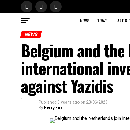
NEWS
TRAVEL
ART & 
NEWS
Belgium and the 
international inv
against Yazidis
Published
3 years ago
on
28/06/2023
By
Berry Fox