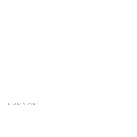
ADVERTISEMENT