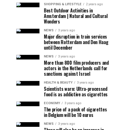
SHOPPING & LIFESTYLE
2 years ago
Best Outdoor Activities in
Amsterdam | Natural and Cultural
Wonders
NEWS
3 years ago
Major disruption in train services
between Rotterdam and Den Haag
until December
NEWS
3 years ago
More than 800 film producers and
actors in the Netherlands call for
sanctions against Israel
HEALTH & BEAUTY
3 years ago
Scientists warn: Ultra-processed
food is as addictive as cigarettes
ECONOMY
3 years ago
The price of a pack of cigarettes
in Belgium will be 10 euros
NEWS
3 years ago