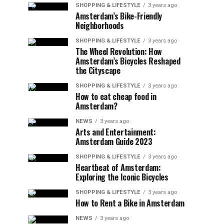
SHOPPING & LIFESTYLE
3 years ago
Amsterdam’s Bike-Friendly
Neighborhoods
SHOPPING & LIFESTYLE
3 years ago
The Wheel Revolution: How
Amsterdam’s Bicycles Reshaped
the Cityscape
SHOPPING & LIFESTYLE
3 years ago
How to eat cheap food in
Amsterdam?
NEWS
3 years ago
Arts and Entertainment:
Amsterdam Guide 2023
SHOPPING & LIFESTYLE
3 years ago
Heartbeat of Amsterdam:
Exploring the Iconic Bicycles
SHOPPING & LIFESTYLE
3 years ago
How to Rent a Bike in Amsterdam
NEWS
3 years ago