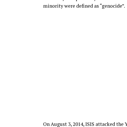
minority were defined as “genocide”.
On August 3, 2014, ISIS attacked the 