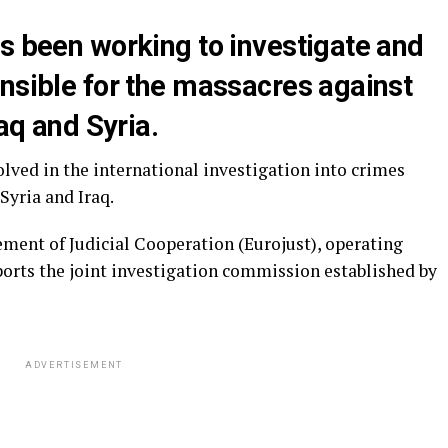
s been working to investigate and
onsible for the massacres against
raq and Syria.
lved in the international investigation into crimes
Syria and Iraq.
ment of Judicial Cooperation (Eurojust), operating
orts the joint investigation commission established by
ADVERTISEMENT