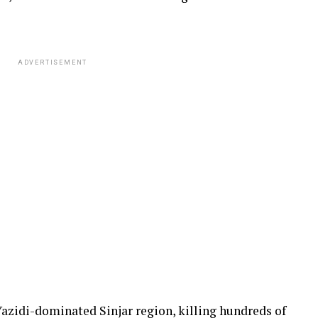
ADVERTISEMENT
Yazidi-dominated Sinjar region, killing hundreds of