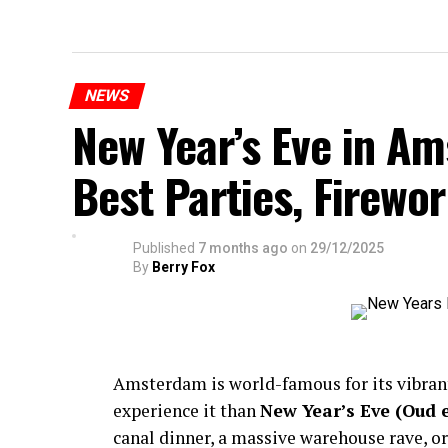
NEWS
New Year’s Eve in A
Best Parties, Firewor
Published
7 months ago
on
29/12/2025
By
Berry Fox
Amsterdam is world-famous for its vibra
experience it than
New Year’s Eve (Oud 
canal dinner, a massive warehouse rave, or