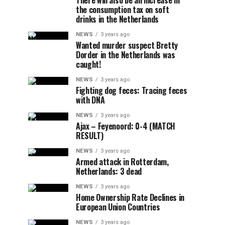
There will also be an increase in
the consumption tax on soft
drinks in the Netherlands
NEWS
3 years ago
Wanted murder suspect Bretty
Dorder in the Netherlands was
caught!
NEWS
3 years ago
Fighting dog feces: Tracing feces
with DNA
NEWS
3 years ago
Ajax – Feyenoord: 0-4 (MATCH
RESULT)
NEWS
3 years ago
Armed attack in Rotterdam,
Netherlands: 3 dead
NEWS
3 years ago
Home Ownership Rate Declines in
European Union Countries
NEWS
3 years ago