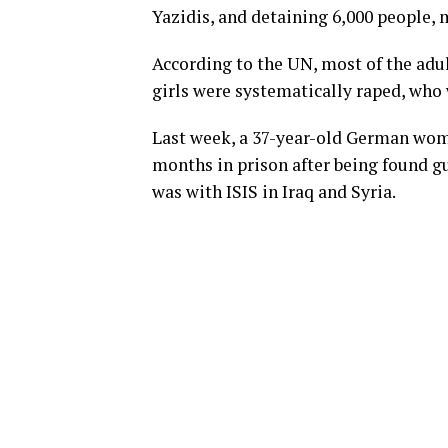
Yazidis, and detaining 6,000 people, 
According to the UN, most of the adu
girls were systematically raped, who 
Last week, a 37-year-old German woma
months in prison after being found gu
was with ISIS in Iraq and Syria.