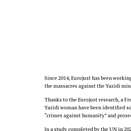
Since 2014, Eurojust has been working
the massacres against the Yazidi mino
Thanks to the Eurojust research, a F
Yazidi woman have been identified so
“crimes against humanity” and prose
In a study completed by the UN in 202