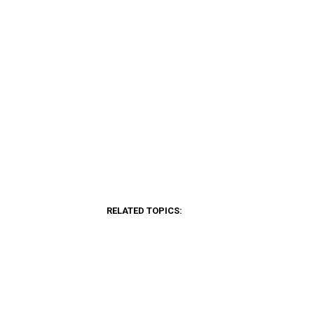
RELATED TOPICS: