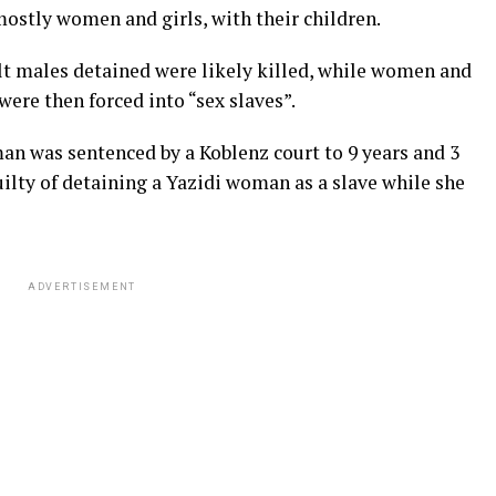
mostly women and girls, with their children.
lt males detained were likely killed, while women and
were then forced into “sex slaves”.
n was sentenced by a Koblenz court to 9 years and 3
ilty of detaining a Yazidi woman as a slave while she
ADVERTISEMENT