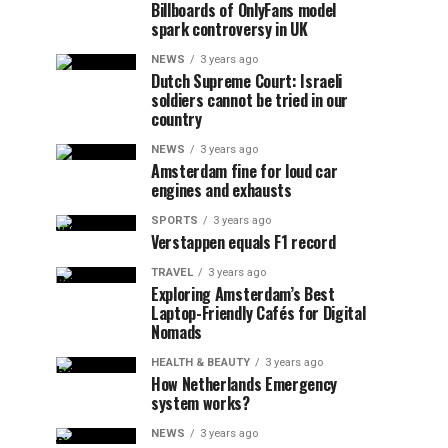
Billboards of OnlyFans model
spark controversy in UK
NEWS
3 years ago
Dutch Supreme Court: Israeli
soldiers cannot be tried in our
country
NEWS
3 years ago
Amsterdam fine for loud car
engines and exhausts
SPORTS
3 years ago
Verstappen equals F1 record
TRAVEL
3 years ago
Exploring Amsterdam’s Best
Laptop-Friendly Cafés for Digital
Nomads
HEALTH & BEAUTY
3 years ago
How Netherlands Emergency
system works?
NEWS
3 years ago