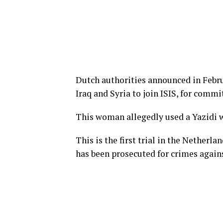
Dutch authorities announced in Febr
Iraq and Syria to join ISIS, for comm
This woman allegedly used a Yazidi w
This is the first trial in the Netherl
has been prosecuted for crimes agains