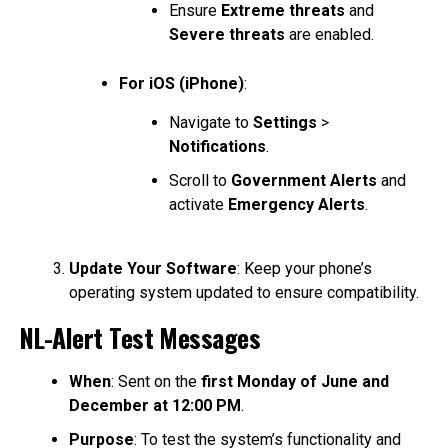
Ensure
Extreme threats
and
Severe threats
are enabled.
For iOS (iPhone)
:
Navigate to
Settings
>
Notifications
.
Scroll to
Government Alerts
and
activate
Emergency Alerts
.
Update Your Software
: Keep your phone’s
operating system updated to ensure compatibility.
NL-Alert Test Messages
When
: Sent on the
first Monday of June and
December at 12:00 PM
.
Purpose
: To test the system’s functionality and