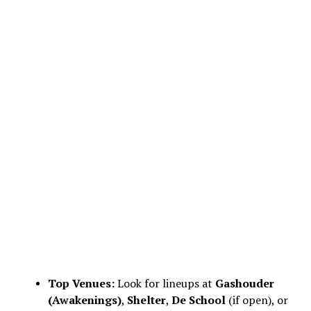
Top Venues:
Look for lineups at
Gashouder
(Awakenings)
,
Shelter
,
De School
(if open), or