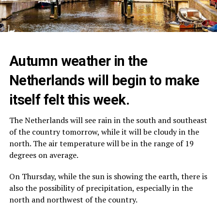
Autumn weather in the
Netherlands will begin to make
itself felt this week.
The Netherlands will see rain in the south and southeast
of the country tomorrow, while it will be cloudy in the
north. The air temperature will be in the range of 19
degrees on average.
On Thursday, while the sun is showing the earth, there is
also the possibility of precipitation, especially in the
north and northwest of the country.