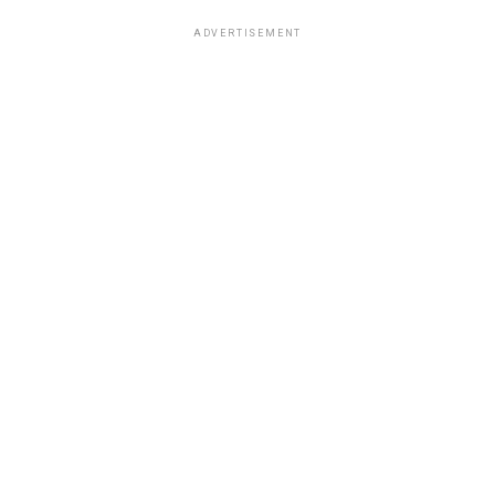
ADVERTISEMENT