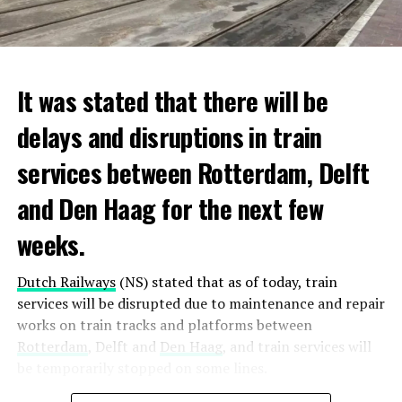
It was stated that there will be
delays and disruptions in train
services between Rotterdam, Delft
and Den Haag for the next few
weeks.
Dutch Railways
(NS) stated that as of today, train
services will be disrupted due to maintenance and repair
works on train tracks and platforms between
Rotterdam
, Delft and
Den Haag
, and train services will
be temporarily stopped on some lines.