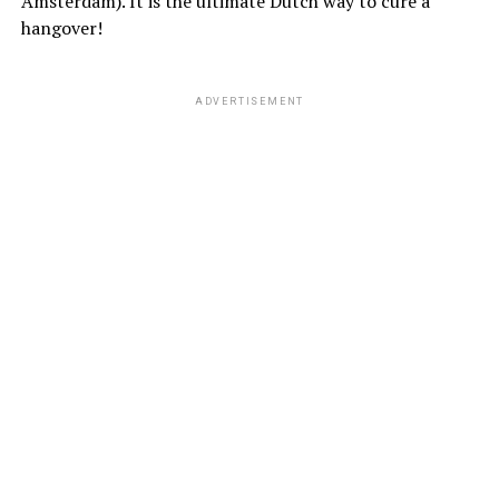
Amsterdam). It is the ultimate Dutch way to cure a
hangover!
ADVERTISEMENT