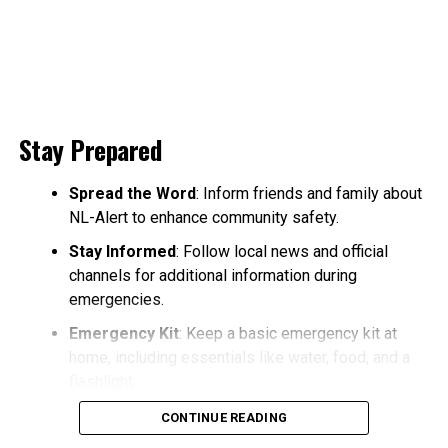
Stay Prepared
Spread the Word
: Inform friends and family about
NL-Alert to enhance community safety.
Stay Informed
: Follow local news and official
channels for additional information during
emergencies.
Emergency Kit
: Keep a basic emergency kit at
home, including essentials like water, food, and a
flashlight.
CONTINUE READING