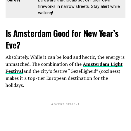
Safety
Be aware that locals set off their own
fireworks in narrow streets. Stay alert while
walking!
Is Amsterdam Good for New Year’s
Eve?
Absolutely. While it can be loud and hectic, the energy is
unmatched. The combination of the
Amsterdam Light
Festival
and the city’s festive “Gezelligheid” (coziness)
makes it a top-tier European destination for the
holidays.
ADVERTISEMENT