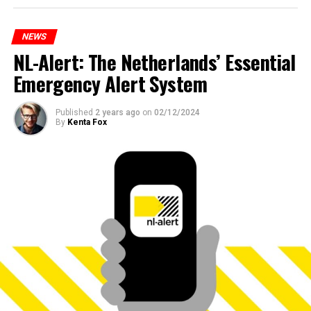
NEWS
NL-Alert: The Netherlands’ Essential
Emergency Alert System
Published
2 years ago
on
02/12/2024
By
Kenta Fox