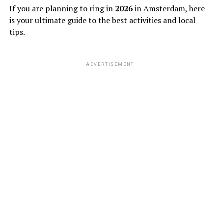
If you are planning to ring in
2026
in Amsterdam, here
is your ultimate guide to the best activities and local
tips.
ADVERTISEMENT