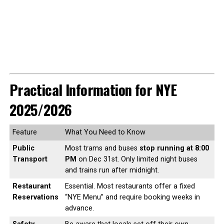
Practical Information for NYE
2025/2026
Feature
What You Need to Know
Public
Most trams and buses
stop running at 8:00
Transport
PM
on Dec 31st. Only limited night buses
and trains run after midnight.
Restaurant
Essential. Most restaurants offer a fixed
Reservations
“NYE Menu” and require booking weeks in
advance.