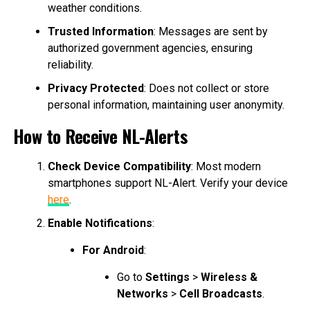
weather conditions.
Trusted Information
: Messages are sent by
authorized government agencies, ensuring
reliability.
Privacy Protected
: Does not collect or store
personal information, maintaining user anonymity.
How to Receive NL-Alerts
Check Device Compatibility
: Most modern
smartphones support NL-Alert. Verify your device
here
.
Enable Notifications
:
For Android
:
Go to
Settings
>
Wireless &
Networks
>
Cell Broadcasts
.