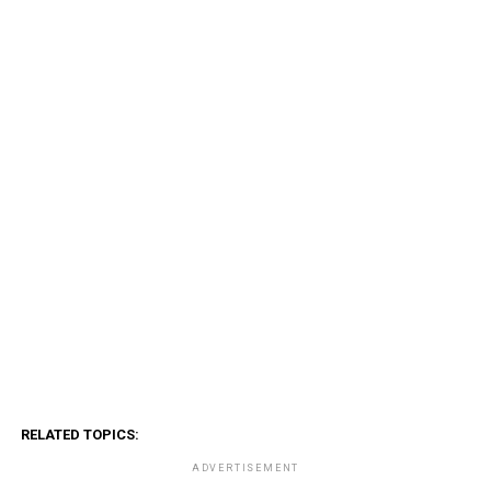
RELATED TOPICS:
ADVERTISEMENT