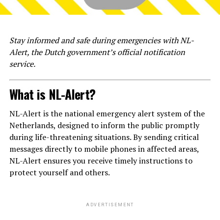
Stay informed and safe during emergencies with NL-
Alert, the Dutch government’s official notification
service.
What is NL-Alert?
NL-Alert is the national emergency alert system of the
Netherlands, designed to inform the public promptly
during life-threatening situations. By sending critical
messages directly to mobile phones in affected areas,
NL-Alert ensures you receive timely instructions to
protect yourself and others.
ADVERTISEMENT