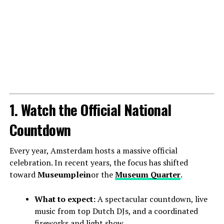
1. Watch the Official National
Countdown
Every year, Amsterdam hosts a massive official
celebration. In recent years, the focus has shifted
toward
Museumplein
or the
Museum Quarter
.
What to expect:
A spectacular countdown, live
music from top Dutch DJs, and a coordinated
fireworks and light show.