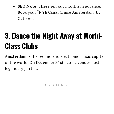
SEO Note:
These sell out months in advance.
Book your “NYE Canal Cruise Amsterdam” by
October.
3. Dance the Night Away at World-
Class Clubs
Amsterdam is the techno and electronic music capital
of the world. On December 31st, iconic venues host
legendary parties.
ADVERTISEMENT