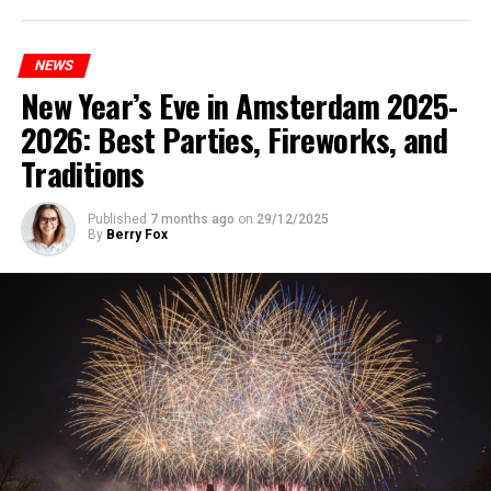
NEWS
New Year’s Eve in Amsterdam 2025-
2026: Best Parties, Fireworks, and
Traditions
Published
7 months ago
on
29/12/2025
By
Berry Fox