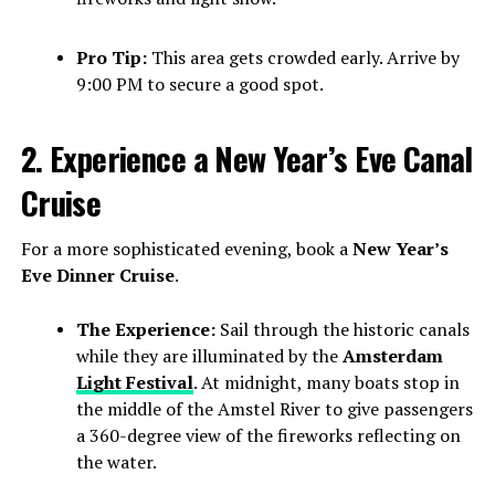
Pro Tip:
This area gets crowded early. Arrive by
9:00 PM to secure a good spot.
2. Experience a New Year’s Eve Canal
Cruise
For a more sophisticated evening, book a
New Year’s
Eve Dinner Cruise
.
The Experience:
Sail through the historic canals
while they are illuminated by the
Amsterdam
Light Festival
. At midnight, many boats stop in
the middle of the Amstel River to give passengers
a 360-degree view of the fireworks reflecting on
the water.