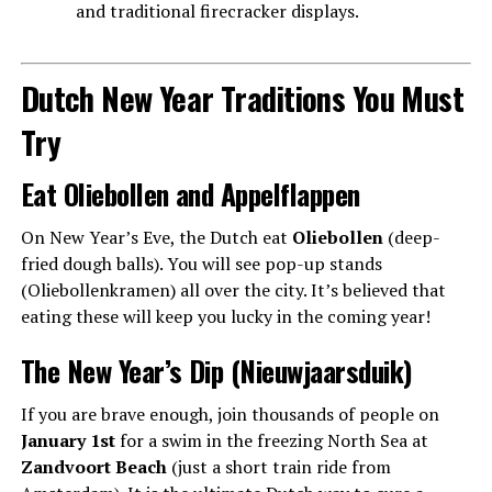
and traditional firecracker displays.
Dutch New Year Traditions You Must
Try
Eat Oliebollen and Appelflappen
On New Year’s Eve, the Dutch eat
Oliebollen
(deep-
fried dough balls). You will see pop-up stands
(Oliebollenkramen) all over the city. It’s believed that
eating these will keep you lucky in the coming year!
The New Year’s Dip (Nieuwjaarsduik)
If you are brave enough, join thousands of people on
January 1st
for a swim in the freezing North Sea at
Zandvoort Beach
(just a short train ride from