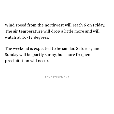
Wind speed from the northwest will reach 6 on Friday.
The air temperature will drop a little more and will
watch at 16-17 degrees.
The weekend is expected to be similar. Saturday and
Sunday will be partly sunny, but more frequent
precipitation will occur.
ADVERTISEMENT