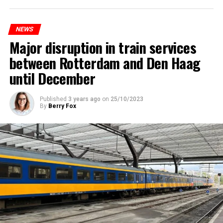
NEWS
Major disruption in train services
between Rotterdam and Den Haag
until December
Published
3 years ago
on
25/10/2023
By
Berry Fox