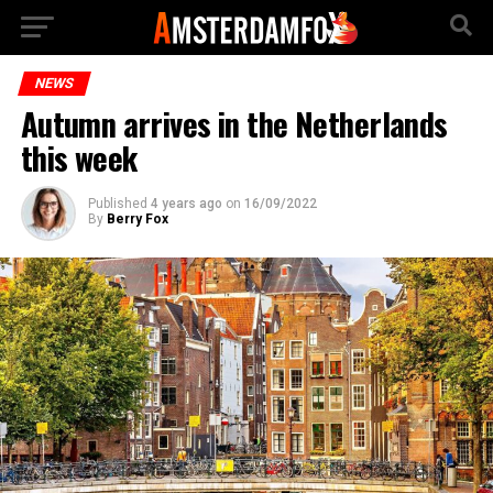
NEWS
Autumn arrives in the Netherlands
this week
Published
4 years ago
on
16/09/2022
By
Berry Fox