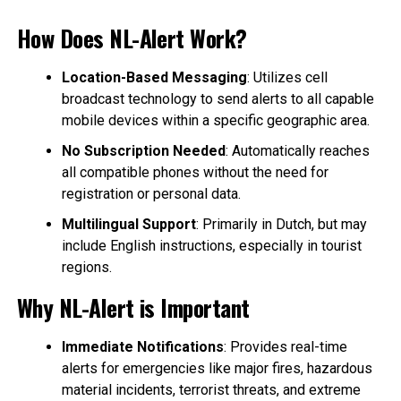
How Does NL-Alert Work?
Location-Based Messaging
: Utilizes cell
broadcast technology to send alerts to all capable
mobile devices within a specific geographic area.
No Subscription Needed
: Automatically reaches
all compatible phones without the need for
registration or personal data.
Multilingual Support
: Primarily in Dutch, but may
include English instructions, especially in tourist
regions.
Why NL-Alert is Important
Immediate Notifications
: Provides real-time
alerts for emergencies like major fires, hazardous
material incidents, terrorist threats, and extreme