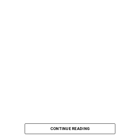
CONTINUE READING