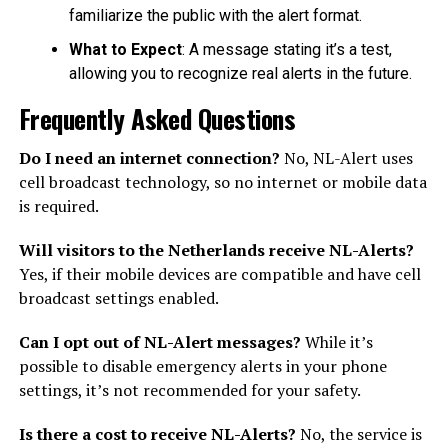
familiarize the public with the alert format.
What to Expect
: A message stating it’s a test,
allowing you to recognize real alerts in the future.
Frequently Asked Questions
Do I need an internet connection?
No, NL-Alert uses
cell broadcast technology, so no internet or mobile data
is required.
Will visitors to the Netherlands receive NL-Alerts?
Yes, if their mobile devices are compatible and have cell
broadcast settings enabled.
Can I opt out of NL-Alert messages?
While it’s
possible to disable emergency alerts in your phone
settings, it’s not recommended for your safety.
Is there a cost to receive NL-Alerts?
No, the service is