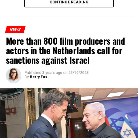
Maintenance and repair works to be carried out by
CONTINUE READING
Prorail will continue until December 3. Rails and
platforms will be renewed, and work will be carried out
to increase train safety.
NEWS
More than 800 film producers and
ADVERTISEMENT
actors in the Netherlands call for
sanctions against Israel
Published
3 years ago
on
25/10/2023
By
Berry Fox