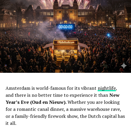
Amsterdam is world-famous for its vibrant
nightlife
,
and there is no better time to experience it than
New
Year’s Eve (Oud en Nieuw)
. Whether you are looking
for a romantic canal dinner, a massive warehouse rave,
or a family-friendly firework show, the Dutch capital has
it all.