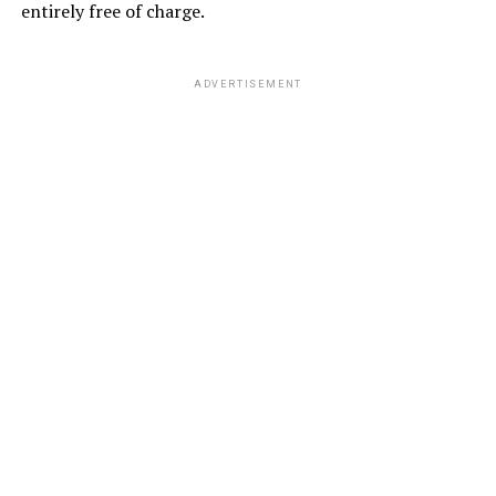
entirely free of charge.
ADVERTISEMENT