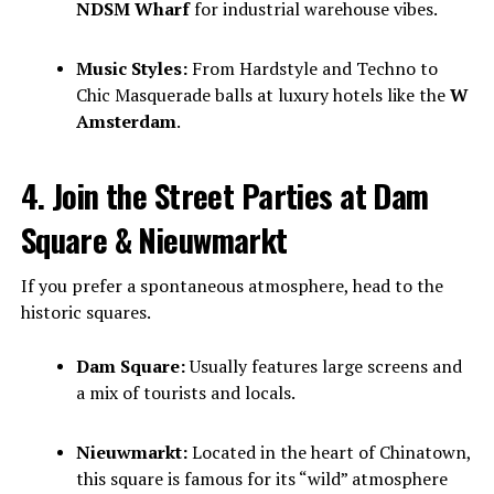
NDSM Wharf
for industrial warehouse vibes.
Music Styles:
From Hardstyle and Techno to
Chic Masquerade balls at luxury hotels like the
W
Amsterdam
.
4. Join the Street Parties at Dam
Square & Nieuwmarkt
If you prefer a spontaneous atmosphere, head to the
historic squares.
Dam Square:
Usually features large screens and
a mix of tourists and locals.
Nieuwmarkt:
Located in the heart of Chinatown,
this square is famous for its “wild” atmosphere