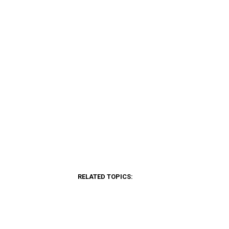
RELATED TOPICS: