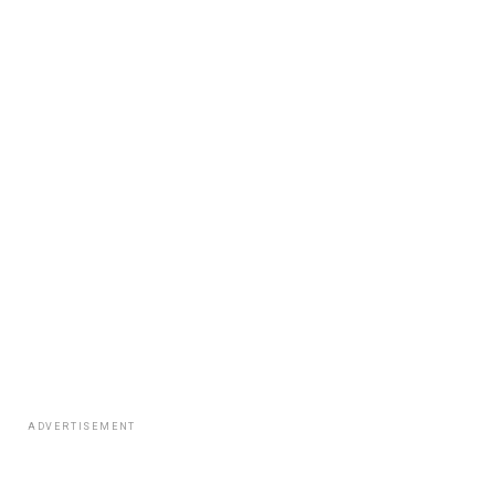
ADVERTISEMENT