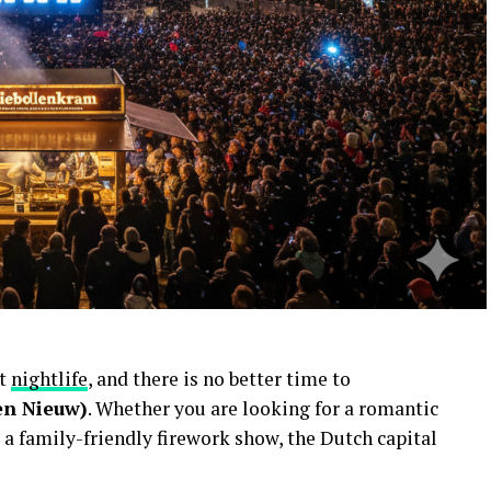
nt
nightlife
, and there is no better time to
en Nieuw)
. Whether you are looking for a romantic
 a family-friendly firework show, the Dutch capital