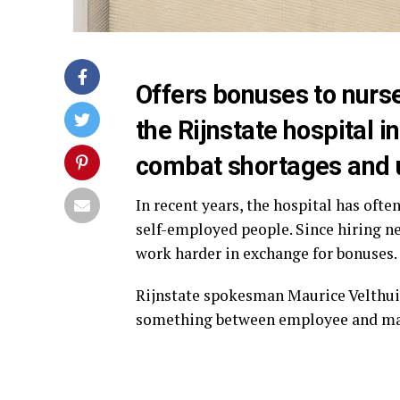
Offers bonuses to nurs
the Rijnstate hospital 
combat shortages and u
In recent years, the hospital has oft
self-employed people. Since hiring new
work harder in exchange for bonuses.
Rijnstate spokesman Maurice Velthuis 
something between employee and mana