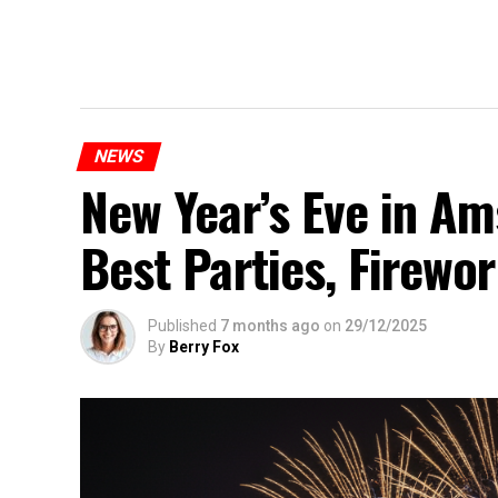
NEWS
New Year’s Eve in A
Best Parties, Firewor
Published
7 months ago
on
29/12/2025
By
Berry Fox