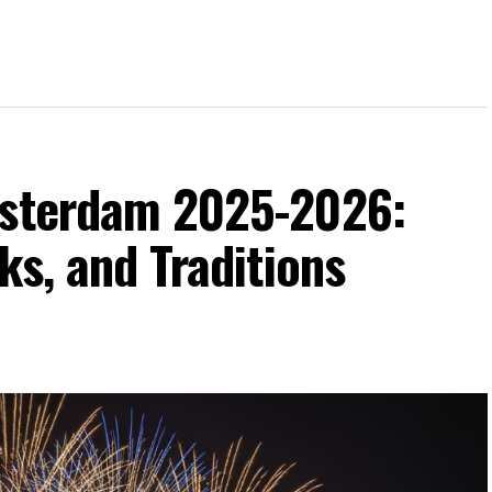
msterdam 2025-2026:
ks, and Traditions