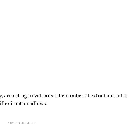
, according to Velthuis. The number of extra hours also
fic situation allows.
ADVERTISEMENT