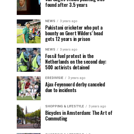
found after 3.5 years
NEWS
3 years ago
Pakistani cricketer who put a
bounty on Geert Wilders’ head
gets 12 years in prison
NEWS
3 years ago
Fossil fuel protest in the
Netherlands on the second day:
500 activists detained
EREDIVISIE
3 years ago
Ajax-Feyenoord derby canceled
due to incidents
SHOPPING & LIFESTYLE
3 years ago
Bicycles in Amsterdam: The Art of
Commuting