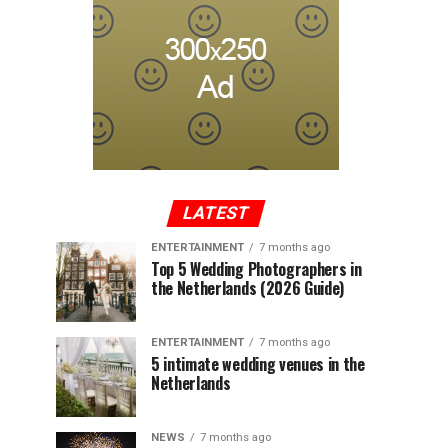
LATEST
ENTERTAINMENT
7 months ago
Top 5 Wedding Photographers in
the Netherlands (2026 Guide)
ENTERTAINMENT
7 months ago
5 intimate wedding venues in the
Netherlands
NEWS
7 months ago