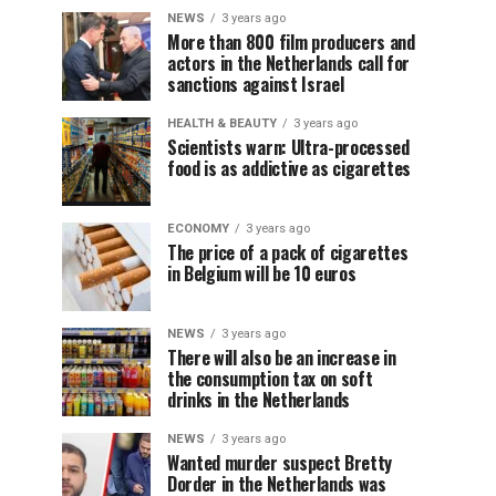
NEWS
3 years ago
More than 800 film producers and
actors in the Netherlands call for
sanctions against Israel
HEALTH & BEAUTY
3 years ago
Scientists warn: Ultra-processed
food is as addictive as cigarettes
ECONOMY
3 years ago
The price of a pack of cigarettes
in Belgium will be 10 euros
NEWS
3 years ago
There will also be an increase in
the consumption tax on soft
drinks in the Netherlands
NEWS
3 years ago
Wanted murder suspect Bretty
Dorder in the Netherlands was