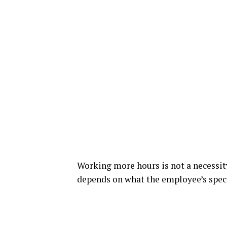
Working more hours is not a necessity
depends on what the employee’s speci