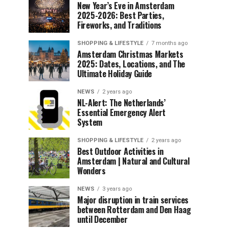
New Year’s Eve in Amsterdam
2025-2026: Best Parties,
Fireworks, and Traditions
SHOPPING & LIFESTYLE
7 months ago
Amsterdam Christmas Markets
2025: Dates, Locations, and The
Ultimate Holiday Guide
NEWS
2 years ago
NL-Alert: The Netherlands’
Essential Emergency Alert
System
SHOPPING & LIFESTYLE
2 years ago
Best Outdoor Activities in
Amsterdam | Natural and Cultural
Wonders
NEWS
3 years ago
Major disruption in train services
between Rotterdam and Den Haag
until December