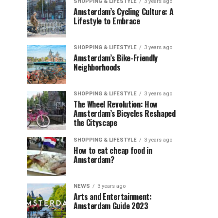
SHOPPING & LIFESTYLE
3 years ago
Amsterdam’s Cycling Culture: A
Lifestyle to Embrace
SHOPPING & LIFESTYLE
3 years ago
Amsterdam’s Bike-Friendly
Neighborhoods
SHOPPING & LIFESTYLE
3 years ago
The Wheel Revolution: How
Amsterdam’s Bicycles Reshaped
the Cityscape
SHOPPING & LIFESTYLE
3 years ago
How to eat cheap food in
Amsterdam?
NEWS
3 years ago
Arts and Entertainment:
Amsterdam Guide 2023