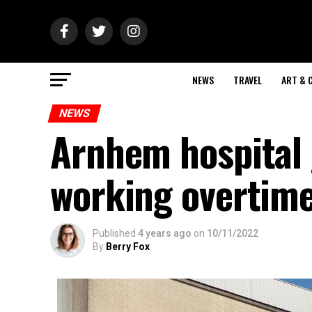
NEWS
TRAVEL
ART & 
NEWS
Arnhem hospital 
working overtim
Published
4 years ago
on
10/11/2022
By
Berry Fox