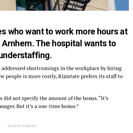
es who want to work more hours at
in Arnhem. The hospital wants to
nderstaffing.
en addressed shortcomings in the workplace by hiring
 people is more costly, Rijnstate prefers its staff to
did not specify the amount of the bonus. “It’s
ger. But it’s a one-time bonus.”
ADVERTISEMENT