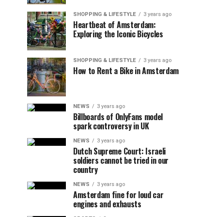
SHOPPING & LIFESTYLE
3 years ago
Heartbeat of Amsterdam:
Exploring the Iconic Bicycles
SHOPPING & LIFESTYLE
3 years ago
How to Rent a Bike in Amsterdam
NEWS
3 years ago
Billboards of OnlyFans model
spark controversy in UK
NEWS
3 years ago
Dutch Supreme Court: Israeli
soldiers cannot be tried in our
country
NEWS
3 years ago
Amsterdam fine for loud car
engines and exhausts