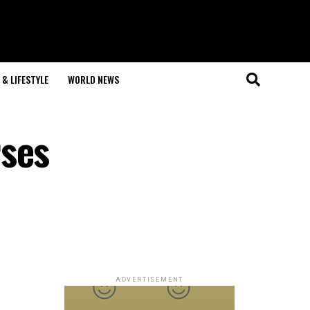
& LIFESTYLE
WORLD NEWS
rses
ADVERTISEMENT