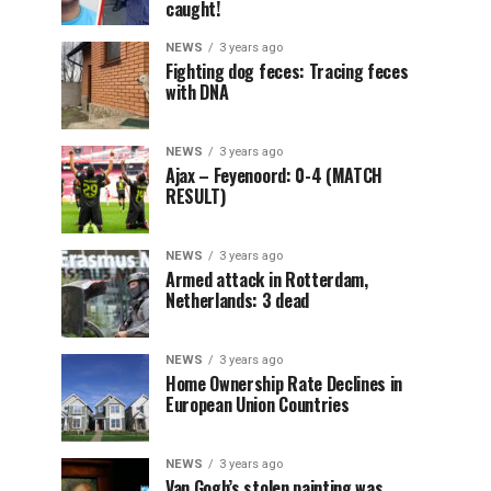
caught!
NEWS
3 years ago
Fighting dog feces: Tracing feces
with DNA
NEWS
3 years ago
Ajax – Feyenoord: 0-4 (MATCH
RESULT)
NEWS
3 years ago
Armed attack in Rotterdam,
Netherlands: 3 dead
NEWS
3 years ago
Home Ownership Rate Declines in
European Union Countries
NEWS
3 years ago
Van Gogh’s stolen painting was