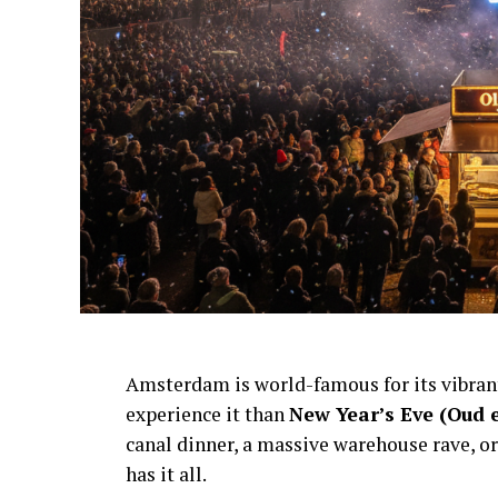
Amsterdam is world-famous for its vibra
experience it than
New Year’s Eve (Oud 
canal dinner, a massive warehouse rave, or
has it all.