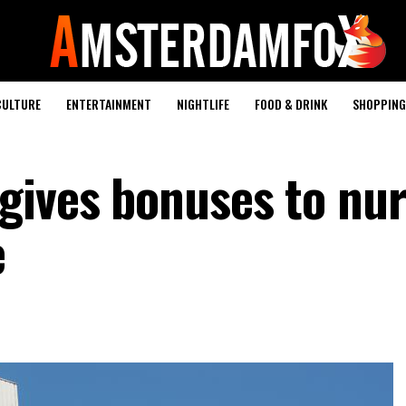
CULTURE
ENTERTAINMENT
NIGHTLIFE
FOOD & DRINK
SHOPPING 
gives bonuses to nu
e