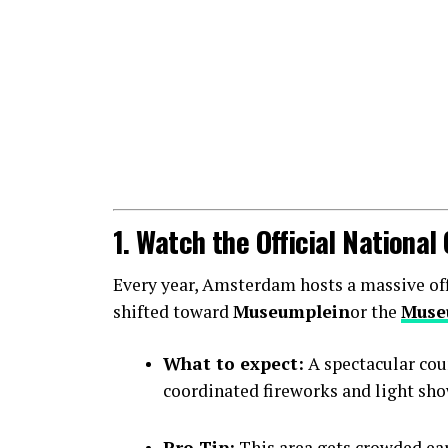
1. Watch the Official Nationa
Every year, Amsterdam hosts a massive offic
shifted toward
Museumplein
or the
Muse
What to expect:
A spectacular cou
coordinated fireworks and light sho
Pro Tip:
This area gets crowded earl