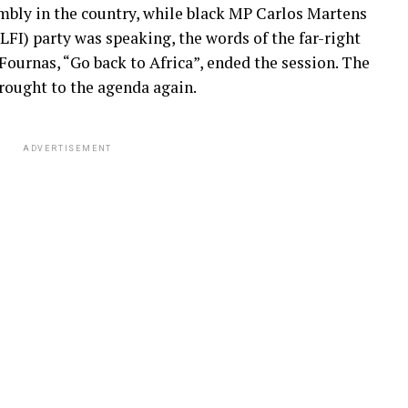
mbly in the country, while black MP Carlos Martens
FI) party was speaking, the words of the far-right
ournas, “Go back to Africa”, ended the session. The
brought to the agenda again.
ADVERTISEMENT