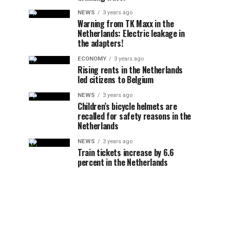
NEWS
3 years ago
Warning from TK Maxx in the
Netherlands: Electric leakage in
the adapters!
ECONOMY
3 years ago
Rising rents in the Netherlands
led citizens to Belgium
NEWS
3 years ago
Children’s bicycle helmets are
recalled for safety reasons in the
Netherlands
NEWS
3 years ago
Train tickets increase by 6.6
percent in the Netherlands