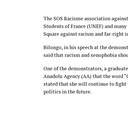
The SOS Racisme association against
Students of France (UNEF) and many o
Square against racism and far-right i
Bilongo, in his speech at the demonst
said that racism and xenophobia shou
One of the demonstrators, a graduate
Anadolu Agency (AA) that the word “Go
stated that she will continue to figh
politics in the future.