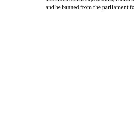
and be banned from the parliament fo