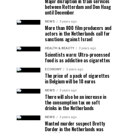
Major disruption in train services
between Rotterdam and Den Haag
until December
NEWS
3 years ago
More than 800 film producers and
actors in the Netherlands call for
sanctions against Israel
HEALTH & BEAUTY
3 years ago
Scientists warn: Ultra-processed
food is as addictive as cigarettes
ECONOMY
3 years ago
The price of a pack of cigarettes
in Belgium will be 10 euros
NEWS
3 years ago
There will also be an increase in
the consumption tax on soft
drinks in the Netherlands
NEWS
3 years ago
Wanted murder suspect Bretty
Dorder in the Netherlands was