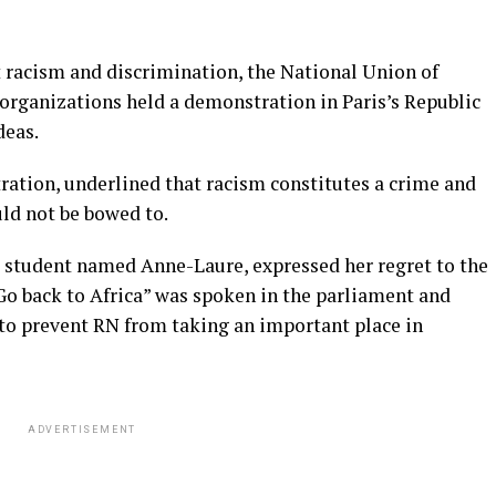
 racism and discrimination, the National Union of
rganizations held a demonstration in Paris’s Republic
deas.
ration, underlined that racism constitutes a crime and
ld not be bowed to.
 student named Anne-Laure, expressed her regret to the
 back to Africa” ​​was spoken in the parliament and
t to prevent RN from taking an important place in
ADVERTISEMENT