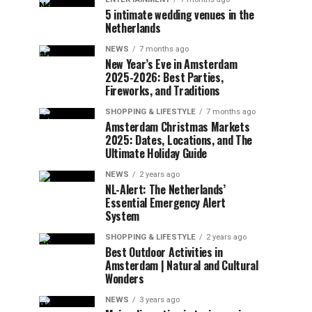
5 intimate wedding venues in the
Netherlands
NEWS
7 months ago
New Year’s Eve in Amsterdam
2025-2026: Best Parties,
Fireworks, and Traditions
SHOPPING & LIFESTYLE
7 months ago
Amsterdam Christmas Markets
2025: Dates, Locations, and The
Ultimate Holiday Guide
NEWS
2 years ago
NL-Alert: The Netherlands’
Essential Emergency Alert
System
SHOPPING & LIFESTYLE
2 years ago
Best Outdoor Activities in
Amsterdam | Natural and Cultural
Wonders
NEWS
3 years ago