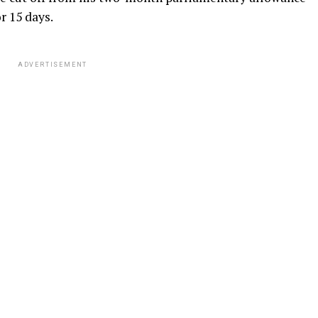
r 15 days.
ADVERTISEMENT