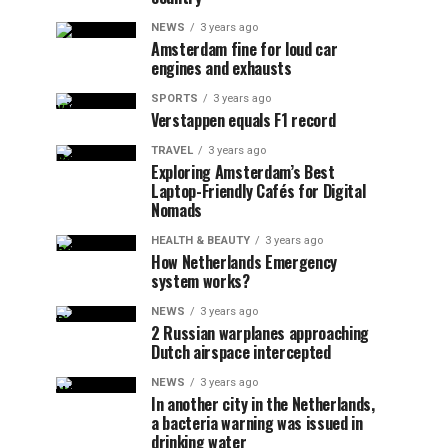
NEWS
3 years ago
Amsterdam fine for loud car
engines and exhausts
SPORTS
3 years ago
Verstappen equals F1 record
TRAVEL
3 years ago
Exploring Amsterdam’s Best
Laptop-Friendly Cafés for Digital
Nomads
HEALTH & BEAUTY
3 years ago
How Netherlands Emergency
system works?
NEWS
3 years ago
2 Russian warplanes approaching
Dutch airspace intercepted
NEWS
3 years ago
In another city in the Netherlands,
a bacteria warning was issued in
drinking water