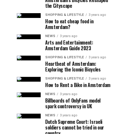
Amsterdam’s Bicycles Reshaped
the Cityscape
SHOPPING & LIFESTYLE
3 years ago
How to eat cheap food in
Amsterdam?
NEWS
3 years ago
Arts and Entertainment:
Amsterdam Guide 2023
SHOPPING & LIFESTYLE
3 years ago
Heartbeat of Amsterdam:
Exploring the Iconic Bicycles
SHOPPING & LIFESTYLE
3 years ago
How to Rent a Bike in Amsterdam
NEWS
3 years ago
Billboards of OnlyFans model
spark controversy in UK
NEWS
3 years ago
Dutch Supreme Court: Israeli
soldiers cannot be tried in our
country