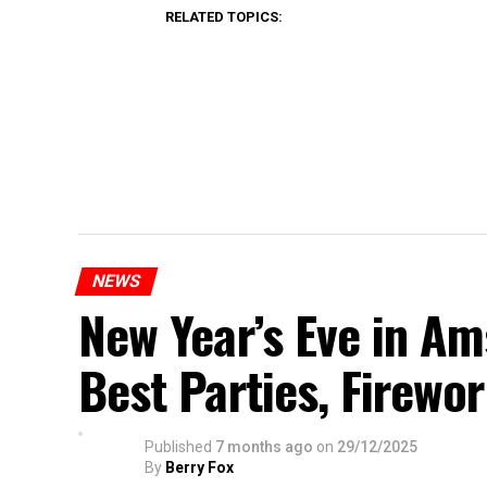
RELATED TOPICS:
NEWS
New Year’s Eve in A
Best Parties, Firewor
Published
7 months ago
on
29/12/2025
By
Berry Fox