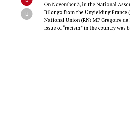
On November 3, in the National Asse
Bilongo from the Unyielding France (L
National Union (RN) MP Gregoire de F
issue of “racism” in the country was 