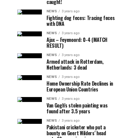
caught!
NEWS
3 years ago
Fighting dog feces: Tracing feces
with DNA
NEWS
3 years ago
Ajax – Feyenoord: 0-4 (MATCH
RESULT)
NEWS
3 years ago
Armed attack in Rotterdam,
Netherlands: 3 dead
NEWS
3 years ago
Home Ownership Rate Declines in
European Union Countries
NEWS
3 years ago
Van Gogh’s stolen painting was
found after 3.5 years
NEWS
3 years ago
Pakistani cricketer who put a
bounty on Geert Wilders’ head