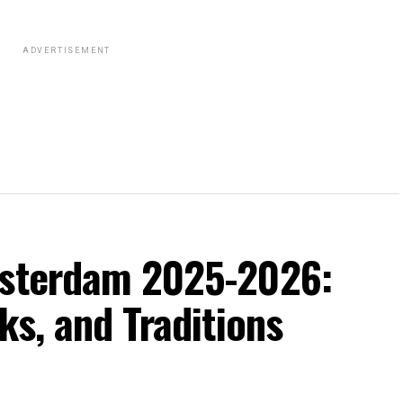
ADVERTISEMENT
msterdam 2025-2026:
ks, and Traditions