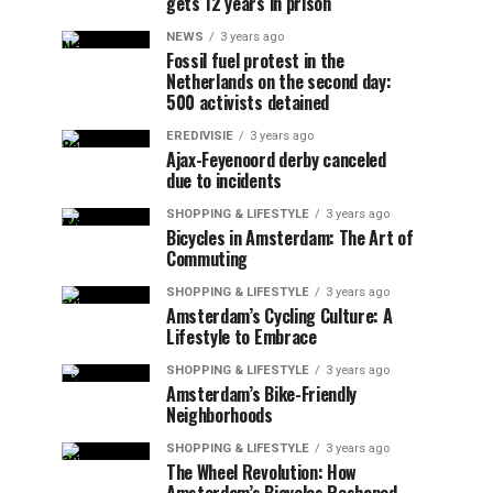
gets 12 years in prison
NEWS
3 years ago
Fossil fuel protest in the
Netherlands on the second day:
500 activists detained
EREDIVISIE
3 years ago
Ajax-Feyenoord derby canceled
due to incidents
SHOPPING & LIFESTYLE
3 years ago
Bicycles in Amsterdam: The Art of
Commuting
SHOPPING & LIFESTYLE
3 years ago
Amsterdam’s Cycling Culture: A
Lifestyle to Embrace
SHOPPING & LIFESTYLE
3 years ago
Amsterdam’s Bike-Friendly
Neighborhoods
SHOPPING & LIFESTYLE
3 years ago
The Wheel Revolution: How