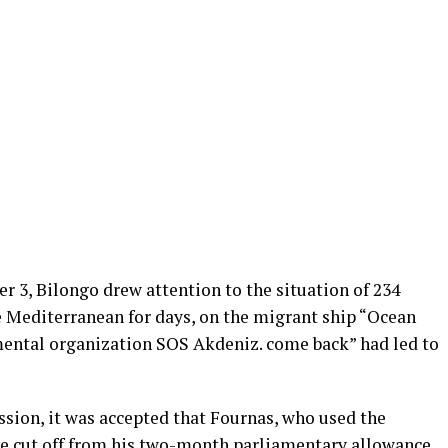
 3, Bilongo drew attention to the situation of 234
 Mediterranean for days, on the migrant ship “Ocean
ental organization SOS Akdeniz. come back” had led to
ssion, it was accepted that Fournas, who used the
e cut off from his two-month parliamentary allowance