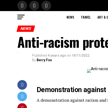
NEWS
TRAVEL
ART & 
NEWS
Anti-racism prote
Published
4 years ago
on
14/11/2022
By
Berry Fox
Demonstration against 
A demonstration against racism and fa