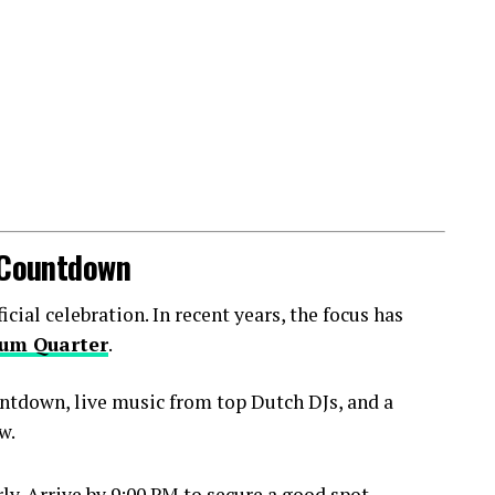
l Countdown
ial celebration. In recent years, the focus has
um Quarter
.
ntdown, live music from top Dutch DJs, and a
w.
y. Arrive by 9:00 PM to secure a good spot.