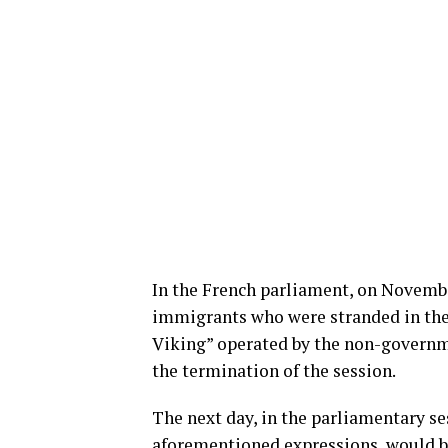
In the French parliament, on November
immigrants who were stranded in the
Viking” operated by the non-governm
the termination of the session.
The next day, in the parliamentary se
aforementioned expressions, would b