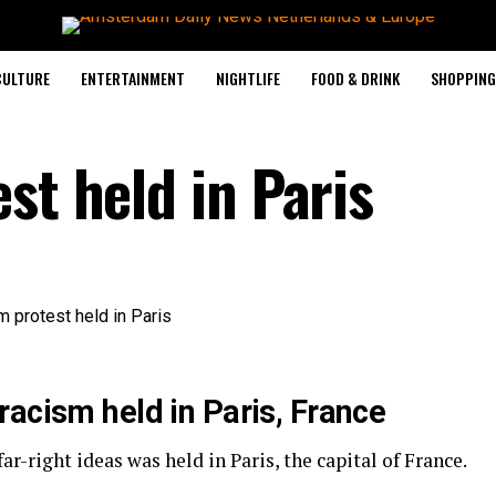
CULTURE
ENTERTAINMENT
NIGHTLIFE
FOOD & DRINK
SHOPPING 
st held in Paris
racism held in Paris, France
r-right ideas was held in Paris, the capital of France.