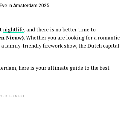
nt
nightlife
, and there is no better time to
en Nieuw)
. Whether you are looking for a romantic
 a family-friendly firework show, the Dutch capital
erdam, here is your ultimate guide to the best
VERTISEMENT