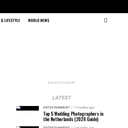
& LIFESTYLE
WORLD NEWS
ADVERTISEMENT
LATEST
ENTERTAINMENT
7 months ago
Top 5 Wedding Photographers in
the Netherlands (2026 Guide)
ENTERTAINMENT
7 months ago