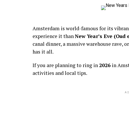
Amsterdam is world-famous for its vibra
experience it than
New Year’s Eve (Oud 
canal dinner, a massive warehouse rave, or
has it all.
If you are planning to ring in
2026
in Amst
activities and local tips.
AD