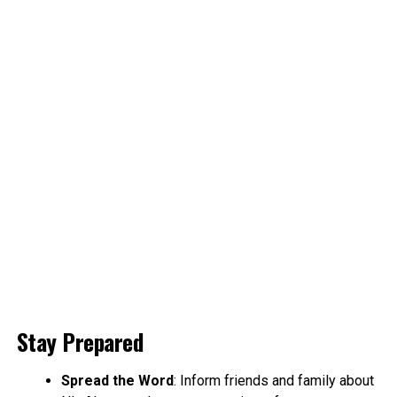
Stay Prepared
Spread the Word
: Inform friends and family about