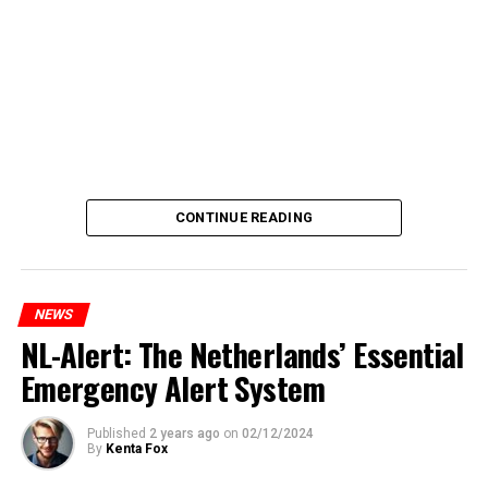
CONTINUE READING
NEWS
NL-Alert: The Netherlands’ Essential
Emergency Alert System
Published
2 years ago
on
02/12/2024
By
Kenta Fox