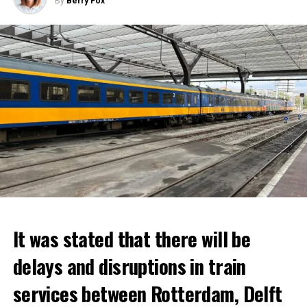
By
Berry Fox
It was stated that there will be
delays and disruptions in train
services between Rotterdam, Delft