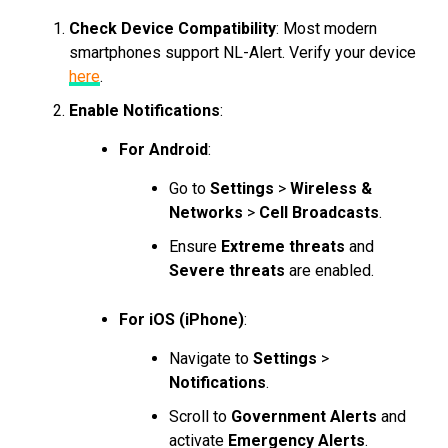
Check Device Compatibility
: Most modern
smartphones support NL-Alert. Verify your device
here
.
Enable Notifications
:
For Android
:
Go to
Settings
>
Wireless &
Networks
>
Cell Broadcasts
.
Ensure
Extreme threats
and
Severe threats
are enabled.
For iOS (iPhone)
:
Navigate to
Settings
>
Notifications
.
Scroll to
Government Alerts
and
activate
Emergency Alerts
.