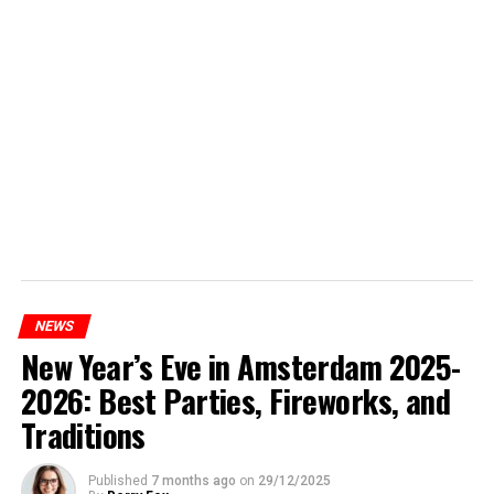
NEWS
New Year’s Eve in Amsterdam 2025-
2026: Best Parties, Fireworks, and
Traditions
Published
7 months ago
on
29/12/2025