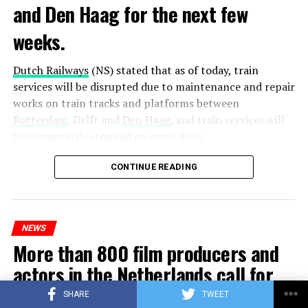
and Den Haag for the next few
weeks.
Dutch Railways
(NS) stated that as of today, train
services will be disrupted due to maintenance and repair
works on train tracks and platforms between
Rotterdam
, Delft and
Den Haag
, and train services will
be temporarily stopped on some lines.
Maintenance and repair works to be carried out by
CONTINUE READING
Prorail will continue until December 3. Rails and
platforms will be renewed, and work will be carried out
to increase train safety.
NEWS
More than 800 film producers and
ADVERTISEMENT
actors in the Netherlands call for
sanctions against Israel
SHARE
TWEET