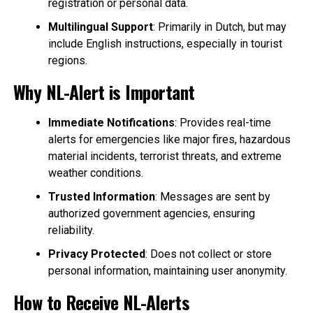
registration or personal data.
Multilingual Support
: Primarily in Dutch, but may
include English instructions, especially in tourist
regions.
Why NL-Alert is Important
Immediate Notifications
: Provides real-time
alerts for emergencies like major fires, hazardous
material incidents, terrorist threats, and extreme
weather conditions.
Trusted Information
: Messages are sent by
authorized government agencies, ensuring
reliability.
Privacy Protected
: Does not collect or store
personal information, maintaining user anonymity.
How to Receive NL-Alerts