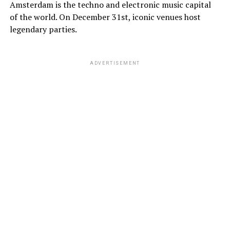
Amsterdam is the techno and electronic music capital
of the world. On December 31st, iconic venues host
legendary parties.
ADVERTISEMENT