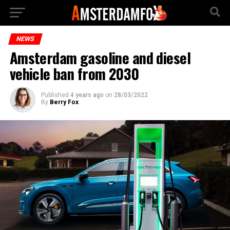
NEWS
Amsterdam gasoline and diesel
vehicle ban from 2030
Published
4 years ago
on
28/03/2022
By
Berry Fox