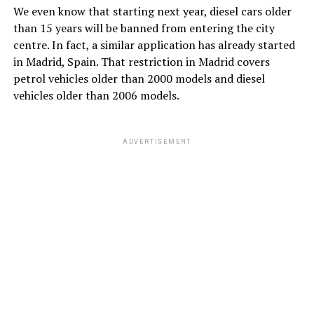
We even know that starting next year, diesel cars older
than 15 years will be banned from entering the city
centre. In fact, a similar application has already started
in Madrid, Spain. That restriction in Madrid covers
petrol vehicles older than 2000 models and diesel
vehicles older than 2006 models.
ADVERTISEMENT