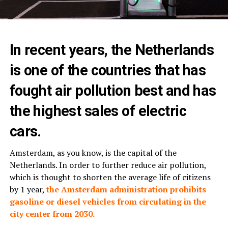
In recent years, the Netherlands
is one of the countries that has
fought air pollution best and has
the highest sales of electric
cars.
Amsterdam, as you know, is the capital of the
Netherlands. In order to further reduce air pollution,
which is thought to shorten the average life of citizens
by 1 year,
the Amsterdam administration prohibits
gasoline or diesel vehicles from circulating in the
city center from 2030.