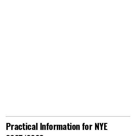
Practical Information for NYE