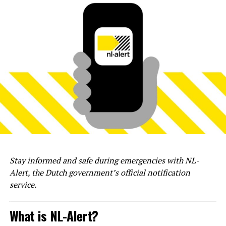
Stay informed and safe during emergencies with NL-
Alert, the Dutch government’s official notification
service.
What is NL-Alert?