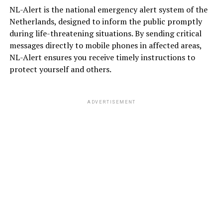
NL-Alert is the national emergency alert system of the
Netherlands, designed to inform the public promptly
during life-threatening situations. By sending critical
messages directly to mobile phones in affected areas,
NL-Alert ensures you receive timely instructions to
protect yourself and others.
ADVERTISEMENT