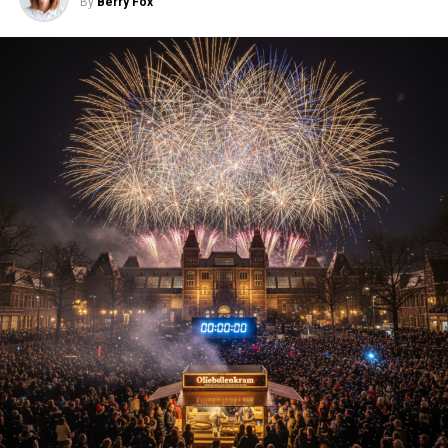
By
Berry Fox