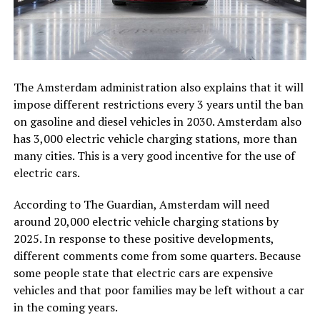
The Amsterdam administration also explains that it will
impose different restrictions every 3 years until the ban
on gasoline and diesel vehicles in 2030. Amsterdam also
has 3,000 electric vehicle charging stations, more than
many cities. This is a very good incentive for the use of
electric cars.
According to The Guardian, Amsterdam will need
around 20,000 electric vehicle charging stations by
2025. In response to these positive developments,
different comments come from some quarters. Because
some people state that electric cars are expensive
vehicles and that poor families may be left without a car
in the coming years.