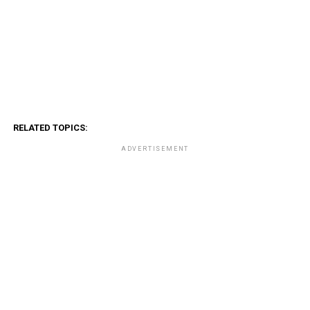
RELATED TOPICS:
ADVERTISEMENT