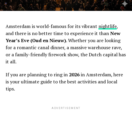
Amsterdam is world-famous for its vibrant
nightlife
,
and there is no better time to experience it than
New
Year’s Eve (Oud en Nieuw)
. Whether you are looking
for a romantic canal dinner, a massive warehouse rave,
or a family-friendly firework show, the Dutch capital has
it all.
If you are planning to ring in
2026
in Amsterdam, here
is your ultimate guide to the best activities and local
tips.
ADVERTISEMENT