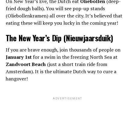
On New Year’s Eve, the Dutch eat
Oliebollen
(deep-
fried dough balls). You will see pop-up stands
(Oliebollenkramen) all over the city. It’s believed that
eating these will keep you lucky in the coming year!
The New Year’s Dip (Nieuwjaarsduik)
If you are brave enough, join thousands of people on
January 1st
for a swim in the freezing North Sea at
Zandvoort Beach
(just a short train ride from
Amsterdam). It is the ultimate Dutch way to cure a
hangover!
ADVERTISEMENT