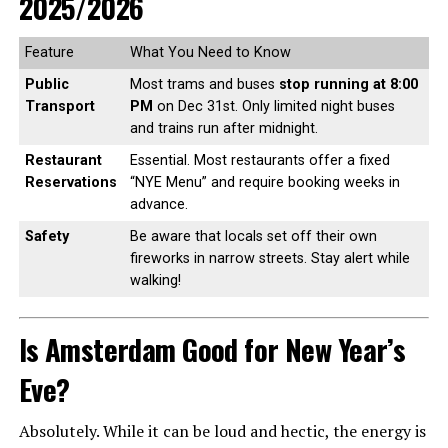
2025/2026
Feature
What You Need to Know
Public
Most trams and buses
stop running at 8:00
Transport
PM
on Dec 31st. Only limited night buses
and trains run after midnight.
Restaurant
Essential. Most restaurants offer a fixed
Reservations
“NYE Menu” and require booking weeks in
advance.
Safety
Be aware that locals set off their own
fireworks in narrow streets. Stay alert while
walking!
Is Amsterdam Good for New Year’s
Eve?
Absolutely. While it can be loud and hectic, the energy is