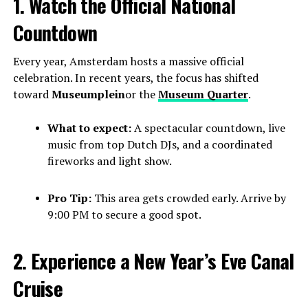
1. Watch the Official National
Countdown
Every year, Amsterdam hosts a massive official
celebration. In recent years, the focus has shifted
toward
Museumplein
or the
Museum Quarter
.
What to expect:
A spectacular countdown, live
music from top Dutch DJs, and a coordinated
fireworks and light show.
Pro Tip:
This area gets crowded early. Arrive by
9:00 PM to secure a good spot.
2. Experience a New Year’s Eve Canal
Cruise