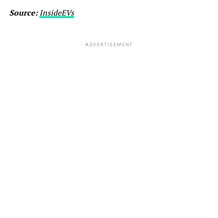
Source:
InsideEVs
ADVERTISEMENT