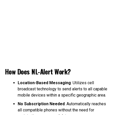
How Does NL-Alert Work?
Location-Based Messaging
: Utilizes cell
broadcast technology to send alerts to all capable
mobile devices within a specific geographic area.
No Subscription Needed
: Automatically reaches
all compatible phones without the need for