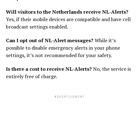
Will visitors to the Netherlands receive NL-Alerts?
Yes, if their mobile devices are compatible and have cell
broadcast settings enabled.
Can I opt out of NL-Alert messages?
While it’s
possible to disable emergency alerts in your phone
settings, it’s not recommended for your safety.
Is there a cost to receive NL-Alerts?
No, the service is
entirely free of charge.
ADVERTISEMENT