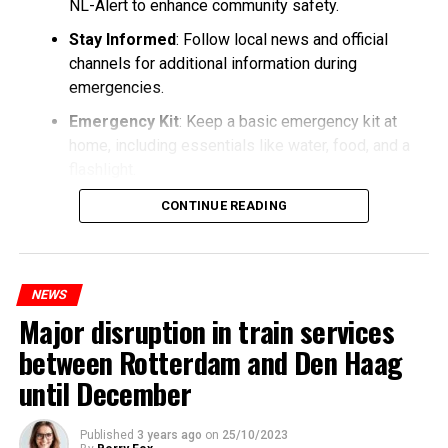
NL-Alert to enhance community safety.
Stay Informed
: Follow local news and official
channels for additional information during
emergencies.
Emergency Kit
: Keep a basic emergency kit at
home, including essentials like water, food, and a
flashlight.
CONTINUE READING
NEWS
Major disruption in train services
between Rotterdam and Den Haag
until December
Published
3 years ago
on
25/10/2023