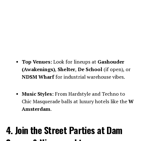
Top Venues:
Look for lineups at
Gashouder
(Awakenings)
,
Shelter
,
De School
(if open), or
NDSM Wharf
for industrial warehouse vibes.
Music Styles:
From Hardstyle and Techno to
Chic Masquerade balls at luxury hotels like the
W
Amsterdam
.
4. Join the Street Parties at Dam