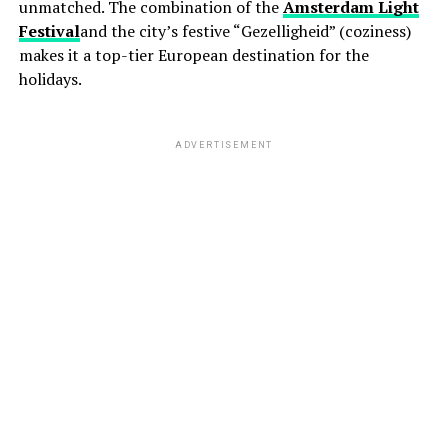
unmatched. The combination of the
Amsterdam Light
Festival
and the city’s festive “Gezelligheid” (coziness)
makes it a top-tier European destination for the
holidays.
ADVERTISEMENT