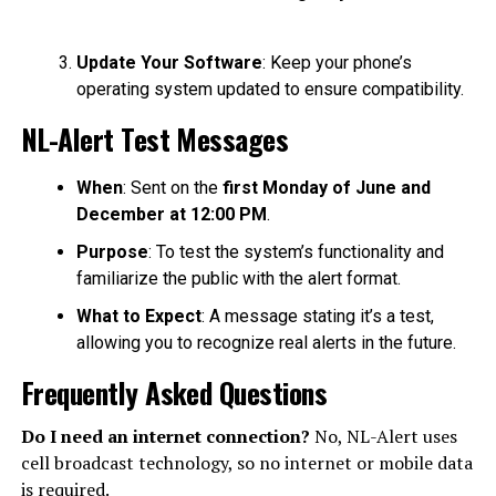
Update Your Software
: Keep your phone’s
operating system updated to ensure compatibility.
NL-Alert Test Messages
When
: Sent on the
first Monday of June and
December at 12:00 PM
.
Purpose
: To test the system’s functionality and
familiarize the public with the alert format.
What to Expect
: A message stating it’s a test,
allowing you to recognize real alerts in the future.
Frequently Asked Questions
Do I need an internet connection?
No, NL-Alert uses
cell broadcast technology, so no internet or mobile data
is required.