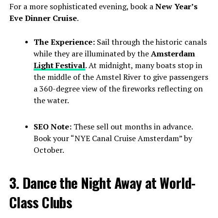
For a more sophisticated evening, book a
New Year’s
Eve Dinner Cruise
.
The Experience:
Sail through the historic canals
while they are illuminated by the
Amsterdam
Light Festival
. At midnight, many boats stop in
the middle of the Amstel River to give passengers
a 360-degree view of the fireworks reflecting on
the water.
SEO Note:
These sell out months in advance.
Book your “NYE Canal Cruise Amsterdam” by
October.
3. Dance the Night Away at World-
Class Clubs