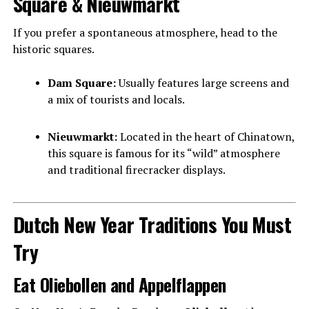
Square & Nieuwmarkt
If you prefer a spontaneous atmosphere, head to the
historic squares.
Dam Square:
Usually features large screens and
a mix of tourists and locals.
Nieuwmarkt:
Located in the heart of Chinatown,
this square is famous for its “wild” atmosphere
and traditional firecracker displays.
Dutch New Year Traditions You Must
Try
Eat Oliebollen and Appelflappen