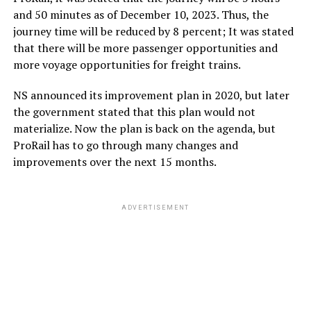
and 50 minutes as of December 10, 2023. Thus, the
journey time will be reduced by 8 percent; It was stated
that there will be more passenger opportunities and
more voyage opportunities for freight trains.
NS announced its improvement plan in 2020, but later
the government stated that this plan would not
materialize. Now the plan is back on the agenda, but
ProRail has to go through many changes and
improvements over the next 15 months.
ADVERTISEMENT