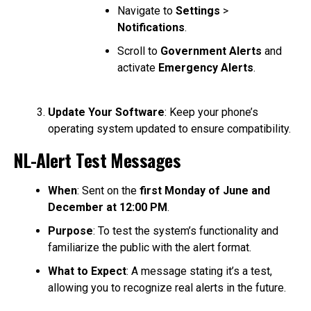
Navigate to
Settings
>
Notifications
.
Scroll to
Government Alerts
and
activate
Emergency Alerts
.
Update Your Software
: Keep your phone’s
operating system updated to ensure compatibility.
NL-Alert Test Messages
When
: Sent on the
first Monday of June and
December at 12:00 PM
.
Purpose
: To test the system’s functionality and
familiarize the public with the alert format.
What to Expect
: A message stating it’s a test,
allowing you to recognize real alerts in the future.