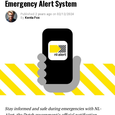
Emergency Alert System
Published
2 years ago
on
02/12/2024
By
Kenta Fox
Stay informed and safe during emergencies with NL-
Alert, the Dutch government’s official notification