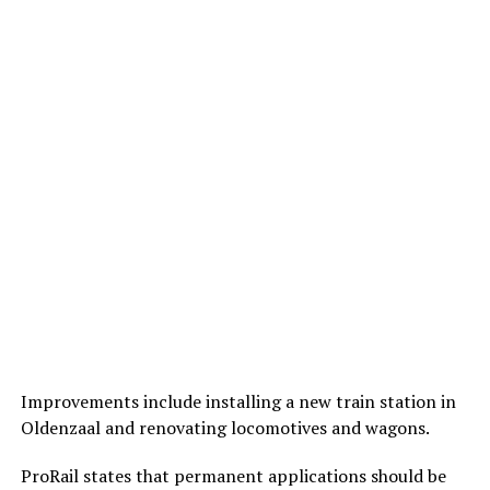
Improvements include installing a new train station in
Oldenzaal and renovating locomotives and wagons.
ProRail states that permanent applications should be