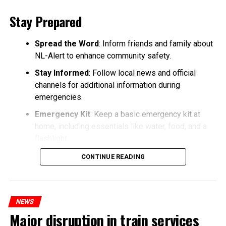
Stay Prepared
Spread the Word
: Inform friends and family about
NL-Alert to enhance community safety.
Stay Informed
: Follow local news and official
channels for additional information during
emergencies.
Emergency Kit
: Keep a basic emergency kit at
home, including essentials like water, food, and a
flashlight.
CONTINUE READING
NEWS
Major disruption in train services