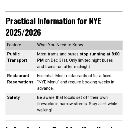
Practical Information for NYE
2025/2026
Feature
What You Need to Know
Public
Most trams and buses
stop running at 8:00
Transport
PM
on Dec 31st. Only limited night buses
and trains run after midnight.
Restaurant
Essential. Most restaurants offer a fixed
Reservations
“NYE Menu” and require booking weeks in
advance.
Safety
Be aware that locals set off their own
fireworks in narrow streets. Stay alert while
walking!