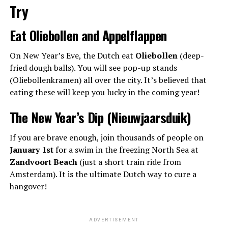
Try
Eat Oliebollen and Appelflappen
On New Year’s Eve, the Dutch eat
Oliebollen
(deep-
fried dough balls). You will see pop-up stands
(Oliebollenkramen) all over the city. It’s believed that
eating these will keep you lucky in the coming year!
The New Year’s Dip (Nieuwjaarsduik)
If you are brave enough, join thousands of people on
January 1st
for a swim in the freezing North Sea at
Zandvoort Beach
(just a short train ride from
Amsterdam). It is the ultimate Dutch way to cure a
hangover!
ADVERTISEMENT