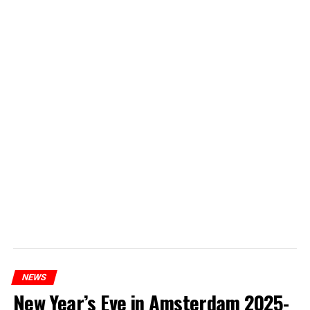
NEWS
New Year’s Eve in Amsterdam 2025-