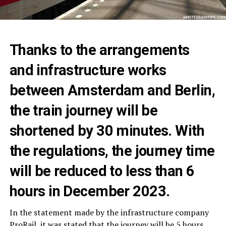
Thanks to the arrangements
and infrastructure works
between Amsterdam and Berlin,
the train journey will be
shortened by 30 minutes. With
the regulations, the journey time
will be reduced to less than 6
hours in December 2023.
In the statement made by the infrastructure company
ProRail, it was stated that the journey will be 5 hours