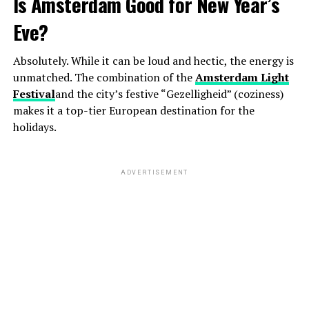
Is Amsterdam Good for New Year’s
Eve?
Absolutely. While it can be loud and hectic, the energy is
unmatched. The combination of the
Amsterdam Light
Festival
and the city’s festive “Gezelligheid” (coziness)
makes it a top-tier European destination for the
holidays.
ADVERTISEMENT