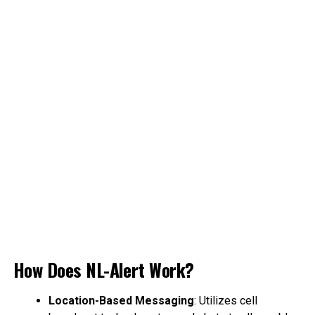
How Does NL-Alert Work?
Location-Based Messaging
: Utilizes cell