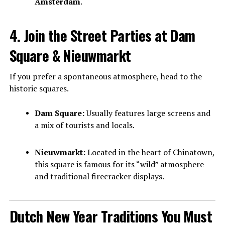
Amsterdam
.
4. Join the Street Parties at Dam
Square & Nieuwmarkt
If you prefer a spontaneous atmosphere, head to the
historic squares.
Dam Square:
Usually features large screens and
a mix of tourists and locals.
Nieuwmarkt:
Located in the heart of Chinatown,
this square is famous for its “wild” atmosphere
and traditional firecracker displays.
Dutch New Year Traditions You Must