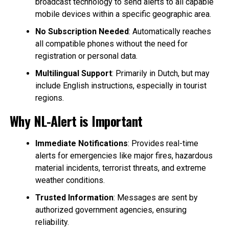
broadcast technology to send alerts to all capable
mobile devices within a specific geographic area.
No Subscription Needed
: Automatically reaches
all compatible phones without the need for
registration or personal data.
Multilingual Support
: Primarily in Dutch, but may
include English instructions, especially in tourist
regions.
Why NL-Alert is Important
Immediate Notifications
: Provides real-time
alerts for emergencies like major fires, hazardous
material incidents, terrorist threats, and extreme
weather conditions.
Trusted Information
: Messages are sent by
authorized government agencies, ensuring
reliability.