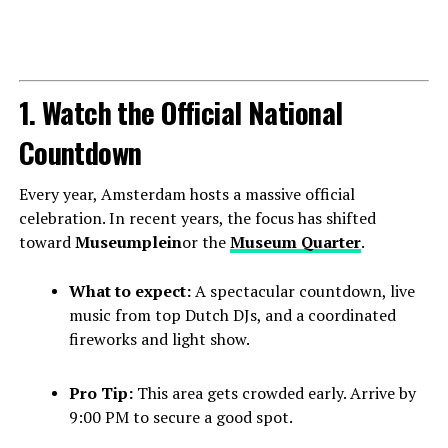
1. Watch the Official National
Countdown
Every year, Amsterdam hosts a massive official
celebration. In recent years, the focus has shifted
toward
Museumplein
or the
Museum Quarter
.
What to expect:
A spectacular countdown, live
music from top Dutch DJs, and a coordinated
fireworks and light show.
Pro Tip:
This area gets crowded early. Arrive by
9:00 PM to secure a good spot.