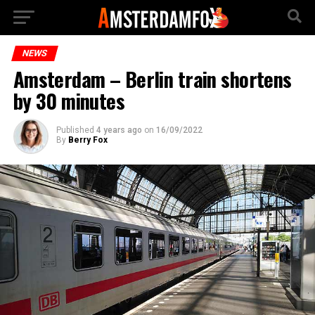
NEWS
Amsterdam – Berlin train shortens
by 30 minutes
Published
4 years ago
on
16/09/2022
By
Berry Fox