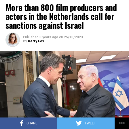
More than 800 film producers and
ADVERTISEMENT
actors in the Netherlands call for
sanctions against Israel
Published
3 years ago
on
25/10/2023
By
Berry Fox
SHARE
TWEET