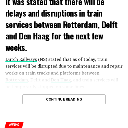
It was stated that there will be
delays and disruptions in train
services between Rotterdam, Delft
and Den Haag for the next few
weeks.
Dutch Railways
(NS) stated that as of today, train
services will be disrupted due to maintenance and repair
works on train tracks and platforms between
Rotterdam
, Delft and
Den Haag
, and train services will
be temporarily stopped on some lines.
Maintenance and repair works to be carried out by
CONTINUE READING
Prorail will continue until December 3. Rails and
platforms will be renewed, and work will be carried out
to increase train safety.
NEWS