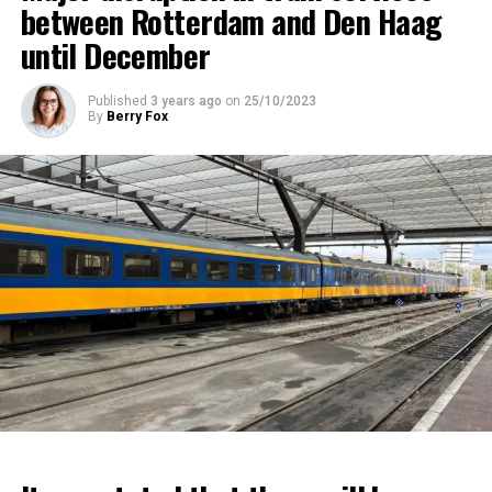
between Rotterdam and Den Haag
until December
Published
3 years ago
on
25/10/2023
By
Berry Fox