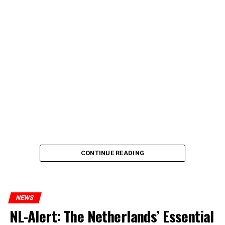
CONTINUE READING
NEWS
NL-Alert: The Netherlands’ Essential