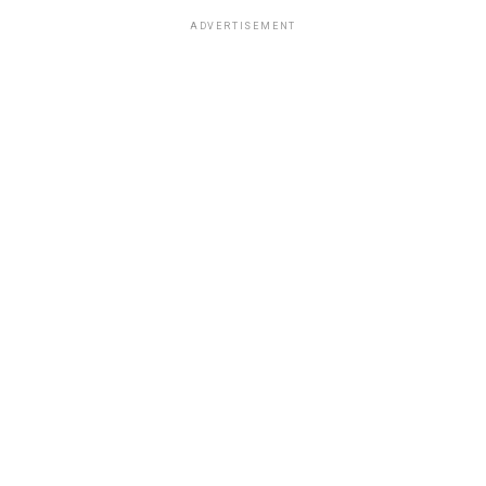
ADVERTISEMENT