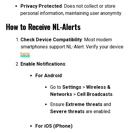
Privacy Protected
: Does not collect or store
personal information, maintaining user anonymity.
How to Receive NL-Alerts
Check Device Compatibility
: Most modern
smartphones support NL-Alert. Verify your device
here
.
Enable Notifications
:
For Android
:
Go to
Settings
>
Wireless &
Networks
>
Cell Broadcasts
.
Ensure
Extreme threats
and
Severe threats
are enabled.
For iOS (iPhone)
: