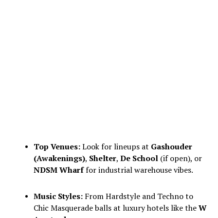
Top Venues:
Look for lineups at
Gashouder
(Awakenings)
,
Shelter
,
De School
(if open), or
NDSM Wharf
for industrial warehouse vibes.
Music Styles:
From Hardstyle and Techno to
Chic Masquerade balls at luxury hotels like the
W