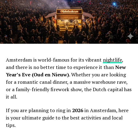
Amsterdam is world-famous for its vibrant
nightlife
,
and there is no better time to experience it than
New
Year’s Eve (Oud en Nieuw)
. Whether you are looking
for a romantic canal dinner, a massive warehouse rave,
or a family-friendly firework show, the Dutch capital has
it all.
If you are planning to ring in
2026
in Amsterdam, here
is your ultimate guide to the best activities and local
tips.