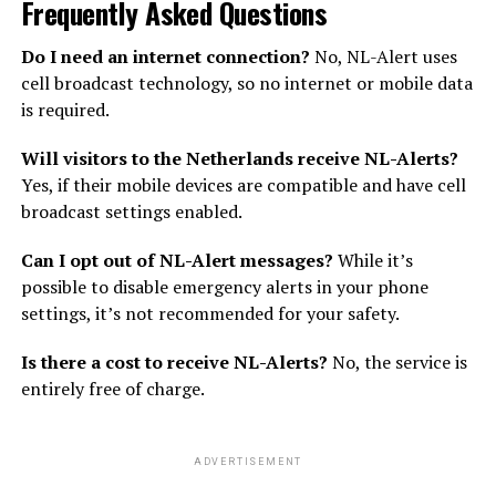
Frequently Asked Questions
Do I need an internet connection?
No, NL-Alert uses
cell broadcast technology, so no internet or mobile data
is required.
Will visitors to the Netherlands receive NL-Alerts?
Yes, if their mobile devices are compatible and have cell
broadcast settings enabled.
Can I opt out of NL-Alert messages?
While it’s
possible to disable emergency alerts in your phone
settings, it’s not recommended for your safety.
Is there a cost to receive NL-Alerts?
No, the service is
entirely free of charge.
ADVERTISEMENT