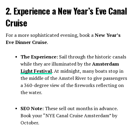
2. Experience a New Year’s Eve Canal
Cruise
For a more sophisticated evening, book a
New Year’s
Eve Dinner Cruise
.
The Experience:
Sail through the historic canals
while they are illuminated by the
Amsterdam
Light Festival
. At midnight, many boats stop in
the middle of the Amstel River to give passengers
a 360-degree view of the fireworks reflecting on
the water.
SEO Note:
These sell out months in advance.
Book your “NYE Canal Cruise Amsterdam” by
October.