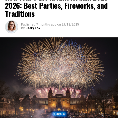
2026: Best Parties, Fireworks, and
Traditions
Published
7 months ago
on
29/12/2025
By
Berry Fox