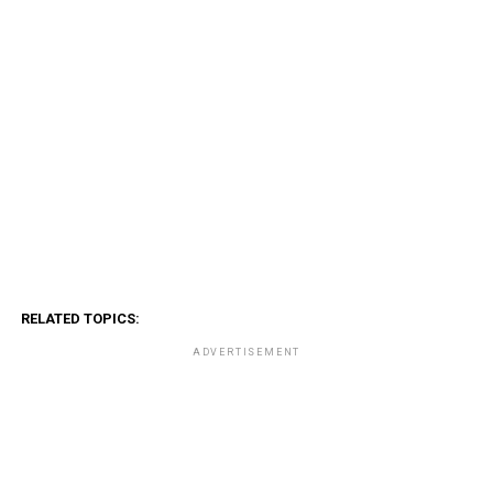
RELATED TOPICS:
ADVERTISEMENT