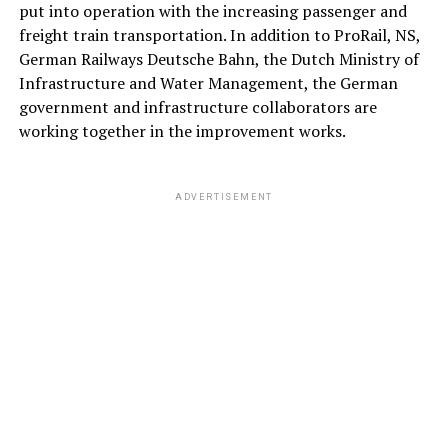
put into operation with the increasing passenger and
freight train transportation. In addition to ProRail, NS,
German Railways Deutsche Bahn, the Dutch Ministry of
Infrastructure and Water Management, the German
government and infrastructure collaborators are
working together in the improvement works.
ADVERTISEMENT