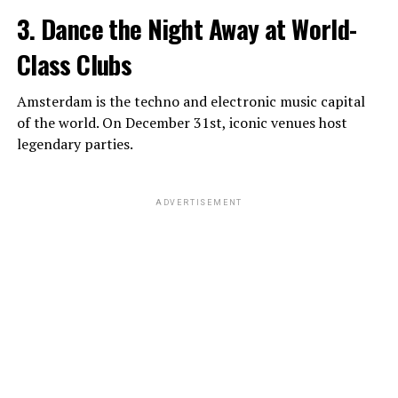
3. Dance the Night Away at World-
Class Clubs
Amsterdam is the techno and electronic music capital
of the world. On December 31st, iconic venues host
legendary parties.
ADVERTISEMENT