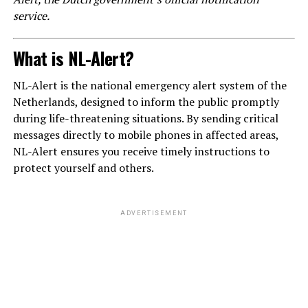
service.
What is NL-Alert?
NL-Alert is the national emergency alert system of the
Netherlands, designed to inform the public promptly
during life-threatening situations. By sending critical
messages directly to mobile phones in affected areas,
NL-Alert ensures you receive timely instructions to
protect yourself and others.
ADVERTISEMENT