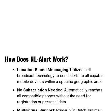
How Does NL-Alert Work?
Location-Based Messaging
: Utilizes cell
broadcast technology to send alerts to all capable
mobile devices within a specific geographic area.
No Subscription Needed
: Automatically reaches
all compatible phones without the need for
registration or personal data.
Multilingual Support
: Primarily in Dutch, but may