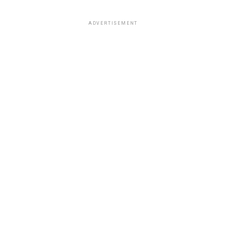
ADVERTISEMENT