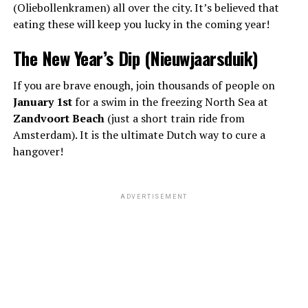
(Oliebollenkramen) all over the city. It’s believed that
eating these will keep you lucky in the coming year!
The New Year’s Dip (Nieuwjaarsduik)
If you are brave enough, join thousands of people on
January 1st
for a swim in the freezing North Sea at
Zandvoort Beach
(just a short train ride from
Amsterdam). It is the ultimate Dutch way to cure a
hangover!
ADVERTISEMENT