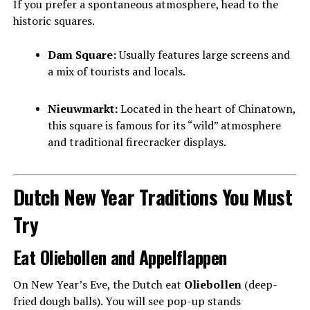
If you prefer a spontaneous atmosphere, head to the
historic squares.
Dam Square:
Usually features large screens and
a mix of tourists and locals.
Nieuwmarkt:
Located in the heart of Chinatown,
this square is famous for its “wild” atmosphere
and traditional firecracker displays.
Dutch New Year Traditions You Must
Try
Eat Oliebollen and Appelflappen
On New Year’s Eve, the Dutch eat
Oliebollen
(deep-
fried dough balls). You will see pop-up stands