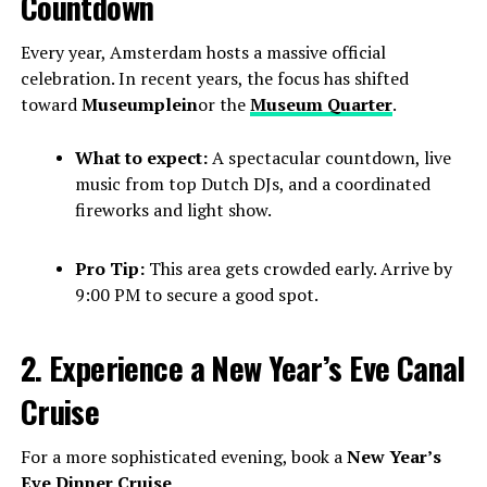
Countdown
Every year, Amsterdam hosts a massive official
celebration. In recent years, the focus has shifted
toward
Museumplein
or the
Museum Quarter
.
What to expect:
A spectacular countdown, live
music from top Dutch DJs, and a coordinated
fireworks and light show.
Pro Tip:
This area gets crowded early. Arrive by
9:00 PM to secure a good spot.
2. Experience a New Year’s Eve Canal
Cruise
For a more sophisticated evening, book a
New Year’s
Eve Dinner Cruise
.