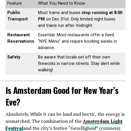
Feature
What You Need to Know
Public
Most trams and buses
stop running at 8:00
Transport
PM
on Dec 31st. Only limited night buses
and trains run after midnight.
Restaurant
Essential. Most restaurants offer a fixed
Reservations
“NYE Menu” and require booking weeks in
advance.
Safety
Be aware that locals set off their own
fireworks in narrow streets. Stay alert while
walking!
Is Amsterdam Good for New Year’s
Eve?
Absolutely. While it can be loud and hectic, the energy is
unmatched. The combination of the
Amsterdam Light
Festival
and the city’s festive “Gezelligheid” (coziness)