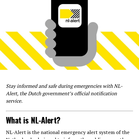
Stay informed and safe during emergencies with NL-
Alert, the Dutch government’s official notification
service.
What is NL-Alert?
NL-Alert is the national emergency alert system of the