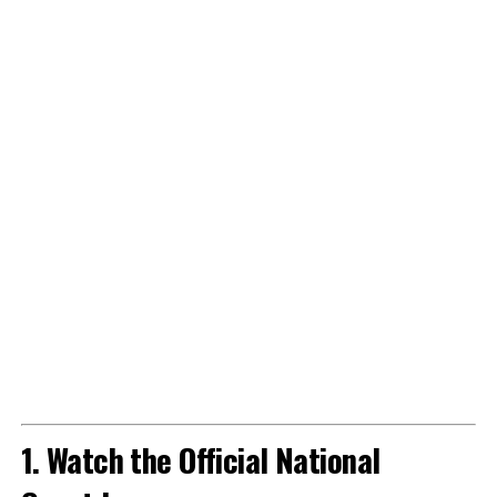
1. Watch the Official National