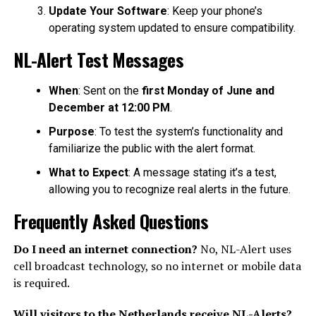
Update Your Software
: Keep your phone’s
operating system updated to ensure compatibility.
NL-Alert Test Messages
When
: Sent on the
first Monday of June and
December at 12:00 PM
.
Purpose
: To test the system’s functionality and
familiarize the public with the alert format.
What to Expect
: A message stating it’s a test,
allowing you to recognize real alerts in the future.
Frequently Asked Questions
Do I need an internet connection?
No, NL-Alert uses
cell broadcast technology, so no internet or mobile data
is required.
Will visitors to the Netherlands receive NL-Alerts?