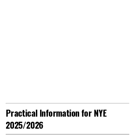
Practical Information for NYE
2025/2026