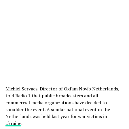
Michiel Servaes, Director of Oxfam Novib Netherlands,
told Radio 1 that public broadcasters and all
commercial media organizations have decided to
shoulder the event. A similar national event in the
Netherlands was held last year for war victims in
Ukraine
.