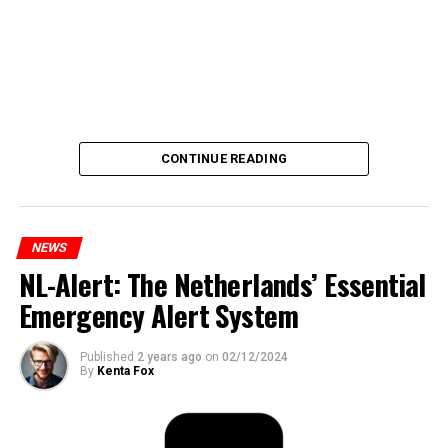
CONTINUE READING
NEWS
NL-Alert: The Netherlands’ Essential
Emergency Alert System
Published
2 years ago
on
02/12/2024
By
Kenta Fox