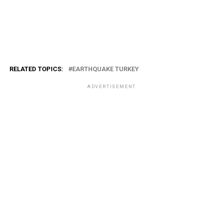
RELATED TOPICS:
EARTHQUAKE TURKEY
ADVERTISEMENT