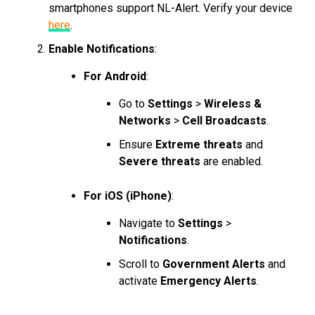
smartphones support NL-Alert. Verify your device
here
.
Enable Notifications
:
For Android
:
Go to
Settings
>
Wireless &
Networks
>
Cell Broadcasts
.
Ensure
Extreme threats
and
Severe threats
are enabled.
For iOS (iPhone)
:
Navigate to
Settings
>
Notifications
.
Scroll to
Government Alerts
and
activate
Emergency Alerts
.