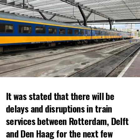
It was stated that there will be
delays and disruptions in train
services between Rotterdam, Delft
and Den Haag for the next few