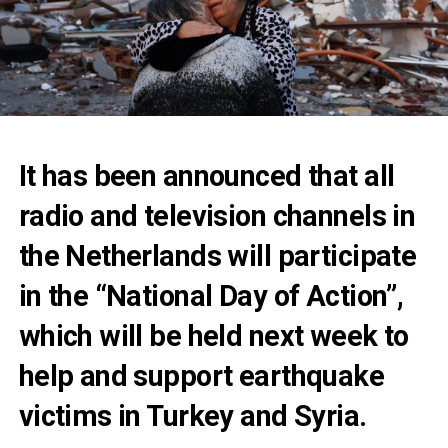
It has been announced that all
radio and television channels in
the Netherlands will participate
in the “National Day of Action”,
which will be held next week to
help and support earthquake
victims in Turkey and Syria.