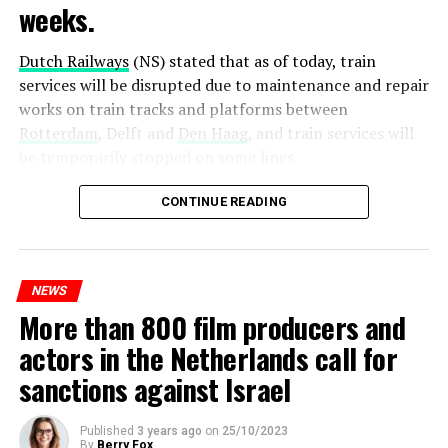
weeks.
Dutch Railways
(NS) stated that as of today, train
services will be disrupted due to maintenance and repair
works on train tracks and platforms between
Rotterdam
, Delft and
Den Haag
, and train services will
be temporarily stopped on some lines.
Maintenance and repair works to be carried out by
CONTINUE READING
Prorail will continue until December 3. Rails and
platforms will be renewed, and work will be carried out
to increase train safety.
NEWS
More than 800 film producers and
ADVERTISEMENT
actors in the Netherlands call for
sanctions against Israel
Published
3 years ago
on
25/10/2023
By
Berry Fox