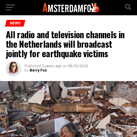
NEWS
All radio and television channels in
the Netherlands will broadcast
jointly for earthquake victims
Published
3 years ago
on
08/02/2023
By
Berry Fox