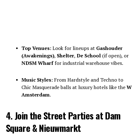
Top Venues:
Look for lineups at
Gashouder
(Awakenings)
,
Shelter
,
De School
(if open), or
NDSM Wharf
for industrial warehouse vibes.
Music Styles:
From Hardstyle and Techno to
Chic Masquerade balls at luxury hotels like the
W
Amsterdam
.
4. Join the Street Parties at Dam
Square & Nieuwmarkt