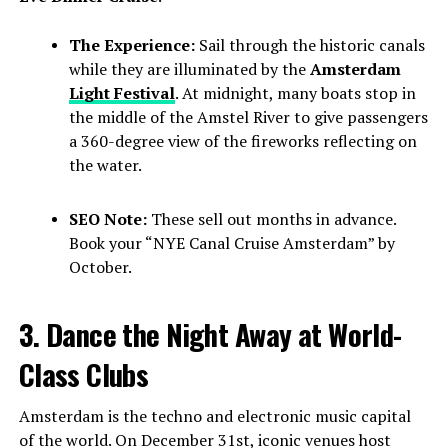
The Experience:
Sail through the historic canals
while they are illuminated by the
Amsterdam
Light Festival
. At midnight, many boats stop in
the middle of the Amstel River to give passengers
a 360-degree view of the fireworks reflecting on
the water.
SEO Note:
These sell out months in advance.
Book your “NYE Canal Cruise Amsterdam” by
October.
3. Dance the Night Away at World-
Class Clubs
Amsterdam is the techno and electronic music capital
of the world. On December 31st, iconic venues host