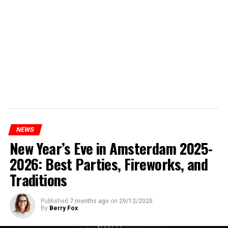
NEWS
New Year’s Eve in Amsterdam 2025-
2026: Best Parties, Fireworks, and
Traditions
Published
7 months ago
on
29/12/2025
By
Berry Fox