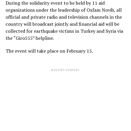
During the solidarity event to be held by 11 aid
organizations under the leadership of Oxfam Novib, all
official and private radio and television channels in the
country will broadcast jointly and financial aid will be
collected for earthquake victims in Turkey and Syria via
the “Giro555” helpline.
The event will take place on February 15.
ADVERTISEMENT