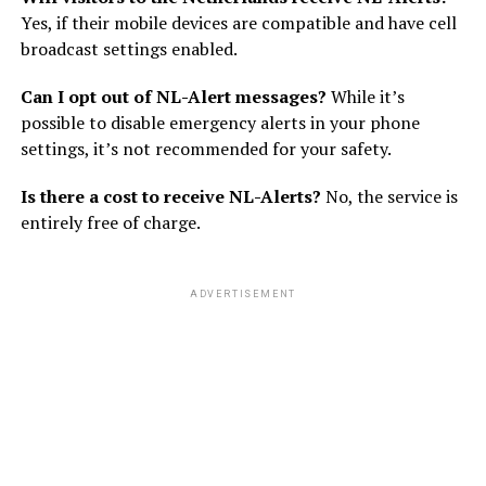
Yes, if their mobile devices are compatible and have cell
broadcast settings enabled.
Can I opt out of NL-Alert messages?
While it’s
possible to disable emergency alerts in your phone
settings, it’s not recommended for your safety.
Is there a cost to receive NL-Alerts?
No, the service is
entirely free of charge.
ADVERTISEMENT