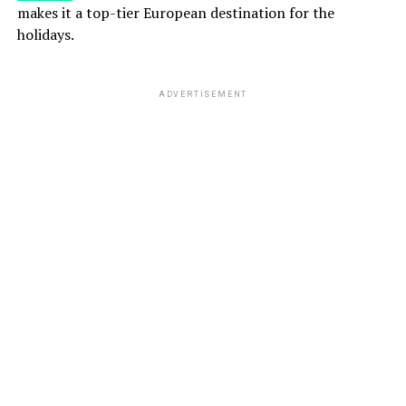
makes it a top-tier European destination for the
holidays.
ADVERTISEMENT