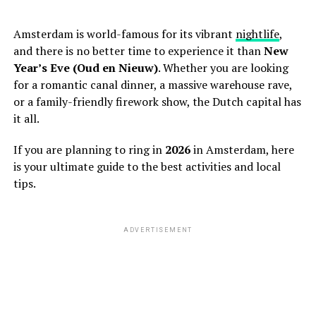
Amsterdam is world-famous for its vibrant
nightlife
,
and there is no better time to experience it than
New
Year’s Eve (Oud en Nieuw)
. Whether you are looking
for a romantic canal dinner, a massive warehouse rave,
or a family-friendly firework show, the Dutch capital has
it all.
If you are planning to ring in
2026
in Amsterdam, here
is your ultimate guide to the best activities and local
tips.
ADVERTISEMENT