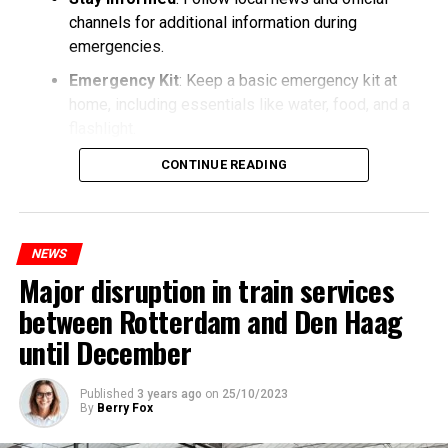
channels for additional information during
emergencies.
Emergency Kit
: Keep a basic emergency kit at
home, including essentials like water, food, and a
flashlight.
CONTINUE READING
NEWS
Major disruption in train services
between Rotterdam and Den Haag
until December
Published
3 years ago
on
25/10/2023
By
Berry Fox