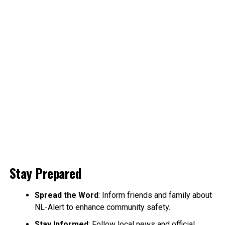
Stay Prepared
Spread the Word
: Inform friends and family about
NL-Alert to enhance community safety.
Stay Informed
: Follow local news and official