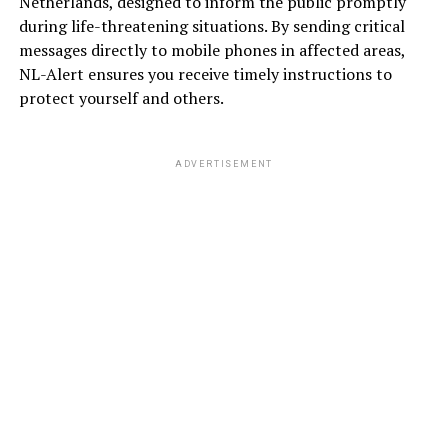
Netherlands, designed to inform the public promptly
during life-threatening situations. By sending critical
messages directly to mobile phones in affected areas,
NL-Alert ensures you receive timely instructions to
protect yourself and others.
ADVERTISEMENT