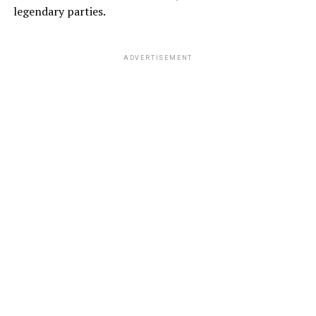
legendary parties.
ADVERTISEMENT