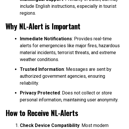
include English instructions, especially in tourist
regions.
Why NL-Alert is Important
Immediate Notifications
: Provides real-time
alerts for emergencies like major fires, hazardous
material incidents, terrorist threats, and extreme
weather conditions.
Trusted Information
: Messages are sent by
authorized government agencies, ensuring
reliability.
Privacy Protected
: Does not collect or store
personal information, maintaining user anonymity.
How to Receive NL-Alerts
Check Device Compatibility
: Most modern