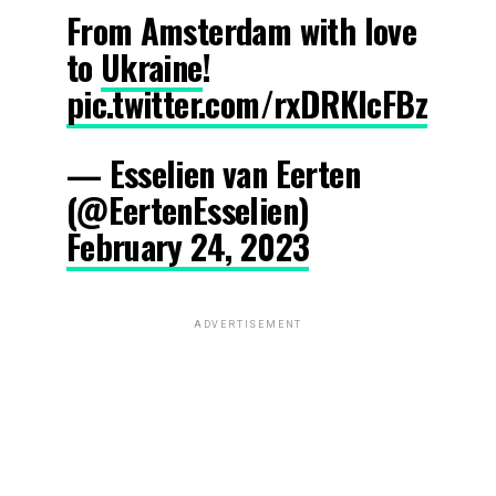
From Amsterdam with love
to
Ukraine
!
pic.twitter.com/rxDRKIcFBz
— Esselien van Eerten
(@EertenEsselien)
February 24, 2023
ADVERTISEMENT