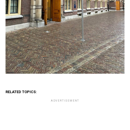
RELATED TOPICS:
ADVERTISEMENT