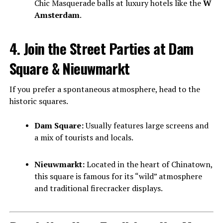
Chic Masquerade balls at luxury hotels like the
W
Amsterdam
.
4. Join the Street Parties at Dam
Square & Nieuwmarkt
If you prefer a spontaneous atmosphere, head to the
historic squares.
Dam Square:
Usually features large screens and
a mix of tourists and locals.
Nieuwmarkt:
Located in the heart of Chinatown,
this square is famous for its “wild” atmosphere
and traditional firecracker displays.