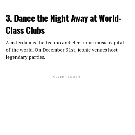
3. Dance the Night Away at World-
Class Clubs
Amsterdam is the techno and electronic music capital
of the world. On December 31st, iconic venues host
legendary parties.
ADVERTISEMENT