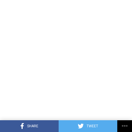
SHARE
TWEET