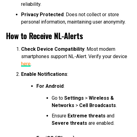
reliability.
Privacy Protected
: Does not collect or store
personal information, maintaining user anonymity.
How to Receive NL-Alerts
Check Device Compatibility
: Most modern
smartphones support NL-Alert. Verify your device
here
.
Enable Notifications
:
For Android
:
Go to
Settings
>
Wireless &
Networks
>
Cell Broadcasts
.
Ensure
Extreme threats
and
Severe threats
are enabled.