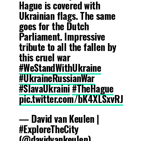
Hague is covered with
Ukrainian flags. The same
goes for the Dutch
Parliament. Impressive
tribute to all the fallen by
this cruel war
#WeStandWithUkraine
#UkraineRussianWar
#SlavaUkraini
#TheHague
pic.twitter.com/bK4XLSxvRJ
— David van Keulen |
#ExploreTheCity
(@davidvankeulen)