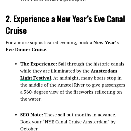
2. Experience a New Year’s Eve Canal
Cruise
For a more sophisticated evening, book a
New Year’s
Eve Dinner Cruise
.
The Experience:
Sail through the historic canals
while they are illuminated by the
Amsterdam
Light Festival
. At midnight, many boats stop in
the middle of the Amstel River to give passengers
a 360-degree view of the fireworks reflecting on
the water.
SEO Note:
These sell out months in advance.
Book your “NYE Canal Cruise Amsterdam” by
October.