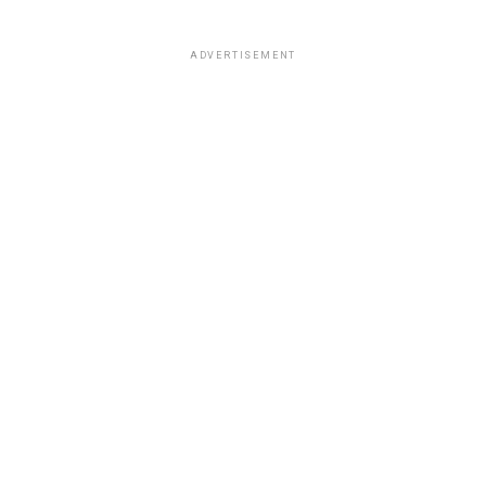
ADVERTISEMENT