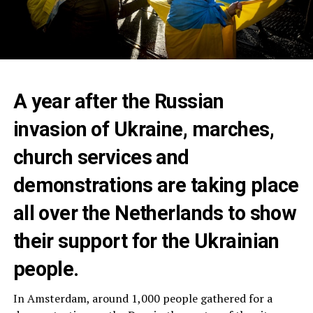
A year after the Russian
invasion of Ukraine, marches,
church services and
demonstrations are taking place
all over the Netherlands to show
their support for the Ukrainian
people.
In Amsterdam, around 1,000 people gathered for a