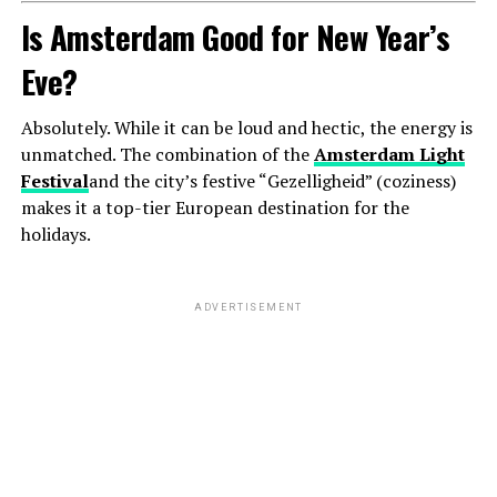
Is Amsterdam Good for New Year’s
Eve?
Absolutely. While it can be loud and hectic, the energy is
unmatched. The combination of the
Amsterdam Light
Festival
and the city’s festive “Gezelligheid” (coziness)
makes it a top-tier European destination for the
holidays.
ADVERTISEMENT