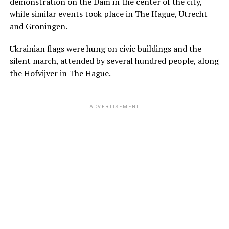
demonstration on the Dam in the center of the city,
while similar events took place in The Hague, Utrecht
and Groningen.
Ukrainian flags were hung on civic buildings and the
silent march, attended by several hundred people, along
the Hofvijver in The Hague.
ADVERTISEMENT