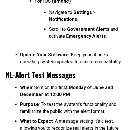
For iOS (iPhone)
:
Navigate to
Settings
>
Notifications
.
Scroll to
Government Alerts
and
activate
Emergency Alerts
.
Update Your Software
: Keep your phone’s
operating system updated to ensure compatibility.
NL-Alert Test Messages
When
: Sent on the
first Monday of June and
December at 12:00 PM
.
Purpose
: To test the system’s functionality and
familiarize the public with the alert format.
What to Expect
: A message stating it’s a test,
allowing you to recognize real alerts in the future.