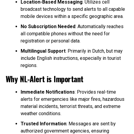
Location-Based Messaging
: Utilizes cell
broadcast technology to send alerts to all capable
mobile devices within a specific geographic area.
No Subscription Needed
: Automatically reaches
all compatible phones without the need for
registration or personal data.
Multilingual Support
: Primarily in Dutch, but may
include English instructions, especially in tourist
regions.
Why NL-Alert is Important
Immediate Notifications
: Provides real-time
alerts for emergencies like major fires, hazardous
material incidents, terrorist threats, and extreme
weather conditions.
Trusted Information
: Messages are sent by
authorized government agencies, ensuring