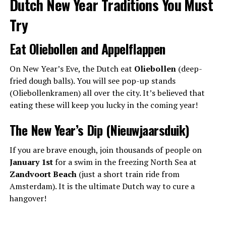
Dutch New Year Traditions You Must
Try
Eat Oliebollen and Appelflappen
On New Year’s Eve, the Dutch eat
Oliebollen
(deep-
fried dough balls). You will see pop-up stands
(Oliebollenkramen) all over the city. It’s believed that
eating these will keep you lucky in the coming year!
The New Year’s Dip (Nieuwjaarsduik)
If you are brave enough, join thousands of people on
January 1st
for a swim in the freezing North Sea at
Zandvoort Beach
(just a short train ride from
Amsterdam). It is the ultimate Dutch way to cure a
hangover!