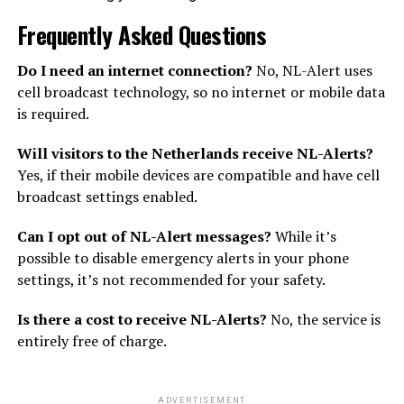
Frequently Asked Questions
Do I need an internet connection?
No, NL-Alert uses
cell broadcast technology, so no internet or mobile data
is required.
Will visitors to the Netherlands receive NL-Alerts?
Yes, if their mobile devices are compatible and have cell
broadcast settings enabled.
Can I opt out of NL-Alert messages?
While it’s
possible to disable emergency alerts in your phone
settings, it’s not recommended for your safety.
Is there a cost to receive NL-Alerts?
No, the service is
entirely free of charge.
ADVERTISEMENT