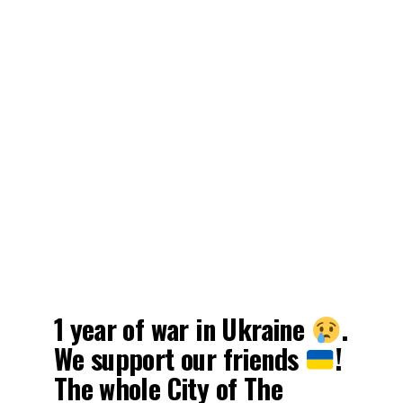
1 year of war in Ukraine
.
We support our friends
!
The whole City of The