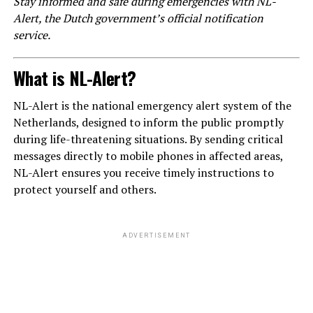
Stay informed and safe during emergencies with NL-
Alert, the Dutch government’s official notification
service.
What is NL-Alert?
NL-Alert is the national emergency alert system of the
Netherlands, designed to inform the public promptly
during life-threatening situations. By sending critical
messages directly to mobile phones in affected areas,
NL-Alert ensures you receive timely instructions to
protect yourself and others.
ADVERTISEMENT