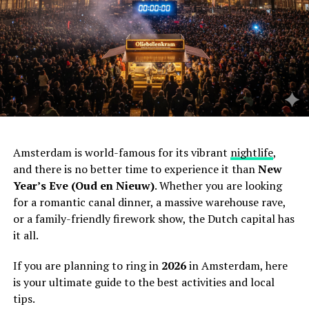
Amsterdam is world-famous for its vibrant
nightlife
,
and there is no better time to experience it than
New
Year’s Eve (Oud en Nieuw)
. Whether you are looking
for a romantic canal dinner, a massive warehouse rave,
or a family-friendly firework show, the Dutch capital has
it all.
If you are planning to ring in
2026
in Amsterdam, here
is your ultimate guide to the best activities and local
tips.