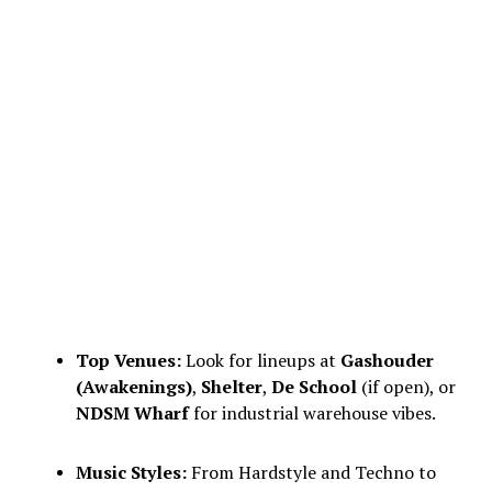
Top Venues:
Look for lineups at
Gashouder
(Awakenings)
,
Shelter
,
De School
(if open), or
NDSM Wharf
for industrial warehouse vibes.
Music Styles:
From Hardstyle and Techno to