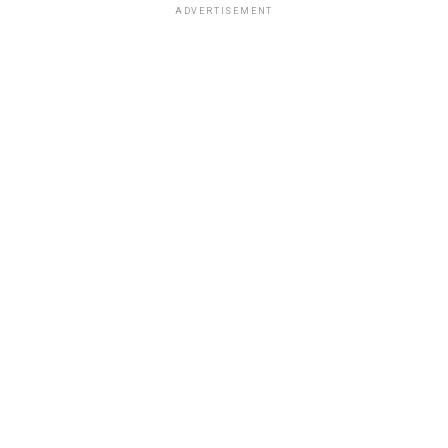
ADVERTISEMENT