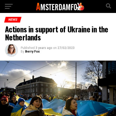
NEWS
Actions in support of Ukraine in the
Netherlands
Published
3 years ago
on
27/02/2023
By
Berry Fox