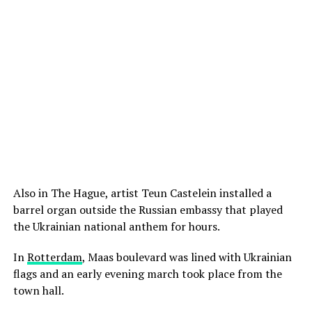
Also in The Hague, artist Teun Castelein installed a
barrel organ outside the Russian embassy that played
the Ukrainian national anthem for hours.
In
Rotterdam
, Maas boulevard was lined with Ukrainian
flags and an early evening march took place from the
town hall.