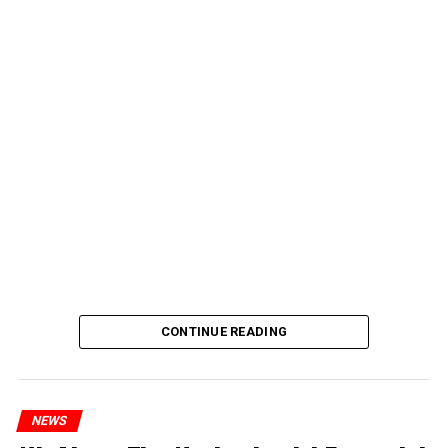
CONTINUE READING
NEWS