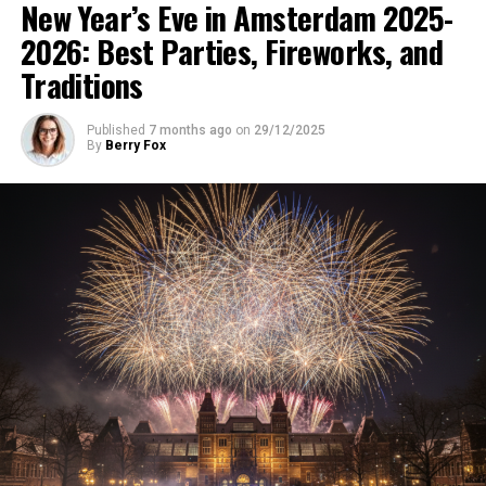
New Year’s Eve in Amsterdam 2025-
2026: Best Parties, Fireworks, and
Traditions
Published
7 months ago
on
29/12/2025
By
Berry Fox