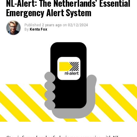
NL-Alert: The Netherlands’ Essential
Emergency Alert System
Published
2 years ago
on
02/12/2024
By
Kenta Fox