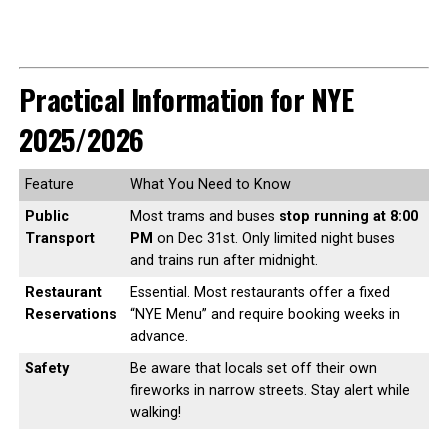
Practical Information for NYE
2025/2026
Feature
What You Need to Know
Public
Most trams and buses
stop running at 8:00
Transport
PM
on Dec 31st. Only limited night buses
and trains run after midnight.
Restaurant
Essential. Most restaurants offer a fixed
Reservations
“NYE Menu” and require booking weeks in
advance.
Safety
Be aware that locals set off their own
fireworks in narrow streets. Stay alert while
walking!