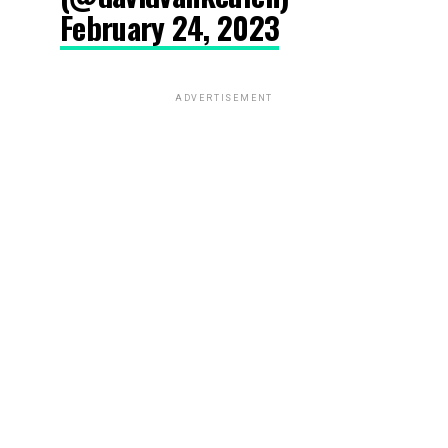
February 24, 2023
ADVERTISEMENT