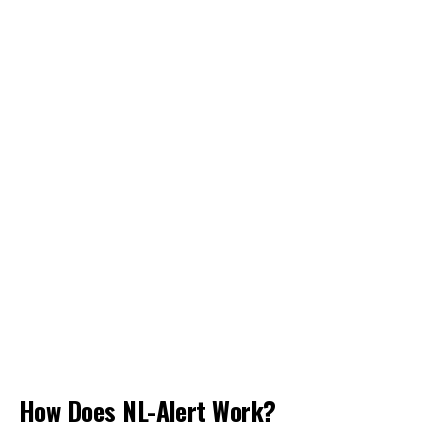
How Does NL-Alert Work?