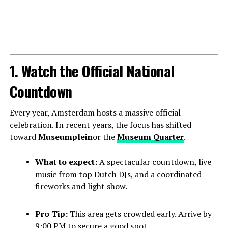
1. Watch the Official National
Countdown
Every year, Amsterdam hosts a massive official
celebration. In recent years, the focus has shifted
toward
Museumplein
or the
Museum Quarter
.
What to expect:
A spectacular countdown, live
music from top Dutch DJs, and a coordinated
fireworks and light show.
Pro Tip:
This area gets crowded early. Arrive by
9:00 PM to secure a good spot.