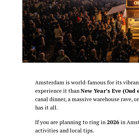
Amsterdam is world-famous for its vibra
experience it than
New Year’s Eve (Oud 
canal dinner, a massive warehouse rave, or
has it all.
If you are planning to ring in
2026
in Amst
activities and local tips.