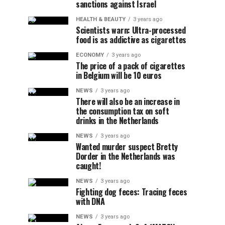
sanctions against Israel
HEALTH & BEAUTY
3 years ago
Scientists warn: Ultra-processed
food is as addictive as cigarettes
ECONOMY
3 years ago
The price of a pack of cigarettes
in Belgium will be 10 euros
NEWS
3 years ago
There will also be an increase in
the consumption tax on soft
drinks in the Netherlands
NEWS
3 years ago
Wanted murder suspect Bretty
Dorder in the Netherlands was
caught!
NEWS
3 years ago
Fighting dog feces: Tracing feces
with DNA
NEWS
3 years ago