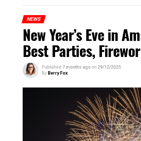
NEWS
New Year’s Eve in A
Best Parties, Firewor
Published
7 months ago
on
29/12/2025
By
Berry Fox