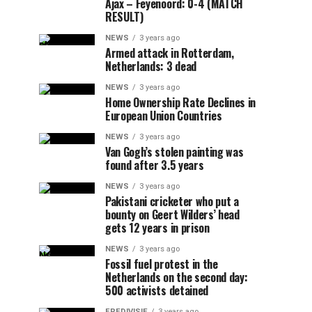
Ajax – Feyenoord: 0-4 (MATCH
RESULT)
NEWS
3 years ago
Armed attack in Rotterdam,
Netherlands: 3 dead
NEWS
3 years ago
Home Ownership Rate Declines in
European Union Countries
NEWS
3 years ago
Van Gogh’s stolen painting was
found after 3.5 years
NEWS
3 years ago
Pakistani cricketer who put a
bounty on Geert Wilders’ head
gets 12 years in prison
NEWS
3 years ago
Fossil fuel protest in the
Netherlands on the second day:
500 activists detained
EREDIVISIE
3 years ago