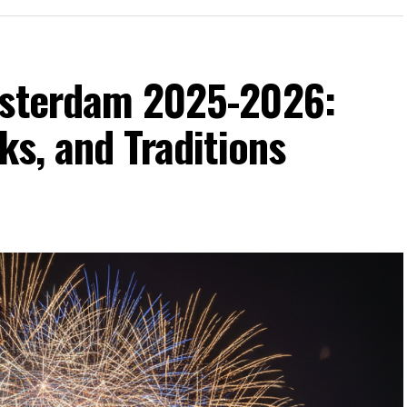
msterdam 2025-2026:
ks, and Traditions