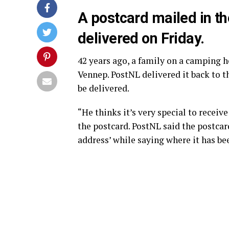
A postcard mailed in t
delivered on Friday.
42 years ago, a family on a camping h
Vennep. PostNL delivered it back to t
be delivered.
“He thinks it’s very special to receiv
the postcard. PostNL said the postcar
address’ while saying where it has bee