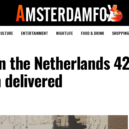
CULTURE
ENTERTAINMENT
NIGHTLIFE
FOOD & DRINK
SHOPPING 
in the Netherlands 42
 delivered