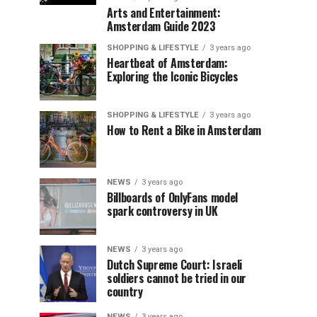
Arts and Entertainment:
Amsterdam Guide 2023
SHOPPING & LIFESTYLE
3 years ago
Heartbeat of Amsterdam:
Exploring the Iconic Bicycles
SHOPPING & LIFESTYLE
3 years ago
How to Rent a Bike in Amsterdam
NEWS
3 years ago
Billboards of OnlyFans model
spark controversy in UK
NEWS
3 years ago
Dutch Supreme Court: Israeli
soldiers cannot be tried in our
country
NEWS
3 years ago