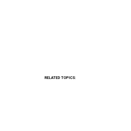
RELATED TOPICS: