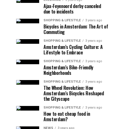
Ajax-Feyenoord derby canceled
due to incidents
SHOPPING & LIFESTYLE
3 years ago
Bicycles in Amsterdam: The Art of
Commuting
SHOPPING & LIFESTYLE
3 years ago
Amsterdam’s Cycling Culture: A
Lifestyle to Embrace
SHOPPING & LIFESTYLE
3 years ago
Amsterdam’s Bike-Friendly
Neighborhoods
SHOPPING & LIFESTYLE
3 years ago
The Wheel Revolution: How
Amsterdam’s Bicycles Reshaped
the Cityscape
SHOPPING & LIFESTYLE
3 years ago
How to eat cheap food in
Amsterdam?
NEWS
3 years ago