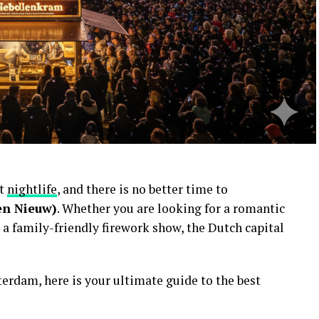
nt
nightlife
, and there is no better time to
en Nieuw)
. Whether you are looking for a romantic
 a family-friendly firework show, the Dutch capital
erdam, here is your ultimate guide to the best