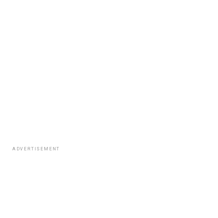
ADVERTISEMENT