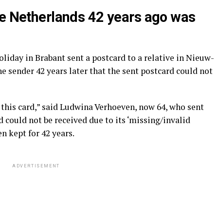
he Netherlands 42 years ago was
oliday in Brabant sent a postcard to a relative in Nieuw-
he sender 42 years later that the sent postcard could not
e this card,” said Ludwina Verhoeven, now 64, who sent
d could not be received due to its ‘missing/invalid
n kept for 42 years.
ADVERTISEMENT