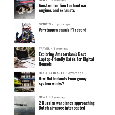
Amsterdam fine for loud car
engines and exhausts
SPORTS
3 years ago
Verstappen equals F1 record
TRAVEL
3 years ago
Exploring Amsterdam’s Best
Laptop-Friendly Cafés for Digital
Nomads
HEALTH & BEAUTY
3 years ago
How Netherlands Emergency
system works?
NEWS
3 years ago
2 Russian warplanes approaching
Dutch airspace intercepted