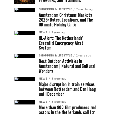
Fireworks, and Traditions
SHOPPING & LIFESTYLE
7 months ago
Amsterdam Christmas Markets
2025: Dates, Locations, and The
Ultimate Holiday Guide
NEWS
2 years ago
NL-Alert: The Netherlands’
Essential Emergency Alert
System
SHOPPING & LIFESTYLE
2 years ago
Best Outdoor Activities in
Amsterdam | Natural and Cultural
Wonders
NEWS
3 years ago
Major disruption in train services
between Rotterdam and Den Haag
until December
NEWS
3 years ago
More than 800 film producers and
actors in the Netherlands call for