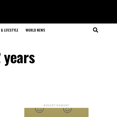
& LIFESTYLE
WORLD NEWS
 years
ADVERTISEMENT