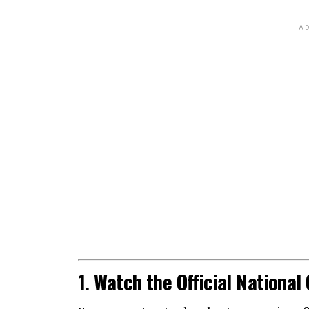
AD
1. Watch the Official Nationa