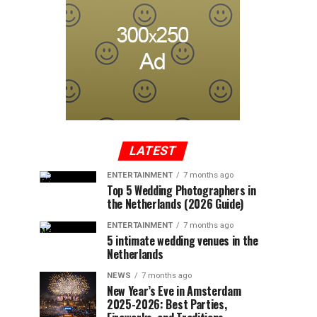
LATEST
ENTERTAINMENT
7 months ago
Top 5 Wedding Photographers in
the Netherlands (2026 Guide)
ENTERTAINMENT
7 months ago
5 intimate wedding venues in the
Netherlands
NEWS
7 months ago
New Year’s Eve in Amsterdam
2025-2026: Best Parties,