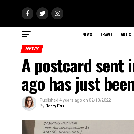
NEWS
TRAVEL
ART & 
NEWS
A postcard sent 
ago has just been
Published
4 years ago
on
02/10/2022
By
Berry Fox