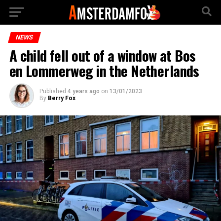
NEWS
A child fell out of a window at Bos
en Lommerweg in the Netherlands
Published
4 years ago
on
13/01/2023
By
Berry Fox