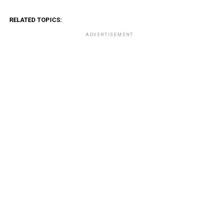
RELATED TOPICS:
ADVERTISEMENT