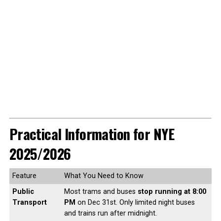
Practical Information for NYE
2025/2026
Feature
What You Need to Know
Public
Most trams and buses
stop running at 8:00
Transport
PM
on Dec 31st. Only limited night buses
and trains run after midnight.