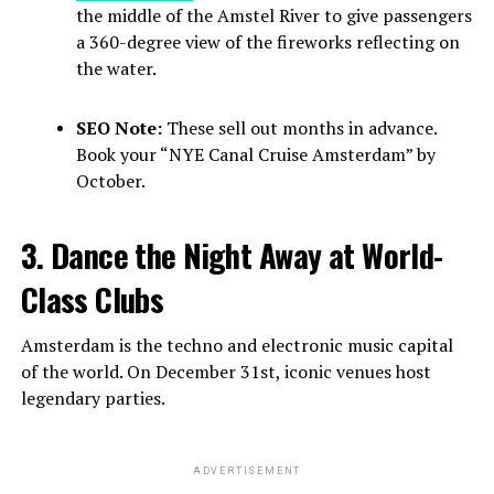
the middle of the Amstel River to give passengers
a 360-degree view of the fireworks reflecting on
the water.
SEO Note:
These sell out months in advance.
Book your “NYE Canal Cruise Amsterdam” by
October.
3. Dance the Night Away at World-
Class Clubs
Amsterdam is the techno and electronic music capital
of the world. On December 31st, iconic venues host
legendary parties.
ADVERTISEMENT