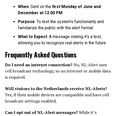
When
: Sent on the
first Monday of June and
December at 12:00 PM
.
Purpose
: To test the system’s functionality and
familiarize the public with the alert format.
What to Expect
: A message stating it’s a test,
allowing you to recognize real alerts in the future.
Frequently Asked Questions
Do I need an internet connection?
No, NL-Alert uses
cell broadcast technology, so no internet or mobile data
is required.
Will visitors to the Netherlands receive NL-Alerts?
Yes, if their mobile devices are compatible and have cell
broadcast settings enabled.
Can I opt out of NL-Alert messages?
While it’s