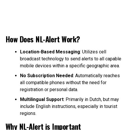
How Does NL-Alert Work?
Location-Based Messaging
: Utilizes cell
broadcast technology to send alerts to all capable
mobile devices within a specific geographic area.
No Subscription Needed
: Automatically reaches
all compatible phones without the need for
registration or personal data.
Multilingual Support
: Primarily in Dutch, but may
include English instructions, especially in tourist
regions.
Why NL-Alert is Important