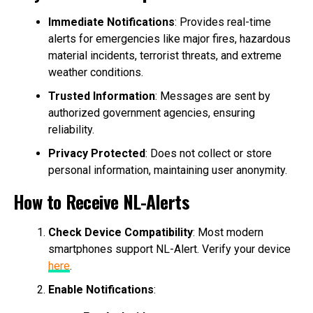
Immediate Notifications
: Provides real-time
alerts for emergencies like major fires, hazardous
material incidents, terrorist threats, and extreme
weather conditions.
Trusted Information
: Messages are sent by
authorized government agencies, ensuring
reliability.
Privacy Protected
: Does not collect or store
personal information, maintaining user anonymity.
How to Receive NL-Alerts
Check Device Compatibility
: Most modern
smartphones support NL-Alert. Verify your device
here
.
Enable Notifications
: