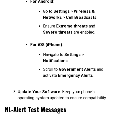
For Android
:
Go to
Settings
>
Wireless &
Networks
>
Cell Broadcasts
.
Ensure
Extreme threats
and
Severe threats
are enabled.
For iOS (iPhone)
:
Navigate to
Settings
>
Notifications
.
Scroll to
Government Alerts
and
activate
Emergency Alerts
.
Update Your Software
: Keep your phone’s
operating system updated to ensure compatibility.
NL-Alert Test Messages