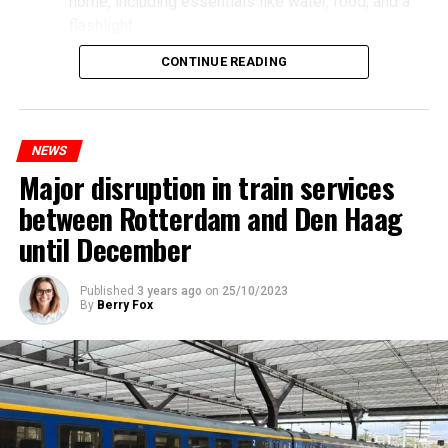
home, including essentials like water, food, and a
flashlight.
CONTINUE READING
NEWS
Major disruption in train services
between Rotterdam and Den Haag
until December
Published
3 years ago
on
25/10/2023
By
Berry Fox