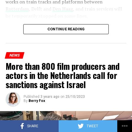
works on train tracks and platforms between
Rotterdam
, Delft and
Den Haag
, and train services will
be temporarily stopped on some lines.
Maintenance and repair works to be carried out by
CONTINUE READING
Prorail will continue until December 3. Rails and
platforms will be renewed, and work will be carried out
to increase train safety.
NEWS
More than 800 film producers and
ADVERTISEMENT
actors in the Netherlands call for
sanctions against Israel
Published
3 years ago
on
25/10/2023
By
Berry Fox
SHARE
TWEET