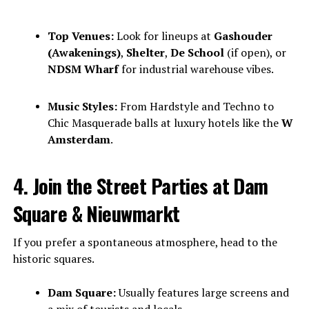
Top Venues:
Look for lineups at
Gashouder
(Awakenings)
,
Shelter
,
De School
(if open), or
NDSM Wharf
for industrial warehouse vibes.
Music Styles:
From Hardstyle and Techno to
Chic Masquerade balls at luxury hotels like the
W
Amsterdam
.
4. Join the Street Parties at Dam
Square & Nieuwmarkt
If you prefer a spontaneous atmosphere, head to the
historic squares.
Dam Square:
Usually features large screens and
a mix of tourists and locals.