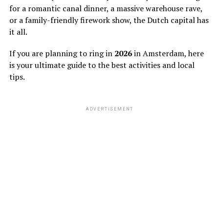
for a romantic canal dinner, a massive warehouse rave,
or a family-friendly firework show, the Dutch capital has
it all.
If you are planning to ring in
2026
in Amsterdam, here
is your ultimate guide to the best activities and local
tips.
ADVERTISEMENT