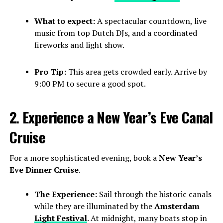
What to expect:
A spectacular countdown, live
music from top Dutch DJs, and a coordinated
fireworks and light show.
Pro Tip:
This area gets crowded early. Arrive by
9:00 PM to secure a good spot.
2. Experience a New Year’s Eve Canal
Cruise
For a more sophisticated evening, book a
New Year’s
Eve Dinner Cruise
.
The Experience:
Sail through the historic canals
while they are illuminated by the
Amsterdam
Light Festival
. At midnight, many boats stop in