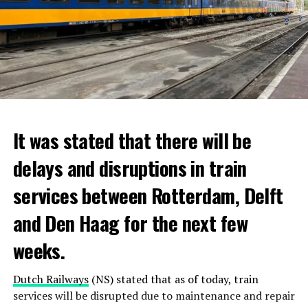
It was stated that there will be
delays and disruptions in train
services between Rotterdam, Delft
and Den Haag for the next few
weeks.
Dutch Railways
(NS) stated that as of today, train
services will be disrupted due to maintenance and repair