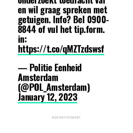
en wil graag spreken met
getuigen. Info? Bel 0900-
8844 of vul het tip.form.
in:
https://t.co/qMZTzdswsf
— Politie Eenheid
Amsterdam
(@POL_Amsterdam)
January 12, 2023
ADVERTISEMENT