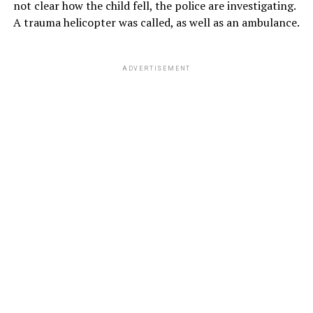
not clear how the child fell, the police are investigating.
A trauma helicopter was called, as well as an ambulance.
ADVERTISEMENT