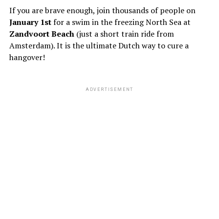
If you are brave enough, join thousands of people on
January 1st
for a swim in the freezing North Sea at
Zandvoort Beach
(just a short train ride from
Amsterdam). It is the ultimate Dutch way to cure a
hangover!
ADVERTISEMENT