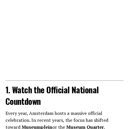
1. Watch the Official National
Countdown
Every year, Amsterdam hosts a massive official
celebration. In recent years, the focus has shifted
toward
Museumplein
or the
Museum Quarter
.