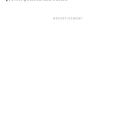
ADVERTISEMENT