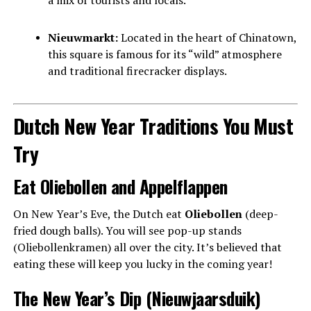
Nieuwmarkt:
Located in the heart of Chinatown,
this square is famous for its “wild” atmosphere
and traditional firecracker displays.
Dutch New Year Traditions You Must
Try
Eat Oliebollen and Appelflappen
On New Year’s Eve, the Dutch eat
Oliebollen
(deep-
fried dough balls). You will see pop-up stands
(Oliebollenkramen) all over the city. It’s believed that
eating these will keep you lucky in the coming year!
The New Year’s Dip (Nieuwjaarsduik)