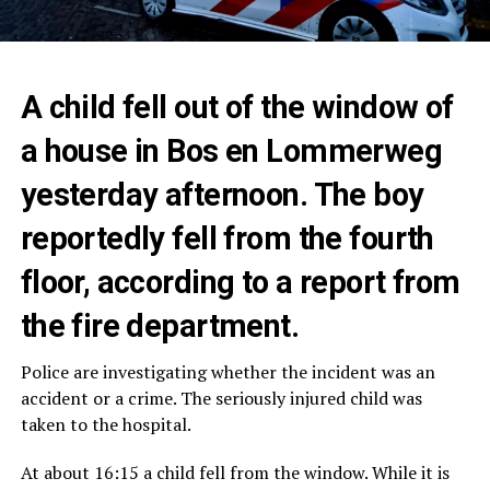
A child fell out of the window of
a house in Bos en Lommerweg
yesterday afternoon. The boy
reportedly fell from the fourth
floor, according to a report from
the fire department.
Police are investigating whether the incident was an
accident or a crime. The seriously injured child was
taken to the hospital.
At about 16:15 a child fell from the window. While it is