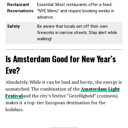
Restaurant
Essential. Most restaurants offer a fixed
Reservations
“NYE Menu” and require booking weeks in
advance.
Safety
Be aware that locals set off their own
fireworks in narrow streets. Stay alert while
walking!
Is Amsterdam Good for New Year’s
Eve?
Absolutely. While it can be loud and hectic, the energy is
unmatched. The combination of the
Amsterdam Light
Festival
and the city’s festive “Gezelligheid” (coziness)
makes it a top-tier European destination for the
holidays.