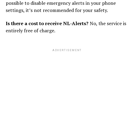
possible to disable emergency alerts in your phone
settings, it’s not recommended for your safety.
Is there a cost to receive NL-Alerts?
No, the service is
entirely free of charge.
ADVERTISEMENT