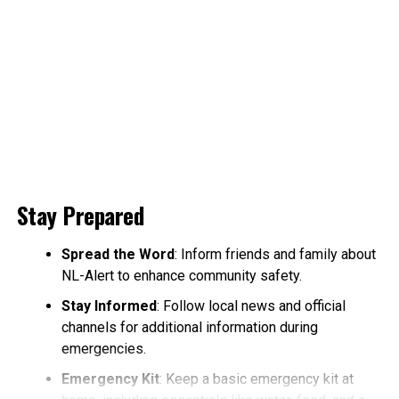
Stay Prepared
Spread the Word
: Inform friends and family about
NL-Alert to enhance community safety.
Stay Informed
: Follow local news and official
channels for additional information during
emergencies.
Emergency Kit
: Keep a basic emergency kit at