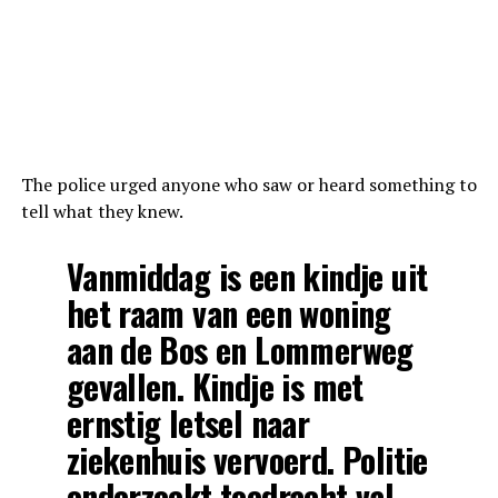
The police urged anyone who saw or heard something to
tell what they knew.
Vanmiddag is een kindje uit
het raam van een woning
aan de Bos en Lommerweg
gevallen. Kindje is met
ernstig letsel naar
ziekenhuis vervoerd. Politie
onderzoekt toedracht val