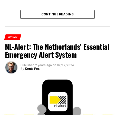
CONTINUE READING
NEWS
NL-Alert: The Netherlands’ Essential
Emergency Alert System
Published
2 years ago
on
02/12/2024
By
Kenta Fox