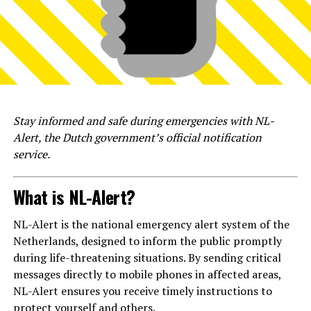
Stay informed and safe during emergencies with NL-
Alert, the Dutch government’s official notification
service.
What is NL-Alert?
NL-Alert is the national emergency alert system of the
Netherlands, designed to inform the public promptly
during life-threatening situations. By sending critical
messages directly to mobile phones in affected areas,
NL-Alert ensures you receive timely instructions to
protect yourself and others.