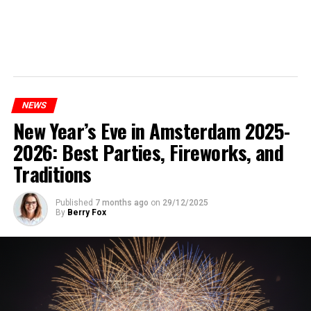
NEWS
New Year’s Eve in Amsterdam 2025-
2026: Best Parties, Fireworks, and
Traditions
Published
7 months ago
on
29/12/2025
By
Berry Fox