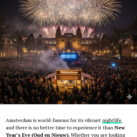
Amsterdam is world-famous for its vibrant
nightlife
,
and there is no better time to experience it than
New
Year’s Eve (Oud en Nieuw)
. Whether you are looking