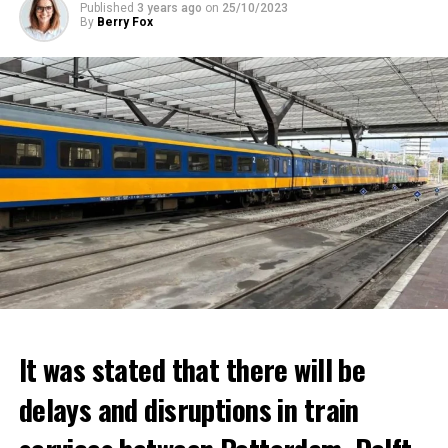
Published
3 years ago
on
25/10/2023
By
Berry Fox
It was stated that there will be
delays and disruptions in train