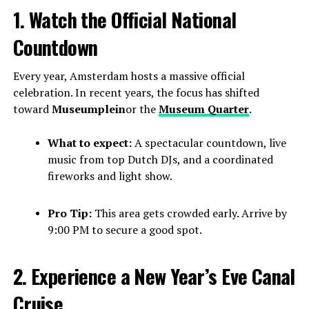
1. Watch the Official National
Countdown
Every year, Amsterdam hosts a massive official
celebration. In recent years, the focus has shifted
toward
Museumplein
or the
Museum Quarter
.
What to expect:
A spectacular countdown, live
music from top Dutch DJs, and a coordinated
fireworks and light show.
Pro Tip:
This area gets crowded early. Arrive by
9:00 PM to secure a good spot.
2. Experience a New Year’s Eve Canal
Cruise