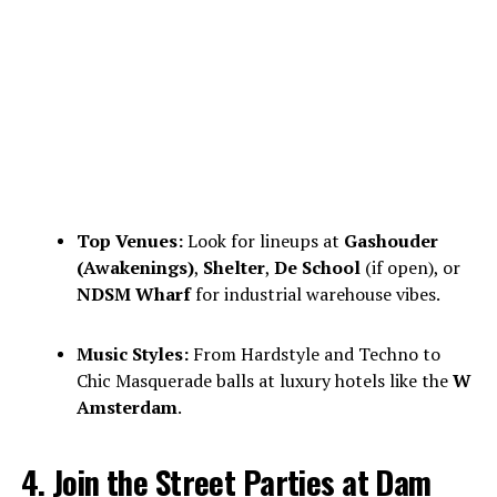
Top Venues:
Look for lineups at
Gashouder
(Awakenings)
,
Shelter
,
De School
(if open), or
NDSM Wharf
for industrial warehouse vibes.
Music Styles:
From Hardstyle and Techno to
Chic Masquerade balls at luxury hotels like the
W
Amsterdam
.
4. Join the Street Parties at Dam