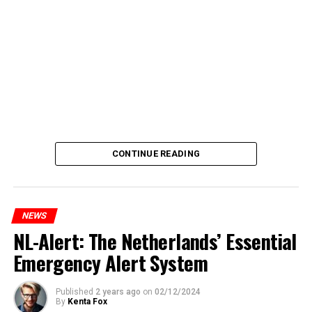
CONTINUE READING
NEWS
NL-Alert: The Netherlands’ Essential
Emergency Alert System
Published
2 years ago
on
02/12/2024
By
Kenta Fox