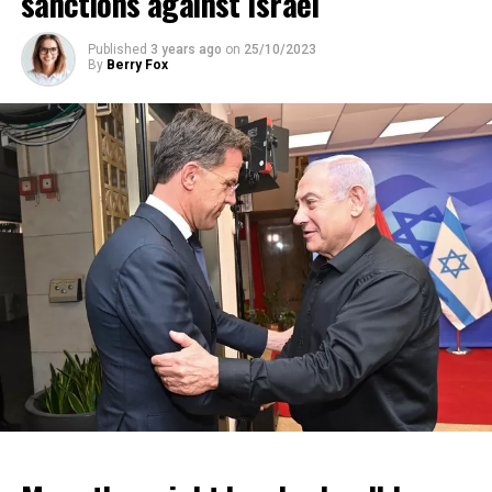
sanctions against Israel
Published
3 years ago
on
25/10/2023
By
Berry Fox