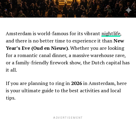
Amsterdam is world-famous for its vibrant
nightlife
,
and there is no better time to experience it than
New
Year’s Eve (Oud en Nieuw)
. Whether you are looking
for a romantic canal dinner, a massive warehouse rave,
or a family-friendly firework show, the Dutch capital has
it all.
If you are planning to ring in
2026
in Amsterdam, here
is your ultimate guide to the best activities and local
tips.
ADVERTISEMENT