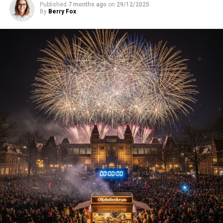
Published
7 months ago
on
29/12/2025
By
Berry Fox