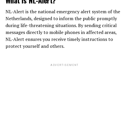
NL-Alert is the national emergency alert system of the
Netherlands, designed to inform the public promptly
during life-threatening situations. By sending critical
messages directly to mobile phones in affected areas,
NL-Alert ensures you receive timely instructions to
protect yourself and others.
ADVERTISEMENT