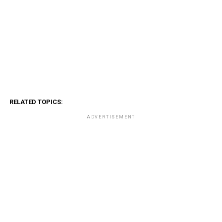
RELATED TOPICS:
ADVERTISEMENT