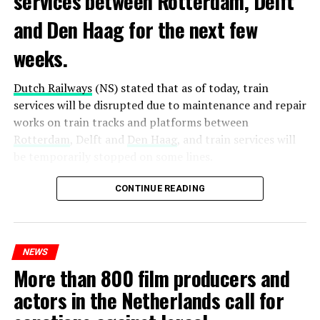
services between Rotterdam, Delft
and Den Haag for the next few
weeks.
Dutch Railways
(NS) stated that as of today, train
services will be disrupted due to maintenance and repair
works on train tracks and platforms between
Rotterdam
, Delft and
Den Haag
, and train services will
be temporarily stopped on some lines.
Maintenance and repair works to be carried out by
CONTINUE READING
Prorail will continue until December 3. Rails and
platforms will be renewed, and work will be carried out
to increase train safety.
NEWS
More than 800 film producers and
ADVERTISEMENT
actors in the Netherlands call for