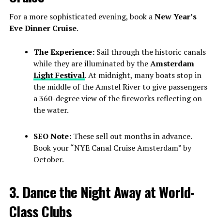
For a more sophisticated evening, book a
New Year’s
Eve Dinner Cruise
.
The Experience:
Sail through the historic canals
while they are illuminated by the
Amsterdam
Light Festival
. At midnight, many boats stop in
the middle of the Amstel River to give passengers
a 360-degree view of the fireworks reflecting on
the water.
SEO Note:
These sell out months in advance.
Book your “NYE Canal Cruise Amsterdam” by
October.
3. Dance the Night Away at World-
Class Clubs