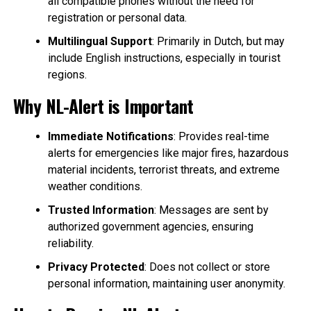
all compatible phones without the need for
registration or personal data.
Multilingual Support
: Primarily in Dutch, but may
include English instructions, especially in tourist
regions.
Why NL-Alert is Important
Immediate Notifications
: Provides real-time
alerts for emergencies like major fires, hazardous
material incidents, terrorist threats, and extreme
weather conditions.
Trusted Information
: Messages are sent by
authorized government agencies, ensuring
reliability.
Privacy Protected
: Does not collect or store
personal information, maintaining user anonymity.