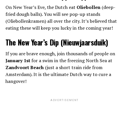
On New Year’s Eve, the Dutch eat
Oliebollen
(deep-
fried dough balls). You will see pop-up stands
(Oliebollenkramen) all over the city. It’s believed that
eating these will keep you lucky in the coming year!
The New Year’s Dip (Nieuwjaarsduik)
If you are brave enough, join thousands of people on
January 1st
for a swim in the freezing North Sea at
Zandvoort Beach
(just a short train ride from
Amsterdam). It is the ultimate Dutch way to cure a
hangover!
ADVERTISEMENT