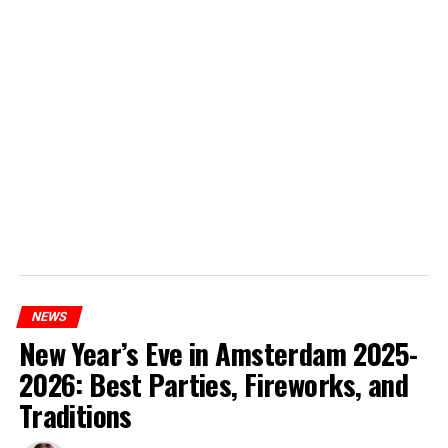
NEWS
New Year’s Eve in Amsterdam 2025-
2026: Best Parties, Fireworks, and
Traditions