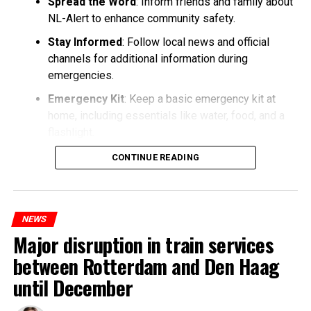
Spread the Word
: Inform friends and family about
NL-Alert to enhance community safety.
Stay Informed
: Follow local news and official
channels for additional information during
emergencies.
Emergency Kit
: Keep a basic emergency kit at
home, including essentials like water, food, and a
flashlight.
CONTINUE READING
NEWS
Major disruption in train services
between Rotterdam and Den Haag
until December