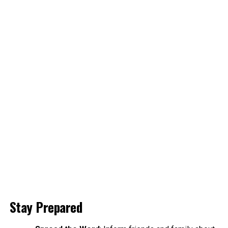
Stay Prepared