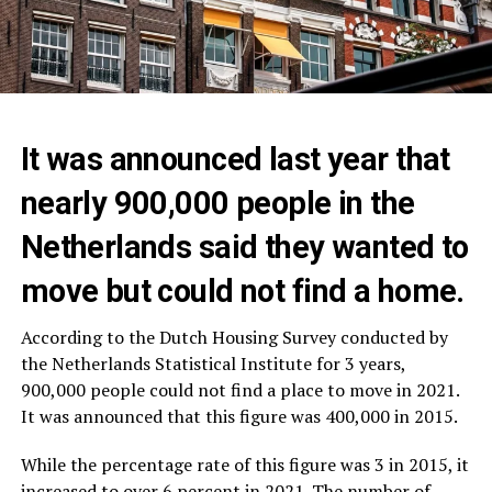
It was announced last year that
nearly 900,000 people in the
Netherlands said they wanted to
move but could not find a home.
According to the Dutch Housing Survey conducted by
the Netherlands Statistical Institute for 3 years,
900,000 people could not find a place to move in 2021.
It was announced that this figure was 400,000 in 2015.
While the percentage rate of this figure was 3 in 2015, it
increased to over 6 percent in 2021. The number of