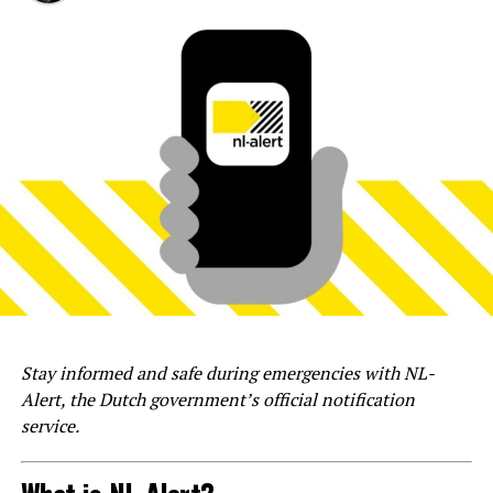
Stay informed and safe during emergencies with NL-
Alert, the Dutch government’s official notification
service.
What is NL-Alert?