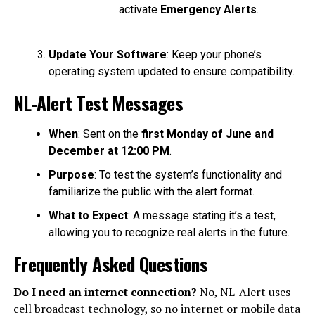
activate
Emergency Alerts
.
Update Your Software
: Keep your phone’s
operating system updated to ensure compatibility.
NL-Alert Test Messages
When
: Sent on the
first Monday of June and
December at 12:00 PM
.
Purpose
: To test the system’s functionality and
familiarize the public with the alert format.
What to Expect
: A message stating it’s a test,
allowing you to recognize real alerts in the future.
Frequently Asked Questions
Do I need an internet connection?
No, NL-Alert uses
cell broadcast technology, so no internet or mobile data