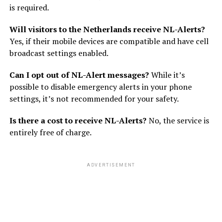
is required.
Will visitors to the Netherlands receive NL-Alerts?
Yes, if their mobile devices are compatible and have cell
broadcast settings enabled.
Can I opt out of NL-Alert messages?
While it’s
possible to disable emergency alerts in your phone
settings, it’s not recommended for your safety.
Is there a cost to receive NL-Alerts?
No, the service is
entirely free of charge.
ADVERTISEMENT