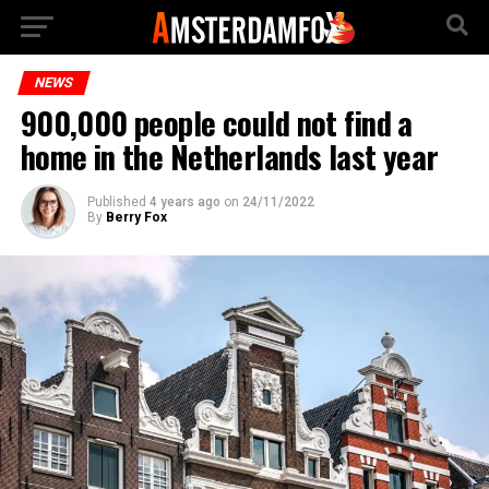
NEWS
900,000 people could not find a
home in the Netherlands last year
Published
4 years ago
on
24/11/2022
By
Berry Fox