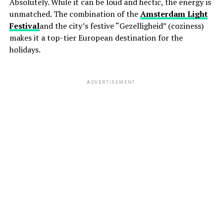
Absolutely. While it can be loud and hectic, the energy is
unmatched. The combination of the
Amsterdam Light
Festival
and the city’s festive “Gezelligheid” (coziness)
makes it a top-tier European destination for the
holidays.
ADVERTISEMENT