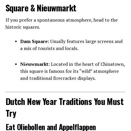
Square & Nieuwmarkt
If you prefer a spontaneous atmosphere, head to the
historic squares.
Dam Square:
Usually features large screens and
a mix of tourists and locals.
Nieuwmarkt:
Located in the heart of Chinatown,
this square is famous for its “wild” atmosphere
and traditional firecracker displays.
Dutch New Year Traditions You Must
Try
Eat Oliebollen and Appelflappen