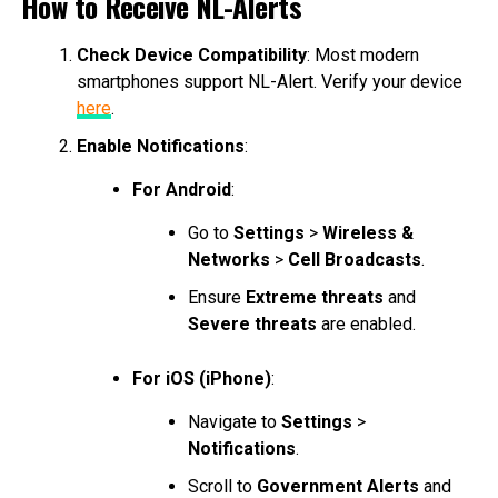
How to Receive NL-Alerts
Check Device Compatibility
: Most modern
smartphones support NL-Alert. Verify your device
here
.
Enable Notifications
:
For Android
:
Go to
Settings
>
Wireless &
Networks
>
Cell Broadcasts
.
Ensure
Extreme threats
and
Severe threats
are enabled.
For iOS (iPhone)
:
Navigate to
Settings
>
Notifications
.
Scroll to
Government Alerts
and