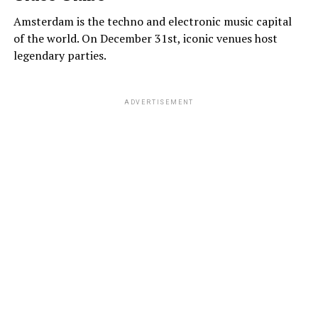
Amsterdam is the techno and electronic music capital
of the world. On December 31st, iconic venues host
legendary parties.
ADVERTISEMENT