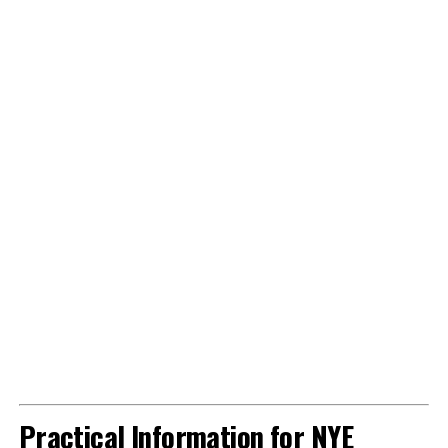
Practical Information for NYE