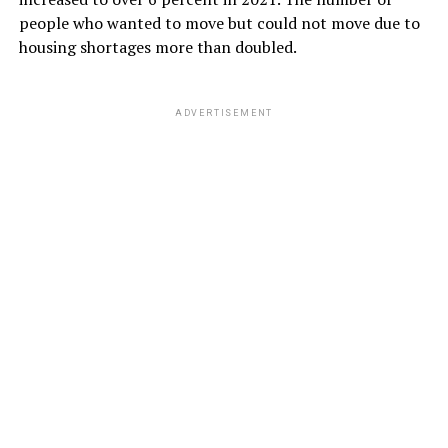
people who wanted to move but could not move due to
housing shortages more than doubled.
ADVERTISEMENT