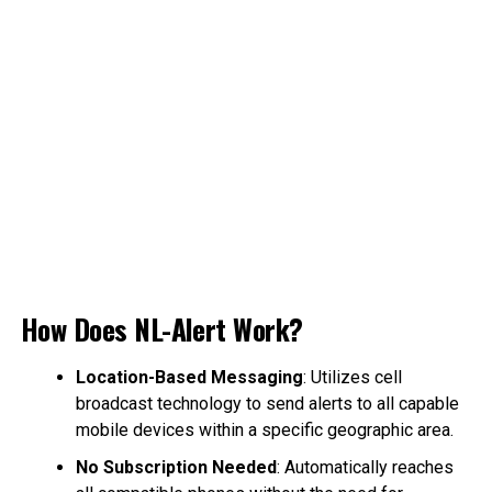
How Does NL-Alert Work?
Location-Based Messaging
: Utilizes cell
broadcast technology to send alerts to all capable
mobile devices within a specific geographic area.
No Subscription Needed
: Automatically reaches