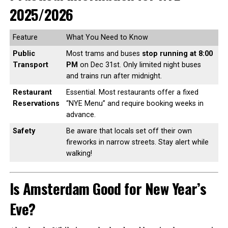
2025/2026
Feature
What You Need to Know
Public
Most trams and buses
stop running at 8:00
Transport
PM
on Dec 31st. Only limited night buses
and trains run after midnight.
Restaurant
Essential. Most restaurants offer a fixed
Reservations
“NYE Menu” and require booking weeks in
advance.
Safety
Be aware that locals set off their own
fireworks in narrow streets. Stay alert while
walking!
Is Amsterdam Good for New Year’s
Eve?