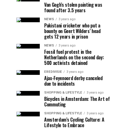
Van Gogh’s stolen painting was
found after 3.5 years
NEWS
3 years ago
Pakistani cricketer who put a
bounty on Geert Wilders’ head
gets 12 years in prison
NEWS
3 years ago
Fossil fuel protest in the
Netherlands on the second day:
500 activists detained
EREDIVISIE
3 years ago
Ajax-Feyenoord derby canceled
due to incidents
SHOPPING & LIFESTYLE
3 years ago
Bicycles in Amsterdam: The Art of
Commuting
SHOPPING & LIFESTYLE
3 years ago
Amsterdam’s Cycling Culture: A
Lifestyle to Embrace