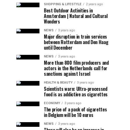
SHOPPING & LIFESTYLE
2 years ago
Best Outdoor Activities in
Amsterdam | Natural and Cultural
Wonders
NEWS
3 years ago
Major disruption in train services
between Rotterdam and Den Haag
until December
NEWS
3 years ago
More than 800 film producers and
actors in the Netherlands call for
sanctions against Israel
HEALTH & BEAUTY
3 years ago
Scientists warn: Ultra-processed
food is as addictive as cigarettes
ECONOMY
3 years ago
The price of a pack of cigarettes
in Belgium will be 10 euros
NEWS
3 years ago