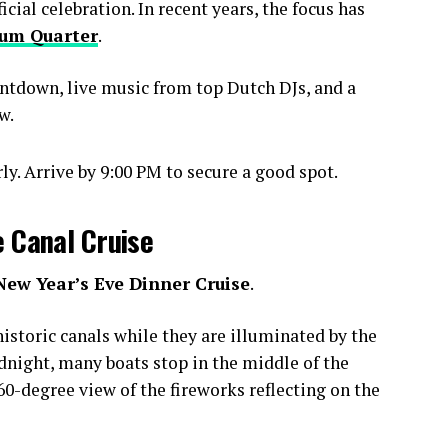
ial celebration. In recent years, the focus has
um Quarter
.
ntdown, live music from top Dutch DJs, and a
w.
y. Arrive by 9:00 PM to secure a good spot.
e Canal Cruise
New Year’s Eve Dinner Cruise
.
istoric canals while they are illuminated by the
idnight, many boats stop in the middle of the
0-degree view of the fireworks reflecting on the