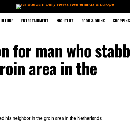
CULTURE
ENTERTAINMENT
NIGHTLIFE
FOOD & DRINK
SHOPPING 
on for man who stabb
roin area in the