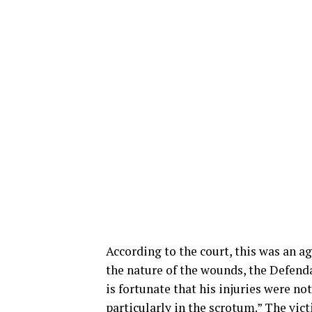
According to the court, this was an a
the nature of the wounds, the Defenda
is fortunate that his injuries were n
particularly in the scrotum.” The vic