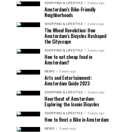
SHOPPING & LIFESTYLE
3 years ago
Amsterdam’s Bike-Friendly
Neighborhoods
SHOPPING & LIFESTYLE
3 years ago
The Wheel Revolution: How
Amsterdam’s Bicycles Reshaped
the Cityscape
SHOPPING & LIFESTYLE
3 years ago
How to eat cheap food in
Amsterdam?
NEWS
3 years ago
Arts and Entertainment:
Amsterdam Guide 2023
SHOPPING & LIFESTYLE
3 years ago
Heartbeat of Amsterdam:
Exploring the Iconic Bicycles
SHOPPING & LIFESTYLE
3 years ago
How to Rent a Bike in Amsterdam
NEWS
3 years ago