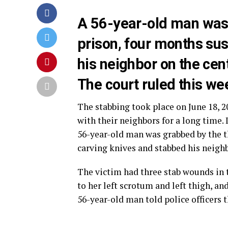
A 56-year-old man was
prison, four months su
his neighbor on the cen
The court ruled this we
The stabbing took place on June 18, 2
with their neighbors for a long time.
56-year-old man was grabbed by the th
carving knives and stabbed his neighb
The victim had three stab wounds in 
to her left scrotum and left thigh, a
56-year-old man told police officers t