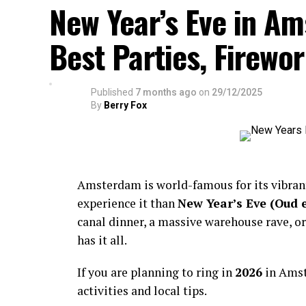
New Year’s Eve in A
Best Parties, Firewor
Published
7 months ago
on
29/12/2025
By
Berry Fox
Amsterdam is world-famous for its vibra
experience it than
New Year’s Eve (Oud 
canal dinner, a massive warehouse rave, or
has it all.
If you are planning to ring in
2026
in Amst
activities and local tips.