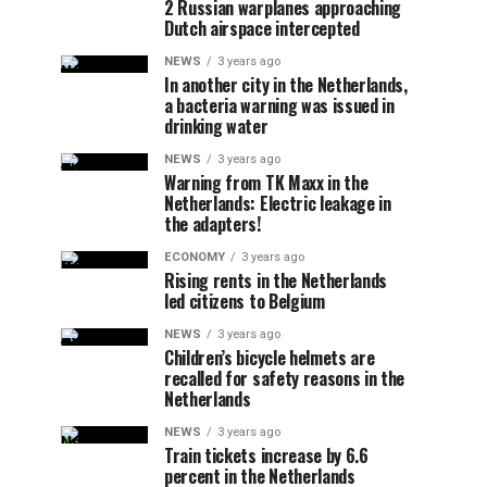
2 Russian warplanes approaching
Dutch airspace intercepted
NEWS
3 years ago
In another city in the Netherlands,
a bacteria warning was issued in
drinking water
NEWS
3 years ago
Warning from TK Maxx in the
Netherlands: Electric leakage in
the adapters!
ECONOMY
3 years ago
Rising rents in the Netherlands
led citizens to Belgium
NEWS
3 years ago
Children’s bicycle helmets are
recalled for safety reasons in the
Netherlands
NEWS
3 years ago
Train tickets increase by 6.6
percent in the Netherlands