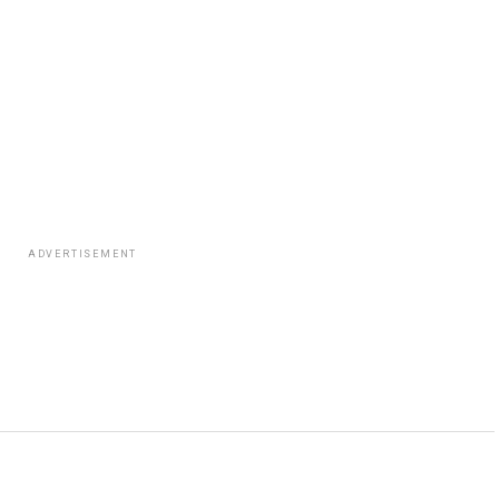
ADVERTISEMENT