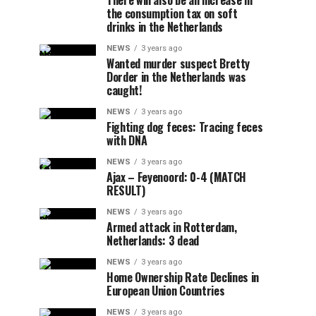
There will also be an increase in
the consumption tax on soft
drinks in the Netherlands
NEWS
3 years ago
Wanted murder suspect Bretty
Dorder in the Netherlands was
caught!
NEWS
3 years ago
Fighting dog feces: Tracing feces
with DNA
NEWS
3 years ago
Ajax – Feyenoord: 0-4 (MATCH
RESULT)
NEWS
3 years ago
Armed attack in Rotterdam,
Netherlands: 3 dead
NEWS
3 years ago
Home Ownership Rate Declines in
European Union Countries
NEWS
3 years ago