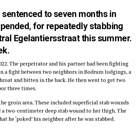
 sentenced to seven months in
spended, for repeatedly stabbing
tral Egelantiersstraat this summer.
ek.
022. The perpetrator and his partner had been fighting
 In a fight between two neighbors in Bodrum lodgings, a
roat and bitten in the back. He then went to get two
or three times.
the groin area. These included superficial stab wounds
nd a two-centimeter deep stab wound to her thigh. The
hat he ‘poked’ his neighbor after he was stabbed.