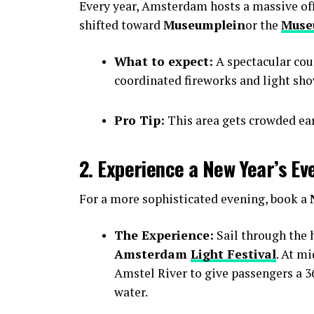
Every year, Amsterdam hosts a massive offic
shifted toward
Museumplein
or the
Muse
What to expect:
A spectacular cou
coordinated fireworks and light sho
Pro Tip:
This area gets crowded earl
2. Experience a New Year’s Ev
For a more sophisticated evening, book a
The Experience:
Sail through the h
Amsterdam
Light Festival
. At m
Amstel River to give passengers a 36
water.