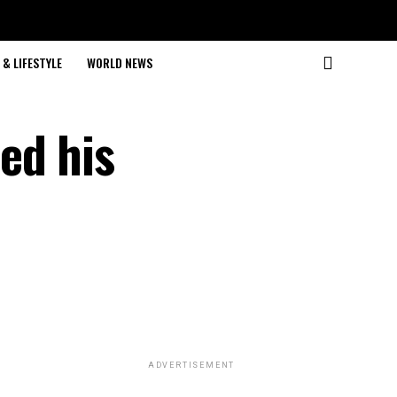
& LIFESTYLE
WORLD NEWS
ed his
ADVERTISEMENT