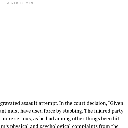
ADVERTISEMENT
ggravated assault attempt. In the court decision, “Given
nt must have used force by stabbing. The injured party
ot more serious, as he had among other things been hit
tim’s physical and psychological complaints from the