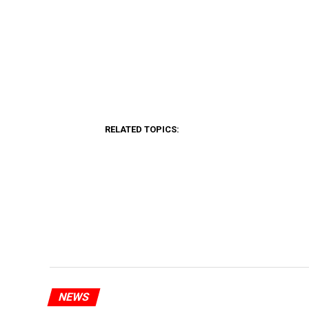
RELATED TOPICS:
NEWS