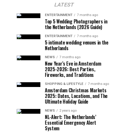
LATEST
ENTERTAINMENT
7 months ago
Top 5 Wedding Photographers in
the Netherlands (2026 Guide)
ENTERTAINMENT
7 months ago
5 intimate wedding venues in the
Netherlands
NEWS
7 months ago
New Year’s Eve in Amsterdam
2025-2026: Best Parties,
Fireworks, and Traditions
SHOPPING & LIFESTYLE
7 months ago
Amsterdam Christmas Markets
2025: Dates, Locations, and The
Ultimate Holiday Guide
NEWS
2 years ago
NL-Alert: The Netherlands’
Essential Emergency Alert
System