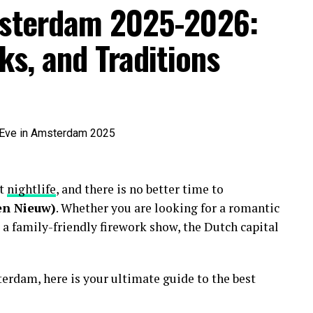
msterdam 2025-2026:
ks, and Traditions
nt
nightlife
, and there is no better time to
en Nieuw)
. Whether you are looking for a romantic
 a family-friendly firework show, the Dutch capital
erdam, here is your ultimate guide to the best