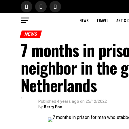
NEWS
TRAVEL
ART & 
NEWS
7 months in pris
neighbor in the g
Netherlands
Published
4 years ago
on
25/12/2022
By
Berry Fox