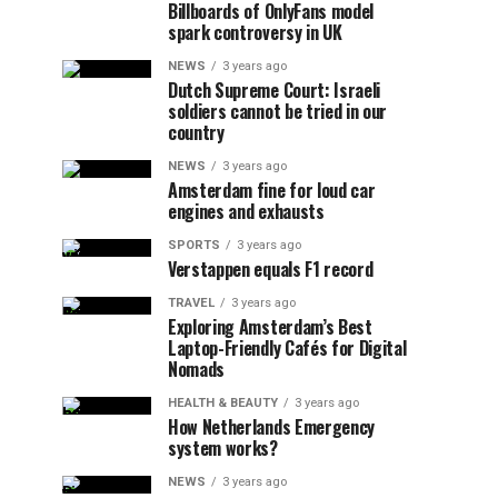
Billboards of OnlyFans model
spark controversy in UK
NEWS
3 years ago
Dutch Supreme Court: Israeli
soldiers cannot be tried in our
country
NEWS
3 years ago
Amsterdam fine for loud car
engines and exhausts
SPORTS
3 years ago
Verstappen equals F1 record
TRAVEL
3 years ago
Exploring Amsterdam’s Best
Laptop-Friendly Cafés for Digital
Nomads
HEALTH & BEAUTY
3 years ago
How Netherlands Emergency
system works?
NEWS
3 years ago