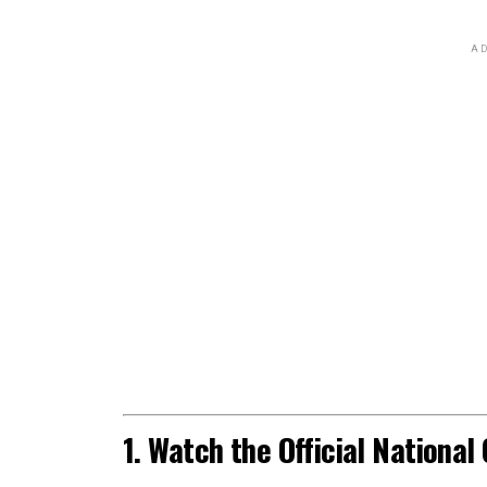
AD
1. Watch the Official Nationa