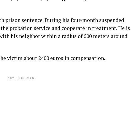
th prison sentence. During his four-month suspended
 the probation service and cooperate in treatment. He is
with his neighbor within a radius of 500 meters around
the victim about 2400 euros in compensation.
ADVERTISEMENT