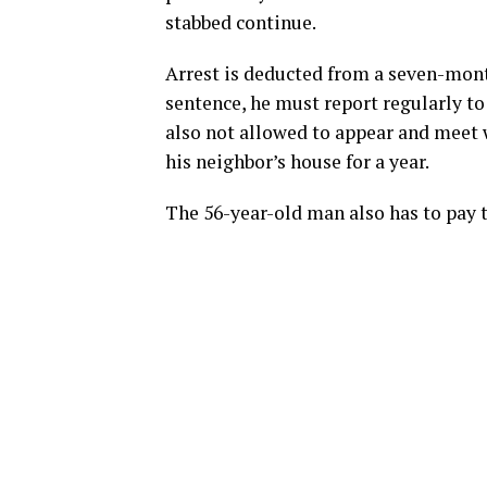
stabbed continue.
Arrest is deducted from a seven-mon
sentence, he must report regularly to
also not allowed to appear and meet 
his neighbor’s house for a year.
The 56-year-old man also has to pay 